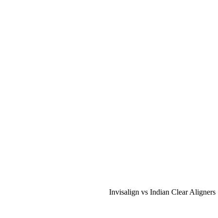
Invisalign vs Indian Clear Aligners