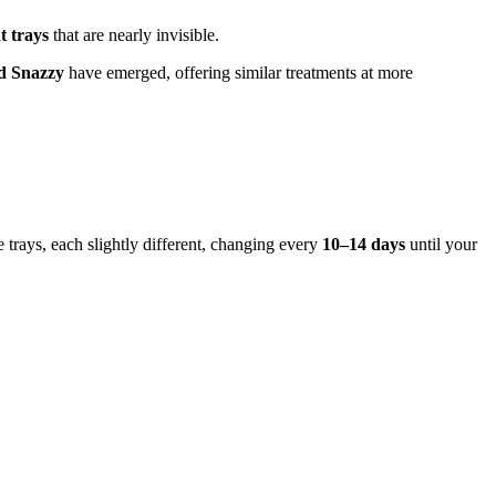
t trays
that are nearly invisible.
nd Snazzy
have emerged, offering similar treatments at more
e trays, each slightly different, changing every
10–14 days
until your