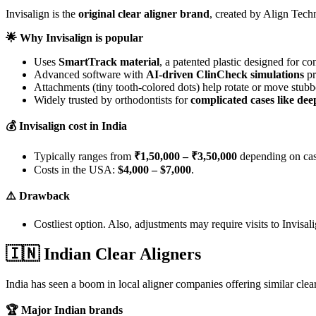
Invisalign is the
original clear aligner brand
, created by Align Tec
🌟
Why Invisalign is popular
Uses
SmartTrack material
, a patented plastic designed for c
Advanced software with
AI-driven ClinCheck simulations
pr
Attachments (tiny tooth-colored dots) help rotate or move stubb
Widely trusted by orthodontists for
complicated cases like dee
💰
Invisalign cost in India
Typically ranges from
₹1,50,000 – ₹3,50,000
depending on cas
Costs in the USA:
$4,000 – $7,000
.
⚠️
Drawback
Costliest option. Also, adjustments may require visits to Invisali
🇮🇳
Indian Clear Aligners
India has seen a boom in local aligner companies offering similar clea
🏆
Major Indian brands