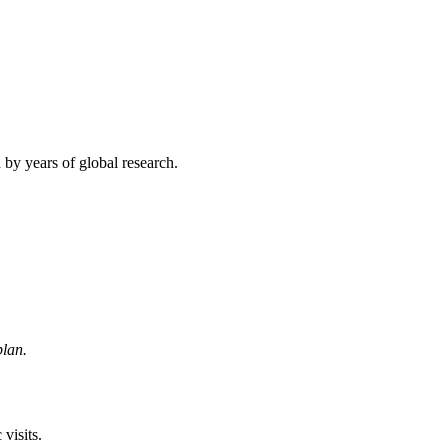
d by years of global research.
plan.
visits.