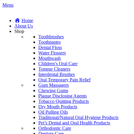
Menu
Home
About Us
Shop
Toothbrushes
Toothpastes
Dental Floss
Water Flossers
Mouthwash
Children’s Oral Care
Tongue Cleaners
Interdental Brushes
Oral Temporary Pain Relief
Gum Massagers
Chewing Gums
Plaque Disclosing Agents
Tobacco Quitting Products
Dry Mouth Products
Oil Pulling Oils
Traditional/Natural Oral Hygiene Products
Pet’s Dental and Oral Health Products
Orthodontic Care
Denture Care