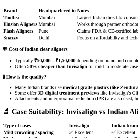
Brand
Headquartered in
Notes
Toothsi
Mumbai
Largest Indian direct-to-consum
Illusion Aligners
Mumbai
Works through partner orthodon
Flash Aligners
Pune
Claims FDA & CE-certified labs
Snazzy
Delhi
Focus on affordability and tech
💸
Cost of Indian clear aligners
Typically
₹50,000 – ₹1,50,000
depending on brand and comple
Often
50% cheaper than Invisalign
for mild-to-moderate case
🧪
How is the quality?
Many Indian brands use
medical-grade plastics (like Zendu
Some offer
3D digital treatment previews
like Invisalign’s C
Attachments and interproximal reduction (IPR) are also used, bu
🔬
Case Suitability: Invisalign vs Indian Al
Type of cases
Invisalign
Indian bran
Mild crowding / spacing
✅ Excellent
✅ Excellent