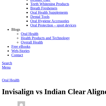
Teeth Whitening Products
Breath Fresheners
Oral Health Supplements
Dental Tools
Oral Hygiene Accessories
Oral Protection – sport devices
Blogs
Oral Health
Health Products and Technology
Overall Health
Free eBooks
Web-Stories
Contact
Search
Menu
Oral Health
Invisalign vs Indian Clear Ali