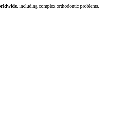
orldwide
, including complex orthodontic problems.