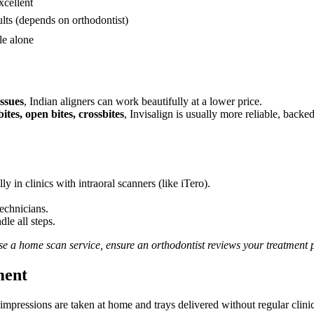
cellent
lts (depends on orthodontist)
le alone
ssues
, Indian aligners can work beautifully at a lower price.
tes, open bites, crossbites
, Invisalign is usually more reliable, backe
y in clinics with intraoral scanners (like iTero).
echnicians.
le all steps.
se a home scan service, ensure an orthodontist reviews your treatment 
ment
impressions are taken at home and trays delivered without regular clinic 