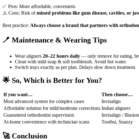
✅ Pros: More affordable, convenient.
⚠️ Cons: Risk of
missed problems like gum disease, cavities, or j
Best practice:
Always choose a brand that partners with orthodont
🪥 Maintenance & Wearing Tips
Wear aligners
20–22 hours daily
— only remove for eating, br
Clean with mild soap & soft toothbrush. Avoid hot water.
Switch trays exactly as per plan. Delays slow down treatment.
🌟
So, Which is Better for You?
If you want…
Then choose…
Most advanced system for complex cases
Invisalign
Affordable solution for mild/moderate corrections
Indian aligners
Guaranteed orthodontist supervision
Invisalign / Illusion
At-home convenience with technician scans
Toothsi, Snazzy
🚀
Conclusion