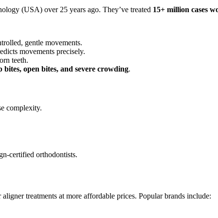
hnology (USA) over 25 years ago. They’ve treated
15+ million cases w
ontrolled, gentle movements.
edicts movements precisely.
orn teeth.
p bites, open bites, and severe crowding
.
e complexity.
gn-certified orthodontists.
r aligner treatments at more affordable prices. Popular brands include: