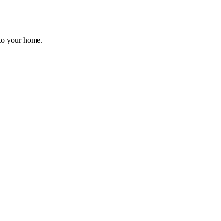
d to your home.