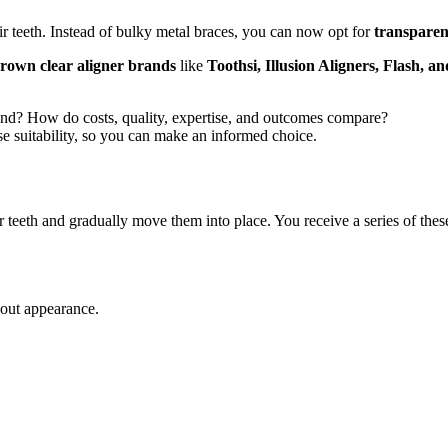
r teeth. Instead of bulky metal braces, you can now opt for
transparen
own clear aligner brands
like
Toothsi, Illusion Aligners, Flash, a
rand? How do costs, quality, expertise, and outcomes compare?
se suitability, so you can make an informed choice.
r teeth and gradually move them into place. You receive a series of thes
bout appearance.