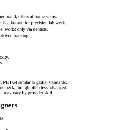
er brand, offers at-home scans.
tists, known for precision lab work.
, works only via dentists.
-driven tracking.
xity.
s.
ra, PETG)
similar to global standards.
linCheck, though often less advanced.
t may vary by provider skill.
igners
ds