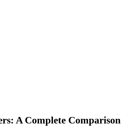
gners: A Complete Comparison