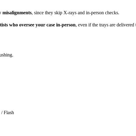
aw misalignments
, since they skip X-rays and in-person checks.
ists who oversee your case in-person
, even if the trays are delivere
ushing.
 / Flash