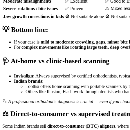
Moderate misalignments
✅ Excellent
✅ Good to Ex
⚠️ Mixed resu
Severe rotations / bite issues
✅ Proven
Jaw growth corrections in kids
🚫 Not suitable alone
🚫 Not suitab
💡
Bottom line:
If your case is
mild to moderate crowding, gaps, minor bite i
For
complex movements like rotating large teeth, deep overbi
🩺
At-home vs clinic-based scanning
Invisalign:
Always supervised by certified orthodontists, typicall
Indian brands:
Toothsi offers home scanning with portable scanners by t
Others like Illusion, Flash work through dentists who hand
📝
A professional orthodontic diagnosis is crucial — even if you choo
⚖️
Direct-to-consumer vs supervised treat
Some Indian brands sell
direct-to-consumer (DTC) aligners
, where 