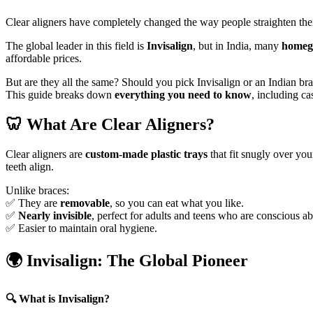
Clear aligners have completely changed the way people straighten thei
The global leader in this field is
Invisalign
, but in India, many
homegr
affordable prices.
But are they all the same? Should you pick Invisalign or an Indian b
This guide breaks down
everything you need to know
, including ca
🦷
What Are Clear Aligners?
Clear aligners are
custom-made plastic trays
that fit snugly over you
teeth align.
Unlike braces:
✅ They are
removable
, so you can eat what you like.
✅
Nearly invisible
, perfect for adults and teens who are conscious a
✅ Easier to maintain oral hygiene.
🌍
Invisalign: The Global Pioneer
🔍
What is Invisalign?