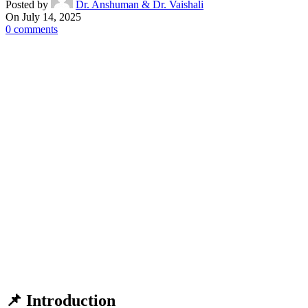
Posted by
Dr. Anshuman & Dr. Vaishali
On July 14, 2025
0
comments
📌
Introduction