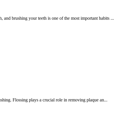
h, and brushing your teeth is one of the most important habits ...
hing. Flossing plays a crucial role in removing plaque an...