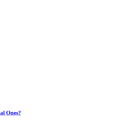
ual Ones?