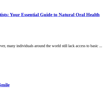
ists: Your Essential Guide to Natural Oral Health
er, many individuals around the world still lack access to basic ...
Smile