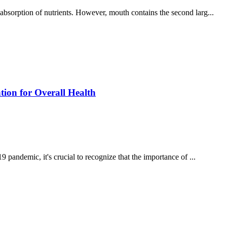
 absorption of nutrients. However, mouth contains the second larg...
ion for Overall Health
andemic, it's crucial to recognize that the importance of ...