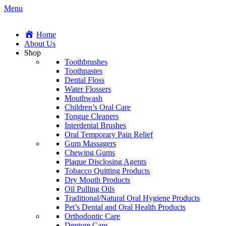
Menu
Home
About Us
Shop
Toothbrushes
Toothpastes
Dental Floss
Water Flossers
Mouthwash
Children’s Oral Care
Tongue Cleaners
Interdental Brushes
Oral Temporary Pain Relief
Gum Massagers
Chewing Gums
Plaque Disclosing Agents
Tobacco Quitting Products
Dry Mouth Products
Oil Pulling Oils
Traditional/Natural Oral Hygiene Products
Pet’s Dental and Oral Health Products
Orthodontic Care
Denture Care