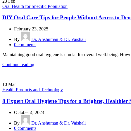
23
Feb
Oral Health for Specific Population
DIY Oral Care Tips for People Without Access to Dent
February 23, 2025
By
Dr. Anshuman & Dr. Vaishali
0
comments
Maintaining good oral hygiene is crucial for overall well-being. Howev
Continue reading
10
Mar
Health Products and Technology
8 Expert Oral Hygiene Tips for a Brighter, Healthier 
October 4, 2023
By
Dr. Anshuman & Dr. Vaishali
0
comments