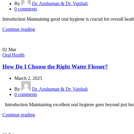
By
Dr. Anshuman & Dr. Vaishali
0
comments
Introduction Maintaining good oral hygiene is crucial for overall healt
Continue reading
02
Mar
Oral Health
How Do I Choose the Right Water Flosser?
March 2, 2025
By
Dr. Anshuman & Dr. Vaishali
0
comments
Introduction Maintaining excellent oral hygiene goes beyond just brus
Continue reading