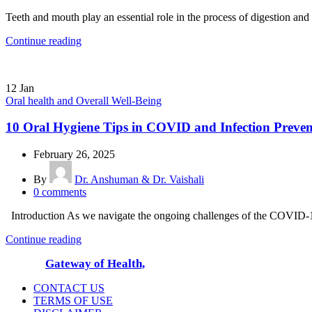
Teeth and mouth play an essential role in the process of digestion and
Continue reading
12
Jan
Oral health and Overall Well-Being
10 Oral Hygiene Tips in COVID and Infection Prevent
February 26, 2025
By
Dr. Anshuman & Dr. Vaishali
0
comments
Introduction As we navigate the ongoing challenges of the COVID-19 p
Continue reading
© 2025
Gateway of Health,
All Rights Reserved
CONTACT US
TERMS OF USE