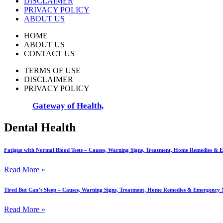
DISCLAIMER
PRIVACY POLICY
ABOUT US
HOME
ABOUT US
CONTACT US
TERMS OF USE
DISCLAIMER
PRIVACY POLICY
© 2025
Gateway of Health,
All Rights Reserved
Dental Health
Fatigue with Normal Blood Tests – Causes, Warning Signs, Treatment, Home Remedies &
Read More »
Tired But Can’t Sleep – Causes, Warning Signs, Treatment, Home Remedies & Emergency
Read More »