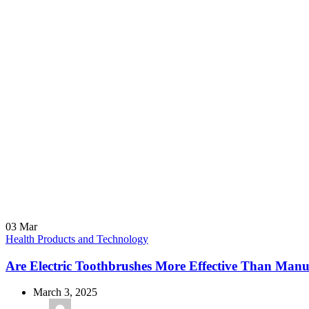
03
Mar
Health Products and Technology
Are Electric Toothbrushes More Effective Than Man
March 3, 2025