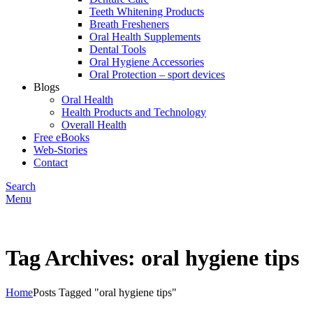
Teeth Whitening Products
Breath Fresheners
Oral Health Supplements
Dental Tools
Oral Hygiene Accessories
Oral Protection – sport devices
Blogs
Oral Health
Health Products and Technology
Overall Health
Free eBooks
Web-Stories
Contact
Search
Menu
Tag Archives: oral hygiene tips
Home
Posts Tagged "oral hygiene tips"