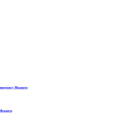
 Emergency Measures
 Measures