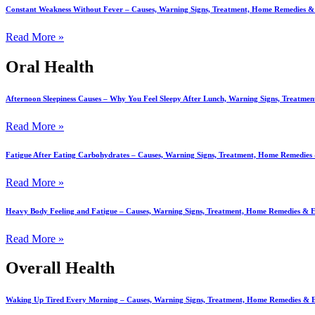
Constant Weakness Without Fever – Causes, Warning Signs, Treatment, Home Remedies 
Read More »
Oral Health
Afternoon Sleepiness Causes – Why You Feel Sleepy After Lunch, Warning Signs, Treatm
Read More »
Fatigue After Eating Carbohydrates – Causes, Warning Signs, Treatment, Home Remedie
Read More »
Heavy Body Feeling and Fatigue – Causes, Warning Signs, Treatment, Home Remedies &
Read More »
Overall Health
Waking Up Tired Every Morning – Causes, Warning Signs, Treatment, Home Remedies &