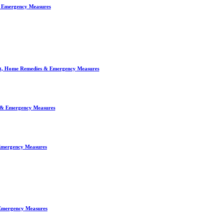
& Emergency Measures
ent, Home Remedies & Emergency Measures
s & Emergency Measures
 Emergency Measures
 Emergency Measures