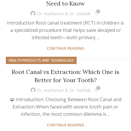
Need to Know
0
Dr. Anshuman & Dr. Vaishali
Introduction Root canal treatment (RCT) in children is
a specialized procedure that helps save decayed or
infected teeth—both primary ...
CONTINUE READING
HEALTH PRODUCTS AND TECHNOLOGY
Root Canal vs Extraction: Which One is
Better for Your Tooth?
0
Dr. Anshuman & Dr. Vaishali
🧩 Introduction: Choosing Between Root Canal and
Extraction When faced with severe tooth pain or
infection, the most common dilemma is ...
CONTINUE READING