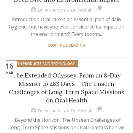
0
Dr. Anshuman & Dr. Vaishali
Introduction Oral care is an essential part of daily
hygiene, but have you ever considered its impact on
the environment? Every toothp...
CONTINUE READING
16
HEALTH PRODUCTS AND TECHNOLOGY
MAR
The Extended Odyssey: From an 8-Day
Mission to 283 Days— The Unseen
Challenges of Long-Term Space Missions
on Oral Health
0
Dr. Anshuman & Dr. Vaishali
Beyond the Horizon: The Unseen Challenges of
Long-Term Space Missions on Oral Health When we