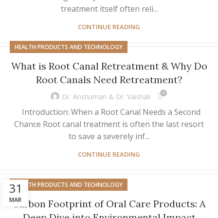
treatment itself often reli...
CONTINUE READING
HEALTH PRODUCTS AND TECHNOLOGY
What is Root Canal Retreatment & Why Do
Root Canals Need Retreatment?
0
Dr. Anshuman & Dr. Vaishali
Introduction: When a Root Canal Needs a Second
Chance Root canal treatment is often the last resort
to save a severely inf...
CONTINUE READING
31
HEALTH PRODUCTS AND TECHNOLOGY
MAR
Carbon Footprint of Oral Care Products: A
Deep Dive into Environmental Impact