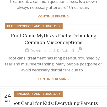
treatment, a common question arises: Is a crown
always necessary afterward? Understan...
CONTINUE READING
HEALTH PRODUCTS AND TECHNOLOGY
Root Canal Myths vs Facts: Debunking
Common Misconceptions
0
Dr. Anshuman & Dr. Vaishali
Root canal treatment has long been surrounded by
fear and misunderstanding. Many people postpone or
avoid necessary dental care due to ...
CONTINUE READING
24
HEALTH PRODUCTS AND TECHNOLOGY
APR
Root Canal for Kids: Everything Parents