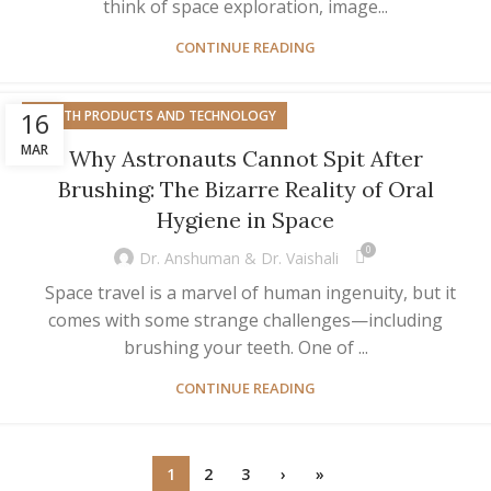
think of space exploration, image...
CONTINUE READING
16
HEALTH PRODUCTS AND TECHNOLOGY
MAR
Why Astronauts Cannot Spit After
Brushing: The Bizarre Reality of Oral
Hygiene in Space
0
Dr. Anshuman & Dr. Vaishali
Space travel is a marvel of human ingenuity, but it
comes with some strange challenges—including
brushing your teeth. One of ...
CONTINUE READING
1
2
3
›
»