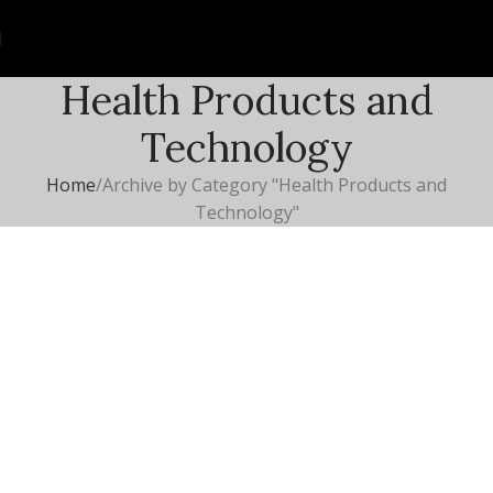
Health Products and
Technology
Home
Archive by Category "Health Products and
Technology"