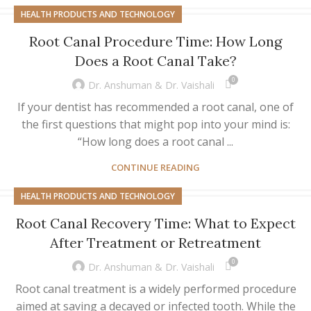
HEALTH PRODUCTS AND TECHNOLOGY
Root Canal Procedure Time: How Long
Does a Root Canal Take?
0
Dr. Anshuman & Dr. Vaishali
If your dentist has recommended a root canal, one of
the first questions that might pop into your mind is:
“How long does a root canal ...
CONTINUE READING
HEALTH PRODUCTS AND TECHNOLOGY
Root Canal Recovery Time: What to Expect
After Treatment or Retreatment
0
Dr. Anshuman & Dr. Vaishali
Root canal treatment is a widely performed procedure
aimed at saving a decayed or infected tooth. While the