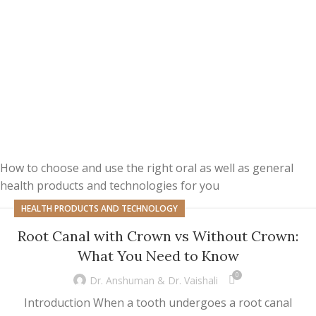
How to choose and use the right oral as well as general
health products and technologies for you
HEALTH PRODUCTS AND TECHNOLOGY
Root Canal with Crown vs Without Crown:
What You Need to Know
0
Dr. Anshuman & Dr. Vaishali
Introduction When a tooth undergoes a root canal