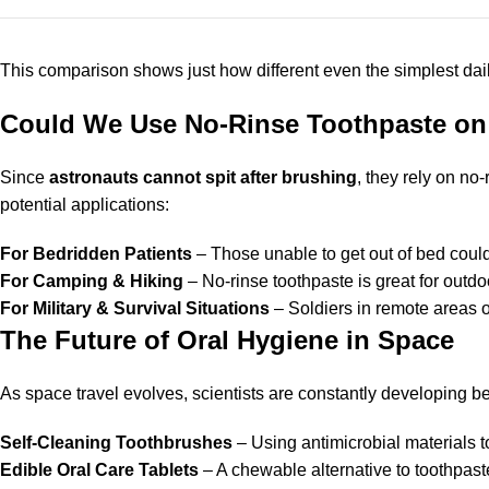
This comparison shows just how different even the simplest dai
Could We Use No-Rinse Toothpaste on
Since
astronauts cannot spit after brushing
, they rely on no
potential applications:
For Bedridden Patients
– Those unable to get out of bed could
For Camping & Hiking
– No-rinse toothpaste is great for outd
For Military & Survival Situations
– Soldiers in remote areas or
The Future of Oral Hygiene in Space
As space travel evolves, scientists are constantly developing b
Self-Cleaning Toothbrushes
– Using antimicrobial materials t
Edible Oral Care Tablets
– A chewable alternative to toothpaste