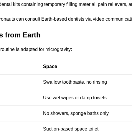
ntal kits containing temporary filling material, pain relievers, a
stronauts can consult Earth-based dentists via video communicati
s from Earth
routine is adapted for microgravity:
Space
Swallow toothpaste, no rinsing
Use wet wipes or damp towels
No showers, sponge baths only
Suction-based space toilet