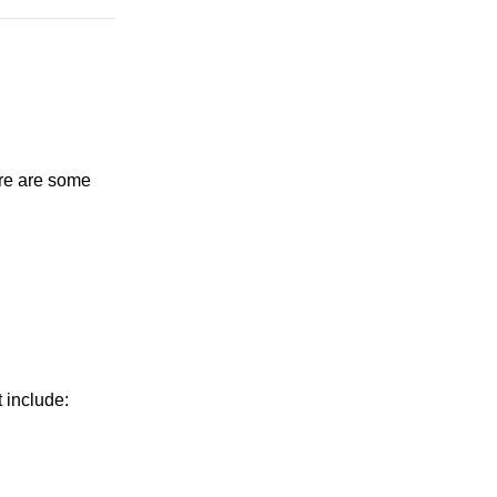
ere are some
 include: