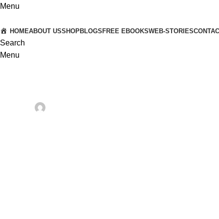
Menu
HOME
ABOUT US
SHOP
BLOGS
FREE EBOOKS
WEB-STORIES
CONTA
Search
Menu
HEALTH PRODUCTS AND TECHNOLOGY
Why Astronauts Cannot Spi
Posted by
Dr. Anshuman & Dr. Vaishali
On March 16, 2025
0