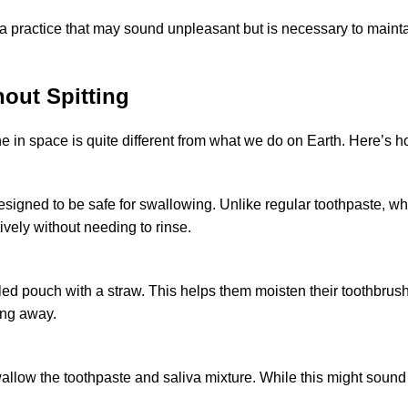
 a practice that may sound unpleasant but is necessary to maint
out Spitting
ne in space is quite different from what we do on Earth. Here’s ho
designed to be safe for swallowing. Unlike
regular toothpaste
, wh
ively without needing to rinse.
aled pouch with a straw. This helps them moisten their toothbrus
ing away.
allow the toothpaste and saliva mixture. While this might soun