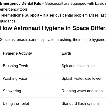
Emergency Dental Kits
– Spacecraft are equipped with basic de
emergency tools.
Telemedicine Support
– If a serious dental problem arises, a
guidance.
How Astronaut Hygiene in Space Differ
Since astronauts cannot spit after brushing, their entire hygiene 
Hygiene Activity
Earth
Brushing Teeth
Spit and rinse in sink
Washing Face
Splash water, use towel
Showering
Running water and soap
Using the Toilet
Standard flush system