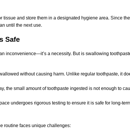
 or tissue and store them in a designated hygiene area. Since th
n until the next use.
s Safe
t an inconvenience—it’s a necessity. But is swallowing toothpast
wallowed without causing harm. Unlike regular toothpaste, it do
day, the small amount of toothpaste ingested is not enough to ca
ace undergoes rigorous testing to ensure it is safe for long-ter
ene routine faces unique challenges: