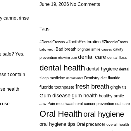
June 19, 2026
No Comments
ey cannot rinse
Tags
#ToothRestoration
#DentalCrowns
#ZirconiaCrown
Bad breath
brighter smile
cavity
baby teeth
causes
e safe? Yes,
dental care
prevention
dental floss
chewing gum
dental health
dental hygiene
dental
esn’t contain
sleep medicine
Dentistry
diet
fluoride
dental tarter
fresh breath
fluoride toothpaste
gingivitis
use health
Gum disease
gum health
healthy smile
m use.
Jaw Pain
mouthwash
oral cancer prevention
oral care
Oral Health
oral hygiene
oral hygiene tips
Oral precancer
overall health