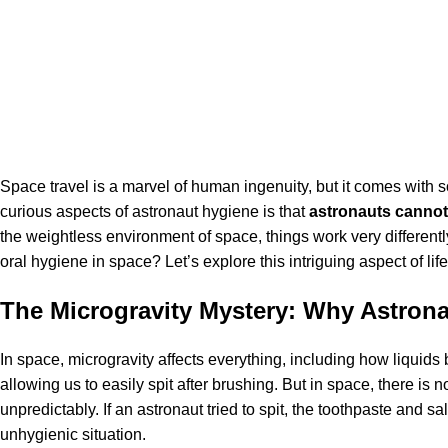
Space travel
is a marvel of human ingenuity, but it comes with
curious aspects of astronaut hygiene is that
astronauts cannot 
the weightless environment of space, things work very differentl
oral hygiene in space? Let’s explore this intriguing aspect of li
The Microgravity Mystery: Why Astrona
In space, microgravity affects everything, including how liquids
allowing us to easily spit after brushing. But in space, there is
unpredictably. If an astronaut tried to spit, the toothpaste and 
unhygienic situation.