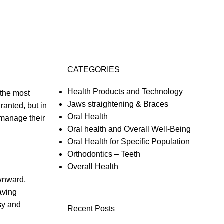
CATEGORIES
Health Products and Technology
 the most
Jaws straightening & Braces
granted, but in
Oral Health
 manage their
Oral health and Overall Well-Being
Oral Health for Specific Population
Orthodontics – Teeth
Overall Health
ownward,
aving
ssy and
Recent Posts