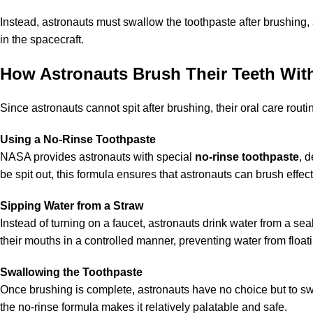
Instead, astronauts must swallow the toothpaste after brushing,
in the spacecraft.
How Astronauts Brush Their Teeth With
Since astronauts cannot spit after brushing, their oral care routi
Using a No-Rinse Toothpaste
NASA provides astronauts with special
no-rinse toothpaste
, 
be spit out, this formula ensures that astronauts can brush effect
Sipping Water from a Straw
Instead of turning on a faucet, astronauts drink water from a se
their mouths in a controlled manner, preventing water from float
Swallowing the Toothpaste
Once brushing is complete, astronauts have no choice but to sw
the no-rinse formula makes it relatively palatable and safe.