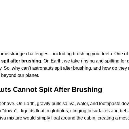
 some strange challenges—including brushing your teeth. One of
spit after brushing
. On Earth, we take rinsing and spitting for 
y. So, why can’t astronauts spit after brushing, and how do they
fe beyond our planet.
uts Cannot Spit After Brushing
 behave. On Earth, gravity pulls saliva, water, and toothpaste d
 no “down”—liquids float in globules, clinging to surfaces and beh
saliva mixture would simply float around the cabin, creating a me