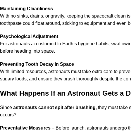
Maintaining Cleanliness
With no sinks, drains, or gravity, keeping the spacecraft clean is 
toothpaste could float around, sticking to equipment and even b
Psychological Adjustment
For astronauts accustomed to Earth’s hygiene habits, swallowing
before heading into space.
Preventing Tooth Decay in Space
With limited resources, astronauts must take extra care to preven
sugary foods, and ensure they brush thoroughly despite the cons
What Happens If an Astronaut Gets a 
Since
astronauts cannot spit after brushing
, they must take 
occurs?
Preventative Measures
– Before launch, astronauts undergo t