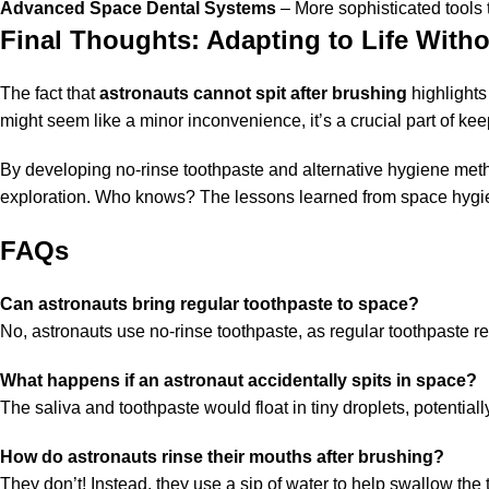
Advanced Space Dental Systems
– More sophisticated tools 
Final Thoughts: Adapting to Life Witho
The fact that
astronauts cannot spit after brushing
highlights
might seem like a minor inconvenience, it’s a crucial part of ke
By developing no-rinse toothpaste and alternative hygiene met
exploration. Who knows? The lessons learned from space hygien
FAQs
Can astronauts bring regular toothpaste to space?
No, astronauts use no-rinse toothpaste, as regular toothpaste req
What happens if an astronaut accidentally spits in space?
The saliva and toothpaste would float in tiny droplets, potentia
How do astronauts rinse their mouths after brushing?
They don’t! Instead, they use a sip of water to help swallow the