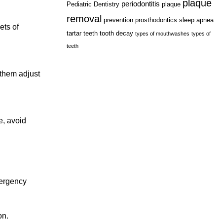
plaque
periodontitis
Pediatric Dentistry
plaque
removal
prevention
prosthodontics
sleep apnea
ets of
tartar
teeth
tooth decay
types of mouthwashes
types of
teeth
 them adjust
e, avoid
mergency
on.