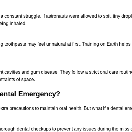
a constant struggle. If astronauts were allowed to spit, tiny dropl
eing inhaled.
 toothpaste may feel unnatural at first. Training on Earth helps
t cavities and gum disease. They follow a strict oral care routin
traints of space.
Dental Emergency?
extra precautions to maintain oral health. But what if a dental e
horough dental checkups to prevent any issues during the missi