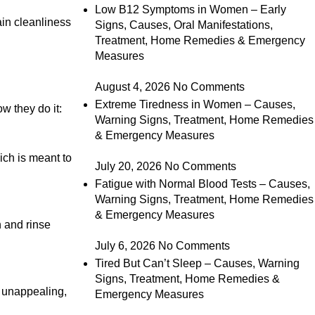
Low B12 Symptoms in Women – Early
ain cleanliness
Signs, Causes, Oral Manifestations,
Treatment, Home Remedies & Emergency
Measures
August 4, 2026
No Comments
Extreme Tiredness in Women – Causes,
w they do it:
Warning Signs, Treatment, Home Remedies
& Emergency Measures
ich is meant to
July 20, 2026
No Comments
Fatigue with Normal Blood Tests – Causes,
Warning Signs, Treatment, Home Remedies
& Emergency Measures
h and rinse
July 6, 2026
No Comments
Tired But Can’t Sleep – Causes, Warning
Signs, Treatment, Home Remedies &
d unappealing,
Emergency Measures