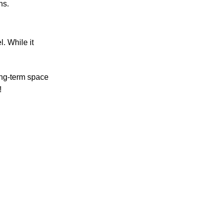
ns.
. While it
ong-term space
!