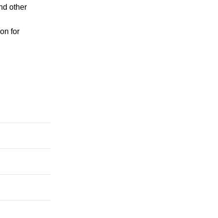
nd other
on for