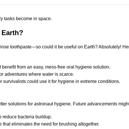
ly tasks become in space.
 Earth?
-rinse toothpaste—so could it be useful on Earth? Absolutely! H
 benefit from an easy, mess-free oral hygiene solution.
oor adventures where water is scarce.
 survivalists could use it for hygiene in extreme conditions.
etter solutions for astronaut hygiene. Future advancements might
o reduce bacteria buildup.
 that eliminates the need for brushing altogether.