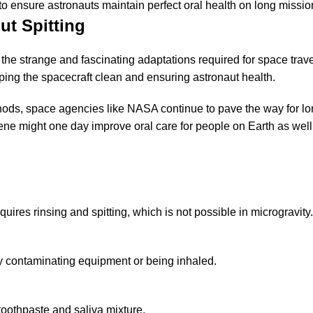
to ensure astronauts maintain perfect oral health on long missio
ut Spitting
 the strange and fascinating adaptations required for space travel
eping the spacecraft clean and ensuring astronaut health.
hods, space agencies like NASA continue to pave the way for l
e might one day improve oral care for people on Earth as well
uires rinsing and spitting, which is not possible in microgravity.
lly contaminating equipment or being inhaled.
 toothpaste and saliva mixture.