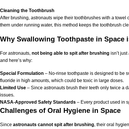
Cleaning the
Toothbrush
After brushing, astronauts wipe their toothbrushes with a towel
them under running water, this method keeps the toothbrush clea
Why Swallowing Toothpaste in Space i
For astronauts,
not being able to spit after brushing
isn’t jus
and here’s why:
Special Formulation
– No-rinse toothpaste is designed to be s
fluoride in high amounts, which could be toxic in large doses.
Limited Use
– Since astronauts brush their teeth only twice a 
issues.
NASA-Approved Safety Standards
– Every product used in sp
Challenges of Oral Hygiene in Space
Since
astronauts cannot spit after brushing
, their oral hygi