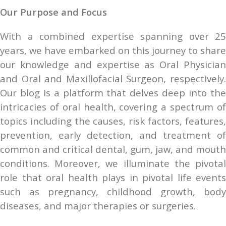
Our Purpose and Focus
With a combined expertise spanning over 25 
years, we have embarked on this journey to share 
our knowledge and expertise as Oral Physician 
and Oral and Maxillofacial Surgeon, respectively. 
Our blog is a platform that delves deep into the 
intricacies of oral health, covering a spectrum of 
topics including the causes, risk factors, features, 
prevention, early detection, and treatment of 
common and critical dental, gum, jaw, and mouth 
conditions. Moreover, we illuminate the pivotal 
role that oral health plays in pivotal life events 
such as pregnancy, childhood growth, body 
diseases, and major therapies or surgeries.