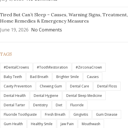
Tired But Can’t Sleep – Causes, Warning Signs, Treatment,
Home Remedies & Emergency Measures
June 19, 2026
No Comments
TAGS
#DentalCrowns
#ToothRestoration
#ZirconiaCrown
Baby Teeth
Bad Breath
Brighter Smile
Causes
Cavity Prevention
Chewing Gum
Dental Care
Dental Floss
Dental Health
Dental Hygiene
Dental Sleep Medicine
Dental Tarter
Dentistry
Diet
Fluoride
Fluoride Toothpaste
Fresh Breath
Gingivitis
Gum Disease
Gum Health
Healthy Smile
Jaw Pain
Mouthwash