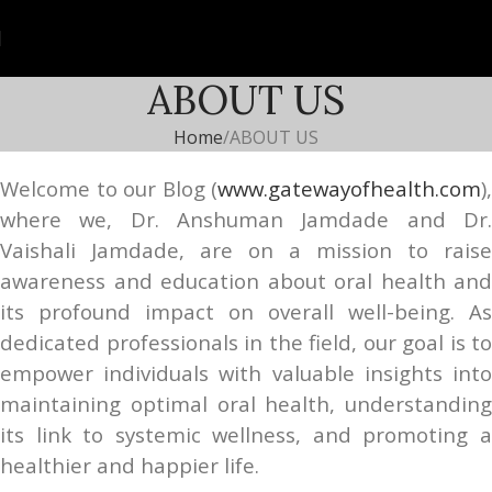
ABOUT US
Home
ABOUT US
Welcome to our Blog (
www.gatewayofhealth.com
),
where we, Dr. Anshuman Jamdade and Dr.
Vaishali Jamdade, are on a mission to raise
awareness and education about oral health and
its profound impact on overall well-being. As
dedicated professionals in the field, our goal is to
empower individuals with valuable insights into
maintaining optimal oral health, understanding
its link to systemic wellness, and promoting a
healthier and happier life.