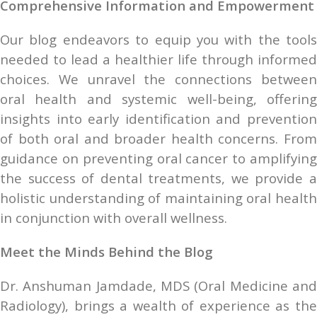
Comprehensive Information and Empowerment
Our blog endeavors to equip you with the tools 
needed to lead a healthier life through informed 
choices. We unravel the connections between 
oral health and systemic well-being, offering 
insights into early identification and prevention 
of both oral and broader health concerns. From 
guidance on preventing oral cancer to amplifying 
the success of dental treatments, we provide a 
holistic understanding of maintaining oral health 
in conjunction with overall wellness.
Meet the Minds Behind the Blog
Dr. Anshuman Jamdade, MDS (Oral Medicine and 
Radiology), brings a wealth of experience as the 