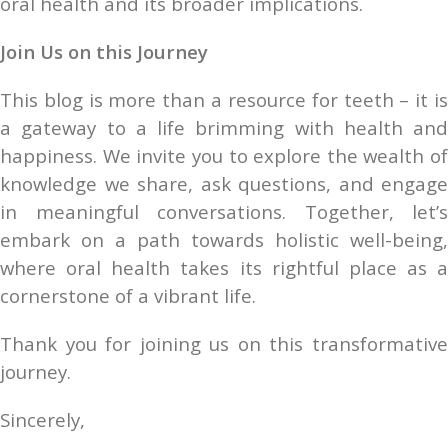
oral health and its broader implications.
Join Us on this Journey
This blog is more than a resource for teeth – it is 
a gateway to a life brimming with health and 
happiness. We invite you to explore the wealth of 
knowledge we share, ask questions, and engage 
in meaningful conversations. Together, let’s 
embark on a path towards holistic well-being, 
where oral health takes its rightful place as a 
cornerstone of a vibrant life.
Thank you for joining us on this transformative 
journey.
Sincerely,