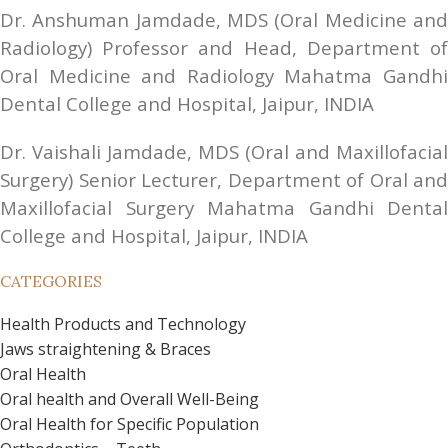
Dr. Anshuman Jamdade, MDS (Oral Medicine and 
Radiology) Professor and Head, Department of 
Oral Medicine and Radiology Mahatma Gandhi 
Dental College and Hospital, Jaipur, INDIA
Dr. Vaishali Jamdade, MDS (Oral and Maxillofacial 
Surgery) Senior Lecturer, Department of Oral and 
Maxillofacial Surgery Mahatma Gandhi Dental 
College and Hospital, Jaipur, INDIA
CATEGORIES
Health Products and Technology
Jaws straightening & Braces
Oral Health
Oral health and Overall Well-Being
Oral Health for Specific Population