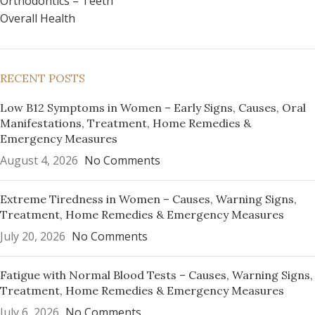
Orthodontics – Teeth
Overall Health
RECENT POSTS
Low B12 Symptoms in Women – Early Signs, Causes, Oral
Manifestations, Treatment, Home Remedies &
Emergency Measures
August 4, 2026
No Comments
Extreme Tiredness in Women – Causes, Warning Signs,
Treatment, Home Remedies & Emergency Measures
July 20, 2026
No Comments
Fatigue with Normal Blood Tests – Causes, Warning Signs,
Treatment, Home Remedies & Emergency Measures
July 6, 2026
No Comments