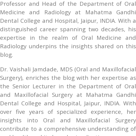
Professor and Head of the Department of Oral 
Medicine and Radiology at Mahatma Gandhi 
Dental College and Hospital, Jaipur, INDIA. With a 
distinguished career spanning two decades, his 
expertise in the realm of Oral Medicine and 
Radiology underpins the insights shared on this 
blog.
Dr. Vaishali Jamdade, MDS (Oral and Maxillofacial 
Surgery), enriches the blog with her expertise as 
the Senior Lecturer in the Department of Oral 
and Maxillofacial Surgery at Mahatma Gandhi 
Dental College and Hospital, Jaipur, INDIA. With 
over five years of specialized experience, her 
insights into Oral and Maxillofacial Surgery 
contribute to a comprehensive understanding of 