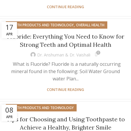
CONTINUE READING
,
17
HEALTH PRODUCTS AND TECHNOLOGY
OVERALL HEALTH
APR
Fluoride: Everything You Need to Know for
Strong Teeth and Optimal Health
0
Dr. Anshuman & Dr. Vaishali
What is Fluoride? Fluoride is a naturally occurring
mineral found in the following: Soil Water Ground
water Plan...
CONTINUE READING
08
HEALTH PRODUCTS AND TECHNOLOGY
APR
Tips for Choosing and Using Toothpaste to
Achieve a Healthy, Brighter Smile