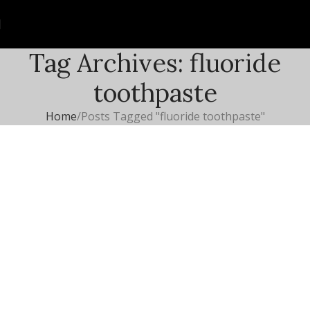
Tag Archives: fluoride
toothpaste
Home
Posts Tagged "fluoride toothpaste"