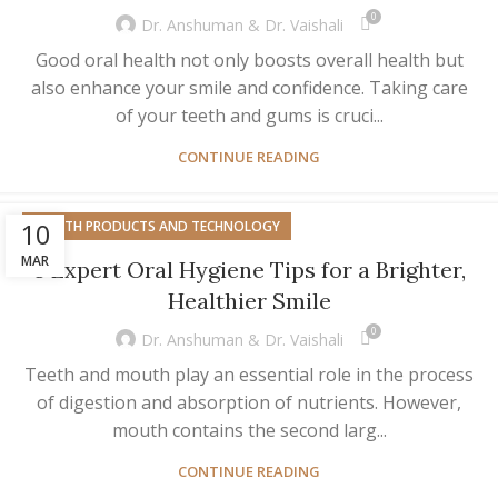
0
Dr. Anshuman & Dr. Vaishali
Good oral health not only boosts overall health but
also enhance your smile and confidence. Taking care
of your teeth and gums is cruci...
CONTINUE READING
10
HEALTH PRODUCTS AND TECHNOLOGY
MAR
8 Expert Oral Hygiene Tips for a Brighter,
Healthier Smile
0
Dr. Anshuman & Dr. Vaishali
Teeth and mouth play an essential role in the process
of digestion and absorption of nutrients. However,
mouth contains the second larg...
CONTINUE READING