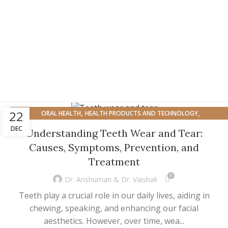
,
,
22
ORAL HEALTH
HEALTH PRODUCTS AND TECHNOLOGY
ORAL HEALTH AND OVERALL WELL-BEING
DEC
Understanding Teeth Wear and Tear:
Causes, Symptoms, Prevention, and
Treatment
0
Dr. Anshuman & Dr. Vaishali
Teeth play a crucial role in our daily lives, aiding in
chewing, speaking, and enhancing our facial
aesthetics. However, over time, wea...