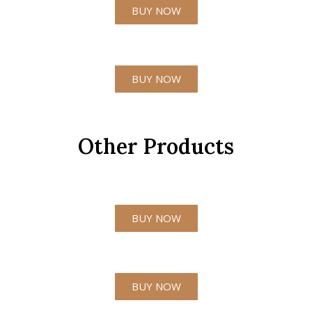
BUY NOW
BUY NOW
Other Products
BUY NOW
BUY NOW