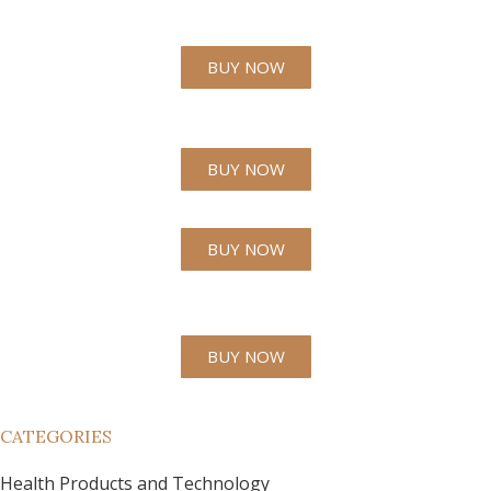
BUY NOW
BUY NOW
BUY NOW
BUY NOW
CATEGORIES
Health Products and Technology