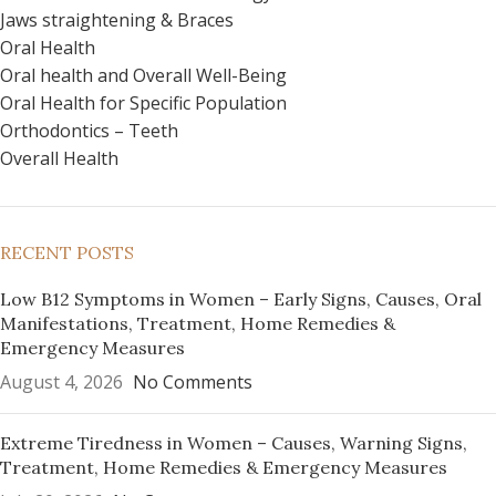
Jaws straightening & Braces
Oral Health
Oral health and Overall Well-Being
Oral Health for Specific Population
Orthodontics – Teeth
Overall Health
RECENT POSTS
Low B12 Symptoms in Women – Early Signs, Causes, Oral
Manifestations, Treatment, Home Remedies &
Emergency Measures
August 4, 2026
No Comments
Extreme Tiredness in Women – Causes, Warning Signs,
Treatment, Home Remedies & Emergency Measures