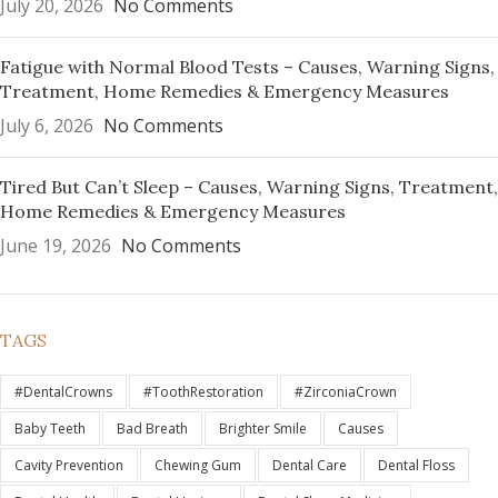
July 20, 2026
No Comments
Fatigue with Normal Blood Tests – Causes, Warning Signs,
Treatment, Home Remedies & Emergency Measures
July 6, 2026
No Comments
Tired But Can’t Sleep – Causes, Warning Signs, Treatment,
Home Remedies & Emergency Measures
June 19, 2026
No Comments
TAGS
#DentalCrowns
#ToothRestoration
#ZirconiaCrown
Baby Teeth
Bad Breath
Brighter Smile
Causes
Cavity Prevention
Chewing Gum
Dental Care
Dental Floss