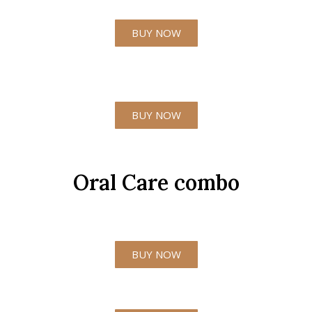
BUY NOW
BUY NOW
Oral Care combo
BUY NOW