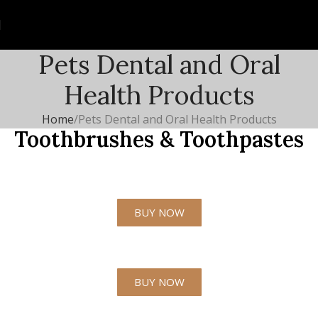
Pets Dental and Oral
Health Products
Home
Pets Dental and Oral Health Products
Toothbrushes & Toothpastes
BUY NOW
BUY NOW