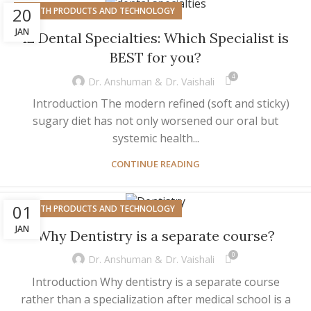
20
HEALTH PRODUCTS AND TECHNOLOGY
JAN
12 Dental Specialties: Which Specialist is
BEST for you?
4
Dr. Anshuman & Dr. Vaishali
Introduction The modern refined (soft and sticky)
sugary diet has not only worsened our oral but
systemic health...
CONTINUE READING
01
HEALTH PRODUCTS AND TECHNOLOGY
JAN
Why Dentistry is a separate course?
0
Dr. Anshuman & Dr. Vaishali
Introduction Why dentistry is a separate course
rather than a specialization after medical school is a