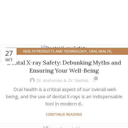
,
,
27
HEALTH PRODUCTS AND TECHNOLOGY
ORAL HEALTH
,
ORAL HEALTH AND OVERALL WELL-BEING
OVERALL HEALTH
OCT
Dental X-ray Safety: Debunking Myths and
Ensuring Your Well-Being
0
Dr. Anshuman & Dr. Vaishali
Oral health is a critical aspect of our overall well-
being, and the use of dental X-rays is an indispensable
tool in modern d...
CONTINUE READING