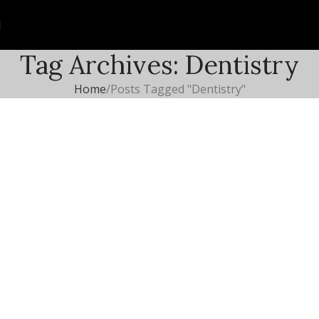
Tag Archives: Dentistry
Home
Posts Tagged "Dentistry"