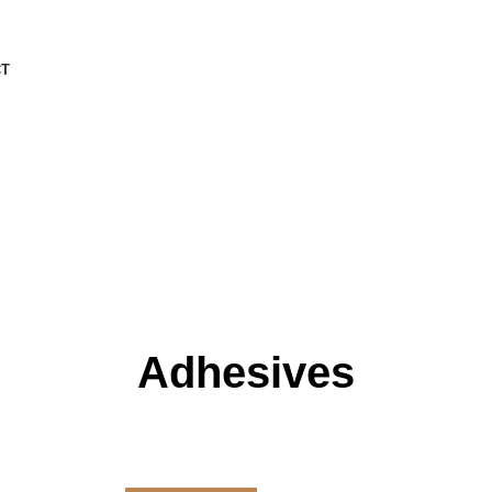
CT
Adhesives