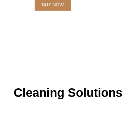
BUY NOW
Cleaning Solutions