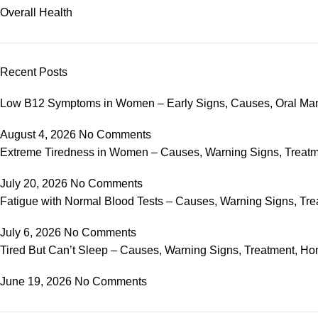
Overall Health
Recent Posts
Low B12 Symptoms in Women – Early Signs, Causes, Oral Ma
August 4, 2026
No Comments
Extreme Tiredness in Women – Causes, Warning Signs, Trea
July 20, 2026
No Comments
Fatigue with Normal Blood Tests – Causes, Warning Signs, 
July 6, 2026
No Comments
Tired But Can’t Sleep – Causes, Warning Signs, Treatment,
June 19, 2026
No Comments