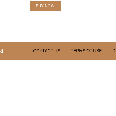
BUY NOW
ed
CONTACT US
TERMS OF USE
D