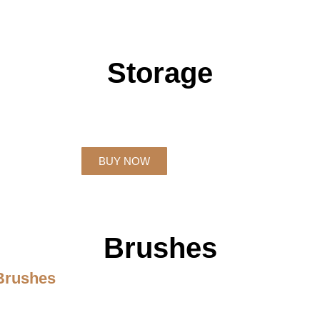
Storage
BUY NOW
Brushes
 Brushes