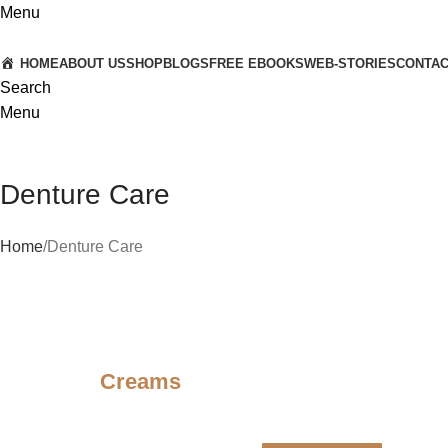
Menu
HOME
ABOUT US
SHOP
BLOGS
FREE EBOOKS
WEB-STORIES
CONTA
Search
Menu
Denture Care
Home
Denture Care
Creams