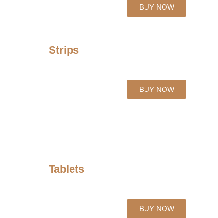
BUY NOW
Strips
BUY NOW
Tablets
BUY NOW