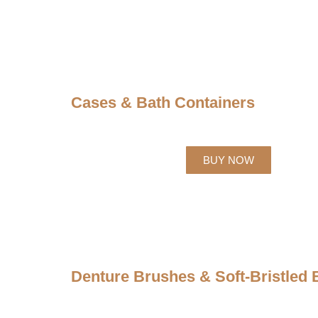
Cases & Bath Containers
BUY NOW
Denture Brushes & Soft-Bristled