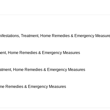
nifestations, Treatment, Home Remedies & Emergency Measur
tment, Home Remedies & Emergency Measures
Treatment, Home Remedies & Emergency Measures
 Home Remedies & Emergency Measures