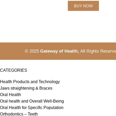
BUY NOW
© 2025
Gateway of Health,
All Rights Reserv
CATEGORIES
Health Products and Technology
Jaws straightening & Braces
Oral Health
Oral health and Overall Well-Being
Oral Health for Specific Population
Orthodontics – Teeth