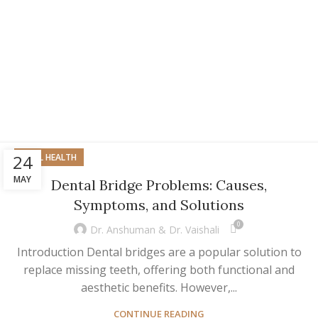
24
ORAL HEALTH
MAY
Dental Bridge Problems: Causes,
Symptoms, and Solutions
0
Dr. Anshuman & Dr. Vaishali
Introduction Dental bridges are a popular solution to
replace missing teeth, offering both functional and
aesthetic benefits. However,...
CONTINUE READING