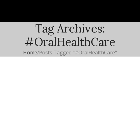
Tag Archives:
#OralHealthCare
Home
Posts Tagged "#OralHealthCare"