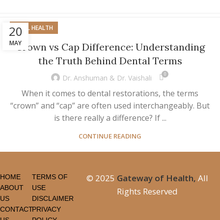
20
ORAL HEALTH
MAY
Crown vs Cap Difference: Understanding
the Truth Behind Dental Terms
0
Dr. Anshuman & Dr. Vaishali
When it comes to dental restorations, the terms
“crown” and “cap” are often used interchangeably. But
is there really a difference? If ...
CONTINUE READING
© 2025
Gateway of Health,
All
HOME
TERMS OF
ABOUT
USE
Rights Reserved
US
DISCLAIMER
CONTACT
PRIVACY