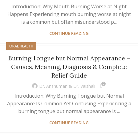
Introduction: Why Mouth Burning Worse at Night
Happens Experiencing mouth burning worse at night
is a common but often misunderstood p...
CONTINUE READING
ORAL HEALTH
Burning Tongue but Normal Appearance –
Causes, Meaning, Diagnosis & Complete
Relief Guide
0
Dr. Anshuman & Dr. Vaishali
Introduction: Why Burning Tongue but Normal
Appearance Is Common Yet Confusing Experiencing a
burning tongue but normal appearance is ...
CONTINUE READING