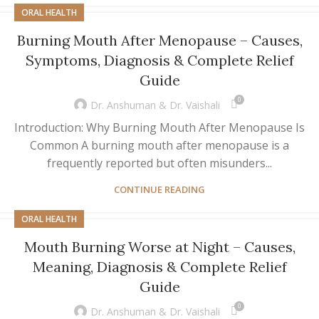
ORAL HEALTH
Burning Mouth After Menopause – Causes,
Symptoms, Diagnosis & Complete Relief
Guide
0
Dr. Anshuman & Dr. Vaishali
Introduction: Why Burning Mouth After Menopause Is
Common A burning mouth after menopause is a
frequently reported but often misunders...
CONTINUE READING
ORAL HEALTH
Mouth Burning Worse at Night – Causes,
Meaning, Diagnosis & Complete Relief
Guide
0
Dr. Anshuman & Dr. Vaishali