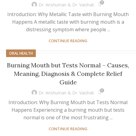
0
Dr. Anshuman & Dr. Vaishali
Introduction: Why Metallic Taste with Burning Mouth
Happens A metallic taste with burning mouth is a
distressing symptom where people ...
CONTINUE READING
ORAL HEALTH
Burning Mouth but Tests Normal – Causes,
Meaning, Diagnosis & Complete Relief
Guide
0
Dr. Anshuman & Dr. Vaishali
Introduction: Why Burning Mouth but Tests Normal
Happens Experiencing a burning mouth but tests
normal is one of the most frustrating ...
CONTINUE READING