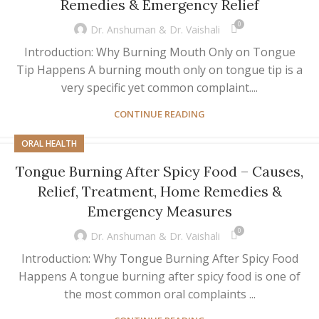
Remedies & Emergency Relief
0
Dr. Anshuman & Dr. Vaishali
Introduction: Why Burning Mouth Only on Tongue
Tip Happens A burning mouth only on tongue tip is a
very specific yet common complaint....
CONTINUE READING
ORAL HEALTH
Tongue Burning After Spicy Food – Causes,
Relief, Treatment, Home Remedies &
Emergency Measures
0
Dr. Anshuman & Dr. Vaishali
Introduction: Why Tongue Burning After Spicy Food
Happens A tongue burning after spicy food is one of
the most common oral complaints ...