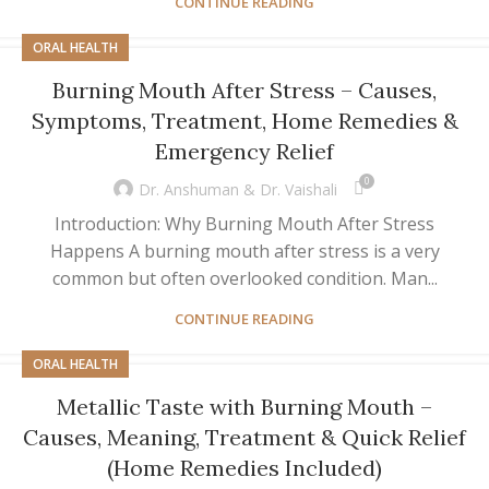
CONTINUE READING
ORAL HEALTH
Burning Mouth After Stress – Causes,
Symptoms, Treatment, Home Remedies &
Emergency Relief
0
Dr. Anshuman & Dr. Vaishali
Introduction: Why Burning Mouth After Stress
Happens A burning mouth after stress is a very
common but often overlooked condition. Man...
CONTINUE READING
ORAL HEALTH
Metallic Taste with Burning Mouth –
Causes, Meaning, Treatment & Quick Relief
(Home Remedies Included)