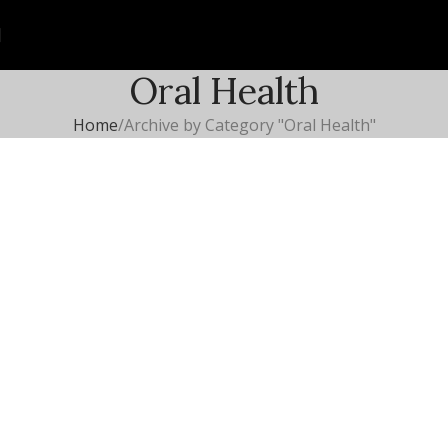
Oral Health
Home
Archive by Category "Oral Health"