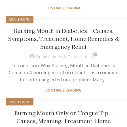
CONTINUE READING
ORAL HEALTH
Burning Mouth in Diabetics – Causes,
Symptoms, Treatment, Home Remedies &
Emergency Relief
0
Dr. Anshuman & Dr. Vaishali
Introduction: Why Burning Mouth in Diabetics Is
Common A burning mouth in diabetics is a common
but often neglected oral problem. Many...
CONTINUE READING
ORAL HEALTH
Burning Mouth Only on Tongue Tip –
Causes, Meaning, Treatment, Home