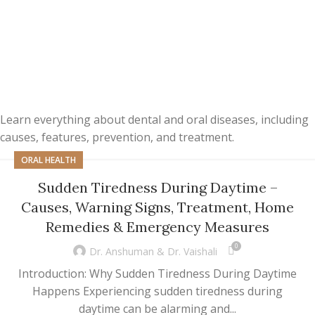
Learn everything about dental and oral diseases, including
causes, features, prevention, and treatment.
ORAL HEALTH
Sudden Tiredness During Daytime –
Causes, Warning Signs, Treatment, Home
Remedies & Emergency Measures
0
Dr. Anshuman & Dr. Vaishali
Introduction: Why Sudden Tiredness During Daytime
Happens Experiencing sudden tiredness during
daytime can be alarming and...