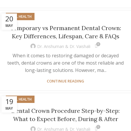
20
ORAL HEALTH
MAY
Temporary vs Permanent Dental Crown:
Key Differences, Lifespan, Care & FAQs
0
Dr. Anshuman & Dr. Vaishali
When it comes to restoring damaged or decayed
teeth, dental crowns are one of the most reliable and
long-lasting solutions. However, ma...
CONTINUE READING
19
ORAL HEALTH
MAY
Dental Crown Procedure Step-by-Step:
What to Expect Before, During & After
0
Dr. Anshuman & Dr. Vaishali