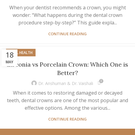
When your dentist recommends a crown, you might
wonder: “What happens during the dental crown
procedure step-by-step?” This guide expla...
CONTINUE READING
18
ORAL HEALTH
MAY
Zirconia vs Porcelain Crown: Which One is
Better?
0
Dr. Anshuman & Dr. Vaishali
When it comes to restoring damaged or decayed
teeth, dental crowns are one of the most popular and
effective options. Among the various...
CONTINUE READING