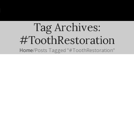
Tag Archives:
#ToothRestoration
Home
Posts Tagged "#ToothRestoration"