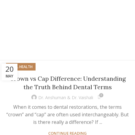
20
ORAL HEALTH
MAY
Crown vs Cap Difference: Understanding
the Truth Behind Dental Terms
0
Dr. Anshuman & Dr. Vaishali
When it comes to dental restorations, the terms
“crown” and “cap” are often used interchangeably. But
is there really a difference? If ...
CONTINUE READING