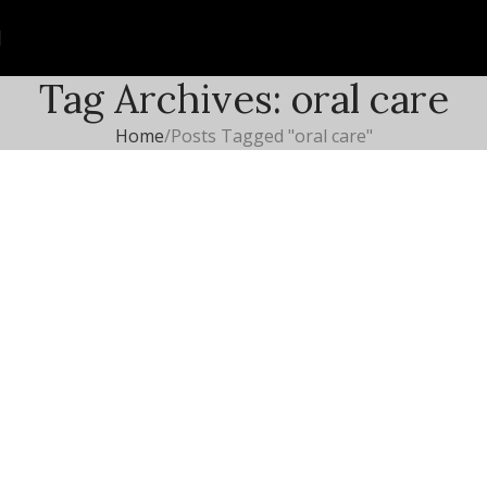
Tag Archives: oral care
Home
Posts Tagged "oral care"