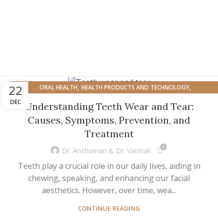
,
,
22
ORAL HEALTH
HEALTH PRODUCTS AND TECHNOLOGY
ORAL HEALTH AND OVERALL WELL-BEING
DEC
Understanding Teeth Wear and Tear:
Causes, Symptoms, Prevention, and
Treatment
0
Dr. Anshuman & Dr. Vaishali
Teeth play a crucial role in our daily lives, aiding in
chewing, speaking, and enhancing our facial
aesthetics. However, over time, wea...
CONTINUE READING