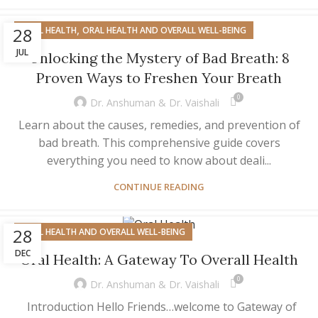
,
28
ORAL HEALTH
ORAL HEALTH AND OVERALL WELL-BEING
JUL
Unlocking the Mystery of Bad Breath: 8
Proven Ways to Freshen Your Breath
0
Dr. Anshuman & Dr. Vaishali
Learn about the causes, remedies, and prevention of
bad breath. This comprehensive guide covers
everything you need to know about deali...
CONTINUE READING
28
ORAL HEALTH AND OVERALL WELL-BEING
DEC
Oral Health: A Gateway To Overall Health
0
Dr. Anshuman & Dr. Vaishali
Introduction Hello Friends…welcome to Gateway of