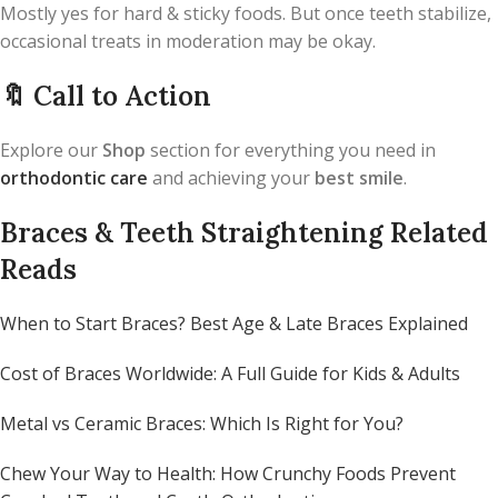
Mostly yes for hard & sticky foods. But once teeth stabilize,
occasional treats in moderation may be okay.
🔖
Call to Action
Explore our
Shop
section for everything you need in
orthodontic care
and achieving your
best smile
.
Braces & Teeth Straightening Related
Reads
When to Start Braces? Best Age & Late Braces Explained
Cost of Braces Worldwide: A Full Guide for Kids & Adults
Metal vs Ceramic Braces: Which Is Right for You?
Chew Your Way to Health: How Crunchy Foods Prevent