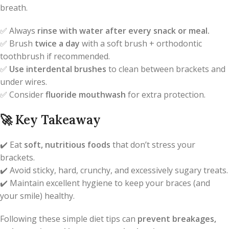
breath.
✅ Always
rinse with water after every snack or meal.
✅ Brush
twice a day
with a soft brush + orthodontic
toothbrush if recommended.
✅
Use interdental brushes
to clean between brackets and
under wires.
✅ Consider
fluoride mouthwash
for extra protection.
🚀
Key Takeaway
✔️ Eat
soft, nutritious foods
that don’t stress your
brackets.
✔️ Avoid sticky, hard, crunchy, and excessively sugary treats.
✔️ Maintain excellent hygiene to keep your braces (and
your smile) healthy.
Following these simple diet tips can
prevent breakages,