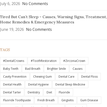
July 6, 2026
No Comments
Tired But Can’t Sleep – Causes, Warning Signs, Treatment,
Home Remedies & Emergency Measures
June 19, 2026
No Comments
TAGS
#DentalCrowns
#ToothRestoration
#ZirconiaCrown
Baby Teeth
Bad Breath
Brighter Smile
Causes
Cavity Prevention
Chewing Gum
Dental Care
Dental Floss
Dental Health
Dental Hygiene
Dental Sleep Medicine
Dental Tarter
Dentistry
Diet
Fluoride
Fluoride Toothpaste
Fresh Breath
Gingivitis
Gum Disease