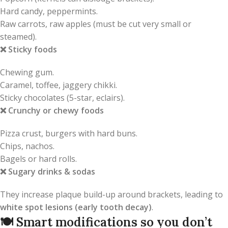
Hard candy, peppermints.
Raw carrots, raw apples (must be cut very small or
steamed).
❌
Sticky foods
Chewing gum.
Caramel, toffee, jaggery chikki.
Sticky chocolates (5-star, eclairs).
❌
Crunchy or chewy foods
Pizza crust, burgers with hard buns.
Chips, nachos.
Bagels or hard rolls.
❌
Sugary drinks & sodas
They increase plaque build-up around brackets, leading to
white spot lesions (early tooth decay)
.
🍽️
Smart modifications so you don’t