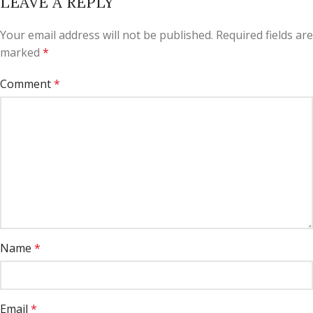
LEAVE A REPLY
Your email address will not be published.
Required fields are
marked
*
Comment
*
Name
*
Email
*