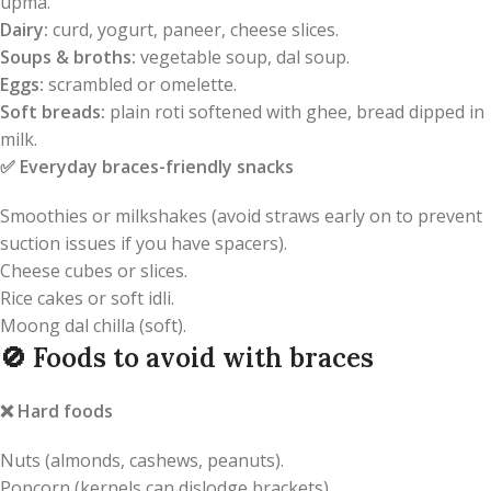
upma.
Dairy:
curd, yogurt, paneer, cheese slices.
Soups & broths:
vegetable soup, dal soup.
Eggs:
scrambled or omelette.
Soft breads:
plain roti softened with ghee, bread dipped in
milk.
✅
Everyday braces-friendly snacks
Smoothies or milkshakes (avoid straws early on to prevent
suction issues if you have spacers).
Cheese cubes or slices.
Rice cakes or soft idli.
Moong dal chilla (soft).
🚫
Foods to avoid with braces
❌
Hard foods
Nuts (almonds, cashews, peanuts).
Popcorn (kernels can dislodge brackets).