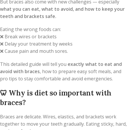
But braces also come with new challenges — especially
what you can eat, what to avoid, and how to keep your
teeth and brackets safe.
Eating the wrong foods can:
❌ Break wires or brackets
❌ Delay your treatment by weeks
❌ Cause pain and mouth sores.
This detailed guide will tell you
exactly what to eat and
avoid with braces
, how to prepare easy soft meals, and
pro tips to stay comfortable and avoid emergencies.
🦷
Why is diet so important with
braces?
Braces are delicate. Wires, elastics, and brackets work
together to move your teeth gradually. Eating sticky, hard,