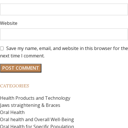
Website
Save my name, email, and website in this browser for the
next time I comment.
CATEGORIES
Health Products and Technology
Jaws straightening & Braces
Oral Health
Oral health and Overall Well-Being
Oral Health for Specific Population