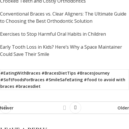
Crooked Teeth and Costly Orthodontics
Conventional Braces vs. Clear Aligners: The Ultimate Guide
to Choosing the Best Orthodontic Solution
Exercises to Stop Harmful Oral Habits in Children
Early Tooth Loss in Kids? Here’s Why a Space Maintainer
Could Save Their Smile
#EatingWithBraces #BracesDietTips #BracesJourney
#SoftFoodsForBraces #SmileSafeEating #food to avoid with
braces #bracesdiet
Newer
Older