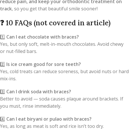
reduce pain, and keep your orthodontic treatment on
track
, so you get that beautiful smile sooner!
❓
10 FAQs (not covered in article)
1️⃣
Can I eat chocolate with braces?
Yes, but only soft, melt-in-mouth chocolates. Avoid chewy
or nut-filled bars.
2️⃣
Is ice cream good for sore teeth?
Yes, cold treats can reduce soreness, but avoid nuts or hard
mix-ins.
3️⃣
Can I drink soda with braces?
Better to avoid — soda causes plaque around brackets. If
you must, rinse immediately.
4️⃣
Can I eat biryani or pulao with braces?
Yes, as long as meat is soft and rice isn’t too dry.