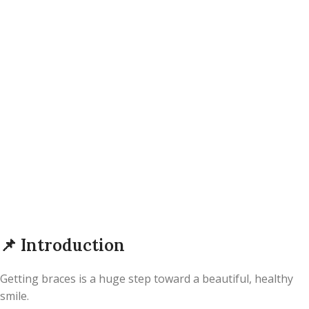
📌
Introduction
Getting braces is a huge step toward a beautiful, healthy
smile.