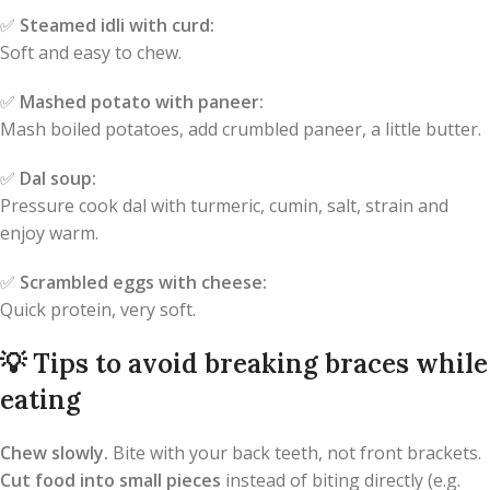
✅
Steamed idli with curd:
Soft and easy to chew.
✅
Mashed potato with paneer:
Mash boiled potatoes, add crumbled paneer, a little butter.
✅
Dal soup:
Pressure cook dal with turmeric, cumin, salt, strain and
enjoy warm.
✅
Scrambled eggs with cheese:
Quick protein, very soft.
💡
Tips to avoid breaking braces while
eating
Chew slowly.
Bite with your back teeth, not front brackets.
Cut food into small pieces
instead of biting directly (e.g.