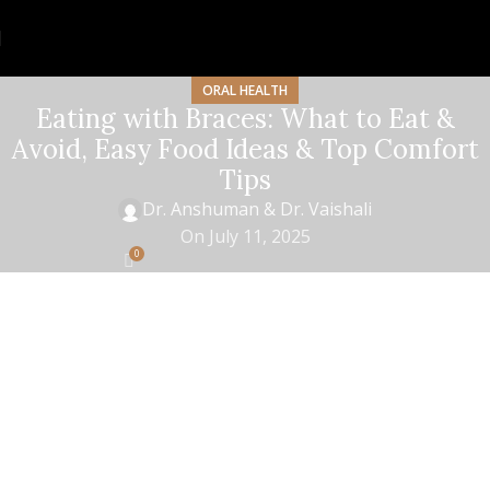
ORAL HEALTH
Eating with Braces: What to Eat &
Avoid, Easy Food Ideas & Top Comfort
Tips
Dr. Anshuman & Dr. Vaishali
On July 11, 2025
0