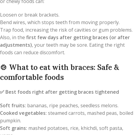
or chewy foods can:
Loosen or break brackets.
Bend wires, which stops teeth from moving properly.
Trap food, increasing the risk of cavities or gum problems.
Also, in the
first few days after getting braces (or after
adjustments)
, your teeth may be sore. Eating the right
foods can reduce discomfort.
🍲
What to eat with braces: Safe &
comfortable foods
✅
Best foods right after getting braces tightened
Soft fruits:
bananas, ripe peaches, seedless melons.
Cooked vegetables:
steamed carrots, mashed peas, boiled
pumpkin.
Soft grains:
mashed potatoes, rice, khichdi, soft pasta,