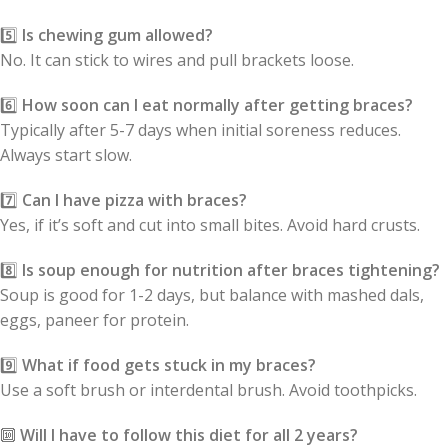
5️⃣
Is chewing gum allowed?
No. It can stick to wires and pull brackets loose.
6️⃣
How soon can I eat normally after getting braces?
Typically after 5-7 days when initial soreness reduces.
Always start slow.
7️⃣
Can I have pizza with braces?
Yes, if it’s soft and cut into small bites. Avoid hard crusts.
8️⃣
Is soup enough for nutrition after braces tightening?
Soup is good for 1-2 days, but balance with mashed dals,
eggs, paneer for protein.
9️⃣
What if food gets stuck in my braces?
Use a soft brush or interdental brush. Avoid toothpicks.
🔟
Will I have to follow this diet for all 2 years?