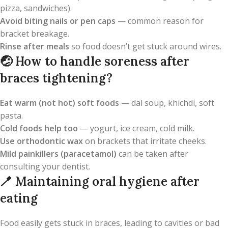
pizza, sandwiches).
Avoid biting nails or pen caps
— common reason for
bracket breakage.
Rinse after meals
so food doesn’t get stuck around wires.
🤕
How to handle soreness after
braces tightening?
Eat warm (not hot) soft foods
— dal soup, khichdi, soft
pasta.
Cold foods help too
— yogurt, ice cream, cold milk.
Use orthodontic wax
on brackets that irritate cheeks.
Mild painkillers (paracetamol)
can be taken after
consulting your dentist.
🪥
Maintaining oral hygiene after
eating
Food easily gets stuck in braces, leading to cavities or bad