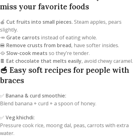
miss your favorite foods
🍎
Cut fruits into small pieces.
Steam apples, pears
slightly.
🥕
Grate carrots
instead of eating whole.
🍔
Remove crusts from bread
, have softer insides.
🥘
Slow-cook meats
so they’re tender.
🍫
Eat chocolate that melts easily
, avoid chewy caramel.
🥣
Easy soft recipes for people with
braces
✅
Banana & curd smoothie:
Blend banana + curd + a spoon of honey.
✅
Veg khichdi:
Pressure cook rice, moong dal, peas, carrots with extra
water.