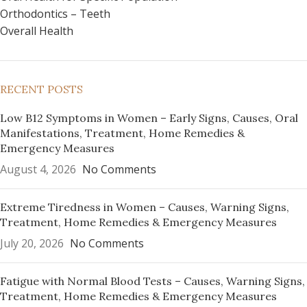
Orthodontics – Teeth
Overall Health
RECENT POSTS
Low B12 Symptoms in Women – Early Signs, Causes, Oral
Manifestations, Treatment, Home Remedies &
Emergency Measures
August 4, 2026
No Comments
Extreme Tiredness in Women – Causes, Warning Signs,
Treatment, Home Remedies & Emergency Measures
July 20, 2026
No Comments
Fatigue with Normal Blood Tests – Causes, Warning Signs,
Treatment, Home Remedies & Emergency Measures