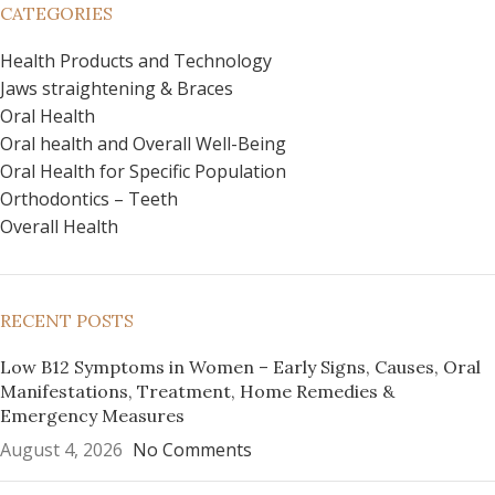
CATEGORIES
Health Products and Technology
Jaws straightening & Braces
Oral Health
Oral health and Overall Well-Being
Oral Health for Specific Population
Orthodontics – Teeth
Overall Health
RECENT POSTS
Low B12 Symptoms in Women – Early Signs, Causes, Oral
Manifestations, Treatment, Home Remedies &
Emergency Measures
August 4, 2026
No Comments