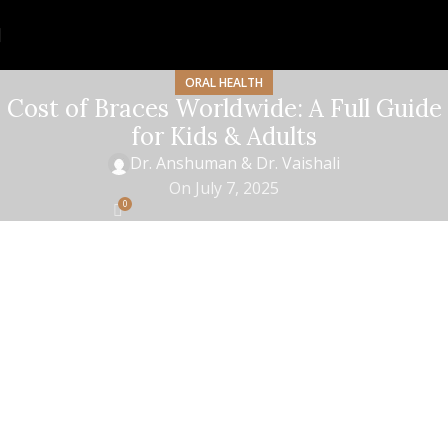
ORAL HEALTH
Cost of Braces Worldwide: A Full Guide
for Kids & Adults
Dr. Anshuman & Dr. Vaishali
On July 7, 2025
0