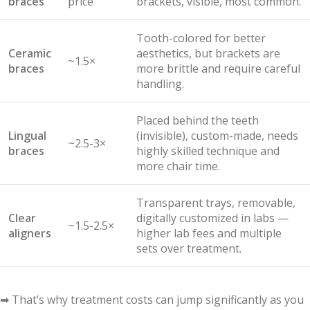
braces
price
brackets, visible, most common.
Tooth-colored for better
Ceramic
aesthetics, but brackets are
~1.5×
braces
more brittle and require careful
handling.
Placed behind the teeth
Lingual
(invisible), custom-made, needs
~2.5-3×
braces
highly skilled technique and
more chair time.
Transparent trays, removable,
Clear
digitally customized in labs —
~1.5-2.5×
aligners
higher lab fees and multiple
sets over treatment.
➡ That’s why treatment costs can jump significantly as you