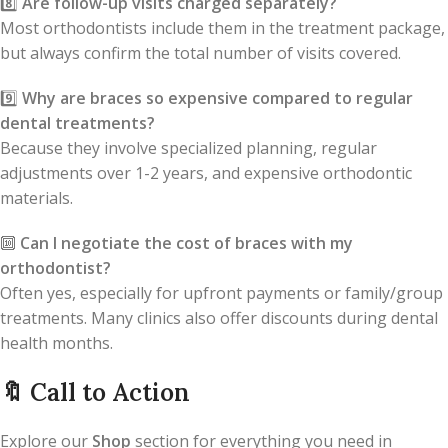
8️⃣
Are follow-up visits charged separately?
Most orthodontists include them in the treatment package,
but always confirm the total number of visits covered.
9️⃣
Why are braces so expensive compared to regular
dental treatments?
Because they involve specialized planning, regular
adjustments over 1-2 years, and expensive orthodontic
materials.
🔟
Can I negotiate the cost of braces with my
orthodontist?
Often yes, especially for upfront payments or family/group
treatments. Many clinics also offer discounts during dental
health months.
🔖
Call to Action
Explore our
Shop
section for everything you need in