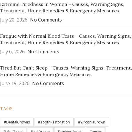
Extreme Tiredness in Women – Causes, Warning Signs,
Treatment, Home Remedies & Emergency Measures
July 20, 2026
No Comments
Fatigue with Normal Blood Tests – Causes, Warning Signs,
Treatment, Home Remedies & Emergency Measures
July 6, 2026
No Comments
Tired But Can’t Sleep – Causes, Warning Signs, Treatment,
Home Remedies & Emergency Measures
June 19, 2026
No Comments
TAGS
#DentalCrowns
#ToothRestoration
#ZirconiaCrown
Baby Teeth
Bad Breath
Brighter Smile
Causes