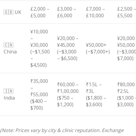
£2,000 –
£3,000 –
£7,000 –
£2,500 
🇬🇧 UK
£5,000
£6,000
£10,000
£5,500
¥10,000
–
¥20,000 –
¥20,000
🇨🇳
¥30,000
¥45,000
¥50,000+
¥50,000
China
(~$1,500
(~$3,000
(~$7,000+)
(~$3,000
–
– $6,500)
$7,000)
$4,500)
₹35,000
₹60,000 –
₹1.5L –
₹80,000
–
🇮🇳
₹1,00,000
₹3L
₹2.5L
₹55,000
India
($750 –
($1,800 –
($1,000 
($400 –
$1,200)
$3,600)
$3,000)
$700)
(Note: Prices vary by city & clinic reputation. Exchange