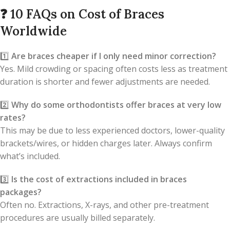
❓
10 FAQs on Cost of Braces
Worldwide
1️⃣
Are braces cheaper if I only need minor correction?
Yes. Mild crowding or spacing often costs less as treatment
duration is shorter and fewer adjustments are needed.
2️⃣
Why do some orthodontists offer braces at very low
rates?
This may be due to less experienced doctors, lower-quality
brackets/wires, or hidden charges later. Always confirm
what’s included.
3️⃣
Is the cost of extractions included in braces
packages?
Often no. Extractions, X-rays, and other pre-treatment
procedures are usually billed separately.