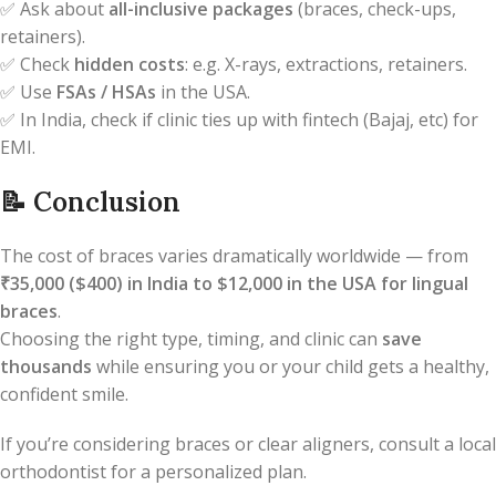
✅ Ask about
all-inclusive packages
(braces, check-ups,
retainers).
✅ Check
hidden costs
: e.g. X-rays, extractions, retainers.
✅ Use
FSAs / HSAs
in the USA.
✅ In India, check if clinic ties up with fintech (Bajaj, etc) for
EMI.
📝
Conclusion
The cost of braces varies dramatically worldwide — from
₹35,000 ($400) in India to $12,000 in the USA for lingual
braces
.
Choosing the right type, timing, and clinic can
save
thousands
while ensuring you or your child gets a healthy,
confident smile.
If you’re considering braces or clear aligners, consult a local
orthodontist for a personalized plan.