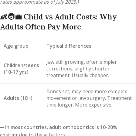
rates approximate as of July 2025.)
👶🧑‍💼
Child vs Adult Costs: Why
Adults Often Pay More
Age group
Typical differences
Jaw still growing, often simpler
Children/teens
corrections, slightly shorter
(10-17 yrs)
treatment. Usually cheaper.
Bones set, may need more complex
Adults (18+)
movement or jaw surgery. Treatment
time longer. More expensive.
➡
In most countries, adult orthodontics is 10-20%
costlier
due to these factors.