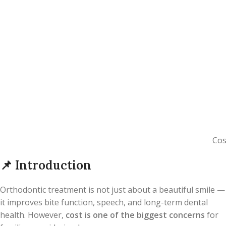
Cos
📌
Introduction
Orthodontic treatment is not just about a beautiful smile —
it improves bite function, speech, and long-term dental
health. However,
cost is one of the biggest concerns
for