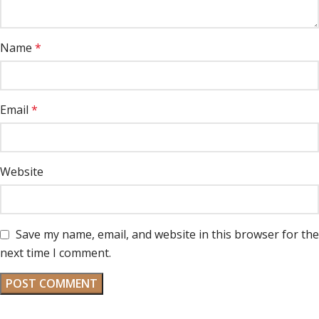
Name
*
Email
*
Website
Save my name, email, and website in this browser for the
next time I comment.