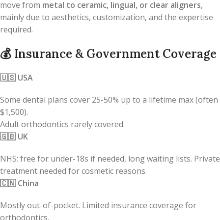
move from
metal to ceramic, lingual, or clear aligners
,
mainly due to aesthetics, customization, and the expertise
required.
💰
Insurance & Government Coverage
🇺🇸
USA
Some dental plans cover 25-50% up to a lifetime max (often
$1,500).
Adult orthodontics rarely covered.
🇬🇧
UK
NHS: free for under-18s if needed, long waiting lists. Private
treatment needed for cosmetic reasons.
🇨🇳
China
Mostly out-of-pocket. Limited insurance coverage for
orthodontics.