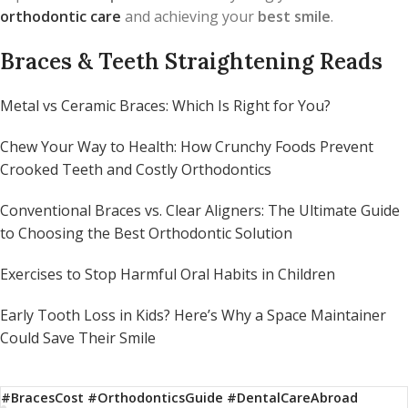
orthodontic care
and achieving your
best smile
.
Braces & Teeth Straightening Reads
Metal vs Ceramic Braces: Which Is Right for You?
Chew Your Way to Health: How Crunchy Foods Prevent
Crooked Teeth and Costly Orthodontics
Conventional Braces vs. Clear Aligners: The Ultimate Guide
to Choosing the Best Orthodontic Solution
Exercises to Stop Harmful Oral Habits in Children
Early Tooth Loss in Kids? Here’s Why a Space Maintainer
Could Save Their Smile
#BracesCost #OrthodonticsGuide #DentalCareAbroad