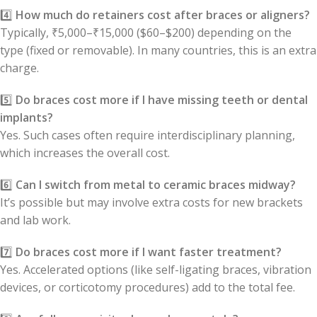
4️⃣
How much do retainers cost after braces or aligners?
Typically, ₹5,000–₹15,000 ($60–$200) depending on the
type (fixed or removable). In many countries, this is an extra
charge.
5️⃣
Do braces cost more if I have missing teeth or dental
implants?
Yes. Such cases often require interdisciplinary planning,
which increases the overall cost.
6️⃣
Can I switch from metal to ceramic braces midway?
It’s possible but may involve extra costs for new brackets
and lab work.
7️⃣
Do braces cost more if I want faster treatment?
Yes. Accelerated options (like self-ligating braces, vibration
devices, or corticotomy procedures) add to the total fee.