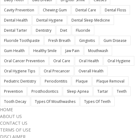
Cavity Prevention
Chewing Gum
Dental Care
Dental Floss
Dental Health
Dental Hygiene
Dental Sleep Medicine
Dental Tarter
Dentistry
Diet
Fluoride
Fluoride Toothpaste
Fresh Breath
Gingivitis
Gum Disease
Gum Health
Healthy Smile
Jaw Pain
Mouthwash
Oral Cancer Prevention
Oral Care
Oral Health
Oral Hygiene
Oral Hygiene Tips
Oral Precancer
Overall Health
Pediatric Dentistry
Periodontitis
Plaque
Plaque Removal
Prevention
Prosthodontics
Sleep Apnea
Tartar
Teeth
Tooth Decay
Types Of Mouthwashes
Types Of Teeth
HOME
ABOUT US
CONTACT US
TERMS OF USE
DISCLAIMER