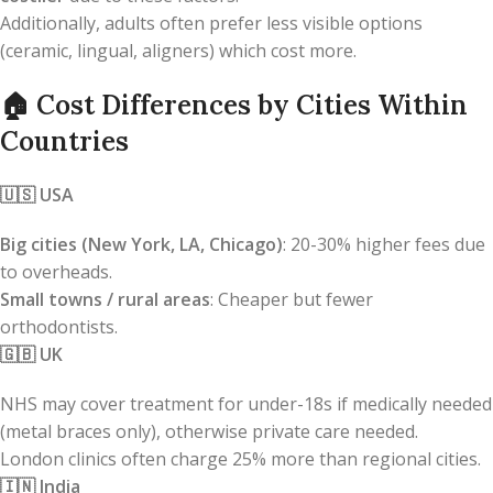
Additionally, adults often prefer less visible options
(ceramic, lingual, aligners) which cost more.
🏠
Cost Differences by Cities Within
Countries
🇺🇸
USA
Big cities (New York, LA, Chicago)
: 20-30% higher fees due
to overheads.
Small towns / rural areas
: Cheaper but fewer
orthodontists.
🇬🇧
UK
NHS may cover treatment for under-18s if medically needed
(metal braces only), otherwise private care needed.
London clinics often charge 25% more than regional cities.
🇮🇳
India