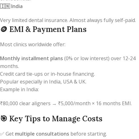
🇮🇳
India
Very limited dental insurance. Almost always fully self-paid.
🪙
EMI & Payment Plans
Most clinics worldwide offer:
Monthly installment plans
(0% or low interest) over 12-24
months.
Credit card tie-ups or in-house financing.
Popular especially in India, USA & UK.
Example in India:
₹80,000 clear aligners → ₹5,000/month × 16 months EMI.
🎯
Key Tips to Manage Costs
✅ Get
multiple consultations
before starting.