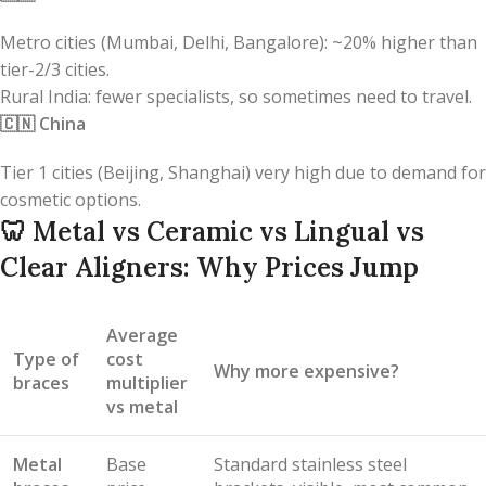
Metro cities (Mumbai, Delhi, Bangalore): ~20% higher than
tier-2/3 cities.
Rural India: fewer specialists, so sometimes need to travel.
🇨🇳
China
Tier 1 cities (Beijing, Shanghai) very high due to demand for
cosmetic options.
🦷
Metal vs Ceramic vs Lingual vs
Clear Aligners: Why Prices Jump
Average
Type of
cost
Why more expensive?
braces
multiplier
vs metal
Metal
Base
Standard stainless steel