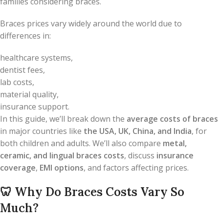
families considering braces.
Braces prices vary widely around the world due to
differences in:
healthcare systems,
dentist fees,
lab costs,
material quality,
insurance support.
In this guide, we’ll break down the
average costs of braces
in major countries like
the USA, UK, China, and India
, for
both children and adults. We’ll also compare
metal,
ceramic, and lingual braces costs
, discuss
insurance
coverage
,
EMI options
, and factors affecting prices.
🦷
Why Do Braces Costs Vary So
Much?