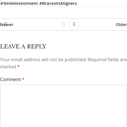
#SmileInvestment #BracesVsAligners
Newer
Older
LEAVE A REPLY
Your email address will not be published.
Required fields are
marked
*
Comment
*