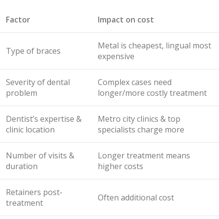
Factor
Impact on cost
Metal is cheapest, lingual most
Type of braces
expensive
Severity of dental
Complex cases need
problem
longer/more costly treatment
Dentist’s expertise &
Metro city clinics & top
clinic location
specialists charge more
Number of visits &
Longer treatment means
duration
higher costs
Retainers post-
Often additional cost
treatment