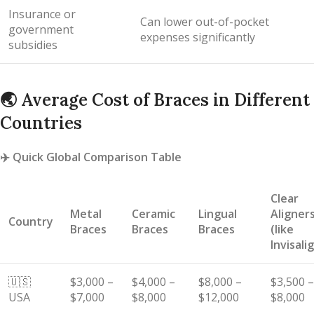
Insurance or
Can lower out-of-pocket
government
expenses significantly
subsidies
🌏
Average Cost of Braces in Different
Countries
✈️
Quick Global Comparison Table
Clear
Metal
Ceramic
Lingual
Aligner
Country
Braces
Braces
Braces
(like
Invisali
🇺🇸
$3,000 –
$4,000 –
$8,000 –
$3,500 –
USA
$7,000
$8,000
$12,000
$8,000