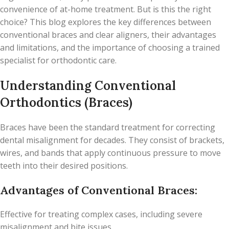
convenience of at-home treatment. But is this the right
choice? This blog explores the key differences between
conventional braces and clear aligners, their advantages
and limitations, and the importance of choosing a trained
specialist for orthodontic care.
Understanding Conventional
Orthodontics (Braces)
Braces have been the standard treatment for correcting
dental misalignment for decades. They consist of brackets,
wires, and bands that apply continuous pressure to move
teeth into their desired positions.
Advantages of Conventional Braces:
Effective for treating complex cases, including severe
misalignment and bite issues.