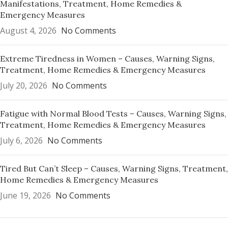
Manifestations, Treatment, Home Remedies &
Emergency Measures
August 4, 2026
No Comments
Extreme Tiredness in Women – Causes, Warning Signs,
Treatment, Home Remedies & Emergency Measures
July 20, 2026
No Comments
Fatigue with Normal Blood Tests – Causes, Warning Signs,
Treatment, Home Remedies & Emergency Measures
July 6, 2026
No Comments
Tired But Can’t Sleep – Causes, Warning Signs, Treatment,
Home Remedies & Emergency Measures
June 19, 2026
No Comments