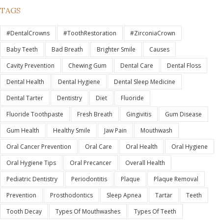
TAGS
#DentalCrowns
#ToothRestoration
#ZirconiaCrown
Baby Teeth
Bad Breath
Brighter Smile
Causes
Cavity Prevention
Chewing Gum
Dental Care
Dental Floss
Dental Health
Dental Hygiene
Dental Sleep Medicine
Dental Tarter
Dentistry
Diet
Fluoride
Fluoride Toothpaste
Fresh Breath
Gingivitis
Gum Disease
Gum Health
Healthy Smile
Jaw Pain
Mouthwash
Oral Cancer Prevention
Oral Care
Oral Health
Oral Hygiene
Oral Hygiene Tips
Oral Precancer
Overall Health
Pediatric Dentistry
Periodontitis
Plaque
Plaque Removal
Prevention
Prosthodontics
Sleep Apnea
Tartar
Teeth
Tooth Decay
Types Of Mouthwashes
Types Of Teeth