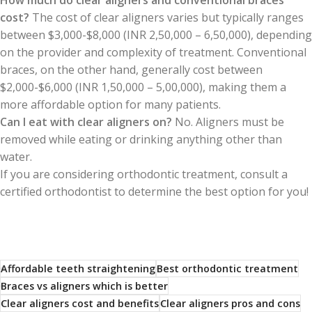
How much do clear aligners and conventional braces
cost?
The cost of clear aligners varies but typically ranges
between $3,000-$8,000 (INR 2,50,000 – 6,50,000), depending
on the provider and complexity of treatment. Conventional
braces, on the other hand, generally cost between
$2,000-$6,000 (INR 1,50,000 – 5,00,000), making them a
more affordable option for many patients.
Can I eat with clear aligners on?
No. Aligners must be
removed while eating or drinking anything other than
water.
If you are considering orthodontic treatment, consult a
certified orthodontist to determine the best option for you!
Affordable teeth straightening
Best orthodontic treatment
Braces vs aligners which is better
Clear aligners cost and benefits
Clear aligners pros and cons