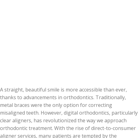
A straight, beautiful smile is more accessible than ever,
thanks to advancements in orthodontics. Traditionally,
metal braces were the only option for correcting
misaligned teeth. However, digital orthodontics, particularly
clear aligners, has revolutionized the way we approach
orthodontic treatment. With the rise of direct-to-consumer
aligner services, many patients are tempted by the