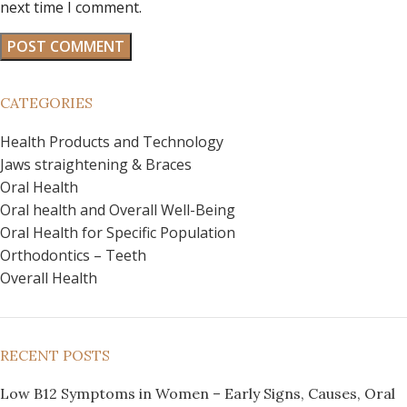
next time I comment.
CATEGORIES
Health Products and Technology
Jaws straightening & Braces
Oral Health
Oral health and Overall Well-Being
Oral Health for Specific Population
Orthodontics – Teeth
Overall Health
RECENT POSTS
Low B12 Symptoms in Women – Early Signs, Causes, Oral