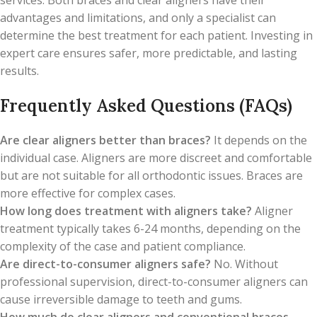
services. Both braces and clear aligners have their
advantages and limitations, and only a specialist can
determine the best treatment for each patient. Investing in
expert care ensures safer, more predictable, and lasting
results.
Frequently Asked Questions (FAQs)
Are clear aligners better than braces?
It depends on the
individual case. Aligners are more discreet and comfortable
but are not suitable for all orthodontic issues. Braces are
more effective for complex cases.
How long does treatment with aligners take?
Aligner
treatment typically takes 6-24 months, depending on the
complexity of the case and patient compliance.
Are direct-to-consumer aligners safe?
No. Without
professional supervision, direct-to-consumer aligners can
cause irreversible damage to teeth and gums.