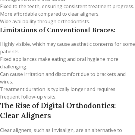
Fixed to the teeth, ensuring consistent treatment progress.
More affordable compared to clear aligners.
Wide availability through orthodontists.
Limitations of Conventional Braces:
Highly visible, which may cause aesthetic concerns for some
patients.
Fixed appliances make eating and oral hygiene more
challenging.
Can cause irritation and discomfort due to brackets and
wires.
Treatment duration is typically longer and requires
frequent follow-up visits.
The Rise of Digital Orthodontics:
Clear Aligners
Clear aligners, such as Invisalign, are an alternative to