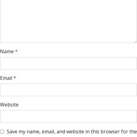
Name
*
Email
*
Website
Save my name, email, and website in this browser for the