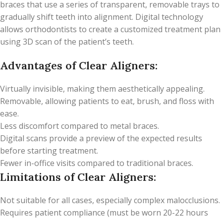
braces that use a series of transparent, removable trays to
gradually shift teeth into alignment. Digital technology
allows orthodontists to create a customized treatment plan
using 3D scan of the patient’s teeth.
Advantages of Clear Aligners:
Virtually invisible, making them aesthetically appealing.
Removable, allowing patients to eat, brush, and floss with
ease.
Less discomfort compared to metal braces.
Digital scans provide a preview of the expected results
before starting treatment.
Fewer in-office visits compared to traditional braces.
Limitations of Clear Aligners:
Not suitable for all cases, especially complex malocclusions.
Requires patient compliance (must be worn 20-22 hours