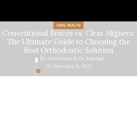
ORAL HEALTH
Conventional Braces vs. Clear Aligners:
The Ultimate Guide to Choosing the
Best Orthodontic Solution
Dr. Anshuman & Dr. Vaishali
On February 4, 2025
0