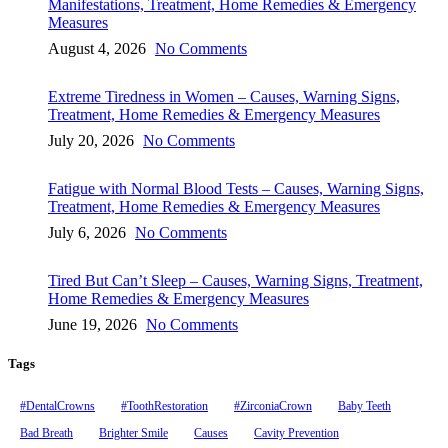
Manifestations, Treatment, Home Remedies & Emergency
Measures
August 4, 2026
No Comments
Extreme Tiredness in Women – Causes, Warning Signs,
Treatment, Home Remedies & Emergency Measures
July 20, 2026
No Comments
Fatigue with Normal Blood Tests – Causes, Warning Signs,
Treatment, Home Remedies & Emergency Measures
July 6, 2026
No Comments
Tired But Can’t Sleep – Causes, Warning Signs, Treatment,
Home Remedies & Emergency Measures
June 19, 2026
No Comments
Tags
#DentalCrowns
#ToothRestoration
#ZirconiaCrown
Baby Teeth
Bad Breath
Brighter Smile
Causes
Cavity Prevention