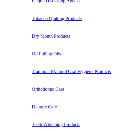
Plaque Disclosing Agents
Tobacco Quitting Products
Dry Mouth Products
Oil Pulling Oils
Traditional/Natural Oral Hygiene Products
Orthodontic Care
Denture Care
Teeth Whitening Products