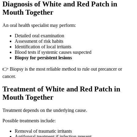
Diagnosis of White and Red Patch in
Mouth Together
An oral health specialist may perform:
Detailed oral examination
Assessment of risk habits
Identification of local irritants
Blood tests if systemic causes suspected
Biopsy for persistent lesions
👉 Biopsy is the most reliable method to rule out precancer or
cancer.
Treatment of White and Red Patch in
Mouth Together
Treatment depends on the underlying cause.
Possible treatments include:
Removal of traumatic irritants
Antifungal treatment if infection present