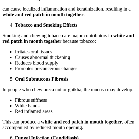
can cause localized inflammation and keratinization, resulting in a
white and red patch in mouth together
.
Tobacco and Smoking Effects
Smoking and chewing tobacco are major contributors to
white and
red patch in mouth together
because tobacco:
Irritates oral tissues
Causes abnormal thickening
Reduces blood supply
Promotes precancerous changes
Oral Submucous Fibrosis
In people who chew areca nut or gutkha, the mucosa may develop:
Fibrous stiffness
White bands
Red inflamed areas
This can produce a
white and red patch in mouth together
, often
accompanied by reduced mouth opening.
Fungal Infection (Candidiasis)