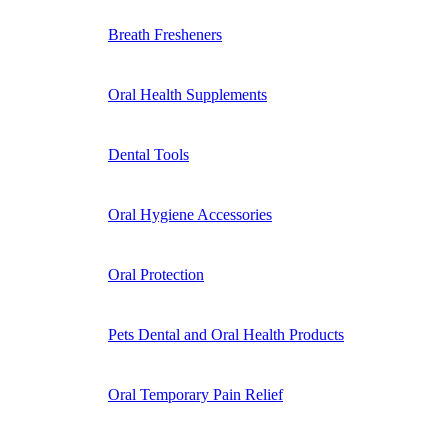
Breath Fresheners
Oral Health Supplements
Dental Tools
Oral Hygiene Accessories
Oral Protection
Pets Dental and Oral Health Products
Oral Temporary Pain Relief