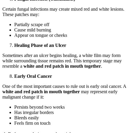
Certain fungal infections may create mixed red and white lesions.
These patches may:
Partially scrape off
Cause mild burning
Appear on tongue or cheeks
Healing Phase of an Ulcer
Sometimes after an ulcer begins healing, a white film may form
while surrounding tissue remains red. This temporary stage may
resemble a
white and red patch in mouth together
.
Early Oral Cancer
One of the most important causes to rule out is early oral cancer. A
white and red patch in mouth together
may represent early
malignant change if it:
Persists beyond two weeks
Has irregular borders
Bleeds easily
Feels firm on touch