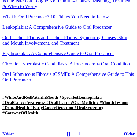
White Patch on Tongue Not Painful – Causes, Meaning, Treatment
& When to Worry
What is Oral Precancer? 10 Things You Need to Know
Leukoplakia: A Comprehensive Guide to Oral Precancer
Oral Lichen Planus and Lichen Planus: Symptoms, Causes, Skin
and Mouth Involvement, and Treatment
Erythroplakia: A Comprehensive Guide to Oral Precancer
Chronic Hyperplastic Candidiasis: A Precancerous Oral Condition
Oral Submucous Fibrosis (OSMF): A Comprehensive Guide to This
Oral Precancer
#WhiteAndRedPatchInMouth #SpeckledLeukoplakia
#OralCancerAwareness #OralHealth #OralMedicine #MouthLesions
#DentalHealth #EarlyCancerDetection #OralScreening
#GatewayOfHealth
Newer
Older