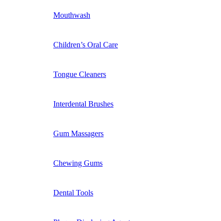
Mouthwash
Children’s Oral Care
Tongue Cleaners
Interdental Brushes
Gum Massagers
Chewing Gums
Dental Tools