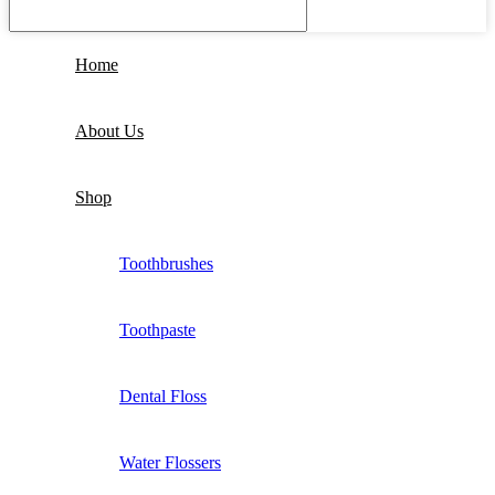
Home
About Us
Shop
Toothbrushes
Toothpaste
Dental Floss
Water Flossers