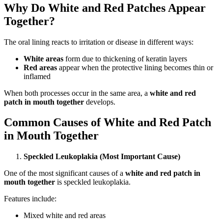
Why Do White and Red Patches Appear
Together?
The oral lining reacts to irritation or disease in different ways:
White areas
form due to thickening of keratin layers
Red areas
appear when the protective lining becomes thin or
inflamed
When both processes occur in the same area, a
white and red
patch in mouth together
develops.
Common Causes of White and Red Patch
in Mouth Together
Speckled Leukoplakia (Most Important Cause)
One of the most significant causes of a
white and red patch in
mouth together
is speckled leukoplakia.
Features include:
Mixed white and red areas