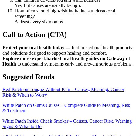
Yes, but causes are usually benign.
How often should high-risk individuals undergo oral
screening?
At least every six months.
Call to Action (CTA)
Protect your oral health today —
find trusted oral health products
and solutions designed to support healing and comfort.
Explore more expert-backed oral health guides on Gateway of
Health
to understand symptoms early and prevent serious problems.
Suggested Reads
Red Patch on Tongue Without Pain – Causes, Meaning, Cancer
Risk & When to Worry
White Patch on Gums Causes – Complete Guide to Meaning, Risk
& Treatment
White Patch Inside Cheek Smoker – Causes, Cancer Risk, Warning
Signs & What to Do