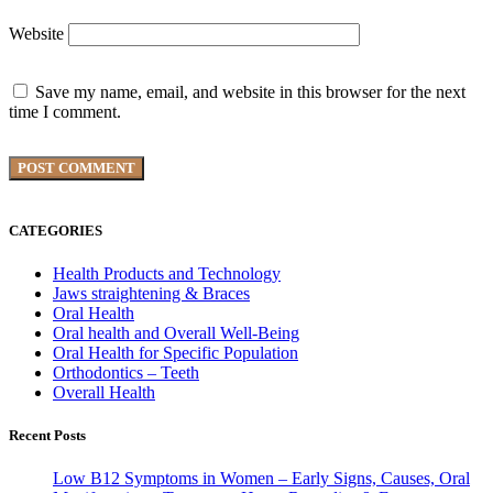
Website
Save my name, email, and website in this browser for the next
time I comment.
CATEGORIES
Health Products and Technology
Jaws straightening & Braces
Oral Health
Oral health and Overall Well-Being
Oral Health for Specific Population
Orthodontics – Teeth
Overall Health
Recent Posts
Low B12 Symptoms in Women – Early Signs, Causes, Oral