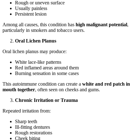
Rough or uneven surface
Usually painless
Persistent lesion
Among all causes, this condition has
high malignant potential
,
particularly in smokers and tobacco users.
Oral Lichen Planus
Oral lichen planus may produce:
White lace-like patterns
Red inflamed areas around them
Burning sensation in some cases
This autoimmune condition can create a
white and red patch in
mouth together
, often seen on cheeks and gums.
Chronic Irritation or Trauma
Repeated irritation from:
Sharp teeth
Ill-fitting dentures
Rough restorations
Cheek biting