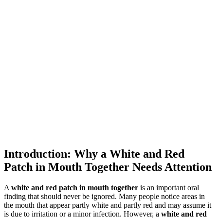
Introduction: Why a White and Red
Patch in Mouth Together Needs Attention
A
white and red patch in mouth together
is an important oral
finding that should never be ignored. Many people notice areas in
the mouth that appear partly white and partly red and may assume it
is due to irritation or a minor infection. However, a
white and red