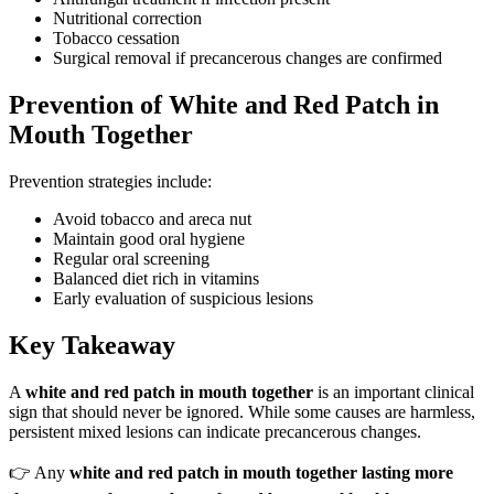
Nutritional correction
Tobacco cessation
Surgical removal if precancerous changes are confirmed
Prevention of White and Red Patch in
Mouth Together
Prevention strategies include:
Avoid tobacco and areca nut
Maintain good oral hygiene
Regular oral screening
Balanced diet rich in vitamins
Early evaluation of suspicious lesions
Key Takeaway
A
white and red patch in mouth together
is an important clinical
sign that should never be ignored. While some causes are harmless,
persistent mixed lesions can indicate precancerous changes.
👉 Any
white and red patch in mouth together lasting more