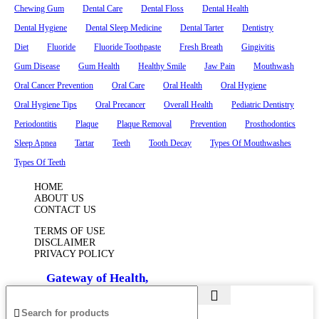
Chewing Gum
Dental Care
Dental Floss
Dental Health
Dental Hygiene
Dental Sleep Medicine
Dental Tarter
Dentistry
Diet
Fluoride
Fluoride Toothpaste
Fresh Breath
Gingivitis
Gum Disease
Gum Health
Healthy Smile
Jaw Pain
Mouthwash
Oral Cancer Prevention
Oral Care
Oral Health
Oral Hygiene
Oral Hygiene Tips
Oral Precancer
Overall Health
Pediatric Dentistry
Periodontitis
Plaque
Plaque Removal
Prevention
Prosthodontics
Sleep Apnea
Tartar
Teeth
Tooth Decay
Types Of Mouthwashes
Types Of Teeth
HOME
ABOUT US
CONTACT US
TERMS OF USE
DISCLAIMER
PRIVACY POLICY
© 2025
Gateway of Health,
All Rights Reserved