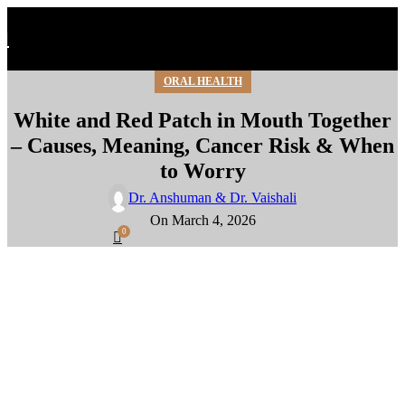
ORAL HEALTH
White and Red Patch in Mouth Together
– Causes, Meaning, Cancer Risk & When
to Worry
Dr. Anshuman & Dr. Vaishali
On March 4, 2026
0