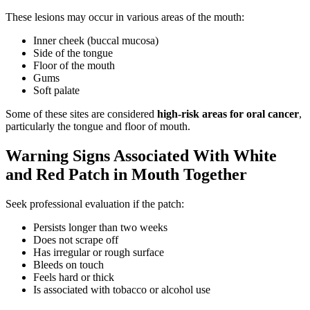
These lesions may occur in various areas of the mouth:
Inner cheek (buccal mucosa)
Side of the tongue
Floor of the mouth
Gums
Soft palate
Some of these sites are considered
high-risk areas for oral cancer
,
particularly the tongue and floor of mouth.
Warning Signs Associated With White
and Red Patch in Mouth Together
Seek professional evaluation if the patch:
Persists longer than two weeks
Does not scrape off
Has irregular or rough surface
Bleeds on touch
Feels hard or thick
Is associated with tobacco or alcohol use