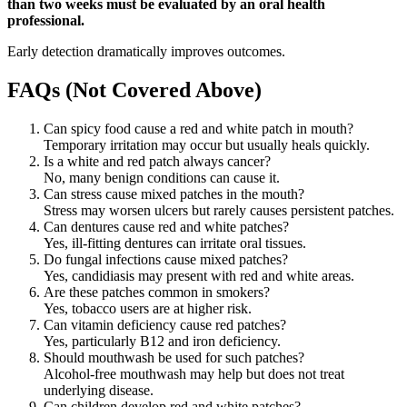
than two weeks must be evaluated by an oral health
professional.
Early detection dramatically improves outcomes.
FAQs (Not Covered Above)
Can spicy food cause a red and white patch in mouth?
Temporary irritation may occur but usually heals quickly.
Is a white and red patch always cancer?
No, many benign conditions can cause it.
Can stress cause mixed patches in the mouth?
Stress may worsen ulcers but rarely causes persistent patches.
Can dentures cause red and white patches?
Yes, ill-fitting dentures can irritate oral tissues.
Do fungal infections cause mixed patches?
Yes, candidiasis may present with red and white areas.
Are these patches common in smokers?
Yes, tobacco users are at higher risk.
Can vitamin deficiency cause red patches?
Yes, particularly B12 and iron deficiency.
Should mouthwash be used for such patches?
Alcohol-free mouthwash may help but does not treat
underlying disease.
Can children develop red and white patches?