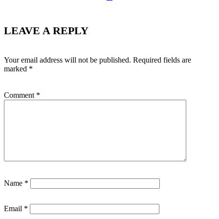
LEAVE A REPLY
Your email address will not be published.
Required fields are
marked
*
Comment
*
Name
*
Email
*