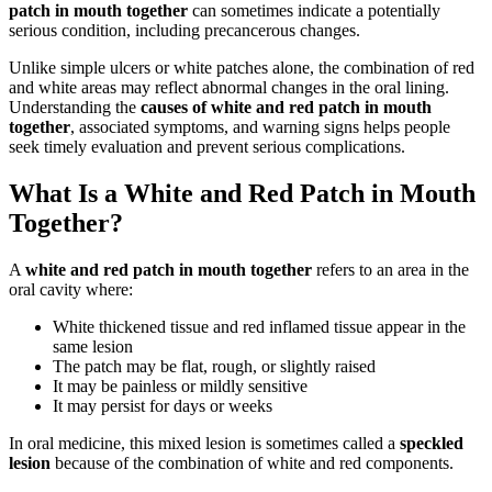
patch in mouth together
can sometimes indicate a potentially
serious condition, including precancerous changes.
Unlike simple ulcers or white patches alone, the combination of red
and white areas may reflect abnormal changes in the oral lining.
Understanding the
causes of white and red patch in mouth
together
, associated symptoms, and warning signs helps people
seek timely evaluation and prevent serious complications.
What Is a White and Red Patch in Mouth
Together?
A
white and red patch in mouth together
refers to an area in the
oral cavity where:
White thickened tissue and red inflamed tissue appear in the
same lesion
The patch may be flat, rough, or slightly raised
It may be painless or mildly sensitive
It may persist for days or weeks
In oral medicine, this mixed lesion is sometimes called a
speckled
lesion
because of the combination of white and red components.