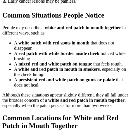
⚠️ Early cancer lesions may be painless.
Common Situations People Notice
People may describe a
white and red patch in mouth together
in
different ways, such as:
A
white patch with red spots in mouth
that does not
disappear.
A
red patch with white border inside cheek
noticed while
brushing.
A
mixed red and white patch on tongue
that feels rough.
A
white and red patch in mouth in smokers
, especially on
the cheek lining.
A
persistent red and white patch on gums or palate
that
does not heal.
Although these situations appear slightly different, they all fall under
the broader concern of a
white and red patch in mouth together
,
especially when the patch persists for more than two weeks.
Common Locations for White and Red
Patch in Mouth Together