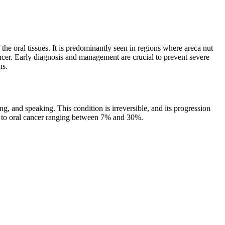
f the oral tissues. It is predominantly seen in regions where areca nut
ncer. Early diagnosis and management are crucial to prevent severe
ns.
ng, and speaking. This condition is irreversible, and its progression
ate to oral cancer ranging between 7% and 30%.