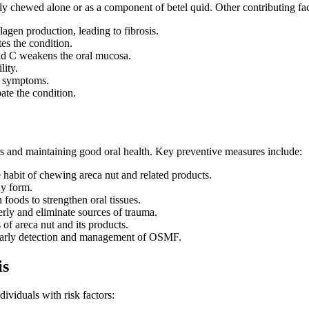
 chewed alone or as a component of betel quid. Other contributing fac
lagen production, leading to fibrosis.
s the condition.
nd C weakens the oral mucosa.
lity.
e symptoms.
ate the condition.
s and maintaining good oral health. Key preventive measures include:
habit of chewing areca nut and related products.
y form.
 foods to strengthen oral tissues.
erly and eliminate sources of trauma.
of areca nut and its products.
 early detection and management of OSMF.
is
dividuals with risk factors: