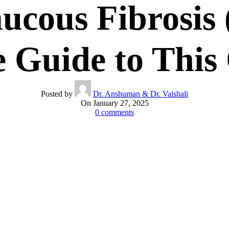
ucous Fibrosis
 Guide to This 
Posted by
Dr. Anshuman & Dr. Vaishali
On January 27, 2025
0
comments