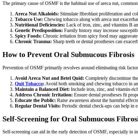
The primary cause of OSMF is the habitual use of areca nut, commonly
Areca Nut Alkaloids:
Stimulate fibroblast proliferation and col
Tobacco Use:
Chewing tobacco along with areca nut exacerbate
Nutritional Deficiencies:
Lack of iron, zinc, and vitamins B a
Genetic Predisposition:
Family history may increase susceptibi
Spicy Foods:
Chronic irritation from spicy food may aggravat
Chronic Trauma:
Sharp teeth or dental prostheses can exacerb
How to Prevent Oral Submucous Fibrosis
Prevention of OSMF primarily revolves around eliminating risk factor
Avoid Areca Nut and Betel Quid:
Completely discontinue the 
Quit Tobacco
:
Avoid both smoking and chewing tobacco in an
Maintain a Balanced Diet:
Include iron, zinc, and vitamin-rich
Address Chronic Irritation:
Ensure dental prostheses fit prop
Educate the Public:
Raise awareness about the harmful effects 
Regular Dental Visits:
Periodic dental check-ups can help in
Self-Screening for Oral Submucous Fibros
Self-screening can aid in the early detection of OSMF, especially in in