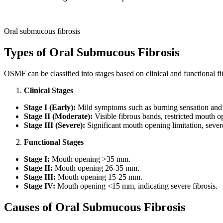
Oral submucous fibrosis
Types of Oral Submucous Fibrosis
OSMF can be classified into stages based on clinical and functional fi
Clinical Stages
Stage I (Early):
Mild symptoms such as burning sensation and sl
Stage II (Moderate):
Visible fibrous bands, restricted mouth op
Stage III (Severe):
Significant mouth opening limitation, sever
Functional Stages
Stage I:
Mouth opening >35 mm.
Stage II:
Mouth opening 26-35 mm.
Stage III:
Mouth opening 15-25 mm.
Stage IV:
Mouth opening <15 mm, indicating severe fibrosis.
Causes of Oral Su
bmucous Fibrosis