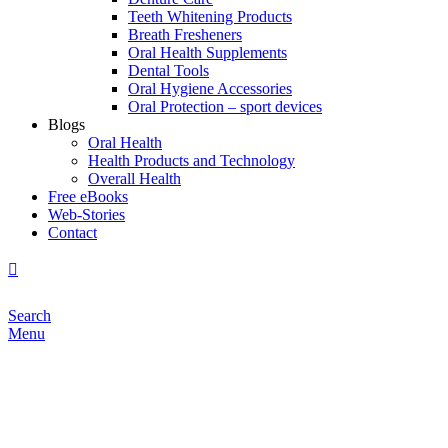
Teeth Whitening Products
Breath Fresheners
Oral Health Supplements
Dental Tools
Oral Hygiene Accessories
Oral Protection – sport devices
Blogs
Oral Health
Health Products and Technology
Overall Health
Free eBooks
Web-Stories
Contact
Search
Menu