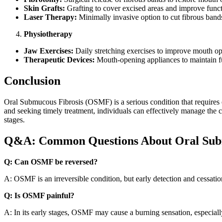
Skin Grafts:
Grafting to cover excised areas and improve funct
Laser Therapy:
Minimally invasive option to cut fibrous band
Physiotherapy
Jaw Exercises:
Daily stretching exercises to improve mouth o
Therapeutic Devices:
Mouth-opening appliances to maintain fu
Conclusion
Oral Submucous Fibrosis (OSMF) is a serious condition that requires e
and seeking timely treatment, individuals can effectively manage the co
stages.
Q&A: Common Questions About Oral Subm
Q: Can OSMF be reversed?
A: OSMF is an irreversible condition, but early detection and cessat
Q: Is OSMF painful?
A: In its early stages, OSMF may cause a burning sensation, especial