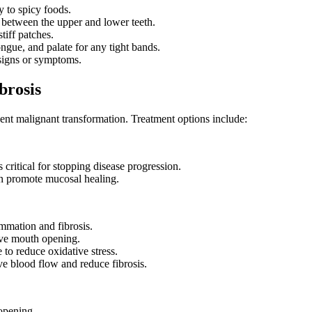
y to spicy foods.
 between the upper and lower teeth.
tiff patches.
ngue, and palate for any tight bands.
 signs or symptoms.
brosis
nt malignant transformation. Treatment options include:
 critical for stopping disease progression.
an promote mucosal healing.
ammation and fibrosis.
ve mouth opening.
to reduce oxidative stress.
ve blood flow and reduce fibrosis.
 opening.