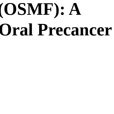
 (OSMF): A
Oral Precancer