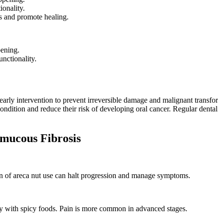
ionality.
s and promote healing.
pening.
nctionality.
arly intervention to prevent irreversible damage and malignant transfo
ndition and reduce their risk of developing oral cancer. Regular dental v
ucous Fibrosis
ion of areca nut use can halt progression and manage symptoms.
ly with spicy foods. Pain is more common in advanced stages.