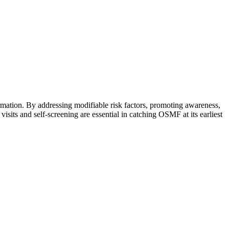
rmation. By addressing modifiable risk factors, promoting awareness,
isits and self-screening are essential in catching OSMF at its earliest