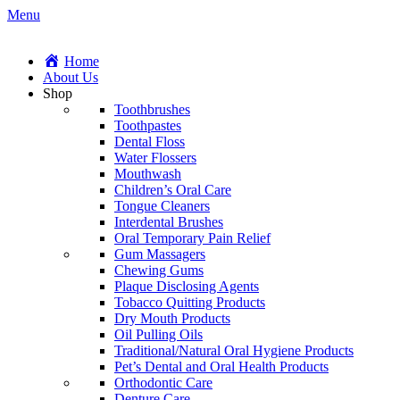
Menu
Home
About Us
Shop
Toothbrushes
Toothpastes
Dental Floss
Water Flossers
Mouthwash
Children’s Oral Care
Tongue Cleaners
Interdental Brushes
Oral Temporary Pain Relief
Gum Massagers
Chewing Gums
Plaque Disclosing Agents
Tobacco Quitting Products
Dry Mouth Products
Oil Pulling Oils
Traditional/Natural Oral Hygiene Products
Pet’s Dental and Oral Health Products
Orthodontic Care
Denture Care