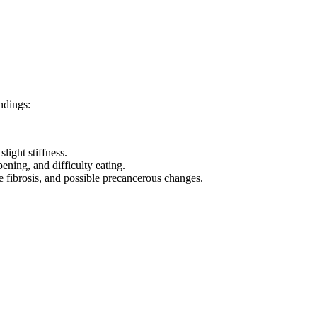
ndings:
ight stiffness.
ening, and difficulty eating.
e fibrosis, and possible precancerous changes.