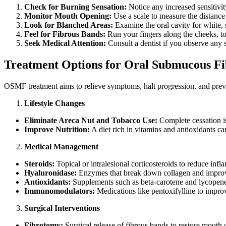
Check for Burning Sensation:
Notice any increased sensitivit
Monitor Mouth Opening:
Use a scale to measure the distance
Look for Blanched Areas:
Examine the oral cavity for white, s
Feel for Fibrous Bands:
Run your fingers along the cheeks, to
Seek Medical Attention:
Consult a dentist if you observe any
Treatment Options for Oral Submucous Fi
OSMF treatment aims to relieve symptoms, halt progression, and preve
Lifestyle Changes
Eliminate Areca Nut and Tobacco Use:
Complete cessation is
Improve Nutrition:
A diet rich in vitamins and antioxidants c
Medical Management
Steroids:
Topical or intralesional corticosteroids to reduce infl
Hyaluronidase:
Enzymes that break down collagen and impro
Antioxidants:
Supplements such as beta-carotene and lycopene 
Immunomodulators:
Medications like pentoxifylline to impro
Surgical Interventions
Fibrotomy:
Surgical release of fibrous bands to restore mouth