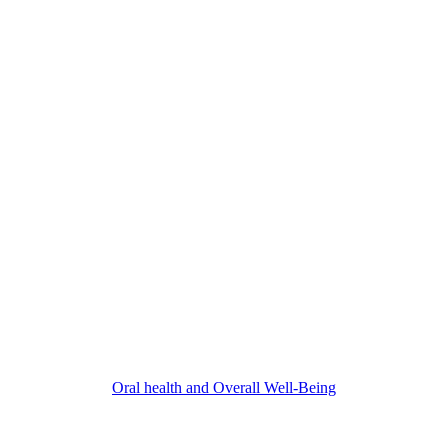
Oral health and Overall Well-Being