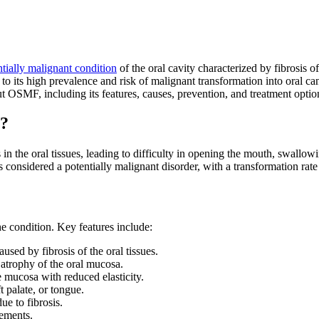
ntially malignant condition
of the oral cavity characterized by fibrosis o
o its high prevalence and risk of malignant transformation into oral ca
 OSMF, including its features, causes, prevention, and treatment optio
)?
 in the oral tissues, leading to difficulty in opening the mouth, swallowi
is considered a potentially malignant disorder, with a transformation r
e condition. Key features include:
sed by fibrosis of the oral tissues.
 atrophy of the oral mucosa.
 mucosa with reduced elasticity.
 palate, or tongue.
e to fibrosis.
vements.