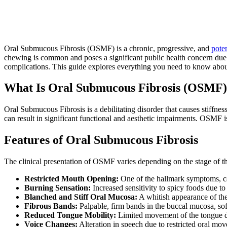
Oral Submucous Fibrosis (OSMF) is a chronic, progressive, and
pote
chewing is common and poses a significant public health concern due t
complications. This guide explores everything you need to know about
What Is Oral Submucous Fibrosis (OSMF
Oral Submucous Fibrosis is a debilitating disorder that causes stiffness
can result in significant functional and aesthetic impairments. OSMF 
Features of Oral Submucous Fibrosis
The clinical presentation of OSMF varies depending on the stage of th
Restricted Mouth Opening:
One of the hallmark symptoms, cau
Burning Sensation:
Increased sensitivity to spicy foods due to
Blanched and Stiff Oral Mucosa:
A whitish appearance of the
Fibrous Bands:
Palpable, firm bands in the buccal mucosa, soft
Reduced Tongue Mobility:
Limited movement of the tongue du
Voice Changes:
Alteration in speech due to restricted oral mo