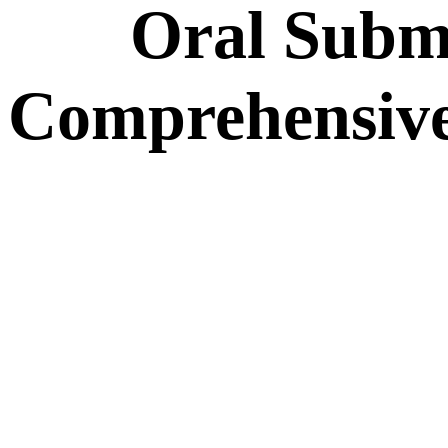
Oral Subm
Comprehensive