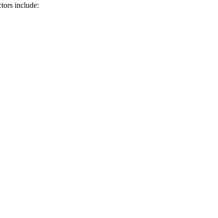
tors include: