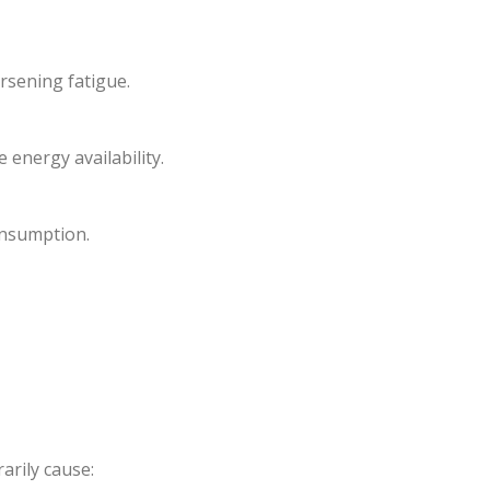
rsening fatigue.
energy availability.
onsumption.
arily cause: