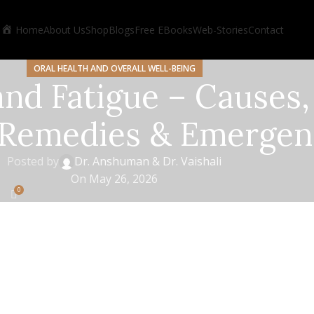
Home
About Us
Shop
Blogs
Free EBooks
Web-Stories
Contact
ORAL HEALTH AND OVERALL WELL-BEING
nd Fatigue – Causes,
 Remedies & Emergen
Posted by
Dr. Anshuman & Dr. Vaishali
On May 26, 2026
0