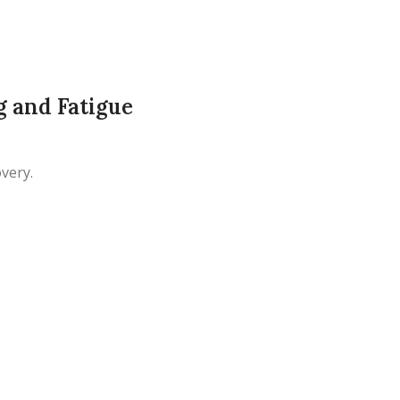
 and Fatigue
very.