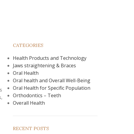
CATEGORIES
Health Products and Technology
Jaws straightening & Braces
,
Oral Health
Oral health and Overall Well-Being
Oral Health for Specific Population
s
Orthodontics – Teeth
s,
Overall Health
RECENT POSTS