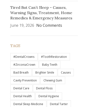
Tired But Can’t Sleep – Causes,
Warning Signs, Treatment, Home
Remedies & Emergency Measures
June 19, 2026
No Comments
TAGS
#DentalCrowns
#ToothRestoration
#ZirconiaCrown
Baby Teeth
Bad Breath
Brighter Smile
Causes
Cavity Prevention
Chewing Gum
Dental Care
Dental Floss
Dental Health
Dental Hygiene
Dental Sleep Medicine
Dental Tarter