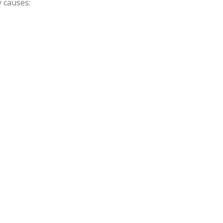
 causes: