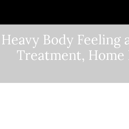
Heavy Body Feeling a
Treatment, Home