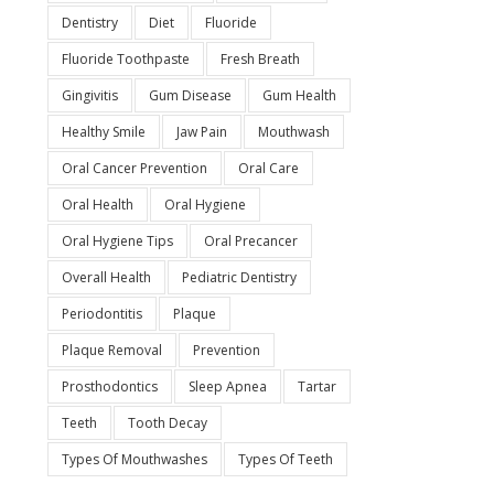
Dentistry
Diet
Fluoride
Fluoride Toothpaste
Fresh Breath
Gingivitis
Gum Disease
Gum Health
Healthy Smile
Jaw Pain
Mouthwash
Oral Cancer Prevention
Oral Care
Oral Health
Oral Hygiene
Oral Hygiene Tips
Oral Precancer
Overall Health
Pediatric Dentistry
Periodontitis
Plaque
Plaque Removal
Prevention
Prosthodontics
Sleep Apnea
Tartar
Teeth
Tooth Decay
Types Of Mouthwashes
Types Of Teeth