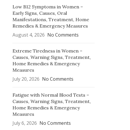
Low B12 Symptoms in Women –
Early Signs, Causes, Oral
Manifestations, Treatment, Home
Remedies & Emergency Measures
August 4, 2026
No Comments
Extreme Tiredness in Women –
Causes, Warning Signs, Treatment,
Home Remedies & Emergency
Measures
July 20, 2026
No Comments
Fatigue with Normal Blood Tests –
Causes, Warning Signs, Treatment,
Home Remedies & Emergency
Measures
July 6, 2026
No Comments