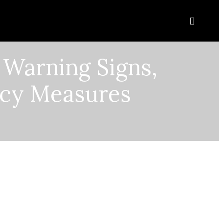
 Warning Signs,
cy Measures