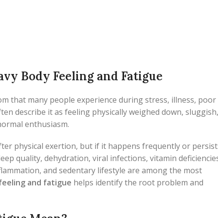
vy Body Feeling and Fatigue
 that many people experience during stress, illness, poor
often describe it as feeling physically weighed down, sluggish
 normal enthusiasm.
ter physical exertion, but if it happens frequently or persist
ep quality, dehydration, viral infections, vitamin deficiencie
nflammation, and sedentary lifestyle are among the most
feeling and fatigue
helps identify the root problem and