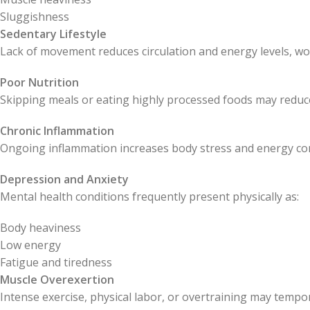
Sluggishness
Sedentary Lifestyle
Lack of movement reduces circulation and energy levels, wo
Poor Nutrition
Skipping meals or eating highly processed foods may reduce 
Chronic Inflammation
Ongoing inflammation increases body stress and energy c
Depression and Anxiety
Mental health conditions frequently present physically as:
Body heaviness
Low energy
Fatigue and tiredness
Muscle Overexertion
Intense exercise, physical labor, or overtraining may tempor