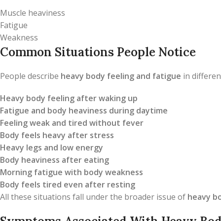
Muscle heaviness
Fatigue
Weakness
Common Situations People Notice
People describe
heavy body feeling and fatigue
in differen
Heavy body feeling after waking up
Fatigue and body heaviness during daytime
Feeling weak and tired without fever
Body feels heavy after stress
Heavy legs and low energy
Body heaviness after eating
Morning fatigue with body weakness
Body feels tired even after resting
All these situations fall under the broader issue of
heavy bo