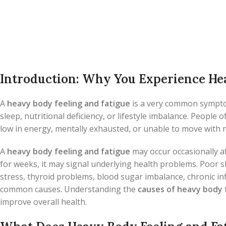
Introduction: Why You Experience Hea
A
heavy body feeling and fatigue
is a very common symptom
sleep, nutritional deficiency, or lifestyle imbalance. People 
low in energy, mentally exhausted, or unable to move with
A
heavy body feeling and fatigue
may occur occasionally af
for weeks, it may signal underlying health problems. Poor sle
stress, thyroid problems, blood sugar imbalance, chronic i
common causes. Understanding the
causes of heavy body 
improve overall health.