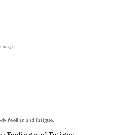
t ways:
dy feeling and fatigue
.