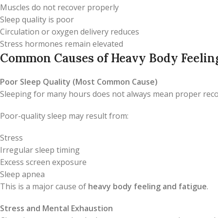
Muscles do not recover properly
Sleep quality is poor
Circulation or oxygen delivery reduces
Stress hormones remain elevated
Common Causes of Heavy Body Feeling
Poor Sleep Quality (Most Common Cause)
Sleeping for many hours does not always mean proper reco
Poor-quality sleep may result from:
Stress
Irregular sleep timing
Excess screen exposure
Sleep apnea
This is a major cause of
heavy body feeling and fatigue
.
Stress and Mental Exhaustion