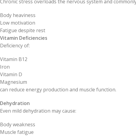
Chronic stress overloads the nervous system and commonly
Body heaviness
Low motivation
Fatigue despite rest
Vitamin Deficiencies
Deficiency of:
Vitamin B12
Iron
Vitamin D
Magnesium
can reduce energy production and muscle function.
Dehydration
Even mild dehydration may cause:
Body weakness
Muscle fatigue