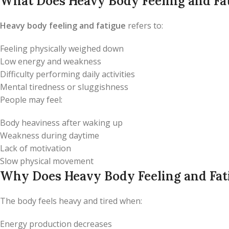
What Does Heavy Body Feeling and Fa
Heavy body feeling and fatigue
refers to:
Feeling physically weighed down
Low energy and weakness
Difficulty performing daily activities
Mental tiredness or sluggishness
People may feel:
Body heaviness after waking up
Weakness during daytime
Lack of motivation
Slow physical movement
Why Does Heavy Body Feeling and Fat
The body feels heavy and tired when:
Energy production decreases