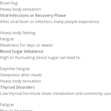
Brain fog
Heavy body sensation
Viral Infections or Recovery Phase
After viral fever or infection, many people experience:
Heavy body feeling
Fatigue
Weakness for days or weeks
Blood Sugar Imbalance
High or fluctuating blood sugar can lead to:
Daytime fatigue
Sleepiness after meals
Heavy body sensation
Thyroid Disorders
Low thyroid hormone slows metabolism and commonly caus
Fatigue
Muscle heaviness