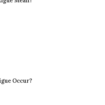
tigue Mean?
igue Occur?