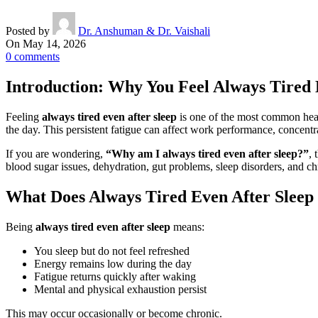
Posted by
Dr. Anshuman & Dr. Vaishali
On May 14, 2026
0
comments
Introduction: Why You Feel Always Tired 
Feeling
always tired even after sleep
is one of the most common heal
the day. This persistent fatigue can affect work performance, concentra
If you are wondering,
“Why am I always tired even after sleep?”
, 
blood sugar issues, dehydration, gut problems, sleep disorders, and ch
What Does Always Tired Even After Slee
Being
always tired even after sleep
means:
You sleep but do not feel refreshed
Energy remains low during the day
Fatigue returns quickly after waking
Mental and physical exhaustion persist
This may occur occasionally or become chronic.