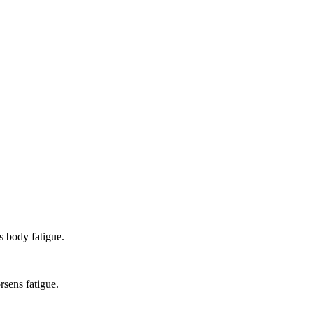
 body fatigue.
rsens fatigue.