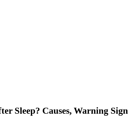
ter Sleep? Causes, Warning Sig