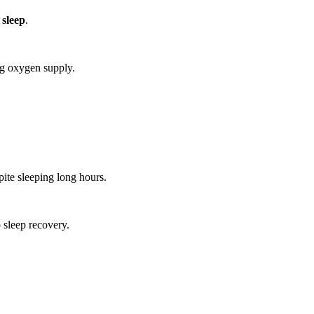
 sleep
.
ng oxygen supply.
ite sleeping long hours.
 sleep recovery.