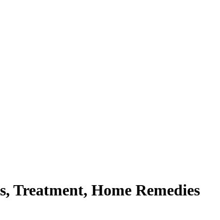
ns, Treatment, Home Remedies