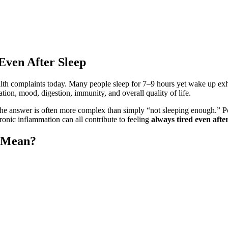
Even After Sleep
th complaints today. Many people sleep for 7–9 hours yet wake up exha
tion, mood, digestion, immunity, and overall quality of life.
the answer is often more complex than simply “not sleeping enough.” Poo
ronic inflammation can all contribute to feeling
always tired even after
p Mean?