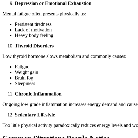
Depression or Emotional Exhaustion
Mental fatigue often presents physically as:
Persistent tiredness
Lack of motivation
Heavy body feeling
Thyroid Disorders
Low thyroid hormone slows metabolism and commonly causes:
Fatigue
Weight gain
Brain fog
Sleepiness
Chronic Inflammation
Ongoing low-grade inflammation increases energy demand and causes
Sedentary Lifestyle
Too little physical activity paradoxically reduces energy levels and wo