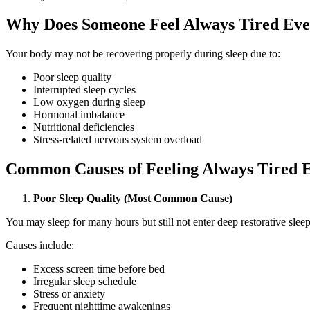
Why Does Someone Feel Always Tired Even
Your body may not be recovering properly during sleep due to:
Poor sleep quality
Interrupted sleep cycles
Low oxygen during sleep
Hormonal imbalance
Nutritional deficiencies
Stress-related nervous system overload
Common Causes of Feeling Always Tired E
Poor Sleep Quality (Most Common Cause)
You may sleep for many hours but still not enter deep restorative sleep
Causes include:
Excess screen time before bed
Irregular sleep schedule
Stress or anxiety
Frequent nighttime awakenings