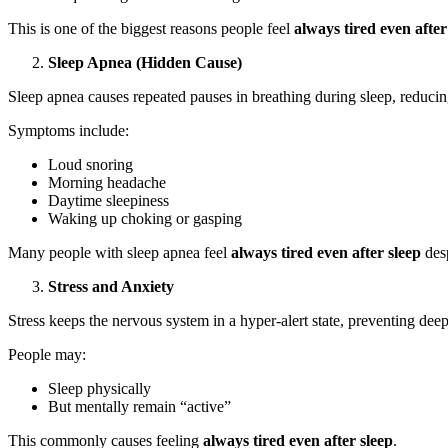
This is one of the biggest reasons people feel
always tired even after
Sleep Apnea (Hidden Cause)
Sleep apnea causes repeated pauses in breathing during sleep, reduci
Symptoms include:
Loud snoring
Morning headache
Daytime sleepiness
Waking up choking or gasping
Many people with sleep apnea feel
always tired even after sleep
desp
Stress and Anxiety
Stress keeps the nervous system in a hyper-alert state, preventing deep
People may:
Sleep physically
But mentally remain “active”
This commonly causes feeling
always tired even after sleep
.