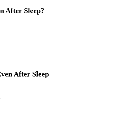
 After Sleep?
ven After Sleep
.