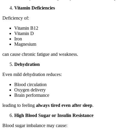
Vitamin Deficiencies
Deficiency of:
Vitamin B12
Vitamin D
Iron
Magnesium
can cause chronic fatigue and weakness.
Dehydration
Even mild dehydration reduces:
Blood circulation
Oxygen delivery
Brain performance
leading to feeling
always tired even after sleep
.
High Blood Sugar or Insulin Resistance
Blood sugar imbalance may cause: