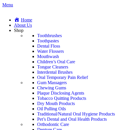
Menu
Home
About Us
Shop
Toothbrushes
Toothpastes
Dental Floss
Water Flossers
Mouthwash
Children’s Oral Care
Tongue Cleaners
Interdental Brushes
Oral Temporary Pain Relief
Gum Massagers
Chewing Gums
Plaque Disclosing Agents
Tobacco Quitting Products
Dry Mouth Products
Oil Pulling Oils
Traditional/Natural Oral Hygiene Products
Pet’s Dental and Oral Health Products
Orthodontic Care
Denture Care