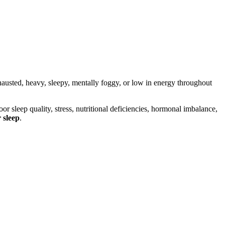
usted, heavy, sleepy, mentally foggy, or low in energy throughout
r sleep quality, stress, nutritional deficiencies, hormonal imbalance,
 sleep
.