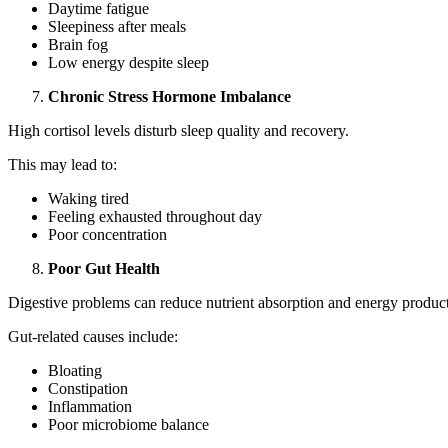
Daytime fatigue
Sleepiness after meals
Brain fog
Low energy despite sleep
Chronic Stress Hormone Imbalance
High cortisol levels disturb sleep quality and recovery.
This may lead to:
Waking tired
Feeling exhausted throughout day
Poor concentration
Poor Gut Health
Digestive problems can reduce nutrient absorption and energy produc
Gut-related causes include:
Bloating
Constipation
Inflammation
Poor microbiome balance