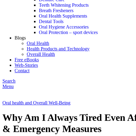
Teeth Whitening Products
Breath Fresheners
Oral Health Supplements
Dental Tools
Oral Hygiene Accessories
Oral Protection – sport devices
Blogs
Oral Health
Health Products and Technology
Overall Health
Free eBooks
Web-Stories
Contact
Search
Menu
Oral health and Overall Well-Being
Why Am I Always Tired Even Af
& Emergency Measures