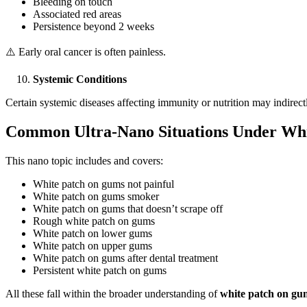
Bleeding on touch
Associated red areas
Persistence beyond 2 weeks
⚠️ Early oral cancer is often painless.
Systemic Conditions
Certain systemic diseases affecting immunity or nutrition may indirect
Common Ultra-Nano Situations Under Whi
This nano topic includes and covers:
White patch on gums not painful
White patch on gums smoker
White patch on gums that doesn’t scrape off
Rough white patch on gums
White patch on lower gums
White patch on upper gums
White patch on gums after dental treatment
Persistent white patch on gums
All these fall within the broader understanding of
white patch on gu