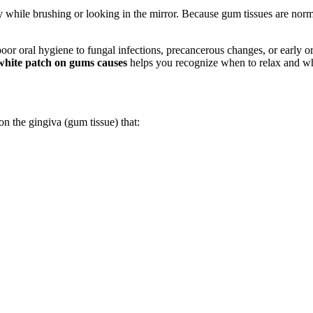
 while brushing or looking in the mirror. Because gum tissues are norm
poor oral hygiene to fungal infections, precancerous changes, or early 
white patch on gums causes
helps you recognize when to relax and wh
on the gingiva (gum tissue) that: