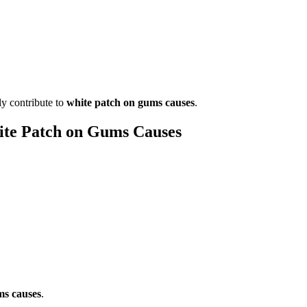
ly contribute to
white patch on gums causes
.
te Patch on Gums Causes
ms causes
.