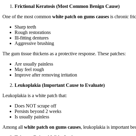
Frictional Keratosis (Most Common Benign Cause)
One of the most common
white patch on gums causes
is chronic fri
Sharp teeth
Rough restorations
Ill-fitting dentures
Aggressive brushing
The gum tissue thickens as a protective response. These patches:
Are usually painless
May feel rough
Improve after removing irritation
Leukoplakia (Important Cause to Evaluate)
Leukoplakia is a white patch that:
Does NOT scrape off
Persists beyond 2 weeks
Is usually painless
Among all
white patch on gums causes
, leukoplakia is important bec