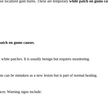
ause localized gum burns. These are temporary
white patch on gums ca
patch on gums causes
.
t white patches. It is usually benign but requires monitoring.
is can be mistaken as a new lesion but is part of normal healing.
ncer. Warning signs include: