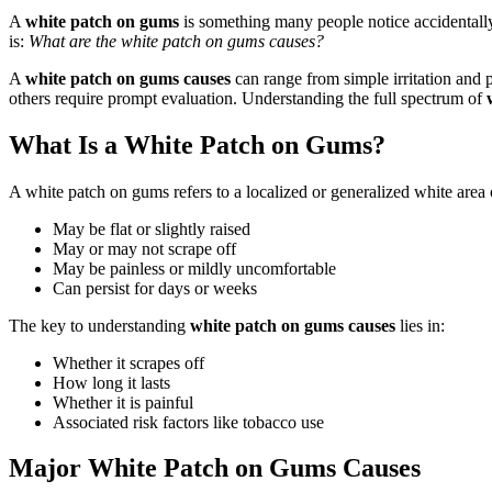
A
white patch on gums
is something many people notice accidentally
is:
What are the white patch on gums causes?
A
white patch on gums causes
can range from simple irritation and 
others require prompt evaluation. Understanding the full spectrum of
What Is a White Patch on Gums?
A white patch on gums refers to a localized or generalized white area 
May be flat or slightly raised
May or may not scrape off
May be painless or mildly uncomfortable
Can persist for days or weeks
The key to understanding
white patch on gums causes
lies in:
Whether it scrapes off
How long it lasts
Whether it is painful
Associated risk factors like tobacco use
Major White Patch on Gums Causes