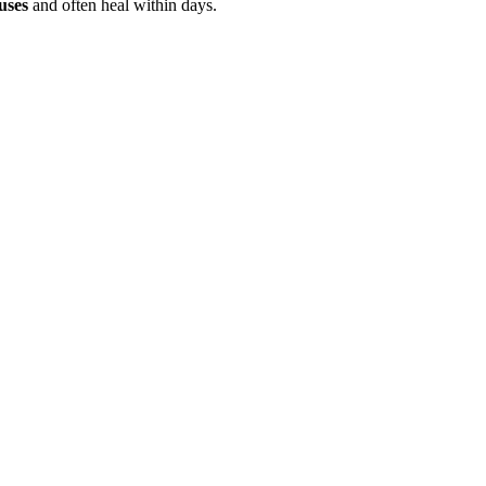
uses
and often heal within days.