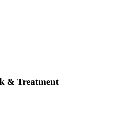
sk & Treatment