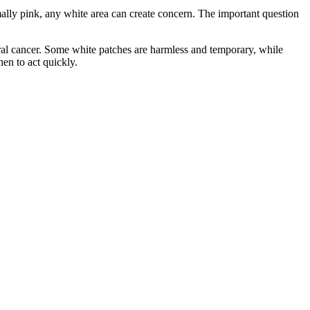
ally pink, any white area can create concern. The important question
oral cancer. Some white patches are harmless and temporary, while
en to act quickly.