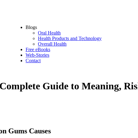
Oral Health Supplements
Dental Tools
Oral Hygiene Accessories
Oral Protection – sport devices
Blogs
Oral Health
Health Products and Technology
Overall Health
Free eBooks
Web-Stories
Contact
Complete Guide to Meaning, Ri
 on Gums Causes