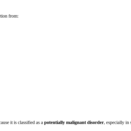
ction from:
ause it is classified as a
potentially malignant disorder
, especially in