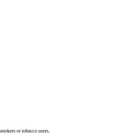
 smokers or tobacco users.