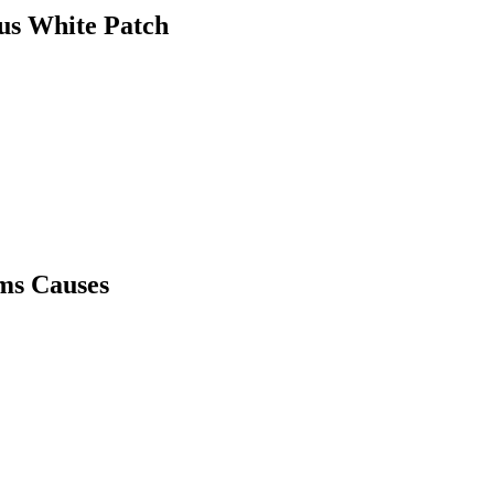
us White Patch
ms Causes