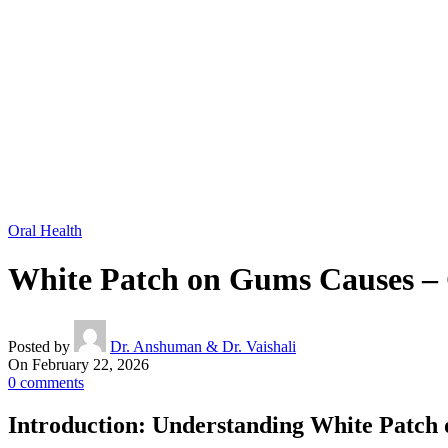
Oral Health
White Patch on Gums Causes – 
Posted by
Dr. Anshuman & Dr. Vaishali
On February 22, 2026
0
comments
Introduction: Understanding White Patch