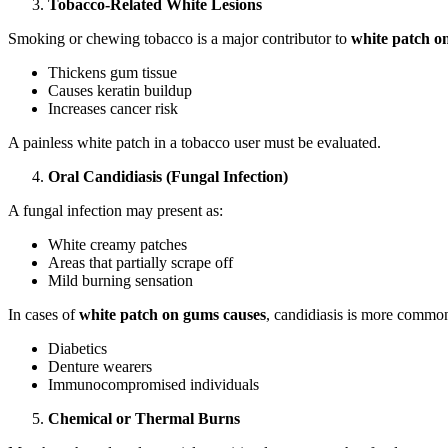
Tobacco-Related White Lesions
Smoking or chewing tobacco is a major contributor to
white patch o
Thickens gum tissue
Causes keratin buildup
Increases cancer risk
A painless white patch in a tobacco user must be evaluated.
Oral Candidiasis (Fungal Infection)
A fungal infection may present as:
White creamy patches
Areas that partially scrape off
Mild burning sensation
In cases of
white patch on gums causes
, candidiasis is more common
Diabetics
Denture wearers
Immunocompromised individuals
Chemical or Thermal Burns