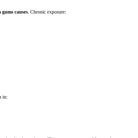
n gums causes
. Chronic exposure:
 in: