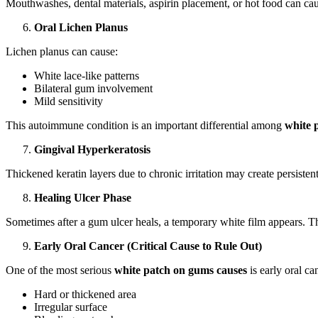
Mouthwashes, dental materials, aspirin placement, or hot food can c
Oral Lichen Planus
Lichen planus can cause:
White lace-like patterns
Bilateral gum involvement
Mild sensitivity
This autoimmune condition is an important differential among
white 
Gingival Hyperkeratosis
Thickened keratin layers due to chronic irritation may create persisten
Healing Ulcer Phase
Sometimes after a gum ulcer heals, a temporary white film appears. Th
Early Oral Cancer (Critical Cause to Rule Out)
One of the most serious
white patch on gums causes
is early oral ca
Hard or thickened area
Irregular surface