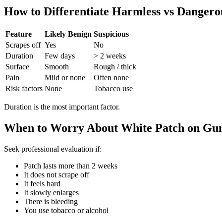
How to Differentiate Harmless vs Dangero
Feature
Likely Benign
Suspicious
Scrapes off
Yes
No
Duration
Few days
> 2 weeks
Surface
Smooth
Rough / thick
Pain
Mild or none
Often none
Risk factors
None
Tobacco use
Duration is the most important factor.
When to Worry About White Patch on Gu
Seek professional evaluation if:
Patch lasts more than 2 weeks
It does not scrape off
It feels hard
It slowly enlarges
There is bleeding
You use tobacco or alcohol