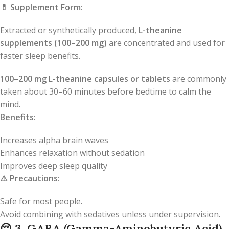
💊
Supplement Form:
Extracted or synthetically produced,
L-theanine
supplements (100–200 mg)
are concentrated and used for
faster sleep benefits.
100–200 mg L-theanine capsules or tablets
are commonly
taken about 30–60 minutes before bedtime to calm the
mind.
Benefits:
Increases alpha brain waves
Enhances relaxation without sedation
Improves deep sleep quality
⚠️
Precautions:
Safe for most people.
Avoid combining with sedatives unless under supervision.
😌
3. GABA (Gamma-Aminobutyric Acid)