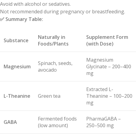
Avoid with alcohol or sedatives.
Not recommended during pregnancy or breastfeeding.
✅
Summary Table:
Naturally in
Supplement Form
Substance
Foods/Plants
(with Dose)
Magnesium
Spinach, seeds,
Magnesium
Glycinate – 200–400
avocado
mg
Extracted L-
L-Theanine
Green tea
Theanine – 100–200
mg
Fermented foods
PharmaGABA –
GABA
(low amount)
250–500 mg