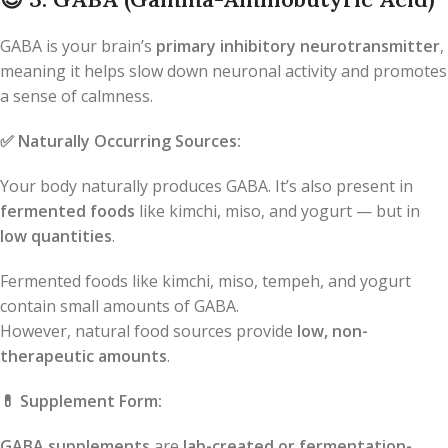
GABA is your brain’s
primary inhibitory neurotransmitter
,
meaning it helps slow down neuronal activity and promotes
a sense of calmness.
✅
Naturally Occurring Sources:
Your body naturally produces GABA. It’s also present in
fermented foods
like kimchi, miso, and yogurt — but in
low quantities
.
Fermented foods like kimchi, miso, tempeh, and yogurt
contain small amounts of GABA.
However, natural food sources provide
low, non-
therapeutic amounts
.
💊
Supplement Form:
GABA supplements
are
lab-created or fermentation-