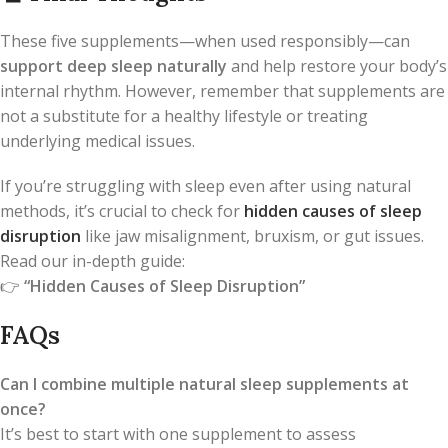
These five supplements—when used responsibly—can
support deep sleep naturally
and help restore your body’s
internal rhythm. However, remember that supplements are
not a substitute for a healthy lifestyle or treating
underlying medical issues.
If you’re struggling with sleep even after using natural
methods, it’s crucial to check for
hidden causes of sleep
disruption
like jaw misalignment, bruxism, or gut issues.
Read our in-depth guide:
👉
“Hidden Causes of Sleep Disruption”
FAQs
Can I combine multiple natural sleep supplements at
once?
It’s best to start with one supplement to assess