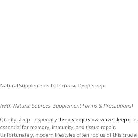
Natural Supplements to Increase Deep Sleep
(with Natural Sources, Supplement Forms & Precautions)
Quality sleep—especially
deep sleep (slow-wave sleep)
—is
essential for memory, immunity, and tissue repair.
Unfortunately, modern lifestyles often rob us of this crucial