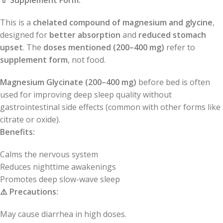
💊
Supplement Form:
This is a
chelated compound of magnesium and glycine
,
designed for
better absorption
and
reduced stomach
upset
. The
doses mentioned (200–400 mg)
refer to
supplement form
, not food.
Magnesium Glycinate (200–400 mg)
before bed is often
used for improving deep sleep quality without
gastrointestinal side effects (common with other forms like
citrate or oxide).
Benefits:
Calms the nervous system
Reduces nighttime awakenings
Promotes deep slow-wave sleep
⚠️
Precautions:
May cause diarrhea in high doses.