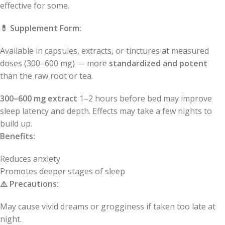
effective for some.
💊
Supplement Form:
Available in capsules, extracts, or tinctures at measured
doses (300–600 mg) — more
standardized and potent
than the raw root or tea.
300–600 mg extract
1–2 hours before bed may improve
sleep latency and depth. Effects may take a few nights to
build up.
Benefits:
Reduces anxiety
Promotes deeper stages of sleep
⚠️
Precautions:
May cause vivid dreams or grogginess if taken too late at
night.