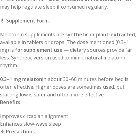
may help regulate sleep if consumed regularly.
💊
Supplement Form:
Melatonin supplements are
synthetic or plant-extracted
,
available in tablets or drops. The dose mentioned (0.3–1
mg) is
for supplement use
— dietary sources provide far
less. Synthetic version used to mimic natural melatonin
rhythm.
0.3–1 mg melatonin
about 30–60 minutes before bed is
often effective. Higher doses are sometimes used, but
starting low is safer and often more effective.
Benefits:
Improves circadian alignment
Enhances slow-wave sleep
⚠️
Precautions: