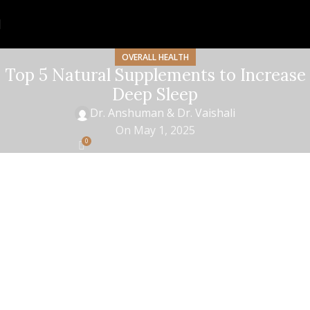
OVERALL HEALTH
Top 5 Natural Supplements to Increase
Deep Sleep
Dr. Anshuman & Dr. Vaishali
On May 1, 2025
0