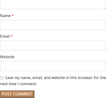
Name
*
Email
*
Website
Save my name, email, and website in this browser for the
next time I comment.