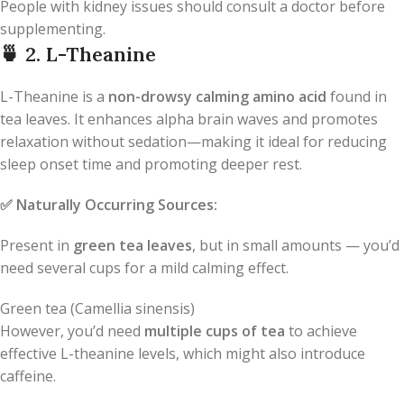
People with kidney issues should consult a doctor before
supplementing.
🍵
2. L-Theanine
L-Theanine is a
non-drowsy calming amino acid
found in
tea leaves. It enhances alpha brain waves and promotes
relaxation without sedation—making it ideal for reducing
sleep onset time and promoting deeper rest.
✅
Naturally Occurring Sources:
Present in
green tea leaves
, but in small amounts — you’d
need several cups for a mild calming effect.
Green tea (Camellia sinensis)
However, you’d need
multiple cups of tea
to achieve
effective L-theanine levels, which might also introduce
caffeine.