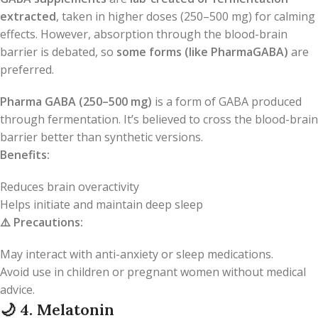
extracted
, taken in higher doses (250–500 mg) for calming
effects. However, absorption through the blood-brain
barrier is debated, so
some forms (like PharmaGABA)
are
preferred.
Pharma GABA (250–500 mg)
is a form of GABA produced
through fermentation. It’s believed to cross the blood-brain
barrier better than synthetic versions.
Benefits:
Reduces brain overactivity
Helps initiate and maintain deep sleep
⚠️
Precautions:
May interact with anti-anxiety or sleep medications.
Avoid use in children or pregnant women without medical
advice.
🌙
4. Melatonin