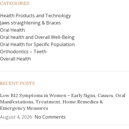
CATEGORIES
Health Products and Technology
Jaws straightening & Braces
Oral Health
Oral health and Overall Well-Being
Oral Health for Specific Population
Orthodontics – Teeth
Overall Health
RECENT POSTS
Low B12 Symptoms in Women – Early Signs, Causes, Oral
Manifestations, Treatment, Home Remedies &
Emergency Measures
August 4, 2026
No Comments