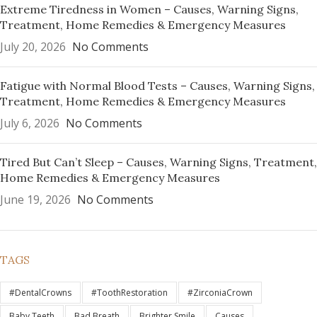
Extreme Tiredness in Women – Causes, Warning Signs,
Treatment, Home Remedies & Emergency Measures
July 20, 2026
No Comments
Fatigue with Normal Blood Tests – Causes, Warning Signs,
Treatment, Home Remedies & Emergency Measures
July 6, 2026
No Comments
Tired But Can’t Sleep – Causes, Warning Signs, Treatment,
Home Remedies & Emergency Measures
June 19, 2026
No Comments
TAGS
#DentalCrowns
#ToothRestoration
#ZirconiaCrown
Baby Teeth
Bad Breath
Brighter Smile
Causes