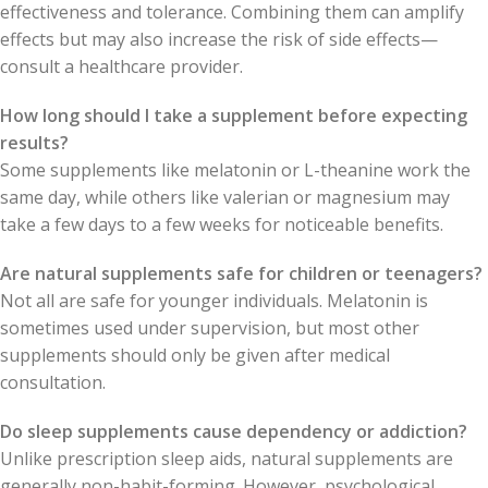
effectiveness and tolerance. Combining them can amplify
effects but may also increase the risk of side effects—
consult a healthcare provider.
How long should I take a supplement before expecting
results?
Some supplements like melatonin or L-theanine work the
same day, while others like valerian or magnesium may
take a few days to a few weeks for noticeable benefits.
Are natural supplements safe for children or teenagers?
Not all are safe for younger individuals. Melatonin is
sometimes used under supervision, but most other
supplements should only be given after medical
consultation.
Do sleep supplements cause dependency or addiction?
Unlike prescription sleep aids, natural supplements are
generally non-habit-forming. However, psychological