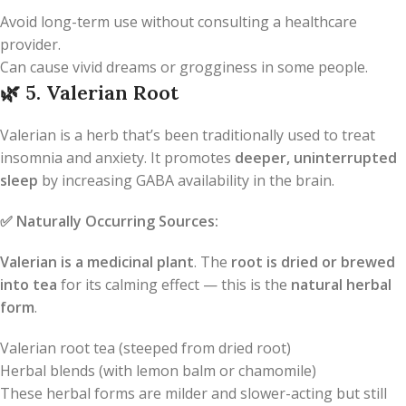
Avoid long-term use without consulting a healthcare
provider.
Can cause vivid dreams or grogginess in some people.
🌿
5. Valerian Root
Valerian is a herb that’s been traditionally used to treat
insomnia and anxiety. It promotes
deeper, uninterrupted
sleep
by increasing GABA availability in the brain.
✅
Naturally Occurring Sources:
Valerian is a medicinal plant
. The
root is dried or brewed
into tea
for its calming effect — this is the
natural herbal
form
.
Valerian root tea (steeped from dried root)
Herbal blends (with lemon balm or chamomile)
These herbal forms are milder and slower-acting but still