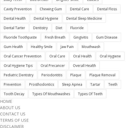
Cavity Prevention
Chewing Gum
Dental Care
Dental Floss
Dental Health
Dental Hygiene
Dental Sleep Medicine
Dental Tarter
Dentistry
Diet
Fluoride
Fluoride Toothpaste
Fresh Breath
Gingivitis
Gum Disease
Gum Health
Healthy Smile
Jaw Pain
Mouthwash
Oral Cancer Prevention
Oral Care
Oral Health
Oral Hygiene
Oral Hygiene Tips
Oral Precancer
Overall Health
Pediatric Dentistry
Periodontitis
Plaque
Plaque Removal
Prevention
Prosthodontics
Sleep Apnea
Tartar
Teeth
Tooth Decay
Types Of Mouthwashes
Types Of Teeth
HOME
ABOUT US
CONTACT US
TERMS OF USE
DISCLAIMER