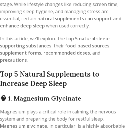
stage. While lifestyle changes like reducing screen time,
improving sleep hygiene, and managing stress are
essential, certain
natural supplements can support and
enhance deep sleep
when used correctly.
In this article, we’ll explore the
top 5 natural sleep-
supporting substances
, their
food-based sources
,
supplement forms
,
recommended doses
, and
precautions
.
Top 5 Natural Supplements to
Increase Deep Sleep
🧠
1. Magnesium Glycinate
Magnesium plays a critical role in calming the nervous
system and preparing the body for restful sleep.
Magnesium glycinate
, in particular, is a highly absorbable