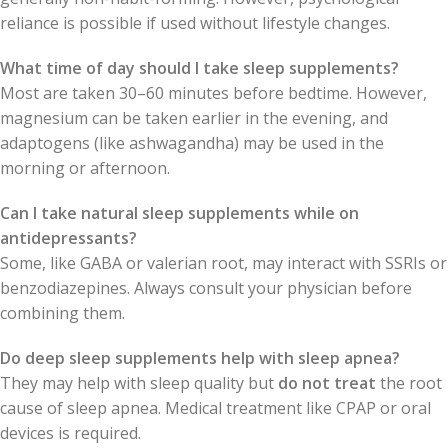
reliance is possible if used without lifestyle changes.
What time of day should I take sleep supplements?
Most are taken 30–60 minutes before bedtime. However,
magnesium can be taken earlier in the evening, and
adaptogens (like ashwagandha) may be used in the
morning or afternoon.
Can I take natural sleep supplements while on
antidepressants?
Some, like GABA or valerian root, may interact with SSRIs or
benzodiazepines. Always consult your physician before
combining them.
Do deep sleep supplements help with sleep apnea?
They may help with sleep quality but
do not treat
the root
cause of sleep apnea. Medical treatment like CPAP or oral
devices is required.