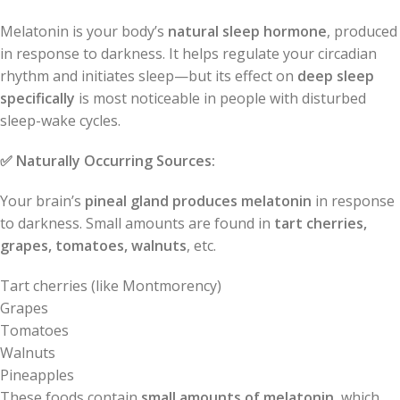
Melatonin is your body’s
natural sleep hormone
, produced
in response to darkness. It helps regulate your circadian
rhythm and initiates sleep—but its effect on
deep sleep
specifically
is most noticeable in people with disturbed
sleep-wake cycles.
✅
Naturally Occurring Sources:
Your brain’s
pineal gland produces melatonin
in response
to darkness. Small amounts are found in
tart cherries,
grapes, tomatoes, walnuts
, etc.
Tart cherries (like Montmorency)
Grapes
Tomatoes
Walnuts
Pineapples
These foods contain
small amounts of melatonin
, which