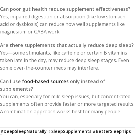
Can poor gut health reduce supplement effectiveness?
Yes, impaired digestion or absorption (like low stomach
acid or dysbiosis) can reduce how well supplements like
magnesium or GABA work.
Are there supplements that actually reduce deep sleep?
Yes—some stimulants, like caffeine or certain B vitamins
taken late in the day, may reduce deep sleep stages. Even
some over-the-counter meds may interfere.
Can I use
food-based sources
only instead of
supplements?
You can, especially for mild sleep issues, but concentrated
supplements often provide faster or more targeted results.
A combination approach works best for many people.
#DeepSleepNaturally #SleepSupplements #BetterSleepTips