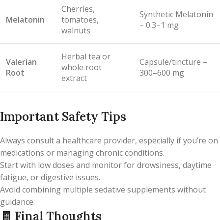
Cherries,
Synthetic Melatonin
Melatonin
tomatoes,
– 0.3–1 mg
walnuts
Herbal tea or
Valerian
Capsule/tincture –
whole root
Root
300–600 mg
extract
Important Safety Tips
Always consult a healthcare provider, especially if you’re on
medications or managing chronic conditions.
Start with low doses and monitor for drowsiness, daytime
fatigue, or digestive issues.
Avoid combining multiple sedative supplements without
guidance.
🧾
Final Thoughts