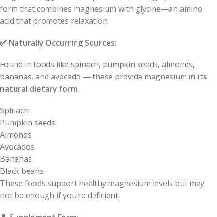
form that combines magnesium with glycine—an amino
acid that promotes relaxation.
✅
Naturally Occurring Sources:
Found in foods like spinach, pumpkin seeds, almonds,
bananas, and avocado — these provide magnesium
in its
natural dietary form
.
Spinach
Pumpkin seeds
Almonds
Avocados
Bananas
Black beans
These foods support healthy magnesium levels but may
not be enough if you’re deficient.