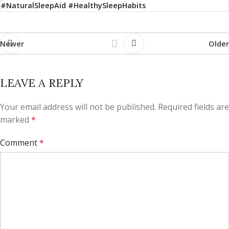
#NaturalSleepAid #HealthySleepHabits
Newer
Older
LEAVE A REPLY
Your email address will not be published.
Required fields are
marked
*
Comment
*