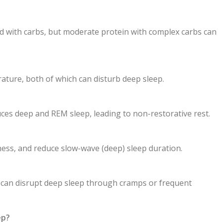
ed with carbs, but moderate protein with complex carbs can
rature, both of which can disturb deep sleep.
duces deep and REM sleep, leading to non-restorative rest.
ness, and reduce slow-wave (deep) sleep duration.
d can disrupt deep sleep through cramps or frequent
ep?