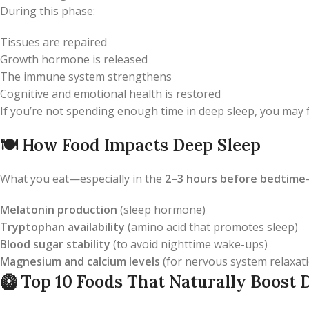
During this phase:
Tissues are repaired
Growth hormone is released
The immune system strengthens
Cognitive and emotional health is restored
If you’re not spending enough time in deep sleep, you may f
🍽️
How Food Impacts Deep Sleep
What you eat—especially in the
2–3 hours before bedtime
Melatonin production
(sleep hormone)
Tryptophan availability
(amino acid that promotes sleep)
Blood sugar stability
(to avoid nighttime wake-ups)
Magnesium and calcium levels
(for nervous system relaxat
🥝
Top 10 Foods That Naturally Boost 