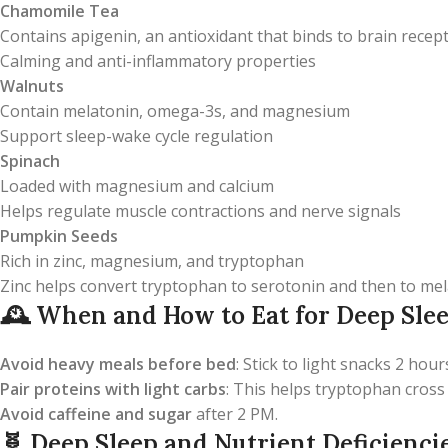
Chamomile Tea
Contains apigenin, an antioxidant that binds to brain rece
Calming and anti-inflammatory properties
Walnuts
Contain melatonin, omega-3s, and magnesium
Support sleep-wake cycle regulation
Spinach
Loaded with magnesium and calcium
Helps regulate muscle contractions and nerve signals
Pumpkin Seeds
Rich in zinc, magnesium, and tryptophan
Zinc helps convert tryptophan to serotonin and then to me
🕰️
When and How to Eat for Deep Sle
Avoid heavy meals before bed
: Stick to light snacks 2 hou
Pair proteins with light carbs
: This helps tryptophan cross
Avoid caffeine and sugar
after 2 PM.
🧬
Deep Sleep and Nutrient Deficienci