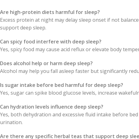
Are high-protein diets harmful for sleep?
Excess protein at night may delay sleep onset if not balanc
support deep sleep.
Can spicy food interfere with deep sleep?
Yes, spicy food may cause acid reflux or elevate body tempe
Does alcohol help or harm deep sleep?
Alcohol may help you fall asleep faster but significantly re
Is sugar intake before bed harmful for deep sleep?
Yes, sugar can spike blood glucose levels, increase wakeful
Can hydration levels influence deep sleep?
Yes, both dehydration and excessive fluid intake before be
urination.
Are there any specific herbal teas that support deep sle