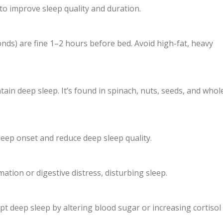
n to improve sleep quality and duration.
onds) are fine 1–2 hours before bed. Avoid high-fat, heavy
in deep sleep. It’s found in spinach, nuts, seeds, and whol
 sleep onset and reduce deep sleep quality.
mmation or digestive distress, disturbing sleep.
pt deep sleep by altering blood sugar or increasing cortisol