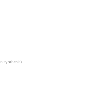
n synthesis)