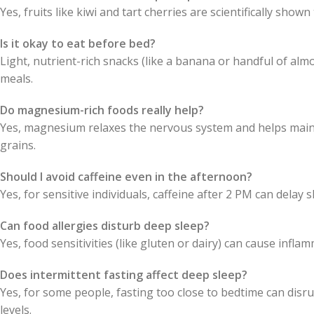
Yes, fruits like kiwi and tart cherries are scientifically show
Is it okay to eat before bed?
Light, nutrient-rich snacks (like a banana or handful of alm
meals.
Do magnesium-rich foods really help?
Yes, magnesium relaxes the nervous system and helps mainta
grains.
Should I avoid caffeine even in the afternoon?
Yes, for sensitive individuals, caffeine after 2 PM can delay
Can food allergies disturb deep sleep?
Yes, food sensitivities (like gluten or dairy) can cause infla
Does intermittent fasting affect deep sleep?
Yes, for some people, fasting too close to bedtime can disru
levels.