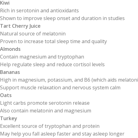
Kiwi
Rich in serotonin and antioxidants
Shown to improve sleep onset and duration in studies
Tart Cherry Juice
Natural source of melatonin
Proven to increase total sleep time and quality
Almonds
Contain magnesium and tryptophan
Help regulate sleep and reduce cortisol levels
Bananas
High in magnesium, potassium, and B6 (which aids melatoni
Support muscle relaxation and nervous system calm
Oats
Light carbs promote serotonin release
Also contain melatonin and magnesium
Turkey
Excellent source of tryptophan and protein
May help you fall asleep faster and stay asleep longer