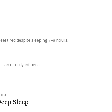
eel tired despite sleeping 7–8 hours.
—can directly influence:
ion)
Deep Sleep