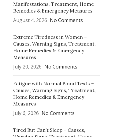
Manifestations, Treatment, Home
Remedies & Emergency Measures
August 4, 2026
No Comments
Extreme Tiredness in Women –
Causes, Warning Signs, Treatment,
Home Remedies & Emergency
Measures
July 20, 2026
No Comments
Fatigue with Normal Blood Tests –
Causes, Warning Signs, Treatment,
Home Remedies & Emergency
Measures
July 6, 2026
No Comments
Tired But Can’t Sleep – Causes,
Warning Signs, Treatment, Home