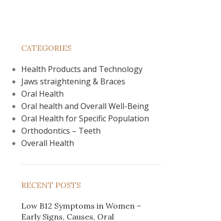
CATEGORIES
Health Products and Technology
Jaws straightening & Braces
Oral Health
Oral health and Overall Well-Being
Oral Health for Specific Population
Orthodontics – Teeth
Overall Health
RECENT POSTS
Low B12 Symptoms in Women –
Early Signs, Causes, Oral