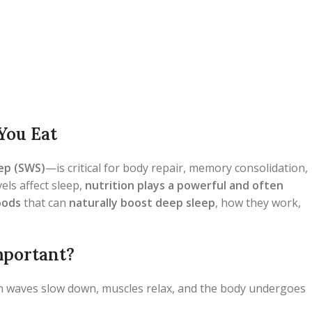
You Eat
ep (SWS)
—is critical for body repair, memory consolidation,
els affect sleep,
nutrition plays a powerful and often
oods
that can
naturally boost deep sleep
, how they work,
mportant?
n waves slow down, muscles relax, and the body undergoes