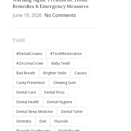
Remedies & Emergency Measures
June 19, 2026
No Comments
TAGS
#DentalCrowns
#ToothRestoration
#ZirconiaCrown
Baby Teeth
Bad Breath
Brighter Smile
Causes
Cavity Prevention
Chewing Gum
Dental Care
Dental Floss
Dental Health
Dental Hygiene
Dental Sleep Medicine
Dental Tarter
Dentistry
Diet
Fluoride
Fluoride Toothpaste
Fresh Breath