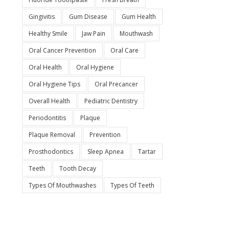
Gingivitis
Gum Disease
Gum Health
Healthy Smile
Jaw Pain
Mouthwash
Oral Cancer Prevention
Oral Care
Oral Health
Oral Hygiene
Oral Hygiene Tips
Oral Precancer
Overall Health
Pediatric Dentistry
Periodontitis
Plaque
Plaque Removal
Prevention
Prosthodontics
Sleep Apnea
Tartar
Teeth
Tooth Decay
Types Of Mouthwashes
Types Of Teeth