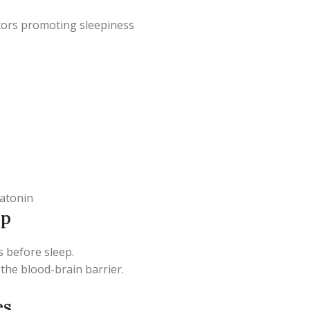
ptors promoting sleepiness
latonin
ep
rs before sleep.
 the blood-brain barrier.
es