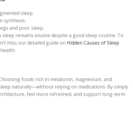
agmented sleep.
n synthesis.
 legs and poor sleep.
eep sleep remains elusive despite a good sleep routine. To
n’t miss our detailed guide on
Hidden Causes of Sleep
health.
Choosing foods rich in melatonin, magnesium, and
sleep naturally—without relying on medications. By simply
rchitecture, feel more refreshed, and support long-term