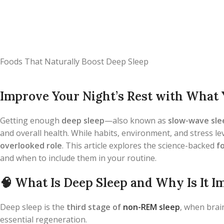
Foods That Naturally Boost Deep Sleep
Improve Your Night’s Rest with What 
Getting enough
deep sleep
—also known as
slow-wave sle
and overall health. While habits, environment, and stress lev
overlooked role
. This article explores the science-backed
f
and when to include them in your routine.
🧠
What Is Deep Sleep and Why Is It I
Deep sleep is the
third stage of
non-REM sleep
, when brai
essential regeneration.