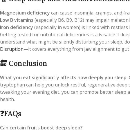
Magnesium deficiency
can cause insomnia, cramps, and fr
Low B vitamins
(especially B6, B9, B12) may impair melatoni
Iron deficiency
(especially in women) is linked with restless
Getting tested for nutritional deficiencies is advisable if d
understand what might be silently disturbing your sleep, do
Disruption
—it covers everything from jaw alignment to gut 
🔚
Conclusion
What you eat significantly affects how deeply you sleep.
tryptophan can help you unlock restful, regenerative deep 
tweaking your evening diet, you can promote better sleep a
health.
❓
FAQs
Can certain fruits boost deep sleep?