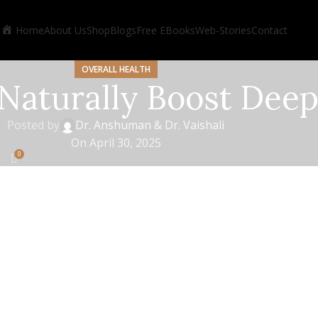
Home
About Us
Shop
Blogs
Free EBooks
Web-Stories
Contact
OVERALL HEALTH
Naturally Boost Deep
Posted by
Dr. Anshuman & Dr. Vaishali
On April 30, 2025
0