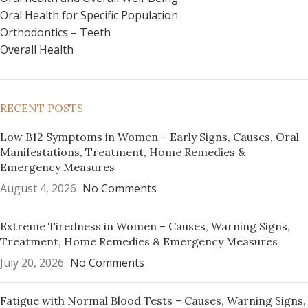
Oral Health for Specific Population
Orthodontics – Teeth
Overall Health
RECENT POSTS
Low B12 Symptoms in Women – Early Signs, Causes, Oral
Manifestations, Treatment, Home Remedies &
Emergency Measures
August 4, 2026
No Comments
Extreme Tiredness in Women – Causes, Warning Signs,
Treatment, Home Remedies & Emergency Measures
July 20, 2026
No Comments
Fatigue with Normal Blood Tests – Causes, Warning Signs,