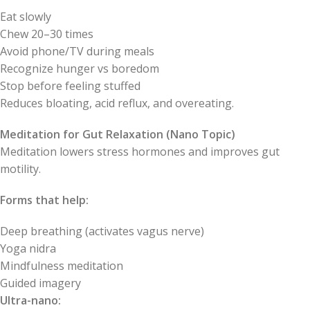
Eat slowly
Chew 20–30 times
Avoid phone/TV during meals
Recognize hunger vs boredom
Stop before feeling stuffed
Reduces bloating, acid reflux, and overeating.
Meditation for Gut Relaxation (Nano Topic)
Meditation lowers stress hormones and improves gut
motility.
Forms that help:
Deep breathing (activates vagus nerve)
Yoga nidra
Mindfulness meditation
Guided imagery
Ultra-nano: