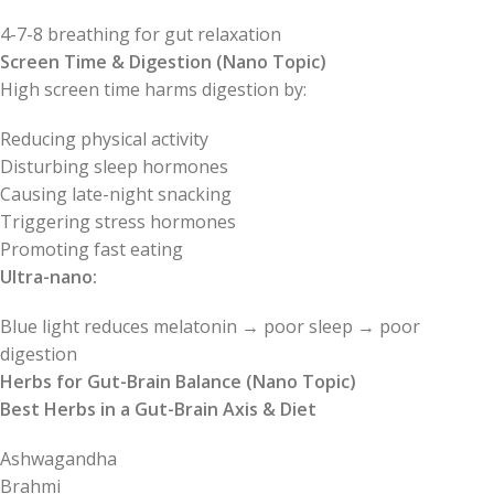
4-7-8 breathing for gut relaxation
Screen Time & Digestion (Nano Topic)
High screen time harms digestion by:
Reducing physical activity
Disturbing sleep hormones
Causing late-night snacking
Triggering stress hormones
Promoting fast eating
Ultra-nano:
Blue light reduces melatonin → poor sleep → poor
digestion
Herbs for Gut-Brain Balance (Nano Topic)
Best Herbs in a Gut-Brain Axis & Diet
Ashwagandha
Brahmi