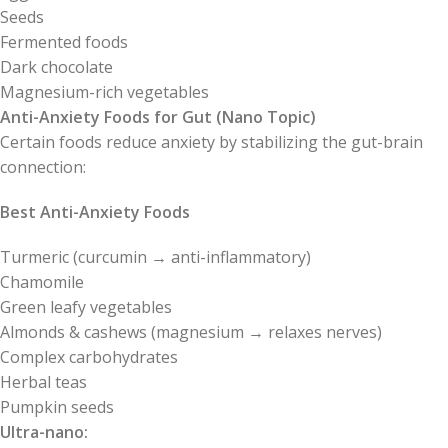
Seeds
Fermented foods
Dark chocolate
Magnesium-rich vegetables
Anti-Anxiety Foods for Gut (Nano Topic)
Certain foods reduce anxiety by stabilizing the gut-brain
connection:
Best Anti-Anxiety Foods
Turmeric (curcumin → anti-inflammatory)
Chamomile
Green leafy vegetables
Almonds & cashews (magnesium → relaxes nerves)
Complex carbohydrates
Herbal teas
Pumpkin seeds
Ultra-nano: