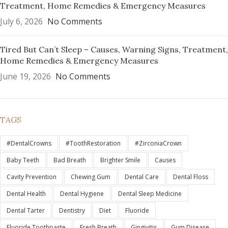
Treatment, Home Remedies & Emergency Measures
July 6, 2026
No Comments
Tired But Can’t Sleep – Causes, Warning Signs, Treatment,
Home Remedies & Emergency Measures
June 19, 2026
No Comments
TAGS
#DentalCrowns
#ToothRestoration
#ZirconiaCrown
Baby Teeth
Bad Breath
Brighter Smile
Causes
Cavity Prevention
Chewing Gum
Dental Care
Dental Floss
Dental Health
Dental Hygiene
Dental Sleep Medicine
Dental Tarter
Dentistry
Diet
Fluoride
Fluoride Toothpaste
Fresh Breath
Gingivitis
Gum Disease