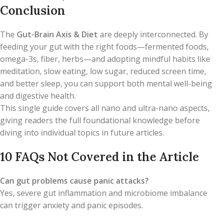
Conclusion
The
Gut-Brain Axis & Diet
are deeply interconnected. By
feeding your gut with the right foods—fermented foods,
omega-3s, fiber, herbs—and adopting mindful habits like
meditation, slow eating, low sugar, reduced screen time,
and better sleep, you can support both mental well-being
and digestive health.
This single guide covers all nano and ultra-nano aspects,
giving readers the full foundational knowledge before
diving into individual topics in future articles.
10 FAQs Not Covered in the Article
Can gut problems cause panic attacks?
Yes, severe gut inflammation and microbiome imbalance
can trigger anxiety and panic episodes.