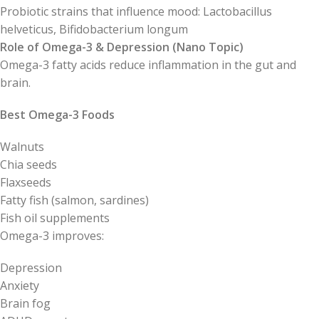
Probiotic strains that influence mood: Lactobacillus
helveticus, Bifidobacterium longum
Role of Omega-3 & Depression (Nano Topic)
Omega-3 fatty acids reduce inflammation in the gut and
brain.
Best Omega-3 Foods
Walnuts
Chia seeds
Flaxseeds
Fatty fish (salmon, sardines)
Fish oil supplements
Omega-3 improves:
Depression
Anxiety
Brain fog