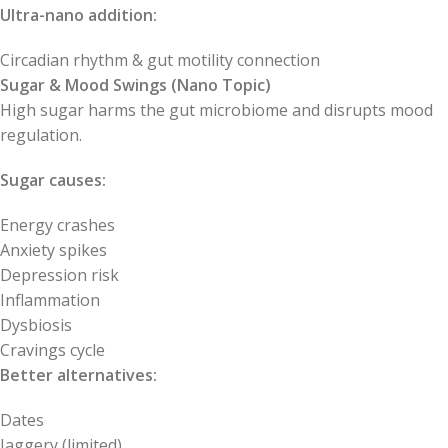
Ultra-nano addition:
Circadian rhythm & gut motility connection
Sugar & Mood Swings (Nano Topic)
High sugar harms the gut microbiome and disrupts mood
regulation.
Sugar causes:
Energy crashes
Anxiety spikes
Depression risk
Inflammation
Dysbiosis
Cravings cycle
Better alternatives:
Dates
Jaggery (limited)