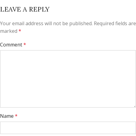
LEAVE A REPLY
Your email address will not be published.
Required fields are
marked
*
Comment
*
Name
*