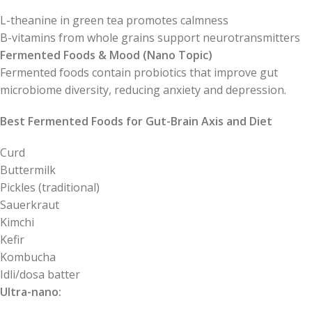
L-theanine in green tea promotes calmness
B-vitamins from whole grains support neurotransmitters
Fermented Foods & Mood (Nano Topic)
Fermented foods contain probiotics that improve gut
microbiome diversity, reducing anxiety and depression.
Best Fermented Foods for Gut-Brain Axis and Diet
Curd
Buttermilk
Pickles (traditional)
Sauerkraut
Kimchi
Kefir
Kombucha
Idli/dosa batter
Ultra-nano: