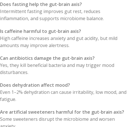
Does fasting help the gut-brain axis?
Intermittent fasting improves gut rest, reduces
inflammation, and supports microbiome balance.
Is caffeine harmful to gut-brain axis?
High caffeine increases anxiety and gut acidity, but mild
amounts may improve alertness.
Can antibiotics damage the gut-brain axis?
Yes, they kill beneficial bacteria and may trigger mood
disturbances.
Does dehydration affect mood?
Even 1–2% dehydration can cause irritability, low mood, and
fatigue.
Are artificial sweeteners harmful for the gut-brain axis?
Some sweeteners disrupt the microbiome and worsen
anxiety.