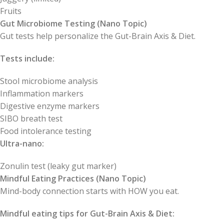
Fruits
Gut Microbiome Testing (Nano Topic)
Gut tests help personalize the Gut-Brain Axis & Diet.
Tests include:
Stool microbiome analysis
Inflammation markers
Digestive enzyme markers
SIBO breath test
Food intolerance testing
Ultra-nano:
Zonulin test (leaky gut marker)
Mindful Eating Practices (Nano Topic)
Mind-body connection starts with HOW you eat.
Mindful eating tips for Gut-Brain Axis & Diet: