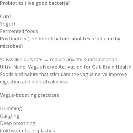
Probiotics (live good bacteria)
Curd
Yogurt
Fermented foods
Postbiotics (the beneficial metabolites produced by
microbes)
SCFAs like butyrate → reduce anxiety & inflammation
Ultra-Nano: Vagus Nerve Activation for Gut-Brain Health
Foods and habits that stimulate the vagus nerve improve
digestion and mental calmness.
Vagus-boosting practices
Humming
Gargling
Deep breathing
Cold water face splashes