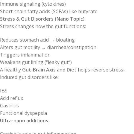
Immune signaling (cytokines)
Short-chain fatty acids (SCFAs) like butyrate
Stress & Gut Disorders (Nano Topic)
Stress changes how the gut functions:
Reduces stomach acid → bloating
Alters gut motility → diarrhea/constipation
Triggers inflammation
Weakens gut lining (“leaky gut”)
A healthy
Gut-Brain Axis and Diet
helps reverse stress-
induced gut disorders like:
IBS
Acid reflux
Gastritis
Functional dyspepsia
Ultra-nano additions: