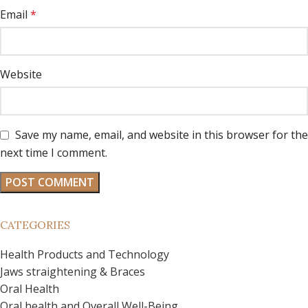
Email
*
Website
Save my name, email, and website in this browser for the
next time I comment.
CATEGORIES
Health Products and Technology
Jaws straightening & Braces
Oral Health
Oral health and Overall Well-Being