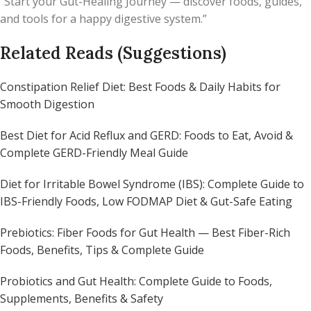
“Start your Gut-Healing Journey — discover foods, guides,
and tools for a happy digestive system.”
Related Reads (Suggestions)
Constipation Relief Diet: Best Foods & Daily Habits for
Smooth Digestion
Best Diet for Acid Reflux and GERD: Foods to Eat, Avoid &
Complete GERD-Friendly Meal Guide
Diet for Irritable Bowel Syndrome (IBS): Complete Guide to
IBS-Friendly Foods, Low FODMAP Diet & Gut-Safe Eating
Prebiotics: Fiber Foods for Gut Health — Best Fiber-Rich
Foods, Benefits, Tips & Complete Guide
Probiotics and Gut Health: Complete Guide to Foods,
Supplements, Benefits & Safety