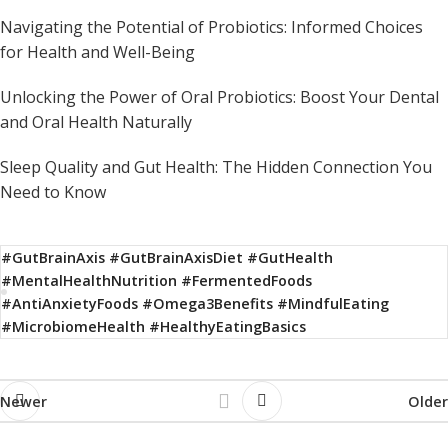
Navigating the Potential of Probiotics: Informed Choices
for Health and Well-Being
Unlocking the Power of Oral Probiotics: Boost Your Dental
and Oral Health Naturally
Sleep Quality and Gut Health: The Hidden Connection You
Need to Know
#GutBrainAxis #GutBrainAxisDiet #GutHealth
#MentalHealthNutrition #FermentedFoods
#AntiAnxietyFoods #Omega3Benefits #MindfulEating
#MicrobiomeHealth #HealthyEatingBasics
Newer
Older