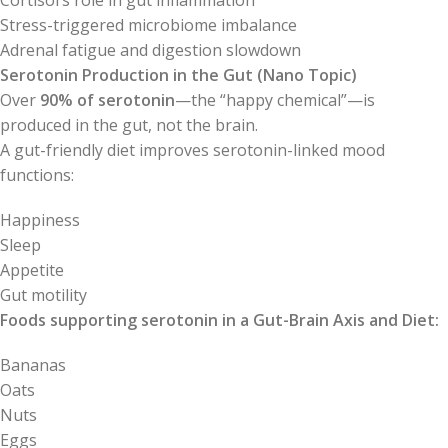
Cortisol’s role in gut inflammation
Stress-triggered microbiome imbalance
Adrenal fatigue and digestion slowdown
Serotonin Production in the Gut (Nano Topic)
Over
90% of serotonin
—the “happy chemical”—is
produced in the gut, not the brain.
A gut-friendly diet improves serotonin-linked mood
functions:
Happiness
Sleep
Appetite
Gut motility
Foods supporting serotonin in a Gut-Brain Axis and Diet:
Bananas
Oats
Nuts
Eggs