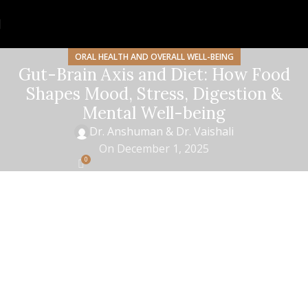
ORAL HEALTH AND OVERALL WELL-BEING
Gut-Brain Axis and Diet: How Food
Shapes Mood, Stress, Digestion &
Mental Well-being
Dr. Anshuman & Dr. Vaishali
On December 1, 2025
0