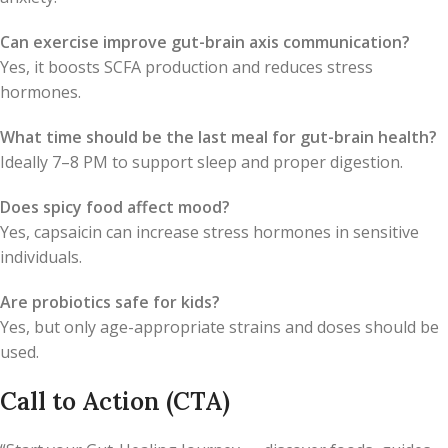
Can exercise improve gut-brain axis communication?
Yes, it boosts SCFA production and reduces stress
hormones.
What time should be the last meal for gut-brain health?
Ideally 7–8 PM to support sleep and proper digestion.
Does spicy food affect mood?
Yes, capsaicin can increase stress hormones in sensitive
individuals.
Are probiotics safe for kids?
Yes, but only age-appropriate strains and doses should be
used.
Call to Action (CTA)