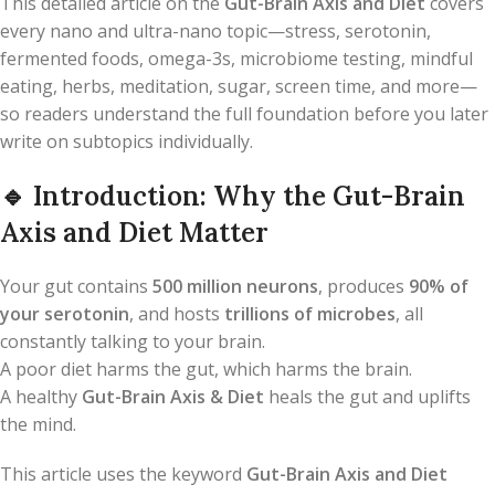
This detailed article on the
Gut-Brain Axis and Diet
covers
every nano and ultra-nano topic—stress, serotonin,
fermented foods, omega-3s, microbiome testing, mindful
eating, herbs, meditation, sugar, screen time, and more—
so readers understand the full foundation before you later
write on subtopics individually.
🔹
Introduction: Why the Gut-Brain
Axis and Diet Matter
Your gut contains
500 million neurons
, produces
90% of
your serotonin
, and hosts
trillions of microbes
, all
constantly talking to your brain.
A poor diet harms the gut, which harms the brain.
A healthy
Gut-Brain Axis & Diet
heals the gut and uplifts
the mind.
This article uses the keyword
Gut-Brain Axis and Diet