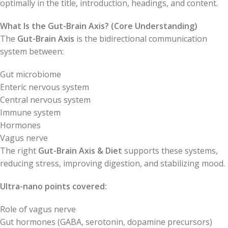
optimally in the title, introduction, headings, and content.
What Is the Gut-Brain Axis? (Core Understanding)
The
Gut-Brain Axis
is the bidirectional communication
system between:
Gut microbiome
Enteric nervous system
Central nervous system
Immune system
Hormones
Vagus nerve
The right
Gut-Brain Axis & Diet
supports these systems,
reducing stress, improving digestion, and stabilizing mood.
Ultra-nano points covered:
Role of vagus nerve
Gut hormones (GABA, serotonin, dopamine precursors)