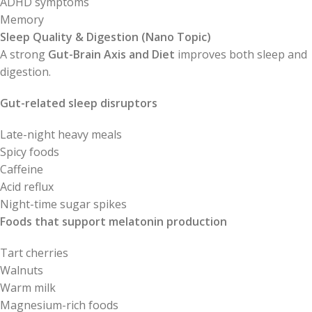
ADHD symptoms
Memory
Sleep Quality & Digestion (Nano Topic)
A strong
Gut-Brain Axis and Diet
improves both sleep and
digestion.
Gut-related sleep disruptors
Late-night heavy meals
Spicy foods
Caffeine
Acid reflux
Night-time sugar spikes
Foods that support melatonin production
Tart cherries
Walnuts
Warm milk
Magnesium-rich foods