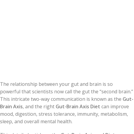
The relationship between your gut and brain is so
powerful that scientists now call the gut the “second brain.”
This intricate two-way communication is known as the
Gut-
Brain Axis
, and the right
Gut-Brain Axis Diet
can improve
mood, digestion, stress tolerance, immunity, metabolism,
sleep, and overall mental health.