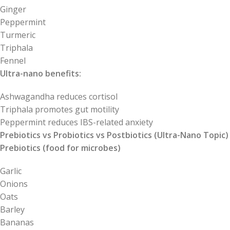
Ginger
Peppermint
Turmeric
Triphala
Fennel
Ultra-nano benefits:
Ashwagandha reduces cortisol
Triphala promotes gut motility
Peppermint reduces IBS-related anxiety
Prebiotics vs Probiotics vs Postbiotics (Ultra-Nano Topic)
Prebiotics (food for microbes)
Garlic
Onions
Oats
Barley
Bananas