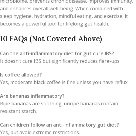
microbiome, prevents chronic disease, improves immunity,
and enhances overall well-being. When combined with
sleep hygiene, hydration, mindful eating, and exercise, it
becomes a powerful tool for lifelong gut health.
10 FAQs (Not Covered Above)
Can the anti-inflammatory diet for gut cure IBS?
It doesn’t cure IBS but significantly reduces flare-ups.
Is coffee allowed?
Yes, moderate black coffee is fine unless you have reflux.
Are bananas inflammatory?
Ripe bananas are soothing; unripe bananas contain
resistant starch.
Can children follow an anti-inflammatory gut diet?
Yes, but avoid extreme restrictions.