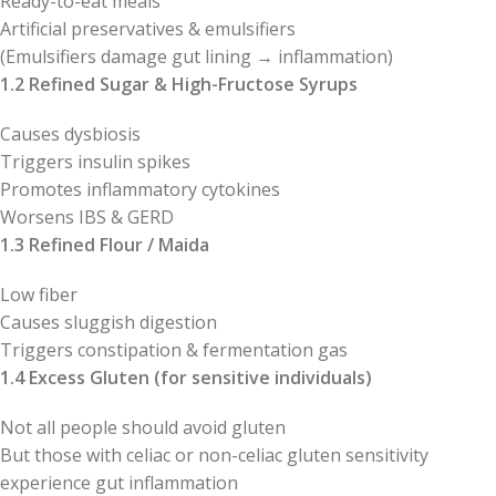
Ready-to-eat meals
Artificial preservatives & emulsifiers
(Emulsifiers damage gut lining → inflammation)
1.2 Refined Sugar & High-Fructose Syrups
Causes dysbiosis
Triggers insulin spikes
Promotes inflammatory cytokines
Worsens IBS & GERD
1.3 Refined Flour / Maida
Low fiber
Causes sluggish digestion
Triggers constipation & fermentation gas
1.4 Excess Gluten (for sensitive individuals)
Not all people should avoid gluten
But those with celiac or non-celiac gluten sensitivity
experience gut inflammation