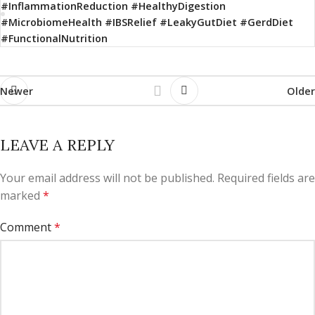
#InflammationReduction #HealthyDigestion
#MicrobiomeHealth #IBSRelief #LeakyGutDiet #GerdDiet
#FunctionalNutrition
Newer
Older
LEAVE A REPLY
Your email address will not be published.
Required fields are
marked
*
Comment
*