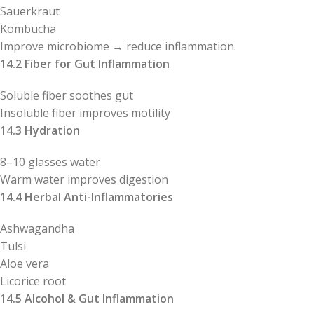
Sauerkraut
Kombucha
Improve microbiome → reduce inflammation.
14.2 Fiber for Gut Inflammation
Soluble fiber soothes gut
Insoluble fiber improves motility
14.3 Hydration
8–10 glasses water
Warm water improves digestion
14.4 Herbal Anti-Inflammatories
Ashwagandha
Tulsi
Aloe vera
Licorice root
14.5 Alcohol & Gut Inflammation