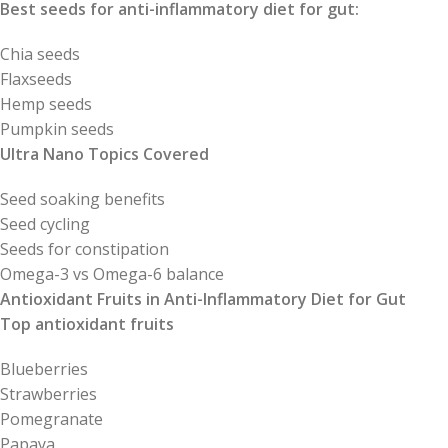
Best seeds for anti-inflammatory diet for gut:
Chia seeds
Flaxseeds
Hemp seeds
Pumpkin seeds
Ultra Nano Topics Covered
Seed soaking benefits
Seed cycling
Seeds for constipation
Omega-3 vs Omega-6 balance
Antioxidant Fruits in Anti-Inflammatory Diet for Gut
Top antioxidant fruits
Blueberries
Strawberries
Pomegranate
Papaya