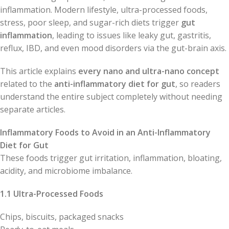
inflammation. Modern lifestyle, ultra-processed foods,
stress, poor sleep, and sugar-rich diets trigger
gut
inflammation
, leading to issues like leaky gut, gastritis,
reflux, IBD, and even mood disorders via the gut-brain axis.
This article explains
every nano and ultra-nano concept
related to the
anti-inflammatory diet for gut
, so readers
understand the entire subject completely without needing
separate articles.
Inflammatory Foods to Avoid in an Anti-Inflammatory
Diet for Gut
These foods trigger gut irritation, inflammation, bloating,
acidity, and microbiome imbalance.
1.1 Ultra-Processed Foods
Chips, biscuits, packaged snacks