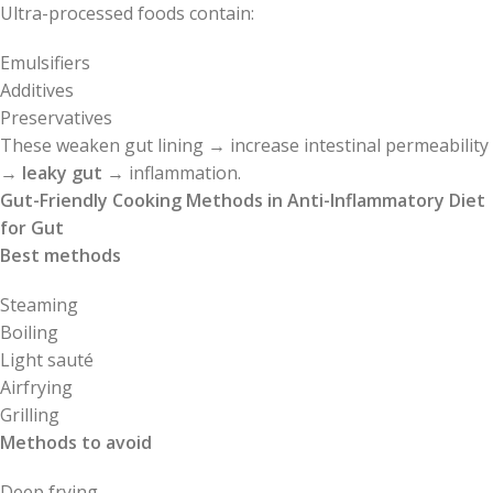
Ultra-processed foods contain:
Emulsifiers
Additives
Preservatives
These weaken gut lining → increase intestinal permeability
→
leaky gut
→ inflammation.
Gut-Friendly Cooking Methods in Anti-Inflammatory Diet
for Gut
Best methods
Steaming
Boiling
Light sauté
Airfrying
Grilling
Methods to avoid
Deep frying