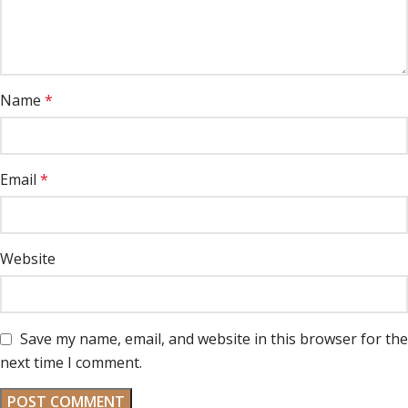
Name
*
Email
*
Website
Save my name, email, and website in this browser for the
next time I comment.