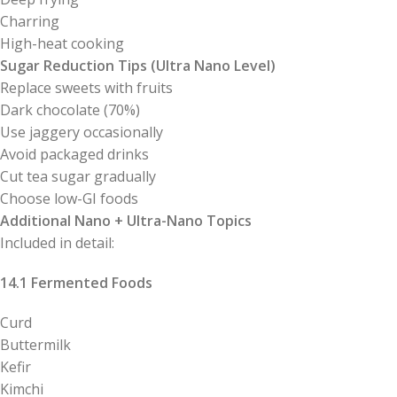
Charring
High-heat cooking
Sugar Reduction Tips (Ultra Nano Level)
Replace sweets with fruits
Dark chocolate (70%)
Use jaggery occasionally
Avoid packaged drinks
Cut tea sugar gradually
Choose low-GI foods
Additional Nano + Ultra-Nano Topics
Included in detail:
14.1 Fermented Foods
Curd
Buttermilk
Kefir
Kimchi