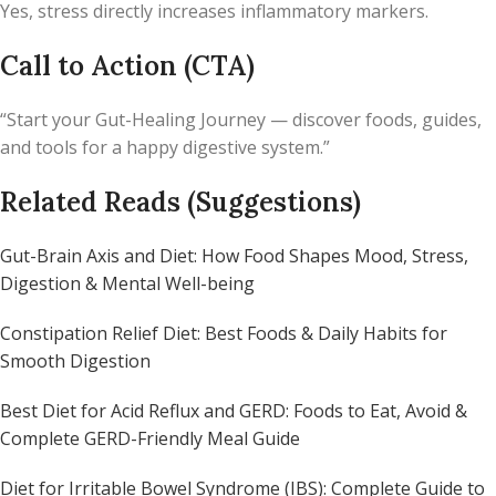
Yes, stress directly increases inflammatory markers.
Call to Action (CTA)
“Start your Gut-Healing Journey — discover foods, guides,
and tools for a happy digestive system.”
Related Reads (Suggestions)
Gut-Brain Axis and Diet: How Food Shapes Mood, Stress,
Digestion & Mental Well-being
Constipation Relief Diet: Best Foods & Daily Habits for
Smooth Digestion
Best Diet for Acid Reflux and GERD: Foods to Eat, Avoid &
Complete GERD-Friendly Meal Guide
Diet for Irritable Bowel Syndrome (IBS): Complete Guide to