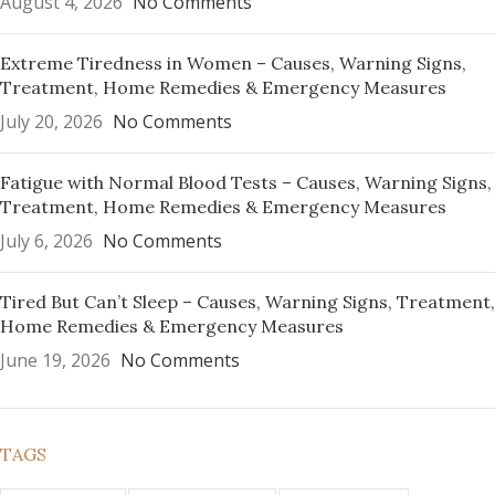
August 4, 2026
No Comments
Extreme Tiredness in Women – Causes, Warning Signs,
Treatment, Home Remedies & Emergency Measures
July 20, 2026
No Comments
Fatigue with Normal Blood Tests – Causes, Warning Signs,
Treatment, Home Remedies & Emergency Measures
July 6, 2026
No Comments
Tired But Can’t Sleep – Causes, Warning Signs, Treatment,
Home Remedies & Emergency Measures
June 19, 2026
No Comments
TAGS