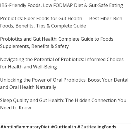
IBS-Friendly Foods, Low FODMAP Diet & Gut-Safe Eating
Prebiotics: Fiber Foods for Gut Health — Best Fiber-Rich
Foods, Benefits, Tips & Complete Guide
Probiotics and Gut Health: Complete Guide to Foods,
Supplements, Benefits & Safety
Navigating the Potential of Probiotics: Informed Choices
for Health and Well-Being
Unlocking the Power of Oral Probiotics: Boost Your Dental
and Oral Health Naturally
Sleep Quality and Gut Health: The Hidden Connection You
Need to Know
#AntiInflammatoryDiet #GutHealth #GutHealingFoods