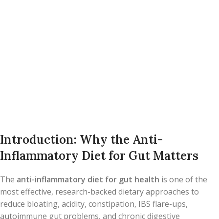
Introduction: Why the Anti-
Inflammatory Diet for Gut Matters
The
anti-inflammatory diet for gut health
is one of the
most effective, research-backed dietary approaches to
reduce bloating, acidity, constipation, IBS flare-ups,
autoimmune gut problems, and chronic digestive