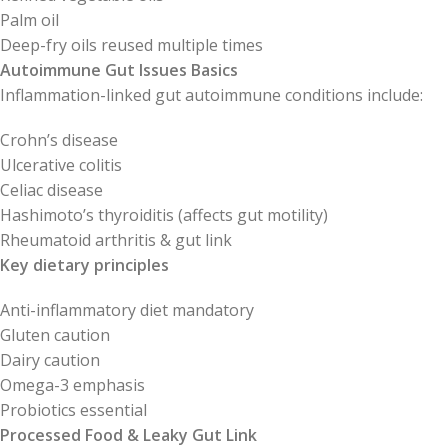
Palm oil
Deep-fry oils reused multiple times
Autoimmune Gut Issues Basics
Inflammation-linked gut autoimmune conditions include:
Crohn’s disease
Ulcerative colitis
Celiac disease
Hashimoto’s thyroiditis (affects gut motility)
Rheumatoid arthritis & gut link
Key dietary principles
Anti-inflammatory diet mandatory
Gluten caution
Dairy caution
Omega-3 emphasis
Probiotics essential
Processed Food & Leaky Gut Link