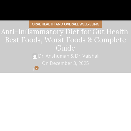
ORAL HEALTH AND OVERALL WELL-BEING
Anti-Inflammatory Diet for Gut Health:
Best Foods, Worst Foods & Complete
Guide
Dr. Anshuman & Dr. Vaishali
On December 3, 2025
0