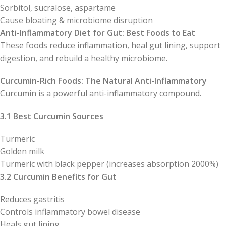
Sorbitol, sucralose, aspartame
Cause bloating & microbiome disruption
Anti-Inflammatory Diet for Gut: Best Foods to Eat
These foods reduce inflammation, heal gut lining, support
digestion, and rebuild a healthy microbiome.
Curcumin-Rich Foods: The Natural Anti-Inflammatory
Curcumin is a powerful anti-inflammatory compound.
3.1 Best Curcumin Sources
Turmeric
Golden milk
Turmeric with black pepper (increases absorption 2000%)
3.2 Curcumin Benefits for Gut
Reduces gastritis
Controls inflammatory bowel disease
Heals gut lining