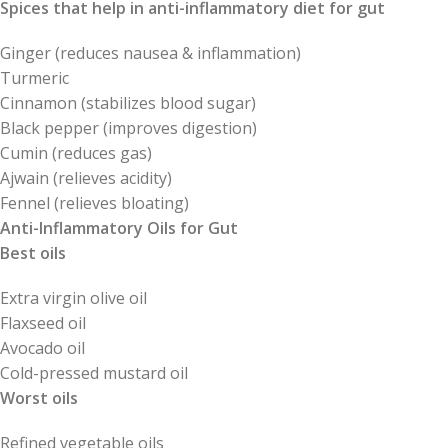
Spices that help in anti-inflammatory diet for gut
Ginger (reduces nausea & inflammation)
Turmeric
Cinnamon (stabilizes blood sugar)
Black pepper (improves digestion)
Cumin (reduces gas)
Ajwain (relieves acidity)
Fennel (relieves bloating)
Anti-Inflammatory Oils for Gut
Best oils
Extra virgin olive oil
Flaxseed oil
Avocado oil
Cold-pressed mustard oil
Worst oils
Refined vegetable oils