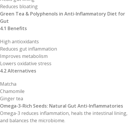
Reduces bloating
Green Tea & Polyphenols in Anti-Inflammatory Diet for
Gut
4.1 Benefits
High antioxidants
Reduces gut inflammation
Improves metabolism
Lowers oxidative stress
4.2 Alternatives
Matcha
Chamomile
Ginger tea
Omega-3-Rich Seeds: Natural Gut Anti-Inflammatories
Omega-3 reduces inflammation, heals the intestinal lining,
and balances the microbiome.