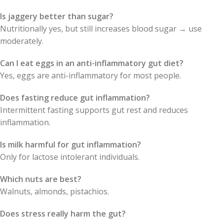
Is jaggery better than sugar?
Nutritionally yes, but still increases blood sugar → use
moderately.
Can I eat eggs in an anti-inflammatory gut diet?
Yes, eggs are anti-inflammatory for most people.
Does fasting reduce gut inflammation?
Intermittent fasting supports gut rest and reduces
inflammation.
Is milk harmful for gut inflammation?
Only for lactose intolerant individuals.
Which nuts are best?
Walnuts, almonds, pistachios.
Does stress really harm the gut?