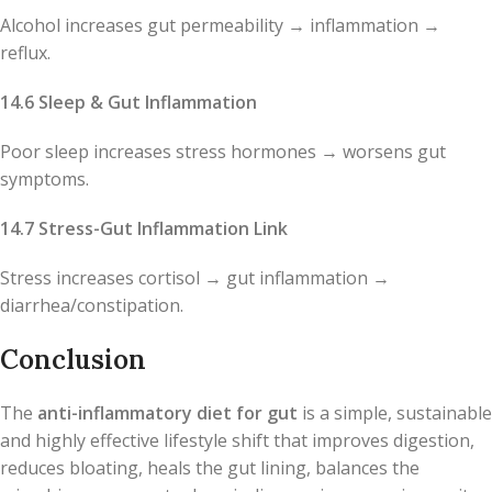
Alcohol increases gut permeability → inflammation →
reflux.
14.6 Sleep & Gut Inflammation
Poor sleep increases stress hormones → worsens gut
symptoms.
14.7 Stress-Gut Inflammation Link
Stress increases cortisol → gut inflammation →
diarrhea/constipation.
Conclusion
The
anti-inflammatory diet for gut
is a simple, sustainable
and highly effective lifestyle shift that improves digestion,
reduces bloating, heals the gut lining, balances the