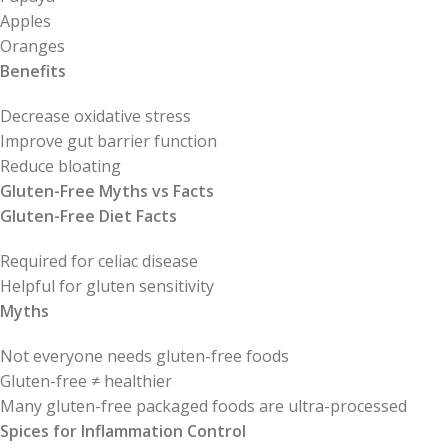
Apples
Oranges
Benefits
Decrease oxidative stress
Improve gut barrier function
Reduce bloating
Gluten-Free Myths vs Facts
Gluten-Free Diet Facts
Required for celiac disease
Helpful for gluten sensitivity
Myths
Not everyone needs gluten-free foods
Gluten-free ≠ healthier
Many gluten-free packaged foods are ultra-processed
Spices for Inflammation Control