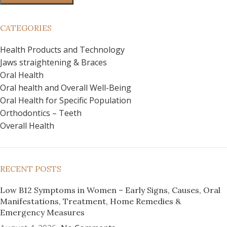
CATEGORIES
Health Products and Technology
Jaws straightening & Braces
Oral Health
Oral health and Overall Well-Being
Oral Health for Specific Population
Orthodontics – Teeth
Overall Health
RECENT POSTS
Low B12 Symptoms in Women – Early Signs, Causes, Oral
Manifestations, Treatment, Home Remedies &
Emergency Measures