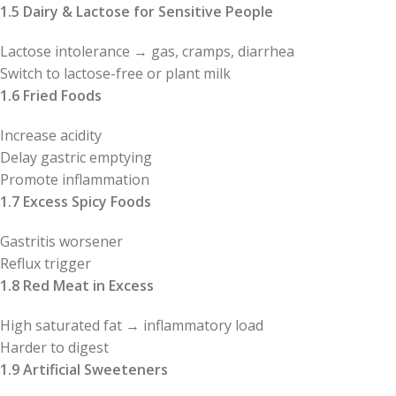
1.5 Dairy & Lactose for Sensitive People
Lactose intolerance → gas, cramps, diarrhea
Switch to lactose-free or plant milk
1.6 Fried Foods
Increase acidity
Delay gastric emptying
Promote inflammation
1.7 Excess Spicy Foods
Gastritis worsener
Reflux trigger
1.8 Red Meat in Excess
High saturated fat → inflammatory load
Harder to digest
1.9 Artificial Sweeteners