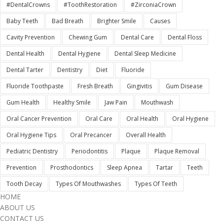
#DentalCrowns
#ToothRestoration
#ZirconiaCrown
Baby Teeth
Bad Breath
Brighter Smile
Causes
Cavity Prevention
Chewing Gum
Dental Care
Dental Floss
Dental Health
Dental Hygiene
Dental Sleep Medicine
Dental Tarter
Dentistry
Diet
Fluoride
Fluoride Toothpaste
Fresh Breath
Gingivitis
Gum Disease
Gum Health
Healthy Smile
Jaw Pain
Mouthwash
Oral Cancer Prevention
Oral Care
Oral Health
Oral Hygiene
Oral Hygiene Tips
Oral Precancer
Overall Health
Pediatric Dentistry
Periodontitis
Plaque
Plaque Removal
Prevention
Prosthodontics
Sleep Apnea
Tartar
Teeth
Tooth Decay
Types Of Mouthwashes
Types Of Teeth
HOME
ABOUT US
CONTACT US