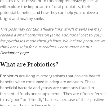
healthy oral ecosystem. In this comprehensive guide, we
will explore the importance of oral probiotics, their
potential benefits, and how they can help you achieve a
bright and healthy smile.
This post may contain affiliate links which means we may
receive a small commission (at no additional cost to you)
for purchases made through links. We include products we
think are useful for our readers. Learn more on our
Disclaimer page
.
What are Probiotics?
Probiotics
are living microorganisms that provide health
benefits when consumed in adequate amounts. These
beneficial bacteria and yeasts are commonly found in
fermented foods and supplements. They are often referred
to as “good” or “friendly” bacteria because of their positive
impact on the digestive system.