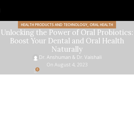
,
HEALTH PRODUCTS AND TECHNOLOGY
ORAL HEALTH
Unlocking the Power of Oral Probiotics:
Boost Your Dental and Oral Health
Naturally
Dr. Anshuman & Dr. Vaishali
On August 4, 2023
0