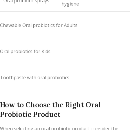
Oral probiotic sprays
hygiene
Chewable Oral probiotics for Adults
Oral probiotics for Kids
Toothpaste with oral probiotics
How to Choose the Right Oral
Probiotic Product
When selecting an oral probiotic product, consider the