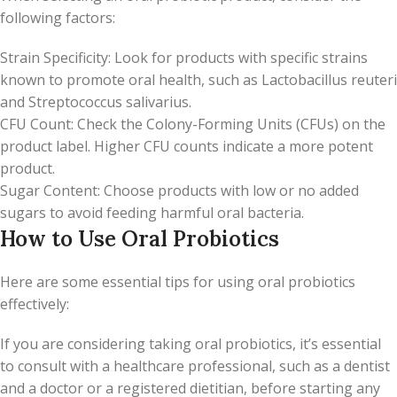
following factors:
Strain Specificity: Look for products with specific strains
known to promote oral health, such as Lactobacillus reuteri
and Streptococcus salivarius.
CFU Count: Check the Colony-Forming Units (CFUs) on the
product label. Higher CFU counts indicate a more potent
product.
Sugar Content: Choose products with low or no added
sugars to avoid feeding harmful oral bacteria.
How to Use Oral Probiotics
Here are some essential tips for using oral probiotics
effectively:
If you are considering taking oral probiotics, it’s essential
to consult with a healthcare professional, such as a dentist
and a doctor or a registered dietitian, before starting any