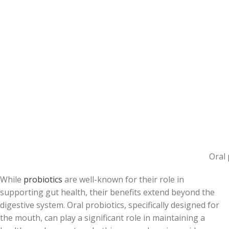
Oral 
While
probiotics
are well-known for their role in
supporting gut health, their benefits extend beyond the
digestive system. Oral probiotics, specifically designed for
the mouth, can play a significant role in maintaining a