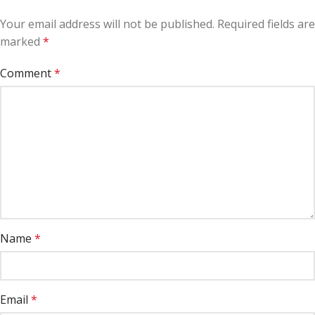
Your email address will not be published.
Required fields are
marked
*
Comment
*
Name
*
Email
*