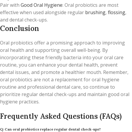
Pair with
Good Oral Hygiene
: Oral probiotics are most
effective when used alongside regular
brushing
,
flossing
,
and dental check-ups.
Conclusion
Oral probiotics offer a promising approach to improving
oral health and supporting overall well-being. By
incorporating these friendly bacteria into your oral care
routine, you can enhance your dental health, prevent
dental issues, and promote a healthier mouth. Remember,
oral probiotics are not a replacement for oral hygiene
routine and professional dental care, so continue to
prioritize regular dental check-ups and maintain good oral
hygiene practices.
Frequently Asked Questions (FAQs)
Q: Can oral probiotics replace regular dental check-ups?