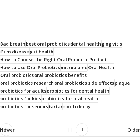
Bad breath
best oral probiotics
dental health
gingivitis
Gum disease
gut health
How to Choose the Right Oral Probiotic Product
How to Use Oral Probiotics
microbiome
Oral Health
Oral probiotics
oral probiotics benefits
oral probiotics research
oral probiotics side effects
plaque
probiotics for adults
probiotics for dental health
probiotics for kids
probiotics for oral health
probiotics for seniors
tartar
tooth decay
Newer
Older