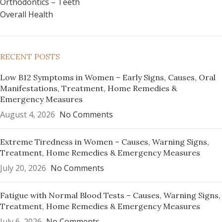
Orthodontics – Teeth
Overall Health
RECENT POSTS
Low B12 Symptoms in Women – Early Signs, Causes, Oral
Manifestations, Treatment, Home Remedies &
Emergency Measures
August 4, 2026
No Comments
Extreme Tiredness in Women – Causes, Warning Signs,
Treatment, Home Remedies & Emergency Measures
July 20, 2026
No Comments
Fatigue with Normal Blood Tests – Causes, Warning Signs,
Treatment, Home Remedies & Emergency Measures
July 6, 2026
No Comments