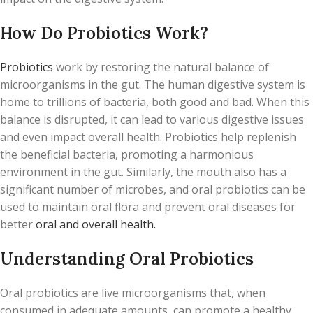
How Do Probiotics Work?
Probiotics
work by restoring the natural balance of
microorganisms in the gut. The human digestive system is
home to trillions of bacteria, both good and bad. When this
balance is disrupted, it can lead to various digestive issues
and even impact overall health. Probiotics help replenish
the beneficial bacteria, promoting a harmonious
environment in the gut. Similarly, the mouth also has a
significant number of microbes, and oral probiotics can be
used to maintain oral flora and prevent oral diseases for
better
oral and overall health.
Understanding Oral Probiotics
Oral probiotics are live microorganisms that, when
consumed in adequate amounts, can promote a healthy