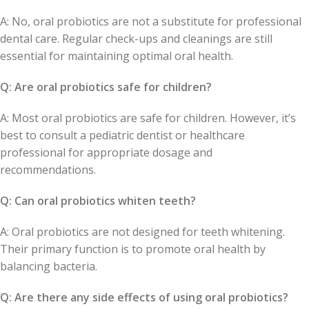
A: No, oral probiotics are not a substitute for professional
dental care. Regular check-ups and cleanings are still
essential for maintaining optimal oral health.
Q: Are oral probiotics safe for children?
A: Most oral probiotics are safe for children. However, it’s
best to consult a pediatric dentist or healthcare
professional for appropriate dosage and
recommendations.
Q: Can oral probiotics whiten teeth?
A: Oral probiotics are not designed for teeth whitening.
Their primary function is to promote oral health by
balancing bacteria.
Q: Are there any side effects of using oral probiotics?