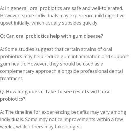
A: In general, oral probiotics are safe and well-tolerated.
However, some individuals may experience mild digestive
upset initially, which usually subsides quickly.
Q: Can oral probiotics help with gum disease?
A: Some studies suggest that certain strains of oral
probiotics may help reduce gum inflammation and support
gum health. However, they should be used as a
complementary approach alongside professional dental
treatment.
Q: How long does it take to see results with oral
probiotics?
A: The timeline for experiencing benefits may vary among
individuals. Some may notice improvements within a few
weeks, while others may take longer.