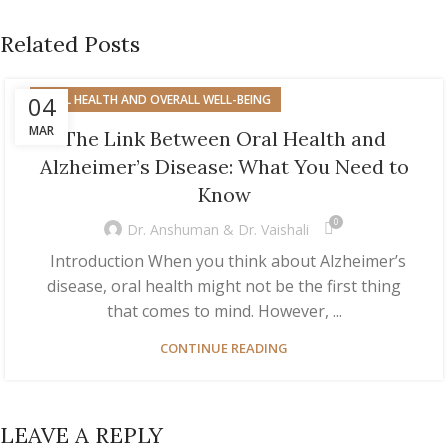
Related Posts
04
ORAL HEALTH AND OVERALL WELL-BEING
MAR
The Link Between Oral Health and
Alzheimer’s Disease: What You Need to
Know
0
Dr. Anshuman & Dr. Vaishali
Introduction When you think about Alzheimer’s
disease, oral health might not be the first thing
that comes to mind. However, ...
CONTINUE READING
LEAVE A REPLY