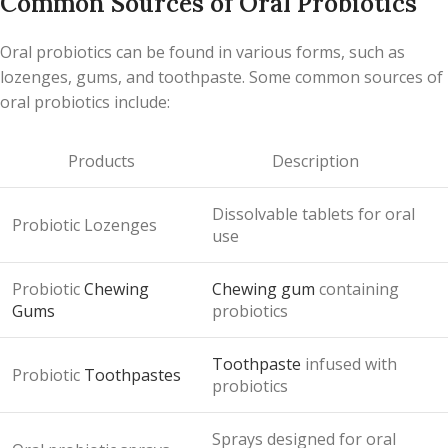
Common Sources of Oral Probiotics
Oral probiotics can be found in various forms, such as
lozenges, gums, and toothpaste. Some common sources of
oral probiotics include:
Products
Description
Dissolvable tablets for oral
Probiotic Lozenges
use
Probiotic
Chewing
Chewing gum
containing
Gums
probiotics
Toothpaste
infused with
Probiotic
Toothpastes
probiotics
Sprays designed for oral