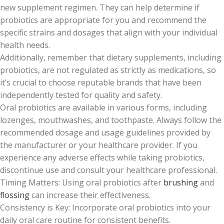
new supplement regimen. They can help determine if
probiotics are appropriate for you and recommend the
specific strains and dosages that align with your individual
health needs.
Additionally, remember that dietary supplements, including
probiotics, are not regulated as strictly as medications, so
it’s crucial to choose reputable brands that have been
independently tested for quality and safety.
Oral probiotics are available in various forms, including
lozenges, mouthwashes, and toothpaste. Always follow the
recommended dosage and usage guidelines provided by
the manufacturer or your healthcare provider. If you
experience any adverse effects while taking probiotics,
discontinue use and consult your healthcare professional.
Timing Matters: Using oral probiotics after
brushing
and
flossing
can increase their effectiveness.
Consistency is Key: Incorporate oral probiotics into your
daily oral care routine for consistent benefits.