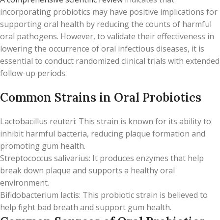
incorporating probiotics may have positive implications for
supporting oral health by reducing the counts of harmful
oral pathogens. However, to validate their effectiveness in
lowering the occurrence of oral infectious diseases, it is
essential to conduct randomized clinical trials with extended
follow-up periods.
Common Strains in Oral Probiotics
Lactobacillus reuteri: This strain is known for its ability to
inhibit harmful bacteria, reducing plaque formation and
promoting gum health.
Streptococcus salivarius: It produces enzymes that help
break down plaque and supports a healthy oral
environment.
Bifidobacterium lactis: This probiotic strain is believed to
help fight bad breath and support gum health.