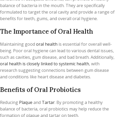
balance of bacteria in the mouth. They are specifically
formulated to target the oral cavity and provide a range of
benefits for teeth, gums, and overall oral hygiene.
The Importance of Oral Health
Maintaining good
oral health
is essential for overall well-
being. Poor oral hygiene can lead to various dental issues,
such as cavities, gum disease, and bad breath. Additionally,
oral health is closely linked to systemic health
, with
research suggesting connections between gum disease
and conditions like heart disease and diabetes.
Benefits of Oral Probiotics
Reducing
Plaque
and
Tartar
: By promoting a healthy
balance of bacteria, oral probiotics may help reduce the
formation of plaque and tartar on teeth.