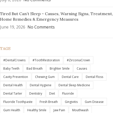
Tired But Can’t Sleep – Causes, Warning Signs, Treatment,
Home Remedies & Emergency Measures
June 19, 2026
No Comments
TAGS
#DentalCrowns
#ToothRestoration
#ZirconiaCrown
Baby Teeth
Bad Breath
Brighter Smile
Causes
Cavity Prevention
Chewing Gum
Dental Care
Dental Floss
Dental Health
Dental Hygiene
Dental Sleep Medicine
Dental Tarter
Dentistry
Diet
Fluoride
Fluoride Toothpaste
Fresh Breath
Gingivitis
Gum Disease
Gum Health
Healthy Smile
Jaw Pain
Mouthwash