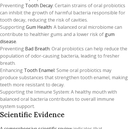
Preventing
Tooth Decay
: Certain strains of oral probiotics
can inhibit the growth of harmful bacteria responsible for
tooth decay, reducing the risk of cavities.
Supporting
Gum Health
: A balanced oral microbiome can
contribute to healthier gums and a lower risk of
gum
disease
.
Preventing
Bad Breath
: Oral probiotics can help reduce the
population of odor-causing bacteria, leading to fresher
breath.
Enhancing
Tooth Enamel
: Some oral probiotics may
produce substances that strengthen tooth enamel, making
teeth more resistant to decay.
Supporting the Immune System: A healthy mouth with
balanced oral bacteria contributes to overall immune
system support.
Scientific Evidence
A comprehensive scientific review
indicates that