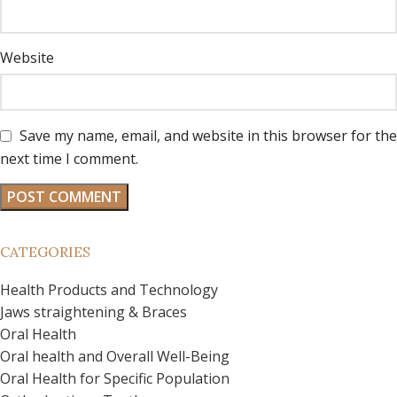
Website
Save my name, email, and website in this browser for the
next time I comment.
CATEGORIES
Health Products and Technology
Jaws straightening & Braces
Oral Health
Oral health and Overall Well-Being
Oral Health for Specific Population