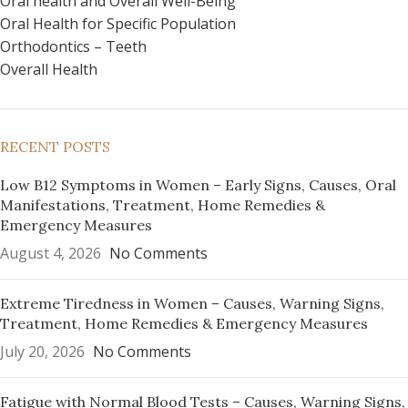
Oral health and Overall Well-Being
Oral Health for Specific Population
Orthodontics – Teeth
Overall Health
RECENT POSTS
Low B12 Symptoms in Women – Early Signs, Causes, Oral
Manifestations, Treatment, Home Remedies &
Emergency Measures
August 4, 2026
No Comments
Extreme Tiredness in Women – Causes, Warning Signs,
Treatment, Home Remedies & Emergency Measures
July 20, 2026
No Comments
Fatigue with Normal Blood Tests – Causes, Warning Signs,