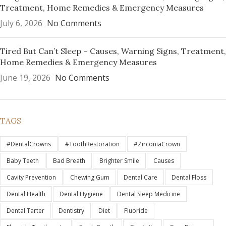
Treatment, Home Remedies & Emergency Measures
July 6, 2026
No Comments
Tired But Can’t Sleep – Causes, Warning Signs, Treatment,
Home Remedies & Emergency Measures
June 19, 2026
No Comments
TAGS
#DentalCrowns
#ToothRestoration
#ZirconiaCrown
Baby Teeth
Bad Breath
Brighter Smile
Causes
Cavity Prevention
Chewing Gum
Dental Care
Dental Floss
Dental Health
Dental Hygiene
Dental Sleep Medicine
Dental Tarter
Dentistry
Diet
Fluoride