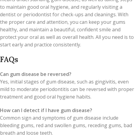
to maintain good oral hygiene, and regularly visiting a
dentist or periodontist for check-ups and cleanings. With
the proper care and attention, you can keep your gums
healthy, and maintain a beautiful, confident smile and
protect your oral as well as overall health. All you need is to
start early and practice consistently.
FAQs
Can gum disease be reversed?
Yes, initial stages of gum disease, such as gingivitis, even
mild to moderate periodontitis can be reversed with proper
treatment and good oral hygiene habits.
How can I detect if I have gum disease?
Common sign and symptoms of gum disease include
bleeding gums, red and swollen gums, receding gums, bad
breath and loose teeth.