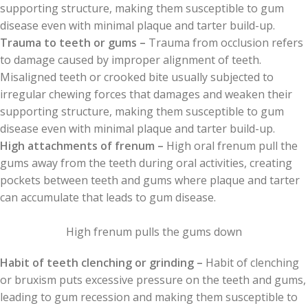
supporting structure, making them susceptible to gum
disease even with minimal plaque and tarter build-up.
Trauma to teeth or gums –
Trauma from occlusion refers
to damage caused by improper alignment of teeth.
Misaligned teeth or crooked bite usually subjected to
irregular chewing forces that damages and weaken their
supporting structure, making them susceptible to gum
disease even with minimal plaque and tarter build-up.
High attachments of frenum –
High oral frenum pull the
gums away from the teeth during oral activities, creating
pockets between teeth and gums where plaque and tarter
can accumulate that leads to gum disease.
High frenum pulls the gums down
Habit of teeth clenching or grinding –
Habit of clenching
or bruxism puts excessive pressure on the teeth and gums,
leading to gum recession and making them susceptible to