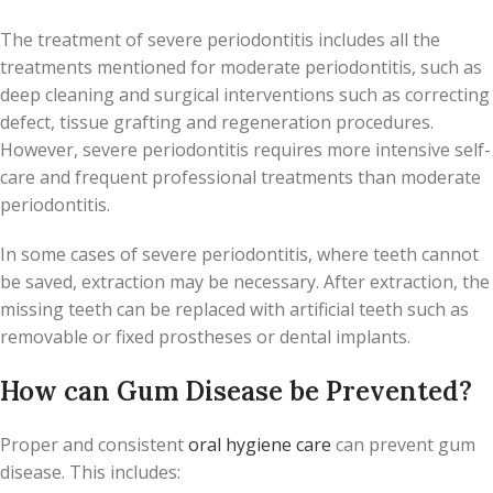
The treatment of severe periodontitis includes all the
treatments mentioned for moderate periodontitis, such as
deep cleaning and surgical interventions such as correcting
defect, tissue grafting and regeneration procedures.
However, severe periodontitis requires more intensive self-
care and frequent professional treatments than moderate
periodontitis.
In some cases of severe periodontitis, where teeth cannot
be saved, extraction may be necessary. After extraction, the
missing teeth can be replaced with artificial teeth such as
removable or fixed prostheses or dental implants.
How can Gum Disease be Prevented?
Proper and consistent
oral hygiene care
can prevent gum
disease. This includes: