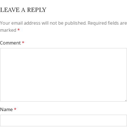
LEAVE A REPLY
Your email address will not be published.
Required fields are
marked
*
Comment
*
Name
*