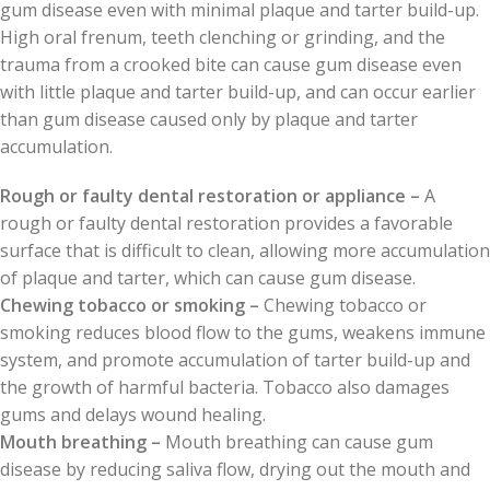
gum disease even with minimal plaque and tarter build-up.
High oral frenum, teeth clenching or grinding, and the
trauma from a crooked bite can cause gum disease even
with little plaque and tarter build-up, and can occur earlier
than gum disease caused only by plaque and tarter
accumulation.
Rough or faulty dental restoration or appliance –
A
rough or faulty dental restoration provides a favorable
surface that is difficult to clean, allowing more accumulation
of plaque and tarter, which can cause gum disease.
Chewing tobacco or smoking –
Chewing tobacco or
smoking reduces blood flow to the gums, weakens immune
system, and promote accumulation of tarter build-up and
the growth of harmful bacteria. Tobacco also damages
gums and delays wound healing.
Mouth breathing –
Mouth breathing can cause gum
disease by reducing saliva flow, drying out the mouth and