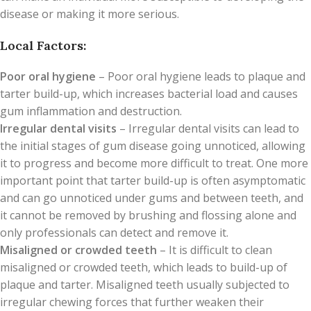
disease or making it more serious.
Local Factors:
Poor oral hygiene
– Poor oral hygiene leads to plaque and
tarter build-up, which increases bacterial load and causes
gum inflammation and destruction.
Irregular dental visits
– Irregular dental visits can lead to
the initial stages of gum disease going unnoticed, allowing
it to progress and become more difficult to treat. One more
important point that tarter build-up is often asymptomatic
and can go unnoticed under gums and between teeth, and
it cannot be removed by brushing and flossing alone and
only professionals can detect and remove it.
Misaligned or crowded teeth
– It is difficult to clean
misaligned or crowded teeth, which leads to build-up of
plaque and tarter. Misaligned teeth usually subjected to
irregular chewing forces that further weaken their