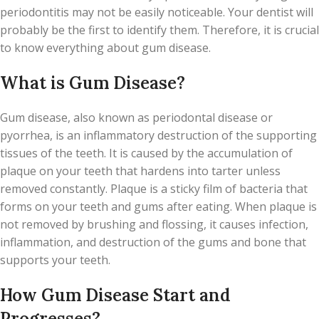
periodontitis may not be easily noticeable. Your dentist will
probably be the first to identify them. Therefore, it is crucial
to know everything about gum disease.
What is Gum Disease?
Gum disease, also known as periodontal disease or
pyorrhea, is an inflammatory destruction of the supporting
tissues of the teeth. It is caused by the accumulation of
plaque on your teeth that hardens into tarter unless
removed constantly. Plaque is a sticky film of bacteria that
forms on your teeth and gums after eating. When plaque is
not removed by brushing and flossing, it causes infection,
inflammation, and destruction of the gums and bone that
supports your teeth.
How Gum Disease Start and
Progresses?