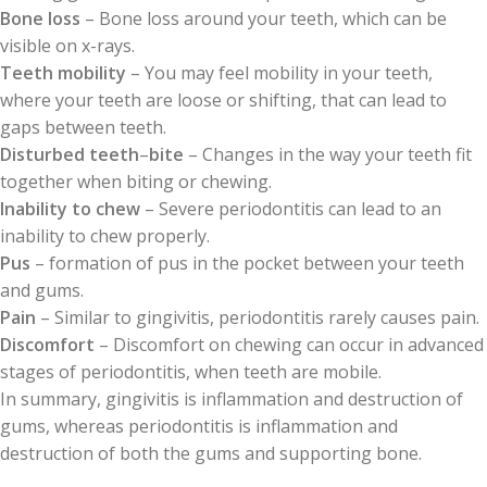
Bone loss
– Bone loss around your teeth, which can be
visible on x-rays.
Teeth mobility
– You may feel mobility in your teeth,
where your teeth are loose or shifting, that can lead to
gaps between teeth.
Disturbed teeth
–
bite
– Changes in the way your teeth fit
together when biting or chewing.
Inability to chew
– Severe periodontitis can lead to an
inability to chew properly.
Pus
– formation of pus in the pocket between your teeth
and gums.
Pain
– Similar to gingivitis, periodontitis rarely causes pain.
Discomfort
– Discomfort on chewing can occur in advanced
stages of periodontitis, when teeth are mobile.
In summary, gingivitis is inflammation and destruction of
gums, whereas periodontitis is inflammation and
destruction of both the gums and supporting bone.