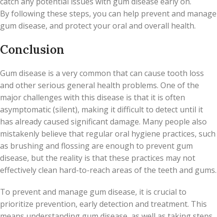
catch any potential issues with gum disease early on.
By following these steps, you can help prevent and manage
gum disease, and protect your oral and overall health.
Conclusion
Gum disease is a very common that can cause tooth loss
and other serious general health problems. One of the
major challenges with this disease is that it is often
asymptomatic (silent), making it difficult to detect until it
has already caused significant damage. Many people also
mistakenly believe that regular oral hygiene practices, such
as brushing and flossing are enough to prevent gum
disease, but the reality is that these practices may not
effectively clean hard-to-reach areas of the teeth and gums.
To prevent and manage gum disease, it is crucial to
prioritize prevention, early detection and treatment. This
means understanding gum disease, as well as taking steps