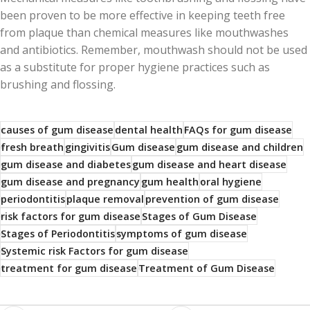
been proven to be more effective in keeping teeth free
from plaque than chemical measures like mouthwashes
and antibiotics. Remember, mouthwash should not be used
as a substitute for proper hygiene practices such as
brushing and flossing.
causes of gum disease
dental health
FAQs for gum disease
fresh breath
gingivitis
Gum disease
gum disease and children
gum disease and diabetes
gum disease and heart disease
gum disease and pregnancy
gum health
oral hygiene
periodontitis
plaque removal
prevention of gum disease
risk factors for gum disease
Stages of Gum Disease
Stages of Periodontitis
symptoms of gum disease
Systemic risk Factors for gum disease
treatment for gum disease
Treatment of Gum Disease