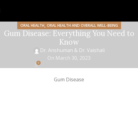
,
ORAL HEALTH
ORAL HEALTH AND OVERALL WELL-BEING
Gum Disease: Everything You Need to
Know
Dr. Anshuman & Dr. Vaishali
On March 30, 2023
0
Gum Disease