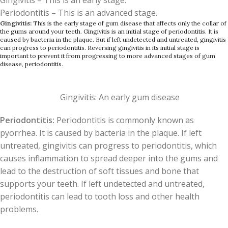
Gingivitis – This is an early stage.
Periodontitis – This is an advanced stage.
Gingivitis:
This is the early stage of gum disease that affects only the collar of
the gums around your teeth. Gingivitis is an initial stage of periodontitis. It is
caused by bacteria in the plaque. But if left undetected and untreated, gingivitis
can progress to periodontitis. Reversing gingivitis in its initial stage is
important to prevent it from progressing to more advanced stages of gum
disease, periodontitis.
Gingivitis: An early gum disease
Periodontitis:
Periodontitis is commonly known as
pyorrhea. It is caused by bacteria in the plaque. If left
untreated, gingivitis can progress to periodontitis, which
causes inflammation to spread deeper into the gums and
lead to the destruction of soft tissues and bone that
supports your teeth. If left undetected and untreated,
periodontitis can lead to tooth loss and other health
problems.