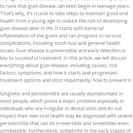
to note that gum disease can even begin in teenage years.
That’s why, it’s crucial to take steps to maintain good oral
health from a young age to reduce the risk of developing
gum disease later in life. It starts with bacterial
inflammation of the gums and can progress to serious
complications, including tooth loss and general health
issues. Gum disease is preventable and early detection is
key to successful treatment. In this article, we will discuss
everything about gum disease, including causes, risk
factors, symptoms, and how it starts and progresses,
treatment options and most importantly, how to prevent it.
Gingivitis and periodontitis are usually asymptomatic in
most people, which poses a major problem especially in
individuals who are irregular in dental visits and do not
inspect their own oral health may be diagnosed with severe
periodontitis that can be irreversible and sometimes even
untreatable. Furthermore, symptoms in the early stages of