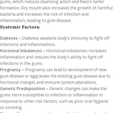
gums, which reduces cleansing action and favors tarter
formation. Dry mouth also increases the growth of harmful
bacteria and increases the risk of infection and
inflammation, leading to gum disease.
Systemic Factors:
Diabetes –
Diabetes weakens body’s immunity to fight off
infections and inflammations.
Hormonal Imbalances –
Hormonal imbalances increases
inflammation and reduces the body’s ability to fight off
infections in the gums.
Pregnancy –
Pregnancy can lead to development of new
gum disease or aggravate the existing gum disease due to
hormonal changes and immune system alterations.
Genetic Predisposition –
Genetic changes can make the
gums more susceptible to infection or inflammation in
response to other risk factors, such as poor oral hygiene
or smoking.