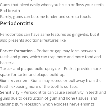
Gums that bleed easily when you brush or floss your teeth.
Bad breath.
Rarely, gums can become tender and sore to touch.
Periodontitis
Periodontitis can have same features as gingivitis, but it
also presents additional features like:
Pocket formation
– Pocket or gap may form between
teeth and gums, which can trap more and more food and
bacteria.
Tarter
and plaque build-up cycle
– Pocket provide more
space for tarter and plaque build-up.
Gum recession
– Gums may recede or pull away from the
teeth, exposing more of the tooth’s surface.
Sensitivity
– Periodontitis can cause sensitivity in teeth and
gums due to destruction of gum and bone tissues, and
causing gum recession, which exposes nerve endings.