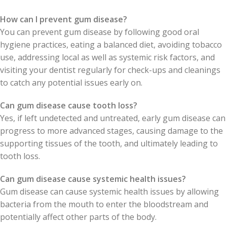
How can I prevent gum disease?
You can prevent gum disease by following good oral
hygiene practices, eating a balanced diet, avoiding tobacco
use, addressing local as well as systemic risk factors, and
visiting your dentist regularly for check-ups and cleanings
to catch any potential issues early on.
Can gum disease cause tooth loss?
Yes, if left undetected and untreated, early gum disease can
progress to more advanced stages, causing damage to the
supporting tissues of the tooth, and ultimately leading to
tooth loss.
Can gum disease cause systemic health issues?
Gum disease can cause systemic health issues by allowing
bacteria from the mouth to enter the bloodstream and
potentially affect other parts of the body.