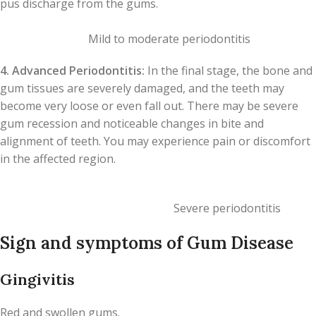
pus discharge from the gums.
Mild to moderate periodontitis
4. Advanced Periodontitis:
In the final stage, the bone and
gum tissues are severely damaged, and the teeth may
become very loose or even fall out. There may be severe
gum recession and noticeable changes in bite and
alignment of teeth. You may experience pain or discomfort
in the affected region.
Severe periodontitis
Sign and symptoms of Gum Disease
Gingivitis
Red and swollen gums.