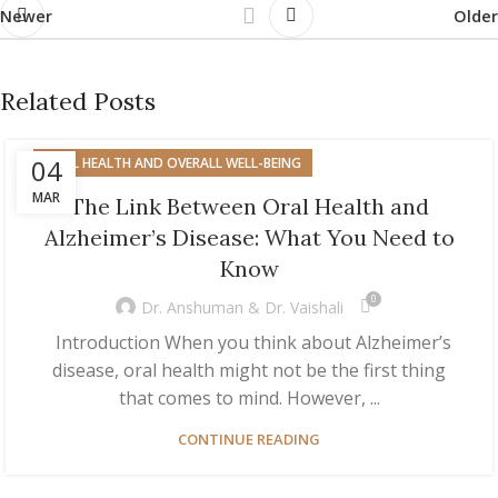
Newer
Older
Related Posts
04
ORAL HEALTH AND OVERALL WELL-BEING
MAR
The Link Between Oral Health and
Alzheimer’s Disease: What You Need to
Know
0
Dr. Anshuman & Dr. Vaishali
Introduction When you think about Alzheimer’s
disease, oral health might not be the first thing
that comes to mind. However, ...
CONTINUE READING