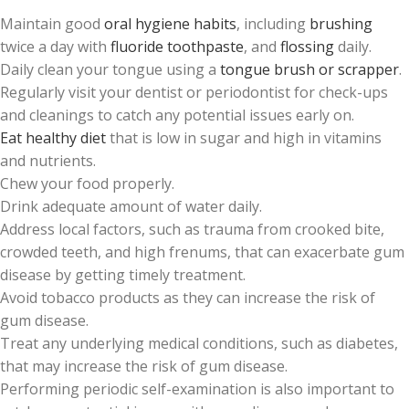
Maintain good
oral hygiene habits
, including
brushing
twice a day with
fluoride toothpaste
, and
flossing
daily.
Daily clean your tongue using a
tongue brush or scrapper
.
Regularly visit your dentist or periodontist for check-ups
and cleanings to catch any potential issues early on.
Eat healthy diet
that is low in sugar and high in vitamins
and nutrients.
Chew your food properly.
Drink adequate amount of water daily.
Address local factors, such as trauma from crooked bite,
crowded teeth, and high frenums, that can exacerbate gum
disease by getting timely treatment.
Avoid tobacco products as they can increase the risk of
gum disease.
Treat any underlying medical conditions, such as diabetes,
that may increase the risk of gum disease.
Performing periodic self-examination is also important to