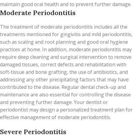
maintain good oral health and to prevent further damage.
Moderate Periodontitis
The treatment of moderate periodontitis includes all the
treatments mentioned for gingivitis and mild periodontitis,
such as scaling and root planning and good oral hygiene
practices at home. In addition, moderate periodontitis may
require deep cleaning and surgical intervention to remove
damaged tissues, correct defects and rehabilitation with
soft-tissue and bone grafting, the use of antibiotics, and
addressing any other precipitating factors that may have
contributed to the disease. Regular dental check-up and
maintenance are also essential for controlling the disease
and preventing further damage. Your dentist or
periodontist may design a personalized treatment plan for
effective management of moderate periodontitis.
Severe Periodontitis