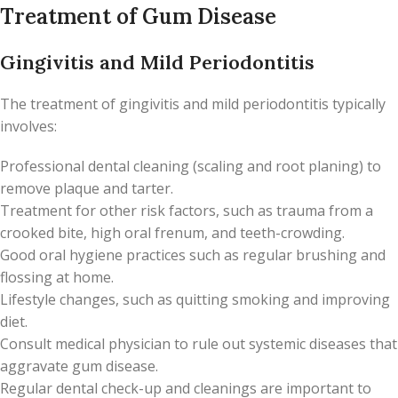
Treatment of Gum Disease
Gingivitis and Mild Periodontitis
The treatment of gingivitis and mild periodontitis typically
involves:
Professional dental cleaning (scaling and root planing) to
remove plaque and tarter.
Treatment for other risk factors, such as trauma from a
crooked bite, high oral frenum, and teeth-crowding.
Good oral hygiene practices such as regular brushing and
flossing at home.
Lifestyle changes, such as quitting smoking and improving
diet.
Consult medical physician to rule out systemic diseases that
aggravate gum disease.
Regular dental check-up and cleanings are important to