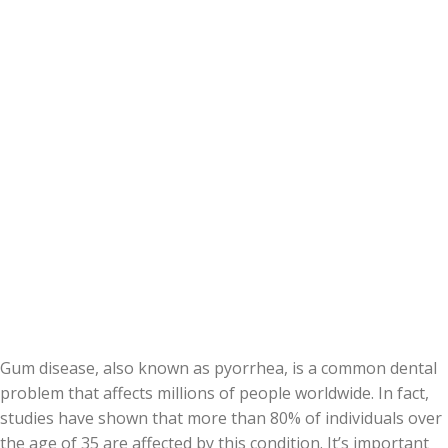
Gum disease, also known as pyorrhea, is a common dental
problem that affects millions of people worldwide. In fact,
studies have shown that more than 80% of individuals over
the age of 35 are affected by this condition. It’s important