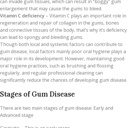
can invade gum tissues, which can result in “boggy” gum
enlargement that may cause the gums to bleed.
Vitamin C deficiency
– Vitamin C plays an important role in
regeneration and repair of collagen in the gums, bones
and connective tissues of the body, that’s why it’s deficiency
can lead to spongy and bleeding gums.
Though both local and systemic factors can contribute to
gum disease, local factors mainly poor oral hygiene plays a
major role in its development. However, maintaining good
oral hygiene practices, such as brushing and flossing
regularly, and regular professional cleaning can
significantly reduce the chances of developing gum disease.
Stages of Gum Disease
There are two main stages of gum disease: Early and
Advanced stage