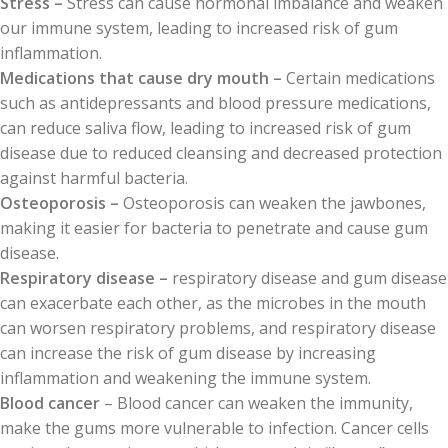
Stress –
Stress can cause hormonal imbalance and weaken
our immune system, leading to increased risk of gum
inflammation.
Medications that cause dry mouth –
Certain medications
such as antidepressants and blood pressure medications,
can reduce saliva flow, leading to increased risk of gum
disease due to reduced cleansing and decreased protection
against harmful bacteria.
Osteoporosis –
Osteoporosis can weaken the jawbones,
making it easier for bacteria to penetrate and cause gum
disease.
Respiratory disease –
respiratory disease and gum disease
can exacerbate each other, as the microbes in the mouth
can worsen respiratory problems, and respiratory disease
can increase the risk of gum disease by increasing
inflammation and weakening the immune system.
Blood cancer
– Blood cancer can weaken the immunity,
make the gums more vulnerable to infection. Cancer cells