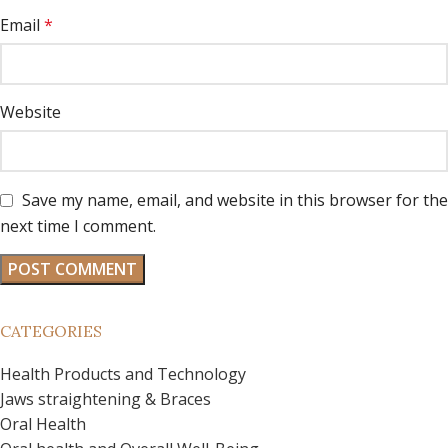
Email
*
Website
Save my name, email, and website in this browser for the
next time I comment.
CATEGORIES
Health Products and Technology
Jaws straightening & Braces
Oral Health