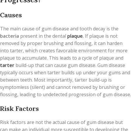
Causes
The main cause of gum disease and tooth decay is the
bacteria
present in the dental
plaque
.
If plaque is not
removed by proper brushing and flossing, it can harden
into tarter, which creates favorable environment for more
plaque to accumulate. This leads to a cycle of plaque and
tarter
build-up that can cause gum disease. Gum disease
typically occurs when tarter builds up under your gums and
between teeth. Most importantly, tarter build-up is
symptomless (silent) and cannot removed by brushing or
flossing, leading to undetected progression of gum disease.
Risk Factors
Risk factors are not the actual cause of gum disease but
can make an individual more susceptible to developing the