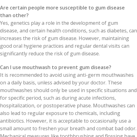
Are certain people more susceptible to gum disease
than other?
Yes, genetics play a role in the development of gum
disease, and certain health conditions, such as diabetes, can
increases the risk of gum disease. However, maintaining
good oral hygiene practices and regular dental visits can
significantly reduce the risk of gum disease.
Can I use mouthwash to prevent gum disease?
It is recommended to avoid using anti-germ mouthwashes
on a daily basis, unless advised by your doctor. These
mouthwashes should only be used in specific situations and
for specific period, such as during acute infections,
hospitalization, or postoperative phase. Mouthwashes can
also lead to regular exposure to chemicals, including
antibiotics. However, it is acceptable to occasionally use a
small amount to freshen your breath and combat bad odor.
Mechanical measures like toothbrushing and flossing have