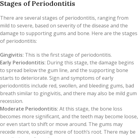
Stages of Periodontitis
There are several stages of periodontitis, ranging from
mild to severe, based on severity of the disease and the
damage to supporting gums and bone. Here are the stages
of periodontitis:
Gingivitis:
This is the first stage of periodontitis.
Early Periodontitis:
During this stage, the damage begins
to spread below the gum line, and the supporting bone
starts to deteriorate. Sign and symptoms of early
periodontitis include red, swollen, and bleeding gums, bad
breath similar to gingivitis, and there may also be mild gum
recession.
Moderate Periodontitis:
At this stage, the bone loss
becomes more significant, and the teeth may become loose,
or even start to shift or move around. The gums may
recede more, exposing more of tooth’s root. There may be