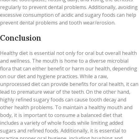
regularly to prevent dental problems. Additionally, avoiding
excessive consumption of acidic and sugary foods can help
prevent dental problems and tooth wear/erosion.
Conclusion
Healthy diet is essential not only for oral but overall health
and wellness. The mouth is home to a diverse microbial
flora that can either benefit or harm our health, depending
on our diet and hygiene practices. While a raw,
unprocessed diet can provide benefits for oral health, it can
lead to premature wear of the teeth. On the other hand,
highly refined sugary foods can cause tooth decay and
other health problems. To maintain a healthy mouth and
body, it is important to consume a balanced diet that
includes a variety of whole foods while limiting added
sugars and refined foods. Additionally, it is essential to
practice proper oral hygiene, including brushing and