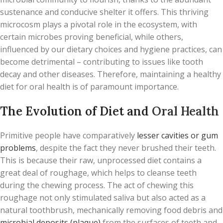
sustenance and conducive shelter it offers. This thriving
microcosm plays a pivotal role in the ecosystem, with
certain microbes proving beneficial, while others,
influenced by our dietary choices and hygiene practices, can
become detrimental – contributing to issues like tooth
decay and other diseases. Therefore, maintaining a healthy
diet for oral health is of paramount importance.
The Evolution of Diet and
Oral Health
Primitive people have comparatively
lesser cavities or gum
problems
, despite the fact they never brushed their teeth.
This is because their raw, unprocessed diet contains a
great deal of roughage, which helps to cleanse teeth
during the chewing process. The act of chewing this
roughage not only stimulated saliva but also acted as a
natural toothbrush, mechanically removing food debris and
microbial deposits (plaque)
from the surfaces of teeth and