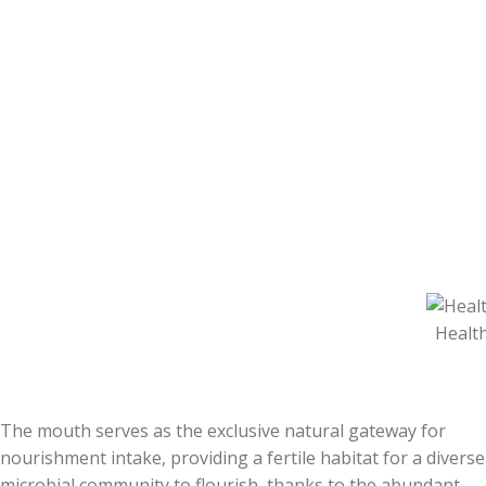
Health
The mouth serves as the exclusive natural gateway for
nourishment intake, providing a fertile habitat for a diverse
microbial community to flourish, thanks to the abundant