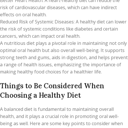
Better Heart Health: A heart-healthy diet can reduce the
risk of cardiovascular diseases, which can have indirect
effects on oral health.
Reduced Risk of Systemic Diseases: A healthy diet can lower
the risk of systemic conditions like diabetes and certain
cancers, which can impact oral health.
A nutritious diet plays a pivotal role in maintaining not only
optimal oral health but also overall well-being. It supports
strong teeth and gums, aids in digestion, and helps prevent
a range of health issues, emphasizing the importance of
making healthy food choices for a healthier life.
Things to Be Considered When
Choosing a Healthy Diet
A balanced diet is fundamental to maintaining overall
health, and it plays a crucial role in promoting oral well-
being as well. Here are some key points to consider when