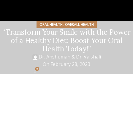
,
ORAL HEALTH
OVERALL HEALTH
“Transform Your Smile with the Power
of a Healthy Diet: Boost Your Oral
Health Today!”
Dr. Anshuman & Dr. Vaishali
On February 28, 2023
0