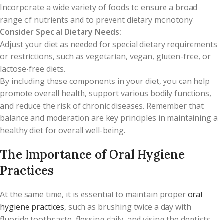
Incorporate a wide variety of foods to ensure a broad
range of nutrients and to prevent dietary monotony.
Consider Special Dietary Needs:
Adjust your diet as needed for special dietary requirements
or restrictions, such as vegetarian, vegan, gluten-free, or
lactose-free diets.
By including these components in your diet, you can help
promote overall health, support various bodily functions,
and reduce the risk of chronic diseases. Remember that
balance and moderation are key principles in maintaining a
healthy diet for overall well-being.
The Importance of Oral Hygiene
Practices
At the same time, it is essential to maintain proper
oral
hygiene practices
, such as brushing twice a day with
fluoride toothpaste, flossing daily, and vising the dentists