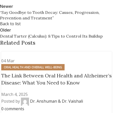
Newer
“Say Goodbye to Tooth Decay: Causes, Progression,
Prevention and Treatment”
Back to list
Older
Dental Tarter (Calculus): 8 Tips to Control Its Buildup
Related Posts
04
Mar
ORAL HEALTH AND OVERALL WELL-BEING
The Link Between Oral Health and Alzheimer’s
Disease: What You Need to Know
March 4, 2025
Posted by
Dr. Anshuman & Dr. Vaishali
0
comments