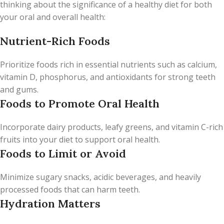
thinking about the significance of a healthy diet for both
your oral and overall health:
Nutrient-Rich Foods
Prioritize foods rich in essential nutrients such as calcium,
vitamin D, phosphorus, and antioxidants for strong teeth
and gums.
Foods to Promote Oral Health
Incorporate dairy products, leafy greens, and vitamin C-rich
fruits into your diet to support oral health.
Foods to Limit or Avoid
Minimize sugary snacks, acidic beverages, and heavily
processed foods that can harm teeth.
Hydration Matters