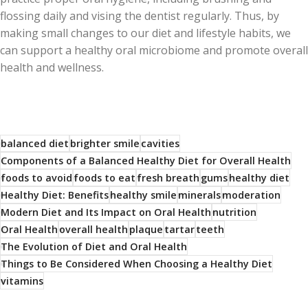
flossing daily and vising the dentist regularly. Thus, by
making small changes to our diet and lifestyle habits, we
can support a healthy oral microbiome and promote overall
health and wellness.
balanced diet
brighter smile
cavities
Components of a Balanced Healthy Diet for Overall Health
foods to avoid
foods to eat
fresh breath
gums
healthy diet
Healthy Diet: Benefits
healthy smile
minerals
moderation
Modern Diet and Its Impact on Oral Health
nutrition
Oral Health
overall health
plaque
tartar
teeth
The Evolution of Diet and Oral Health
Things to Be Considered When Choosing a Healthy Diet
vitamins