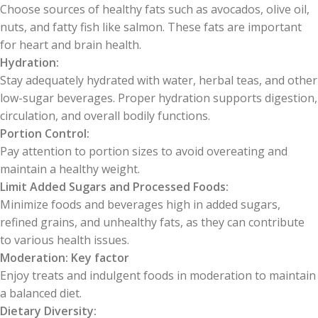
Choose sources of healthy fats such as avocados, olive oil,
nuts, and fatty fish like salmon. These fats are important
for heart and brain health.
Hydration:
Stay adequately hydrated with water, herbal teas, and other
low-sugar beverages. Proper hydration supports digestion,
circulation, and overall bodily functions.
Portion Control:
Pay attention to portion sizes to avoid overeating and
maintain a healthy weight.
Limit Added Sugars and Processed Foods:
Minimize foods and beverages high in added sugars,
refined grains, and unhealthy fats, as they can contribute
to various health issues.
Moderation: Key factor
Enjoy treats and indulgent foods in moderation to maintain
a balanced diet.
Dietary Diversity: