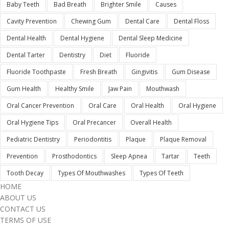
Baby Teeth
Bad Breath
Brighter Smile
Causes
Cavity Prevention
Chewing Gum
Dental Care
Dental Floss
Dental Health
Dental Hygiene
Dental Sleep Medicine
Dental Tarter
Dentistry
Diet
Fluoride
Fluoride Toothpaste
Fresh Breath
Gingivitis
Gum Disease
Gum Health
Healthy Smile
Jaw Pain
Mouthwash
Oral Cancer Prevention
Oral Care
Oral Health
Oral Hygiene
Oral Hygiene Tips
Oral Precancer
Overall Health
Pediatric Dentistry
Periodontitis
Plaque
Plaque Removal
Prevention
Prosthodontics
Sleep Apnea
Tartar
Teeth
Tooth Decay
Types Of Mouthwashes
Types Of Teeth
HOME
ABOUT US
CONTACT US
TERMS OF USE