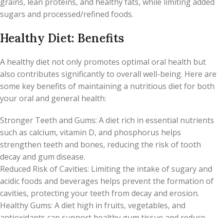
grains, lean proteins, and healthy fats, while limiting added
sugars and processed/refined foods.
Healthy Diet: Benefits
A healthy diet not only promotes optimal oral health but
also contributes significantly to overall well-being. Here are
some key benefits of maintaining a nutritious diet for both
your oral and general health:
Stronger Teeth and Gums: A diet rich in essential nutrients
such as calcium, vitamin D, and phosphorus helps
strengthen teeth and bones, reducing the risk of tooth
decay and gum disease.
Reduced Risk of Cavities: Limiting the intake of sugary and
acidic foods and beverages helps prevent the formation of
cavities, protecting your teeth from decay and erosion.
Healthy Gums: A diet high in fruits, vegetables, and
antioxidants can support healthy gum tissue and reduce