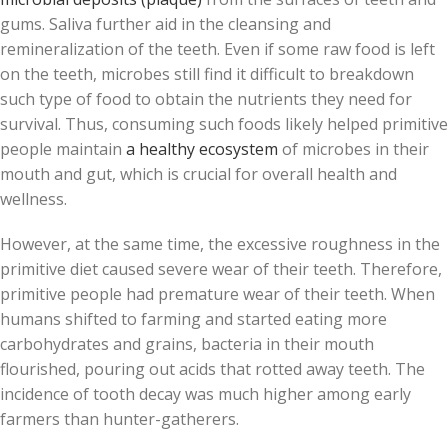
gums. Saliva further aid in the cleansing and
remineralization of the teeth. Even if some raw food is left
on the teeth, microbes still find it difficult to breakdown
such type of food to obtain the nutrients they need for
survival. Thus, consuming such foods likely helped primitive
people maintain
a healthy ecosystem
of microbes in their
mouth and gut, which is crucial for overall health and
wellness.
However, at the same time, the excessive roughness in the
primitive diet caused severe wear of their teeth. Therefore,
primitive people had premature wear of their teeth. When
humans shifted to farming and started eating more
carbohydrates and grains, bacteria in their mouth
flourished, pouring out acids that rotted away teeth. The
incidence of tooth decay was much higher among early
farmers than hunter-gatherers.