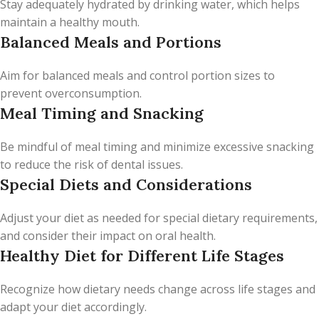
Stay adequately hydrated by drinking water, which helps
maintain a healthy mouth.
Balanced Meals and Portions
Aim for balanced meals and control portion sizes to
prevent overconsumption.
Meal Timing and Snacking
Be mindful of meal timing and minimize excessive snacking
to reduce the risk of dental issues.
Special Diets and Considerations
Adjust your diet as needed for special dietary requirements,
and consider their impact on oral health.
Healthy Diet for Different Life Stages
Recognize how dietary needs change across life stages and
adapt your diet accordingly.