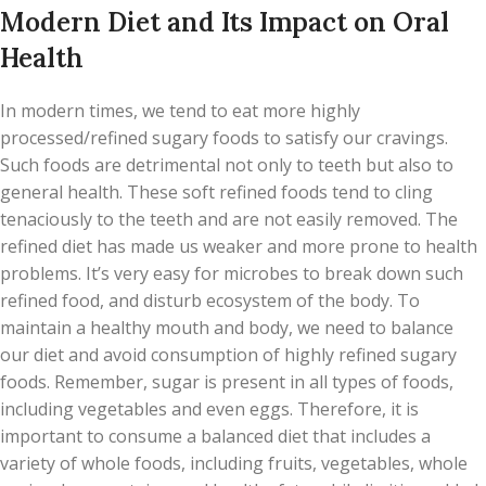
Modern Diet and Its Impact on Oral
Health
In modern times, we tend to eat more highly
processed/refined sugary foods to satisfy our cravings.
Such foods are detrimental not only to teeth but also to
general health. These soft refined foods tend to cling
tenaciously to the teeth and are not easily removed. The
refined diet has made us weaker and more prone to health
problems. It’s very easy for microbes to break down such
refined food, and disturb ecosystem of the body. To
maintain a healthy mouth and body, we need to balance
our diet and avoid consumption of highly refined sugary
foods. Remember, sugar is present in all types of foods,
including vegetables and even eggs. Therefore, it is
important to consume a balanced diet that includes a
variety of whole foods, including fruits, vegetables, whole