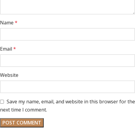
Name
*
Email
*
Website
Save my name, email, and website in this browser for the
next time I comment.