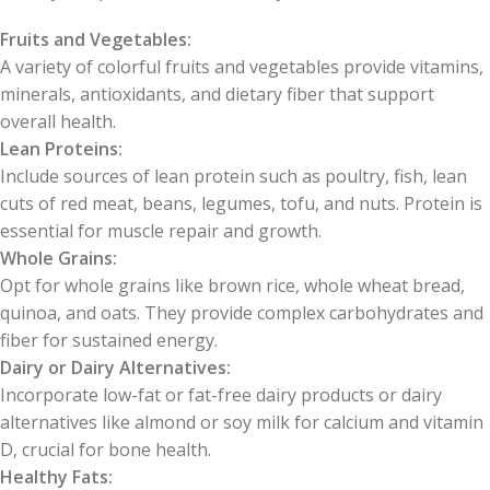
Fruits and Vegetables:
A variety of colorful fruits and vegetables provide vitamins,
minerals, antioxidants, and dietary fiber that support
overall health.
Lean Proteins:
Include sources of lean protein such as poultry, fish, lean
cuts of red meat, beans, legumes, tofu, and nuts. Protein is
essential for muscle repair and growth.
Whole Grains:
Opt for whole grains like brown rice, whole wheat bread,
quinoa, and oats. They provide complex carbohydrates and
fiber for sustained energy.
Dairy or Dairy Alternatives:
Incorporate low-fat or fat-free dairy products or dairy
alternatives like almond or soy milk for calcium and vitamin
D, crucial for bone health.
Healthy Fats: