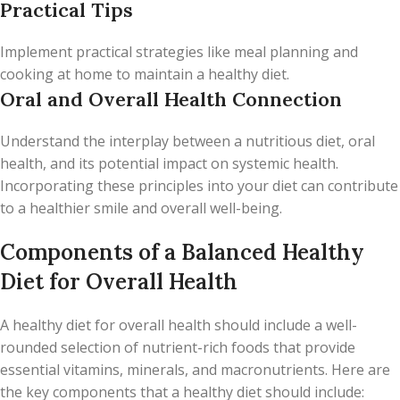
Practical Tips
Implement practical strategies like meal planning and
cooking at home to maintain a healthy diet.
Oral and Overall Health Connection
Understand the interplay between a nutritious diet, oral
health, and its potential impact on systemic health.
Incorporating these principles into your diet can contribute
to a healthier smile and overall well-being.
Components of a Balanced Healthy
Diet for Overall Health
A healthy diet for overall health should include a well-
rounded selection of nutrient-rich foods that provide
essential vitamins, minerals, and macronutrients. Here are
the key components that a healthy diet should include: