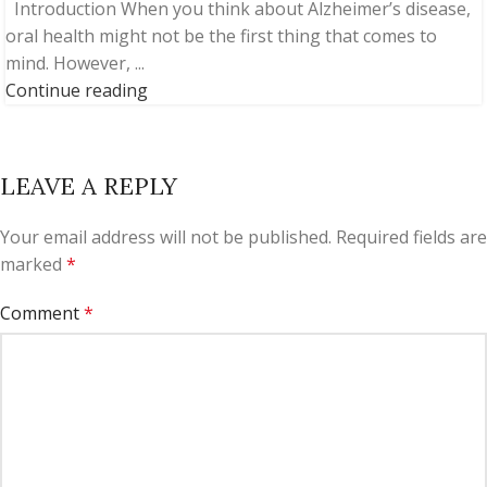
Introduction When you think about Alzheimer’s disease,
oral health might not be the first thing that comes to
mind. However, ...
Continue reading
LEAVE A REPLY
Your email address will not be published.
Required fields are
marked
*
Comment
*