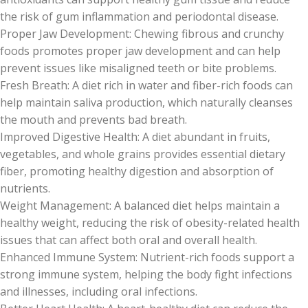
the risk of gum inflammation and periodontal disease.
Proper Jaw Development: Chewing fibrous and crunchy
foods promotes proper jaw development and can help
prevent issues like misaligned teeth or bite problems.
Fresh Breath: A diet rich in water and fiber-rich foods can
help maintain saliva production, which naturally cleanses
the mouth and prevents bad breath.
Improved Digestive Health: A diet abundant in fruits,
vegetables, and whole grains provides essential dietary
fiber, promoting healthy digestion and absorption of
nutrients.
Weight Management: A balanced diet helps maintain a
healthy weight, reducing the risk of obesity-related health
issues that can affect both oral and overall health.
Enhanced Immune System: Nutrient-rich foods support a
strong immune system, helping the body fight infections
and illnesses, including oral infections.