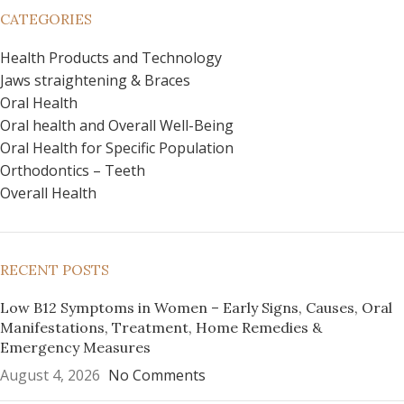
CATEGORIES
Health Products and Technology
Jaws straightening & Braces
Oral Health
Oral health and Overall Well-Being
Oral Health for Specific Population
Orthodontics – Teeth
Overall Health
RECENT POSTS
Low B12 Symptoms in Women – Early Signs, Causes, Oral
Manifestations, Treatment, Home Remedies &
Emergency Measures
August 4, 2026
No Comments