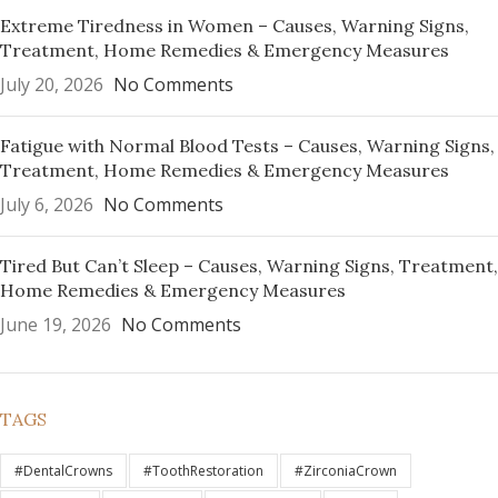
Extreme Tiredness in Women – Causes, Warning Signs,
Treatment, Home Remedies & Emergency Measures
July 20, 2026
No Comments
Fatigue with Normal Blood Tests – Causes, Warning Signs,
Treatment, Home Remedies & Emergency Measures
July 6, 2026
No Comments
Tired But Can’t Sleep – Causes, Warning Signs, Treatment,
Home Remedies & Emergency Measures
June 19, 2026
No Comments
TAGS
#DentalCrowns
#ToothRestoration
#ZirconiaCrown