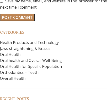
Save my name, email, and website in this browser for the
next time I comment.
CATEGORIES
Health Products and Technology
Jaws straightening & Braces
Oral Health
Oral health and Overall Well-Being
Oral Health for Specific Population
Orthodontics – Teeth
Overall Health
RECENT POSTS