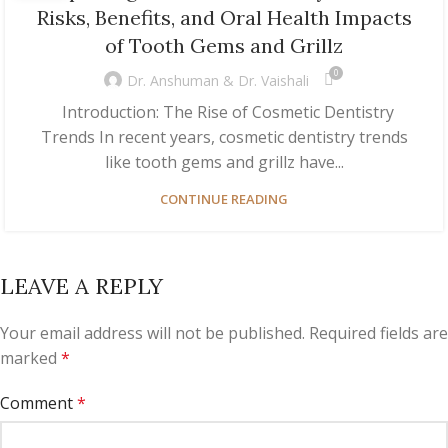
Risks, Benefits, and Oral Health Impacts
of Tooth Gems and Grillz
0
Dr. Anshuman & Dr. Vaishali
Introduction: The Rise of Cosmetic Dentistry
Trends In recent years, cosmetic dentistry trends
like tooth gems and grillz have...
CONTINUE READING
LEAVE A REPLY
Your email address will not be published.
Required fields are
marked
*
Comment
*