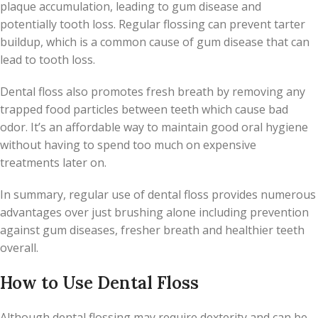
plaque accumulation, leading to gum disease and
potentially tooth loss. Regular flossing can prevent tarter
buildup, which is a common cause of gum disease that can
lead to tooth loss.
Dental floss also promotes fresh breath by removing any
trapped food particles between teeth which cause bad
odor. It’s an affordable way to maintain good oral hygiene
without having to spend too much on expensive
treatments later on.
In summary, regular use of dental floss provides numerous
advantages over just brushing alone including prevention
against gum diseases, fresher breath and healthier teeth
overall.
How to Use Dental Floss
Although dental flossing may require dexterity and can be