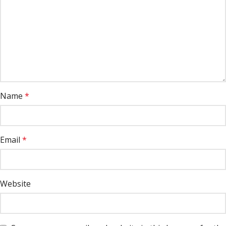
Name
*
Email
*
Website