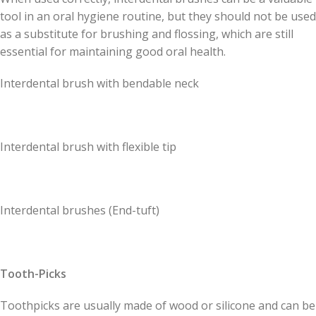
tool in an oral hygiene routine, but they should not be used
as a substitute for brushing and flossing, which are still
essential for maintaining good oral health.
Interdental brush with bendable neck
Interdental brush with flexible tip
Interdental brushes (End-tuft)
Tooth-Picks
Toothpicks are usually made of wood or silicone and can be