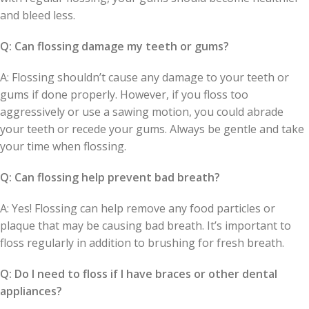
and bleed less.
Q: Can flossing damage my teeth or gums?
A: Flossing shouldn’t cause any damage to your teeth or
gums if done properly. However, if you floss too
aggressively or use a sawing motion, you could abrade
your teeth or recede your gums. Always be gentle and take
your time when flossing.
Q: Can flossing help prevent bad breath?
A: Yes! Flossing can help remove any food particles or
plaque that may be causing bad breath. It’s important to
floss regularly in addition to brushing for fresh breath.
Q: Do I need to floss if I have braces or other dental
appliances?