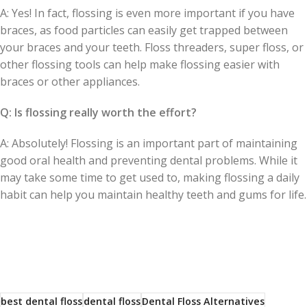
A: Yes! In fact, flossing is even more important if you have
braces, as food particles can easily get trapped between
your braces and your teeth. Floss threaders, super floss, or
other flossing tools can help make flossing easier with
braces or other appliances.
Q: Is flossing really worth the effort?
A: Absolutely! Flossing is an important part of maintaining
good oral health and preventing dental problems. While it
may take some time to get used to, making flossing a daily
habit can help you maintain healthy teeth and gums for life.
best dental floss
dental floss
Dental Floss Alternatives