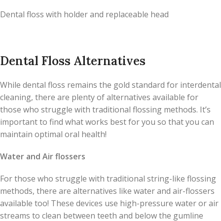
Dental floss with holder and replaceable head
Dental Floss Alternatives
While dental floss remains the gold standard for interdental
cleaning, there are plenty of alternatives available for
those who struggle with traditional flossing methods. It’s
important to find what works best for you so that you can
maintain optimal oral health!
Water and Air flossers
For those who struggle with traditional string-like flossing
methods, there are alternatives like water and air-flossers
available too! These devices use high-pressure water or air
streams to clean between teeth and below the gumline