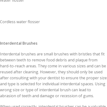
Water flosser
Cordless water flosser
Interdental Brushes
Interdental brushes are small brushes with bristles that fit
between teeth to remove food debris and plaque from
hard-to-reach areas. They come in various sizes and can be
reused after cleaning. However, they should only be used
after consulting with your dentist to ensure the proper size
and type is selected for individual interdental spaces. Using
wrong size or type of interdental brush can lead to
abrasion of teeth and damage or recession of gums.
When used correctly, interdental brushes can be a valuable