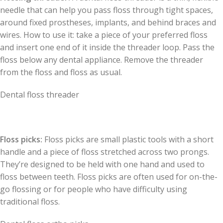
needle that can help you pass floss through tight spaces,
around fixed prostheses, implants, and behind braces and
wires. How to use it: take a piece of your preferred floss
and insert one end of it inside the threader loop. Pass the
floss below any dental appliance. Remove the threader
from the floss and floss as usual.
Dental floss threader
Floss picks:
Floss picks are small plastic tools with a short
handle and a piece of floss stretched across two prongs.
They’re designed to be held with one hand and used to
floss between teeth. Floss picks are often used for on-the-
go flossing or for people who have difficulty using
traditional floss.