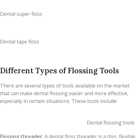
Dental super floss
Dental tape floss
Different Types of Flossing Tools
There are several types of tools available on the market
that can make dental flossing easier and more effective,
especially in certain situations. These tools include:
Dental flossing tools
Flossing threader:
A dental floss threader is a thin, flexible