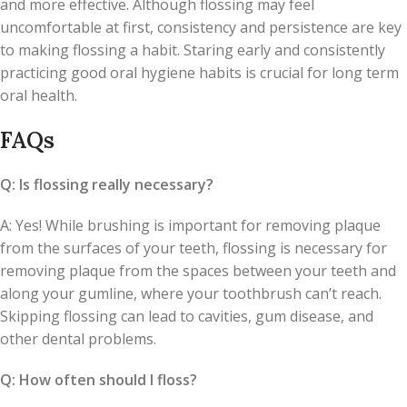
and more effective. Although flossing may feel
uncomfortable at first, consistency and persistence are key
to making flossing a habit. Staring early and consistently
practicing good oral hygiene habits is crucial for long term
oral health.
FAQs
Q: Is flossing really necessary?
A: Yes! While brushing is important for removing plaque
from the surfaces of your teeth, flossing is necessary for
removing plaque from the spaces between your teeth and
along your gumline, where your toothbrush can’t reach.
Skipping flossing can lead to cavities, gum disease, and
other dental problems.
Q: How often should I floss?