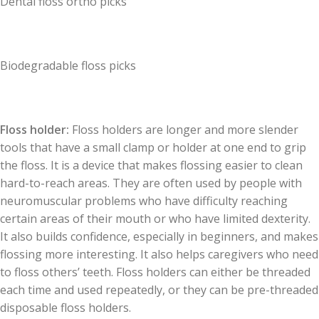
Dental floss ortho picks
Biodegradable floss picks
Floss holder:
Floss holders are longer and more slender
tools that have a small clamp or holder at one end to grip
the floss. It is a device that makes flossing easier to clean
hard-to-reach areas. They are often used by people with
neuromuscular problems who have difficulty reaching
certain areas of their mouth or who have limited dexterity.
It also builds confidence, especially in beginners, and makes
flossing more interesting. It also helps caregivers who need
to floss others’ teeth. Floss holders can either be threaded
each time and used repeatedly, or they can be pre-threaded
disposable floss holders.