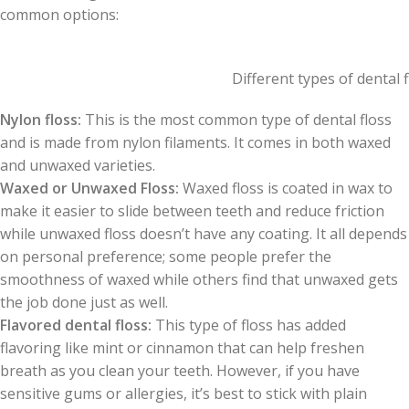
common options:
Different types of dental f
Nylon floss:
This is the most common type of dental floss
and is made from nylon filaments. It comes in both waxed
and unwaxed varieties.
Waxed or Unwaxed Floss:
Waxed floss is coated in wax to
make it easier to slide between teeth and reduce friction
while unwaxed floss doesn’t have any coating. It all depends
on personal preference; some people prefer the
smoothness of waxed while others find that unwaxed gets
the job done just as well.
Flavored dental floss:
This type of floss has added
flavoring like mint or cinnamon that can help freshen
breath as you clean your teeth. However, if you have
sensitive gums or allergies, it’s best to stick with plain