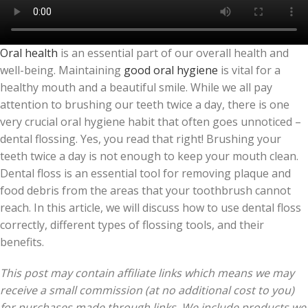
Oral health
is an essential part of our overall health and
well-being. Maintaining
good oral hygiene
is vital for a
healthy mouth and a beautiful smile. While we all pay
attention to brushing our teeth twice a day, there is one
very crucial oral hygiene habit that often goes unnoticed –
dental flossing. Yes, you read that right! Brushing your
teeth twice a day is not enough to keep your mouth clean.
Dental floss is an essential tool for removing plaque and
food debris from the areas that your toothbrush cannot
reach. In this article, we will discuss how to use dental floss
correctly, different types of flossing tools, and their
benefits.
This post may contain affiliate links which means we may
receive a small commission (at no additional cost to you)
for purchases made through links. We include products we