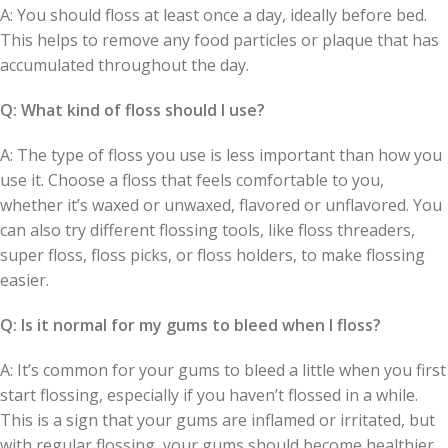
A: You should floss at least once a day, ideally before bed.
This helps to remove any food particles or plaque that has
accumulated throughout the day.
Q: What kind of floss should I use?
A: The type of floss you use is less important than how you
use it. Choose a floss that feels comfortable to you,
whether it’s waxed or unwaxed, flavored or unflavored. You
can also try different flossing tools, like floss threaders,
super floss, floss picks, or floss holders, to make flossing
easier.
Q: Is it normal for my gums to bleed when I floss?
A: It’s common for your gums to bleed a little when you first
start flossing, especially if you haven’t flossed in a while.
This is a sign that your gums are inflamed or irritated, but
with regular flossing, your gums should become healthier