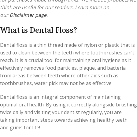
think are useful for our readers. Learn more on
our
Disclaimer page
.
What is Dental Floss?
Dental floss is a thin thread made of nylon or plastic that is
used to clean between the teeth where toothbrushes can’t
reach. It is a crucial tool for maintaining oral hygiene as it
effectively removes food particles, plaque, and bacteria
from areas between teeth where other aids such as
toothbrushes, water pick may not be as effective.
Dental floss is an integral component of maintaining
optimal oral health. By using it correctly alongside brushing
twice daily and visiting your dentist regularly, you are
taking important steps towards achieving healthy teeth
and gums for life!