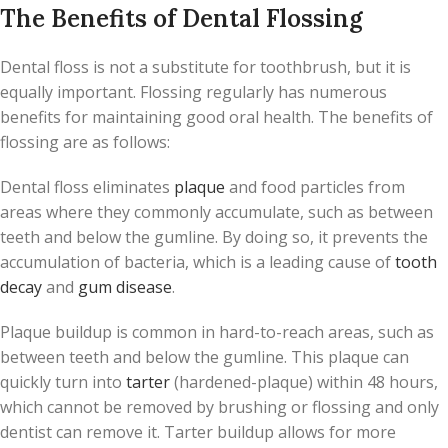
The Benefits of Dental Flossing
Dental floss is not a substitute for toothbrush, but it is
equally important. Flossing regularly has numerous
benefits for maintaining good oral health. The benefits of
flossing are as follows:
Dental floss eliminates
plaque
and food particles from
areas where they commonly accumulate, such as between
teeth and below the gumline. By doing so, it prevents the
accumulation of bacteria, which is a leading cause of
tooth
decay
and
gum disease
.
Plaque buildup is common in hard-to-reach areas, such as
between teeth and below the gumline. This plaque can
quickly turn into
tarter
(hardened-plaque) within 48 hours,
which cannot be removed by brushing or flossing and only
dentist can remove it. Tarter buildup allows for more