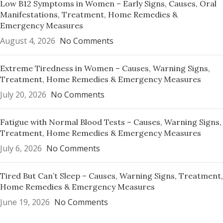
Low B12 Symptoms in Women – Early Signs, Causes, Oral
Manifestations, Treatment, Home Remedies &
Emergency Measures
August 4, 2026
No Comments
Extreme Tiredness in Women – Causes, Warning Signs,
Treatment, Home Remedies & Emergency Measures
July 20, 2026
No Comments
Fatigue with Normal Blood Tests – Causes, Warning Signs,
Treatment, Home Remedies & Emergency Measures
July 6, 2026
No Comments
Tired But Can’t Sleep – Causes, Warning Signs, Treatment,
Home Remedies & Emergency Measures
June 19, 2026
No Comments