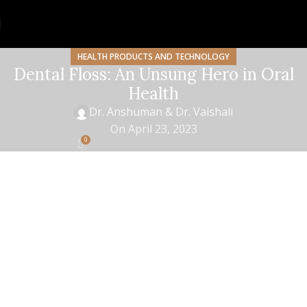
HEALTH PRODUCTS AND TECHNOLOGY
Dental Floss: An Unsung Hero in Oral
Health
Dr. Anshuman & Dr. Vaishali
On April 23, 2023
0