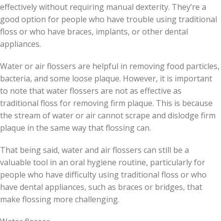
effectively without requiring manual dexterity. They’re a
good option for people who have trouble using traditional
floss or who have braces, implants, or other dental
appliances.
Water or air flossers are helpful in removing food particles,
bacteria, and some loose plaque. However, it is important
to note that water flossers are not as effective as
traditional floss for removing firm plaque. This is because
the stream of water or air cannot scrape and dislodge firm
plaque in the same way that flossing can.
That being said, water and air flossers can still be a
valuable tool in an oral hygiene routine, particularly for
people who have difficulty using traditional floss or who
have dental appliances, such as braces or bridges, that
make flossing more challenging.