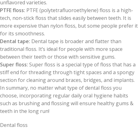
unflavored varieties.
PTFE floss:
PTFE (polytetrafluoroethylene) floss is a high-
tech, non-stick floss that slides easily between teeth. It is
more expensive than nylon floss, but some people prefer it
for its smoothness.
Dental tape:
Dental tape is broader and flatter than
traditional floss. It’s ideal for people with more space
between their teeth or those with sensitive gums.
Super floss:
Super floss is a special type of floss that has a
stiff end for threading through tight spaces and a spongy
section for cleaning around braces, bridges, and implants.
In summary, no matter what type of dental floss you
choose, incorporating regular daily oral hygiene habits
such as brushing and flossing will ensure healthy gums &
teeth in the long run!
Dental floss