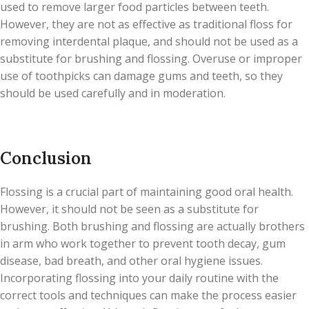
used to remove larger food particles between teeth.
However, they are not as effective as traditional floss for
removing interdental plaque, and should not be used as a
substitute for brushing and flossing. Overuse or improper
use of toothpicks can damage gums and teeth, so they
should be used carefully and in moderation.
Conclusion
Flossing is a crucial part of maintaining good oral health.
However, it should not be seen as a substitute for
brushing. Both brushing and flossing are actually brothers
in arm who work together to prevent tooth decay, gum
disease, bad breath, and other oral hygiene issues.
Incorporating flossing into your daily routine with the
correct tools and techniques can make the process easier