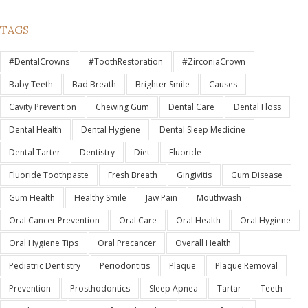
TAGS
#DentalCrowns
#ToothRestoration
#ZirconiaCrown
Baby Teeth
Bad Breath
Brighter Smile
Causes
Cavity Prevention
Chewing Gum
Dental Care
Dental Floss
Dental Health
Dental Hygiene
Dental Sleep Medicine
Dental Tarter
Dentistry
Diet
Fluoride
Fluoride Toothpaste
Fresh Breath
Gingivitis
Gum Disease
Gum Health
Healthy Smile
Jaw Pain
Mouthwash
Oral Cancer Prevention
Oral Care
Oral Health
Oral Hygiene
Oral Hygiene Tips
Oral Precancer
Overall Health
Pediatric Dentistry
Periodontitis
Plaque
Plaque Removal
Prevention
Prosthodontics
Sleep Apnea
Tartar
Teeth