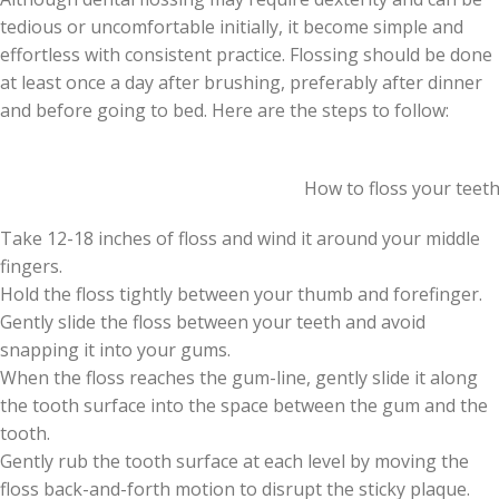
tedious or uncomfortable initially, it become simple and
effortless with consistent practice. Flossing should be done
at least once a day after brushing, preferably after dinner
and before going to bed. Here are the steps to follow:
How to floss your teet
Take 12-18 inches of floss and wind it around your middle
fingers.
Hold the floss tightly between your thumb and forefinger.
Gently slide the floss between your teeth and avoid
snapping it into your gums.
When the floss reaches the gum-line, gently slide it along
the tooth surface into the space between the gum and the
tooth.
Gently rub the tooth surface at each level by moving the
floss back-and-forth motion to disrupt the sticky plaque.