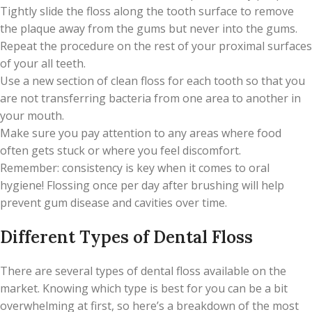
Tightly slide the floss along the tooth surface to remove
the plaque away from the gums but never into the gums.
Repeat the procedure on the rest of your proximal surfaces
of your all teeth.
Use a new section of clean floss for each tooth so that you
are not transferring bacteria from one area to another in
your mouth.
Make sure you pay attention to any areas where food
often gets stuck or where you feel discomfort.
Remember: consistency is key when it comes to oral
hygiene! Flossing once per day after brushing will help
prevent gum disease and cavities over time.
Different Types of Dental Floss
There are several types of dental floss available on the
market. Knowing which type is best for you can be a bit
overwhelming at first, so here’s a breakdown of the most