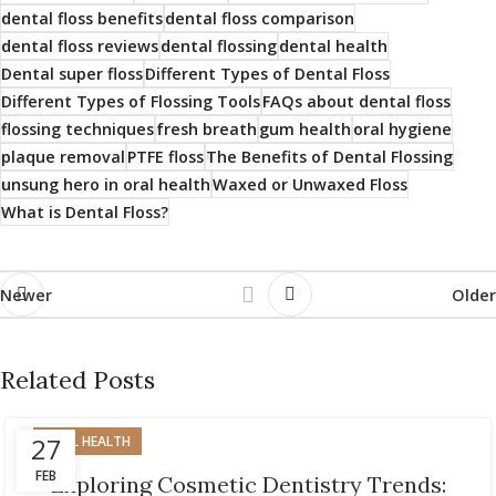
dental floss benefits
dental floss comparison
dental floss reviews
dental flossing
dental health
Dental super floss
Different Types of Dental Floss
Different Types of Flossing Tools
FAQs about dental floss
flossing techniques
fresh breath
gum health
oral hygiene
plaque removal
PTFE floss
The Benefits of Dental Flossing
unsung hero in oral health
Waxed or Unwaxed Floss
What is Dental Floss?
Newer
Older
Related Posts
27
ORAL HEALTH
FEB
Exploring Cosmetic Dentistry Trends: