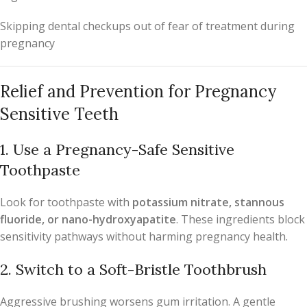
Skipping dental checkups out of fear of treatment during
pregnancy
Relief and Prevention for Pregnancy
Sensitive Teeth
1. Use a Pregnancy-Safe Sensitive
Toothpaste
Look for toothpaste with
potassium nitrate, stannous
fluoride, or nano-hydroxyapatite
. These ingredients block
sensitivity pathways without harming pregnancy health.
2. Switch to a Soft-Bristle Toothbrush
Aggressive brushing worsens gum irritation. A gentle