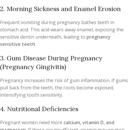
2. Morning Sickness and Enamel Erosion
Frequent vomiting during pregnancy bathes teeth in
stomach acid. This acid wears away enamel, exposing the
sensitive dentin underneath, leading to
pregnancy
sensitive teeth
.
3. Gum Disease During Pregnancy
(Pregnancy Gingivitis)
Pregnancy increases the risk of gum inflammation. If gums
pull back from the teeth, the roots become exposed,
intensifying tooth sensitivity.
4. Nutritional Deficiencies
Pregnant women need more
calcium, vitamin D, and
magnesium
. If these are insufficient, enamel may weaken,