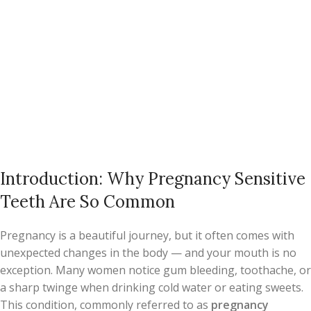
Introduction: Why Pregnancy Sensitive
Teeth Are So Common
Pregnancy is a beautiful journey, but it often comes with
unexpected changes in the body — and your mouth is no
exception. Many women notice gum bleeding, toothache, or
a sharp twinge when drinking cold water or eating sweets.
This condition, commonly referred to as
pregnancy