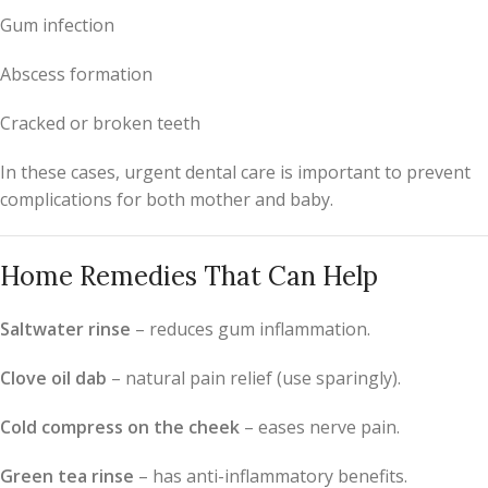
Gum infection
Abscess formation
Cracked or broken teeth
In these cases, urgent dental care is important to prevent
complications for both mother and baby.
Home Remedies That Can Help
Saltwater rinse
– reduces gum inflammation.
Clove oil dab
– natural pain relief (use sparingly).
Cold compress on the cheek
– eases nerve pain.
Green tea rinse
– has anti-inflammatory benefits.