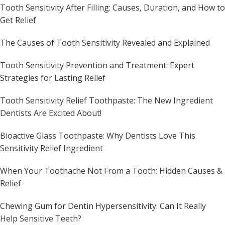
Tooth Sensitivity After Filling: Causes, Duration, and How to
Get Relief
The Causes of Tooth Sensitivity Revealed and Explained
Tooth Sensitivity Prevention and Treatment: Expert
Strategies for Lasting Relief
Tooth Sensitivity Relief Toothpaste: The New Ingredient
Dentists Are Excited About!
Bioactive Glass Toothpaste: Why Dentists Love This
Sensitivity Relief Ingredient
When Your Toothache Not From a Tooth: Hidden Causes &
Relief
Chewing Gum for Dentin Hypersensitivity: Can It Really
Help Sensitive Teeth?