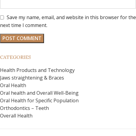
Save my name, email, and website in this browser for the
next time I comment.
CATEGORIES
Health Products and Technology
Jaws straightening & Braces
Oral Health
Oral health and Overall Well-Being
Oral Health for Specific Population
Orthodontics – Teeth
Overall Health