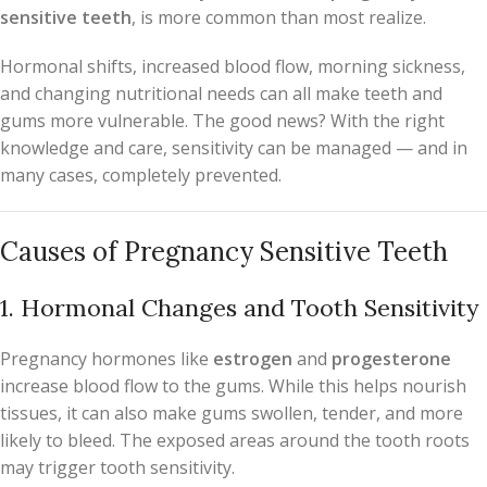
sensitive teeth
, is more common than most realize.
Hormonal shifts, increased blood flow, morning sickness,
and changing nutritional needs can all make teeth and
gums more vulnerable. The good news? With the right
knowledge and care, sensitivity can be managed — and in
many cases, completely prevented.
Causes of Pregnancy Sensitive Teeth
1. Hormonal Changes and Tooth Sensitivity
Pregnancy hormones like
estrogen
and
progesterone
increase blood flow to the gums. While this helps nourish
tissues, it can also make gums swollen, tender, and more
likely to bleed. The exposed areas around the tooth roots
may trigger tooth sensitivity.