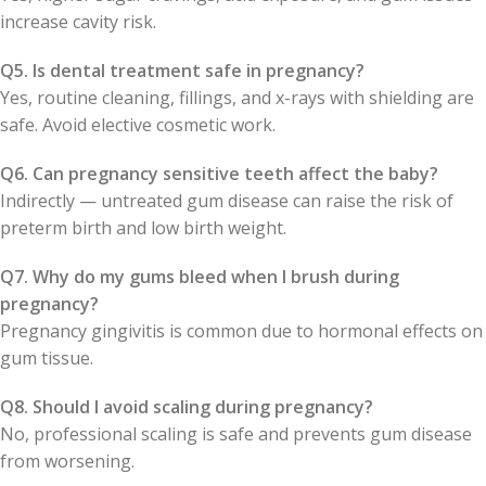
increase cavity risk.
Q5. Is dental treatment safe in pregnancy?
Yes, routine cleaning, fillings, and x-rays with shielding are
safe. Avoid elective cosmetic work.
Q6. Can pregnancy sensitive teeth affect the baby?
Indirectly — untreated gum disease can raise the risk of
preterm birth and low birth weight.
Q7. Why do my gums bleed when I brush during
pregnancy?
Pregnancy gingivitis is common due to hormonal effects on
gum tissue.
Q8. Should I avoid scaling during pregnancy?
No, professional scaling is safe and prevents gum disease
from worsening.