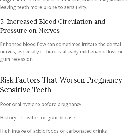
leaving teeth more prone to sensitivity.
5. Increased Blood Circulation and
Pressure on Nerves
Enhanced blood flow can sometimes irritate the dental
nerves, especially if there is already mild enamel loss or
gum recession.
Risk Factors That Worsen Pregnancy
Sensitive Teeth
Poor oral hygiene before pregnancy
History of cavities or gum disease
High intake of acidic foods or carbonated drinks