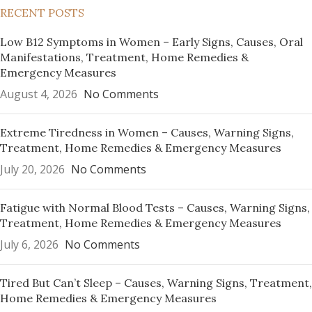
RECENT POSTS
Low B12 Symptoms in Women – Early Signs, Causes, Oral
Manifestations, Treatment, Home Remedies &
Emergency Measures
August 4, 2026
No Comments
Extreme Tiredness in Women – Causes, Warning Signs,
Treatment, Home Remedies & Emergency Measures
July 20, 2026
No Comments
Fatigue with Normal Blood Tests – Causes, Warning Signs,
Treatment, Home Remedies & Emergency Measures
July 6, 2026
No Comments
Tired But Can’t Sleep – Causes, Warning Signs, Treatment,
Home Remedies & Emergency Measures