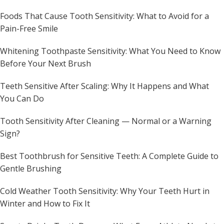
Foods That Cause Tooth Sensitivity: What to Avoid for a
Pain-Free Smile
Whitening Toothpaste Sensitivity: What You Need to Know
Before Your Next Brush
Teeth Sensitive After Scaling: Why It Happens and What
You Can Do
Tooth Sensitivity After Cleaning — Normal or a Warning
Sign?
Best Toothbrush for Sensitive Teeth: A Complete Guide to
Gentle Brushing
Cold Weather Tooth Sensitivity: Why Your Teeth Hurt in
Winter and How to Fix It