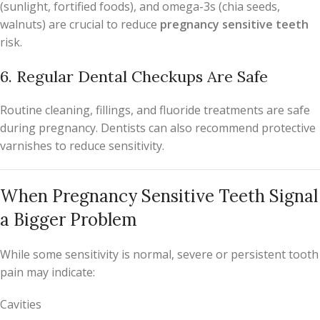
(sunlight, fortified foods), and omega-3s (chia seeds,
walnuts) are crucial to reduce
pregnancy sensitive teeth
risk.
6. Regular Dental Checkups Are Safe
Routine cleaning, fillings, and fluoride treatments are safe
during pregnancy. Dentists can also recommend protective
varnishes to reduce sensitivity.
When Pregnancy Sensitive Teeth Signal
a Bigger Problem
While some sensitivity is normal, severe or persistent tooth
pain may indicate:
Cavities