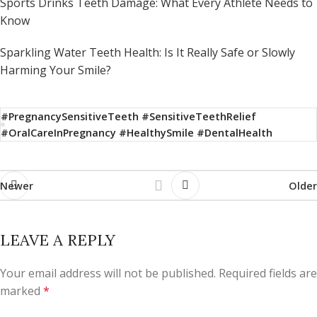
Sports Drinks Teeth Damage: What Every Athlete Needs to
Know
Sparkling Water Teeth Health: Is It Really Safe or Slowly
Harming Your Smile?
#PregnancySensitiveTeeth #SensitiveTeethRelief
#OralCareInPregnancy #HealthySmile #DentalHealth
Newer
Older
LEAVE A REPLY
Your email address will not be published.
Required fields are
marked
*