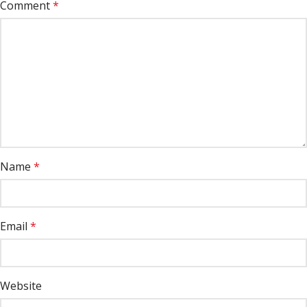
Comment
*
Name
*
Email
*
Website