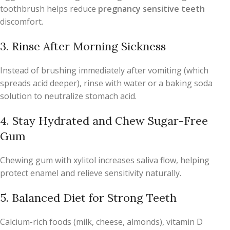
toothbrush helps reduce
pregnancy sensitive teeth
discomfort.
3. Rinse After Morning Sickness
Instead of brushing immediately after vomiting (which
spreads acid deeper), rinse with water or a baking soda
solution to neutralize stomach acid.
4. Stay Hydrated and Chew Sugar-Free
Gum
Chewing gum with xylitol increases saliva flow, helping
protect enamel and relieve sensitivity naturally.
5. Balanced Diet for Strong Teeth
Calcium-rich foods (milk, cheese, almonds), vitamin D