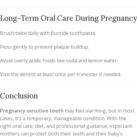
Long-Term Oral Care During Pregnancy
Brush twice daily with fluoride toothpaste.
Floss gently to prevent plaque buildup.
Avoid overly acidic foods like soda and lemon water.
Visit the dentist at least once per trimester if needed.
Conclusion
Pregnancy sensitive teeth
may feel alarming, but in most
cases, it’s a temporary, manageable condition. With the
right oral care, diet, and professional guidance, expectant
mothers can protect both their teeth and their baby’s