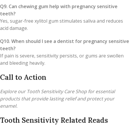
Q9. Can chewing gum help with pregnancy sensitive
teeth?
Yes, sugar-free xylitol gum stimulates saliva and reduces
acid damage.
Q10. When should I see a dentist for pregnancy sensitive
teeth?
If pain is severe, sensitivity persists, or gums are swollen
and bleeding heavily.
Call to Action
Explore our Tooth Sensitivity Care Shop for essential
products that provide lasting relief and protect your
enamel.
Tooth Sensitivity Related Reads