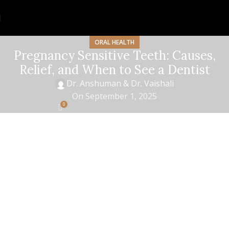
ORAL HEALTH
Pregnancy Sensitive Teeth: Causes,
Relief, and When to See a Dentist
Dr. Anshuman & Dr. Vaishali
On September 1, 2025
0