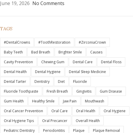
June 19, 2026
No Comments
TAGS
#DentalCrowns
#ToothRestoration
#ZirconiaCrown
Baby Teeth
Bad Breath
Brighter Smile
Causes
Cavity Prevention
Chewing Gum
Dental Care
Dental Floss
Dental Health
Dental Hygiene
Dental Sleep Medicine
Dental Tarter
Dentistry
Diet
Fluoride
Fluoride Toothpaste
Fresh Breath
Gingivitis
Gum Disease
Gum Health
Healthy Smile
Jaw Pain
Mouthwash
Oral Cancer Prevention
Oral Care
Oral Health
Oral Hygiene
Oral Hygiene Tips
Oral Precancer
Overall Health
Pediatric Dentistry
Periodontitis
Plaque
Plaque Removal