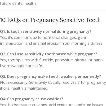
future dental health.
10 FAQs on Pregnancy Sensitive Teeth
Q1. Is tooth sensitivity normal during pregnancy?
Yes, it’s common due to hormonal changes, gum
inflammation, and enamel erosion from morning sickness.
Q2. Can I use sensitivity toothpaste while pregnant?
Yes, toothpastes with fluoride, potassium nitrate, or nano-
hydroxyapatite are safe.
Q3. Does pregnancy make teeth weaker permanently?
Not necessarily. Sensitivity usually resolves after pregnancy
if oral health is maintained.
Q4. Can pregnancy cause cavities?
Yes, higher sugar cravings, acid exposure, and gum issues