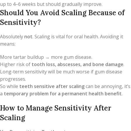
up to 4–6 weeks but should gradually improve.
Should You Avoid Scaling Because of
Sensitivity?
Absolutely
not
. Scaling is vital for oral health. Avoiding it
means:
More tartar buildup → more gum disease.
Higher risk of
tooth loss, abscesses, and bone damage
.
Long-term sensitivity will be much worse if gum disease
progresses.
So while
teeth sensitive after scaling
can be annoying, it’s
a
temporary problem for a permanent health benefit
.
How to Manage Sensitivity After
Scaling