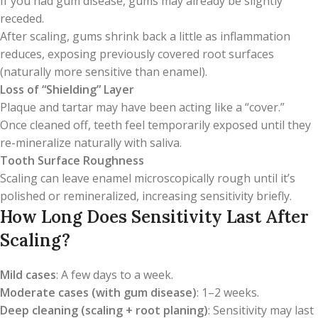
If you had gum disease, gums may already be slightly
receded.
After scaling, gums shrink back a little as inflammation
reduces, exposing previously covered root surfaces
(naturally more sensitive than enamel).
Loss of “Shielding” Layer
Plaque and tartar may have been acting like a “cover.”
Once cleaned off, teeth feel temporarily exposed until they
re-mineralize naturally with saliva.
Tooth Surface Roughness
Scaling can leave enamel microscopically rough until it’s
polished or remineralized, increasing sensitivity briefly.
How Long Does Sensitivity Last After
Scaling?
Mild cases
: A few days to a week.
Moderate cases (with gum disease)
: 1–2 weeks.
Deep cleaning (scaling + root planing)
: Sensitivity may last