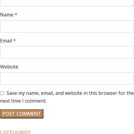
Name
*
Email
*
Website
Save my name, email, and website in this browser for the
next time I comment.
CATEGORIES