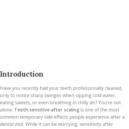
Introduction
Have you recently had your teeth professionally cleaned,
only to notice sharp twinges when sipping cold water,
eating sweets, or even breathing in chilly air? You’re not
alone.
Teeth sensitive after scaling
is one of the most
common temporary side effects people experience after a
dental visit. While it can be worrying, sensitivity after