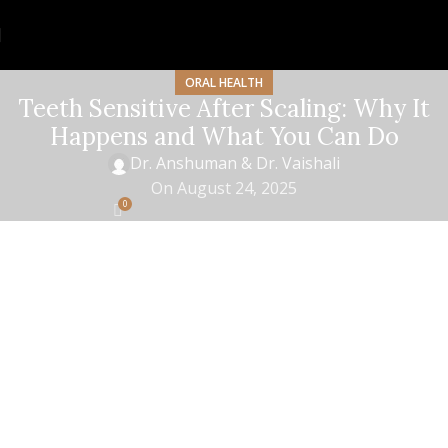
ORAL HEALTH
Teeth Sensitive After Scaling: Why It
Happens and What You Can Do
Dr. Anshuman & Dr. Vaishali
On August 24, 2025
0