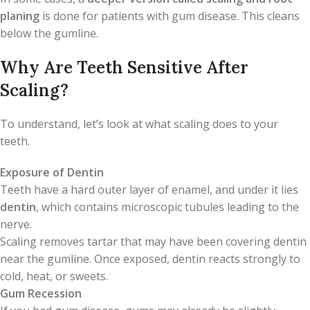
planing
is done for patients with gum disease. This cleans
below the gumline.
Why Are Teeth Sensitive After
Scaling?
To understand, let’s look at what scaling does to your
teeth.
Exposure of Dentin
Teeth have a hard outer layer of enamel, and under it lies
dentin
, which contains microscopic tubules leading to the
nerve.
Scaling removes tartar that may have been covering dentin
near the gumline. Once exposed, dentin reacts strongly to
cold, heat, or sweets.
Gum Recession