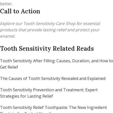
better.
Call to Action
Explore our Tooth Sensitivity Care Shop for essential
products that provide lasting relief and protect your
enamel.
Tooth Sensitivity Related Reads
Tooth Sensitivity After Filling: Causes, Duration, and How to
Get Relief
The Causes of Tooth Sensitivity Revealed and Explained
Tooth Sensitivity Prevention and Treatment: Expert
Strategies for Lasting Relief
Tooth Sensitivity Relief Toothpaste: The New Ingredient