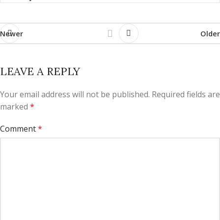
Newer
Older
LEAVE A REPLY
Your email address will not be published.
Required fields are
marked
*
Comment
*