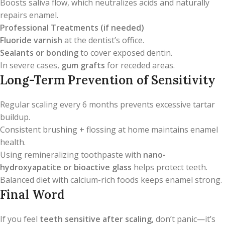
Boosts saliva flow, which neutralizes acids and naturally
repairs enamel.
Professional Treatments (if needed)
Fluoride varnish
at the dentist’s office.
Sealants or bonding
to cover exposed dentin.
In severe cases,
gum grafts
for receded areas.
Long-Term Prevention of Sensitivity
Regular scaling every 6 months prevents excessive tartar
buildup.
Consistent brushing + flossing at home maintains enamel
health.
Using remineralizing toothpaste with
nano-
hydroxyapatite or bioactive glass
helps protect teeth.
Balanced diet with calcium-rich foods keeps enamel strong.
Final Word
If you feel
teeth sensitive after scaling
, don’t panic—it’s