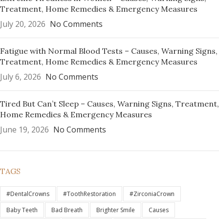
Treatment, Home Remedies & Emergency Measures
July 20, 2026
No Comments
Fatigue with Normal Blood Tests – Causes, Warning Signs,
Treatment, Home Remedies & Emergency Measures
July 6, 2026
No Comments
Tired But Can’t Sleep – Causes, Warning Signs, Treatment,
Home Remedies & Emergency Measures
June 19, 2026
No Comments
TAGS
#DentalCrowns
#ToothRestoration
#ZirconiaCrown
Baby Teeth
Bad Breath
Brighter Smile
Causes