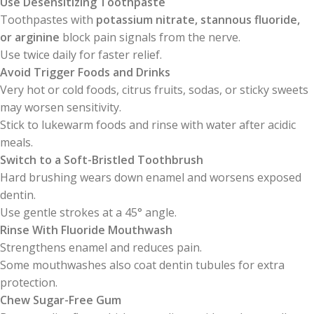
Use Desensitizing Toothpaste
Toothpastes with
potassium nitrate, stannous fluoride,
or arginine
block pain signals from the nerve.
Use twice daily for faster relief.
Avoid Trigger Foods and Drinks
Very hot or cold foods, citrus fruits, sodas, or sticky sweets
may worsen sensitivity.
Stick to lukewarm foods and rinse with water after acidic
meals.
Switch to a Soft-Bristled Toothbrush
Hard brushing wears down enamel and worsens exposed
dentin.
Use gentle strokes at a 45° angle.
Rinse With Fluoride Mouthwash
Strengthens enamel and reduces pain.
Some mouthwashes also coat dentin tubules for extra
protection.
Chew Sugar-Free Gum