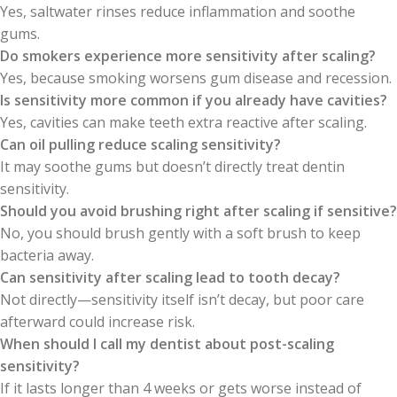
Yes, saltwater rinses reduce inflammation and soothe
gums.
Do smokers experience more sensitivity after scaling?
Yes, because smoking worsens gum disease and recession.
Is sensitivity more common if you already have cavities?
Yes, cavities can make teeth extra reactive after scaling.
Can oil pulling reduce scaling sensitivity?
It may soothe gums but doesn’t directly treat dentin
sensitivity.
Should you avoid brushing right after scaling if sensitive?
No, you should brush gently with a soft brush to keep
bacteria away.
Can sensitivity after scaling lead to tooth decay?
Not directly—sensitivity itself isn’t decay, but poor care
afterward could increase risk.
When should I call my dentist about post-scaling
sensitivity?
If it lasts longer than 4 weeks or gets worse instead of