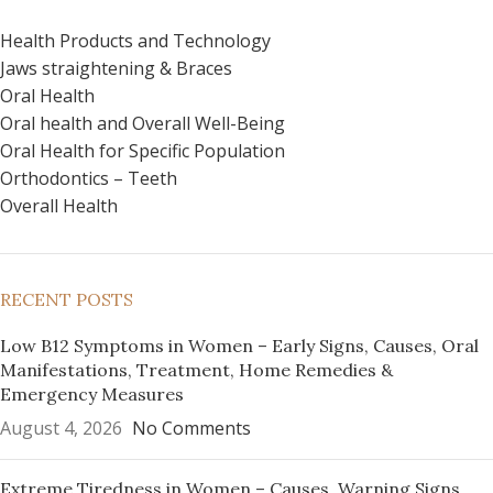
Health Products and Technology
Jaws straightening & Braces
Oral Health
Oral health and Overall Well-Being
Oral Health for Specific Population
Orthodontics – Teeth
Overall Health
RECENT POSTS
Low B12 Symptoms in Women – Early Signs, Causes, Oral
Manifestations, Treatment, Home Remedies &
Emergency Measures
August 4, 2026
No Comments
Extreme Tiredness in Women – Causes, Warning Signs,