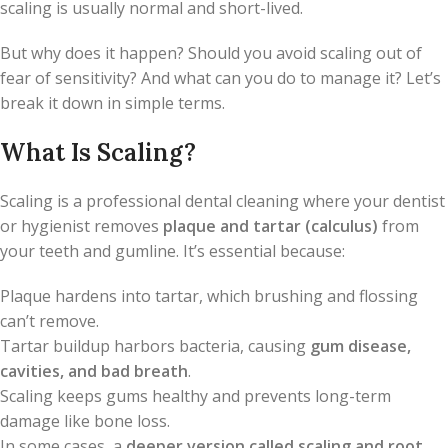
scaling is usually normal and short-lived.
But why does it happen? Should you avoid scaling out of
fear of sensitivity? And what can you do to manage it? Let’s
break it down in simple terms.
What Is Scaling?
Scaling is a professional dental cleaning where your dentist
or hygienist removes
plaque and tartar (calculus)
from
your teeth and gumline. It’s essential because:
Plaque hardens into tartar, which brushing and flossing
can’t remove.
Tartar buildup harbors bacteria, causing
gum disease,
cavities, and bad breath
.
Scaling keeps gums healthy and prevents long-term
damage like bone loss.
In some cases, a
deeper version called scaling and root