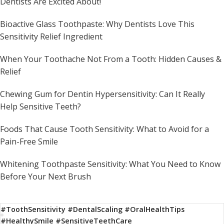
Dentists Are Excited About!
Bioactive Glass Toothpaste: Why Dentists Love This
Sensitivity Relief Ingredient
When Your Toothache Not From a Tooth: Hidden Causes &
Relief
Chewing Gum for Dentin Hypersensitivity: Can It Really
Help Sensitive Teeth?
Foods That Cause Tooth Sensitivity: What to Avoid for a
Pain-Free Smile
Whitening Toothpaste Sensitivity: What You Need to Know
Before Your Next Brush
#ToothSensitivity #DentalScaling #OralHealthTips
#HealthySmile #SensitiveTeethCare