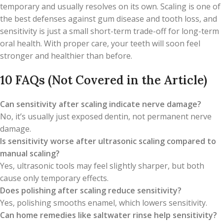
temporary and usually resolves on its own. Scaling is one of
the best defenses against gum disease and tooth loss, and
sensitivity is just a small short-term trade-off for long-term
oral health. With proper care, your teeth will soon feel
stronger and healthier than before.
10 FAQs (Not Covered in the Article)
Can sensitivity after scaling indicate nerve damage?
No, it’s usually just exposed dentin, not permanent nerve
damage.
Is sensitivity worse after ultrasonic scaling compared to
manual scaling?
Yes, ultrasonic tools may feel slightly sharper, but both
cause only temporary effects.
Does polishing after scaling reduce sensitivity?
Yes, polishing smooths enamel, which lowers sensitivity.
Can home remedies like saltwater rinse help sensitivity?