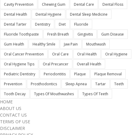
Cavity Prevention
Chewing Gum
Dental Care
Dental Floss
Dental Health
Dental Hygiene
Dental Sleep Medicine
Dental Tarter
Dentistry
Diet
Fluoride
Fluoride Toothpaste
Fresh Breath
Gingivitis
Gum Disease
Gum Health
Healthy Smile
Jaw Pain
Mouthwash
Oral Cancer Prevention
Oral Care
Oral Health
Oral Hygiene
Oral Hygiene Tips
Oral Precancer
Overall Health
Pediatric Dentistry
Periodontitis
Plaque
Plaque Removal
Prevention
Prosthodontics
Sleep Apnea
Tartar
Teeth
Tooth Decay
Types Of Mouthwashes
Types Of Teeth
HOME
ABOUT US
CONTACT US
TERMS OF USE
DISCLAIMER
PRIVACY POLICY