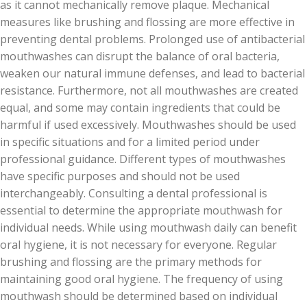
as it cannot mechanically remove plaque. Mechanical
measures like brushing and flossing are more effective in
preventing dental problems. Prolonged use of antibacterial
mouthwashes can disrupt the balance of oral bacteria,
weaken our natural immune defenses, and lead to bacterial
resistance. Furthermore, not all mouthwashes are created
equal, and some may contain ingredients that could be
harmful if used excessively. Mouthwashes should be used
in specific situations and for a limited period under
professional guidance. Different types of mouthwashes
have specific purposes and should not be used
interchangeably. Consulting a dental professional is
essential to determine the appropriate mouthwash for
individual needs. While using mouthwash daily can benefit
oral hygiene, it is not necessary for everyone. Regular
brushing and flossing are the primary methods for
maintaining good oral hygiene. The frequency of using
mouthwash should be determined based on individual