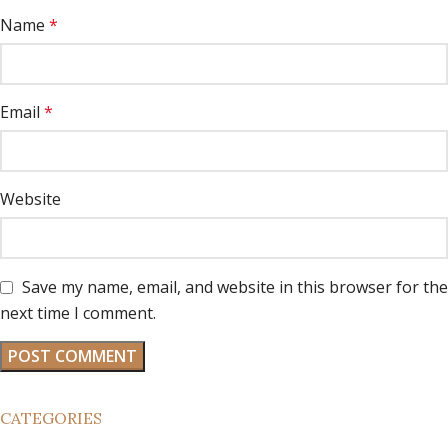
Name
*
Email
*
Website
Save my name, email, and website in this browser for the
next time I comment.
CATEGORIES