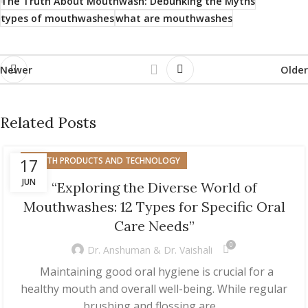
The Truth About Mouthwash: Debunking the Myths
types of mouthwashes
what are mouthwashes
Newer
Older
Related Posts
17
HEALTH PRODUCTS AND TECHNOLOGY
JUN
“Exploring the Diverse World of
Mouthwashes: 12 Types for Specific Oral
Care Needs”
0
Dr. Anshuman & Dr. Vaishali
Maintaining good oral hygiene is crucial for a
healthy mouth and overall well-being. While regular
brushing and flossing are ...