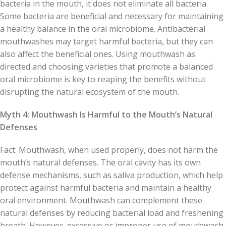
bacteria in the mouth, it does not eliminate all bacteria.
Some bacteria are beneficial and necessary for maintaining
a healthy balance in the oral microbiome. Antibacterial
mouthwashes may target harmful bacteria, but they can
also affect the beneficial ones. Using mouthwash as
directed and choosing varieties that promote a balanced
oral microbiome is key to reaping the benefits without
disrupting the natural ecosystem of the mouth.
Myth 4: Mouthwash Is Harmful to the Mouth’s Natural
Defenses
Fact: Mouthwash, when used properly, does not harm the
mouth’s natural defenses. The oral cavity has its own
defense mechanisms, such as saliva production, which help
protect against harmful bacteria and maintain a healthy
oral environment. Mouthwash can complement these
natural defenses by reducing bacterial load and freshening
breath. However, excessive or improper use of mouthwash,