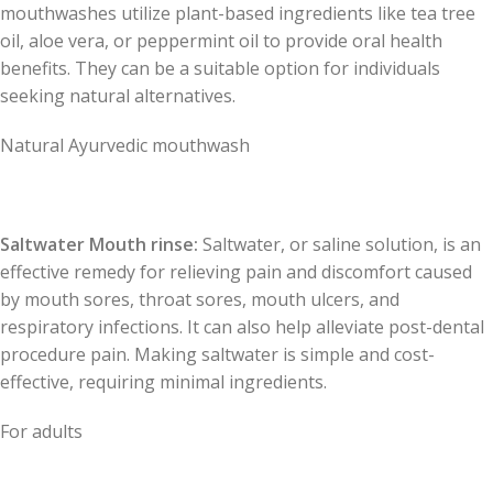
mouthwashes utilize plant-based ingredients like tea tree
oil, aloe vera, or peppermint oil to provide oral health
benefits. They can be a suitable option for individuals
seeking natural alternatives.
Natural Ayurvedic mouthwash
Saltwater Mouth rinse:
Saltwater, or saline solution, is an
effective remedy for relieving pain and discomfort caused
by mouth sores, throat sores, mouth ulcers, and
respiratory infections. It can also help alleviate post-dental
procedure pain. Making saltwater is simple and cost-
effective, requiring minimal ingredients.
For adults