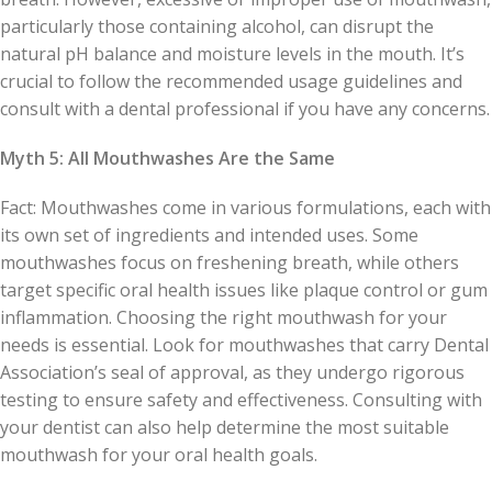
particularly those containing alcohol, can disrupt the
natural pH balance and moisture levels in the mouth. It’s
crucial to follow the recommended usage guidelines and
consult with a dental professional if you have any concerns.
Myth 5: All Mouthwashes Are the Same
Fact: Mouthwashes come in various formulations, each with
its own set of ingredients and intended uses. Some
mouthwashes focus on freshening breath, while others
target specific oral health issues like plaque control or gum
inflammation. Choosing the right mouthwash for your
needs is essential. Look for mouthwashes that carry Dental
Association’s seal of approval, as they undergo rigorous
testing to ensure safety and effectiveness. Consulting with
your dentist can also help determine the most suitable
mouthwash for your oral health goals.