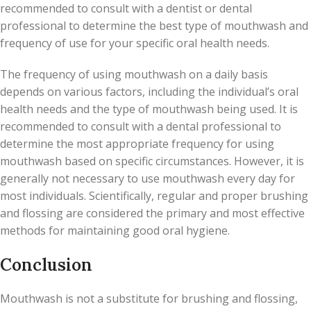
recommended to consult with a dentist or dental
professional to determine the best type of mouthwash and
frequency of use for your specific oral health needs.
The frequency of using mouthwash on a daily basis
depends on various factors, including the individual’s oral
health needs and the type of mouthwash being used. It is
recommended to consult with a dental professional to
determine the most appropriate frequency for using
mouthwash based on specific circumstances. However, it is
generally not necessary to use mouthwash every day for
most individuals. Scientifically, regular and proper brushing
and flossing are considered the primary and most effective
methods for maintaining good oral hygiene.
Conclusion
Mouthwash is not a substitute for brushing and flossing,