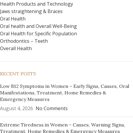
Health Products and Technology
Jaws straightening & Braces
Oral Health
Oral health and Overall Well-Being
Oral Health for Specific Population
Orthodontics – Teeth
Overall Health
RECENT POSTS
Low B12 Symptoms in Women – Early Signs, Causes, Oral
Manifestations, Treatment, Home Remedies &
Emergency Measures
August 4, 2026
No Comments
Extreme Tiredness in Women – Causes, Warning Signs,
Treatment, Home Remedies & Emergency Measures