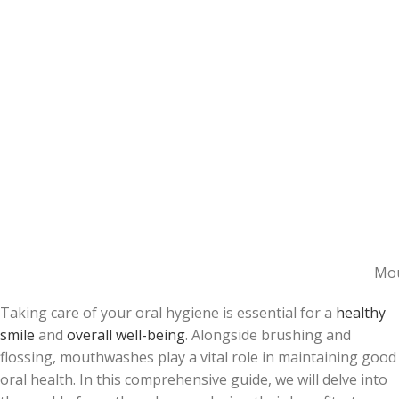
Mou
Taking care of your oral hygiene is essential for a
healthy
smile
and
overall well-being
. Alongside brushing and
flossing, mouthwashes play a vital role in maintaining good
oral health. In this comprehensive guide, we will delve into