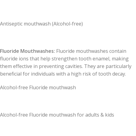
Antiseptic mouthwash (Alcohol-free)
Fluoride Mouthwashes:
Fluoride mouthwashes contain
fluoride ions that help strengthen tooth enamel, making
them effective in preventing cavities. They are particularly
beneficial for individuals with a high risk of tooth decay.
Alcohol-free Fluoride mouthwash
Alcohol-free Fluoride mouthwash for adults & kids