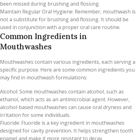
been missed during brushing and flossing.
Maintain Regular Oral Hygiene: Remember, mouthwash is
not a substitute for brushing and flossing. It should be
used in conjunction with a proper oral care routine.
Common Ingredients in
Mouthwashes
Mouthwashes contain various ingredients, each serving a
specific purpose. Here are some common ingredients you
may find in mouthwash formulations:
Alcohol: Some mouthwashes contain alcohol, such as
ethanol, which acts as an antimicrobial agent. However,
alcohol-based mouthwashes can cause oral dryness and
irritation for some individuals.
Fluoride: Fluoride is a key ingredient in mouthwashes
designed for cavity prevention. It helps strengthen tooth
enamel and make it more resistant to decay.