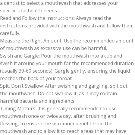
a dentist to select a mouthwash that addresses your
specific oral health needs.
Read and Follow the Instructions: Always read the
instructions provided with the mouthwash and follow them
carefully.
Measure the Right Amount: Use the recommended amount
of mouthwash as excessive use can be harmful.
Swish and Gargle: Pour the mouthwash into a cup and
swish it around your mouth for the recommended duration
(usually 30-60 seconds). Gargle gently, ensuring the liquid
reaches the back of your throat.
Spit, Don’t Swallow: After swishing and gargling, spit out
the mouthwash. Do not swallow it, as it may contain
harmful bacteria and ingredients.
Timing Matters: It is generally recommended to use
mouthwash once or twice a day, after brushing and
flossing, to ensure the maximum benefit from the
mouthwash and to allow it to reach areas that may have