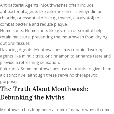
Antibacterial Agents: Mouthwashes often include
antibacterial agents like chlorhexidine, cetylpyridinium
chloride, or essential oils (e.g., thymol, eucalyptol) to
combat bacteria and reduce plaque.
Humectants: Humectants like glycerin or sorbitol help
retain moisture, preventing the mouthwash from drying
out oral tissues.
Flavoring Agents: Mouthwashes may contain flavoring
agents like mint, citrus, or cinnamon to enhance taste and
provide a refreshing sensation.
Colorants: Some mouthwashes use colorants to give them
a distinct hue, although these serve no therapeutic
purpose.
The Truth About Mouthwash:
Debunking the Myths
Mouthwash has long been a topic of debate when it comes