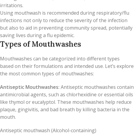
irritations.
Using mouthwash is recommended during respiratory/flu
infections not only to reduce the severity of the infection
but also to aid in preventing community spread, potentially
saving lives during a flu epidemic.
Types of Mouthwashes
Mouthwashes can be categorized into different types
based on their formulations and intended use. Let’s explore
the most common types of mouthwashes:
Antiseptic Mouthwashes:
Antiseptic mouthwashes contain
antimicrobial agents, such as chlorhexidine or essential oils
like thymol or eucalyptol. These mouthwashes help reduce
plaque, gingivitis, and bad breath by killing bacteria in the
mouth.
Antiseptic mouthwash (Alcohol-containing)