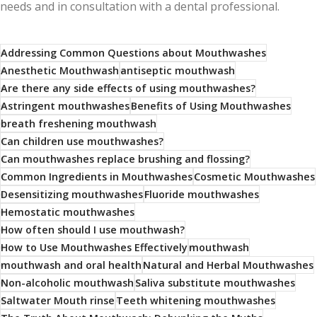
needs and in consultation with a dental professional.
Addressing Common Questions about Mouthwashes
Anesthetic Mouthwash
antiseptic mouthwash
Are there any side effects of using mouthwashes?
Astringent mouthwashes
Benefits of Using Mouthwashes
breath freshening mouthwash
Can children use mouthwashes?
Can mouthwashes replace brushing and flossing?
Common Ingredients in Mouthwashes
Cosmetic Mouthwashes
Desensitizing mouthwashes
Fluoride mouthwashes
Hemostatic mouthwashes
How often should I use mouthwash?
How to Use Mouthwashes Effectively
mouthwash
mouthwash and oral health
Natural and Herbal Mouthwashes
Non-alcoholic mouthwash
Saliva substitute mouthwashes
Saltwater Mouth rinse
Teeth whitening mouthwashes