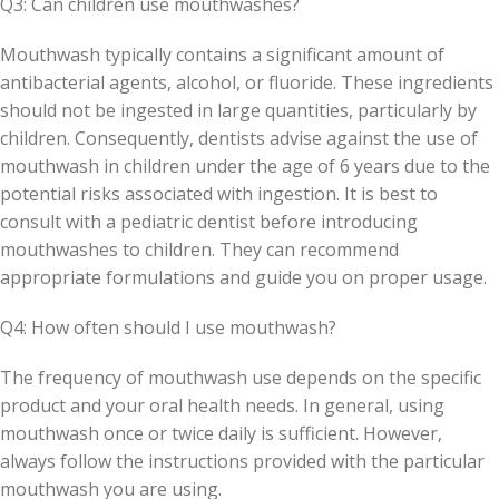
Q3: Can children use mouthwashes?
Mouthwash typically contains a significant amount of
antibacterial agents, alcohol, or fluoride. These ingredients
should not be ingested in large quantities, particularly by
children. Consequently, dentists advise against the use of
mouthwash in children under the age of 6 years due to the
potential risks associated with ingestion. It is best to
consult with a pediatric dentist before introducing
mouthwashes to children. They can recommend
appropriate formulations and guide you on proper usage.
Q4: How often should I use mouthwash?
The frequency of mouthwash use depends on the specific
product and your oral health needs. In general, using
mouthwash once or twice daily is sufficient. However,
always follow the instructions provided with the particular
mouthwash you are using.