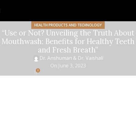
HEALTH PRODUCTS AND TECHNOLOGY
“Use or Not? Unveiling the Truth About
Mouthwash: Benefits for Healthy Teeth
and Fresh Breath”
Dr. Anshuman & Dr. Vaishali
On June 3, 2023
0