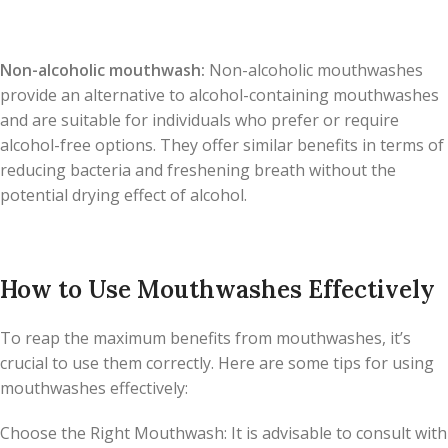
Non-alcoholic mouthwash:
Non-alcoholic mouthwashes
provide an alternative to alcohol-containing mouthwashes
and are suitable for individuals who prefer or require
alcohol-free options. They offer similar benefits in terms of
reducing bacteria and freshening breath without the
potential drying effect of alcohol.
How to Use Mouthwashes Effectively
To reap the maximum benefits from mouthwashes, it’s
crucial to use them correctly. Here are some tips for using
mouthwashes effectively:
Choose the Right Mouthwash: It is advisable to consult with