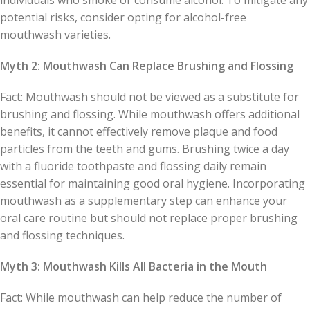
individuals who smoke or consume alcohol. To mitigate any
potential risks, consider opting for alcohol-free
mouthwash varieties.
Myth 2: Mouthwash Can Replace Brushing and Flossing
Fact: Mouthwash should not be viewed as a substitute for
brushing and flossing. While mouthwash offers additional
benefits, it cannot effectively remove plaque and food
particles from the teeth and gums. Brushing twice a day
with a fluoride toothpaste and flossing daily remain
essential for maintaining good oral hygiene. Incorporating
mouthwash as a supplementary step can enhance your
oral care routine but should not replace proper brushing
and flossing techniques.
Myth 3: Mouthwash Kills All Bacteria in the Mouth
Fact: While mouthwash can help reduce the number of