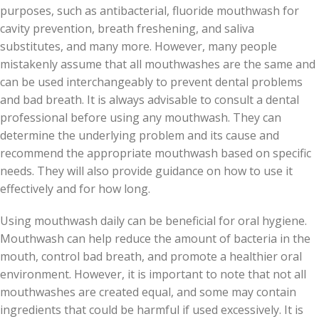
purposes, such as antibacterial, fluoride mouthwash for
cavity prevention, breath freshening, and saliva
substitutes, and many more. However, many people
mistakenly assume that all mouthwashes are the same and
can be used interchangeably to prevent dental problems
and bad breath. It is always advisable to consult a dental
professional before using any mouthwash. They can
determine the underlying problem and its cause and
recommend the appropriate mouthwash based on specific
needs. They will also provide guidance on how to use it
effectively and for how long.
Using mouthwash daily can be beneficial for oral hygiene.
Mouthwash can help reduce the amount of bacteria in the
mouth, control bad breath, and promote a healthier oral
environment. However, it is important to note that not all
mouthwashes are created equal, and some may contain
ingredients that could be harmful if used excessively. It is