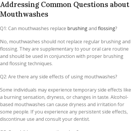
Addressing Common Questions about
Mouthwashes
Q1: Can mouthwashes replace
brushing
and
flossing
?
No, mouthwashes should not replace regular brushing and
flossing. They are supplementary to your oral care routine
and should be used in conjunction with proper brushing
and flossing techniques.
Q2: Are there any side effects of using mouthwashes?
Some individuals may experience temporary side effects like
a burning sensation, dryness, or changes in taste. Alcohol-
based mouthwashes can cause dryness and irritation for
some people. If you experience any persistent side effects,
discontinue use and consult your dentist.