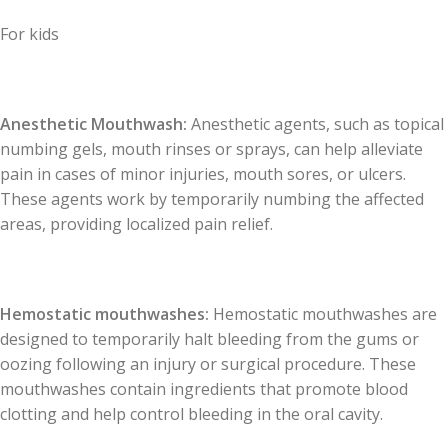
For kids
Anesthetic Mouthwash:
Anesthetic agents, such as topical
numbing gels, mouth rinses or sprays, can help alleviate
pain in cases of minor injuries, mouth sores, or ulcers.
These agents work by temporarily numbing the affected
areas, providing localized pain relief.
Hemostatic mouthwashes:
Hemostatic mouthwashes are
designed to temporarily halt bleeding from the gums or
oozing following an injury or surgical procedure. These
mouthwashes contain ingredients that promote blood
clotting and help control bleeding in the oral cavity.