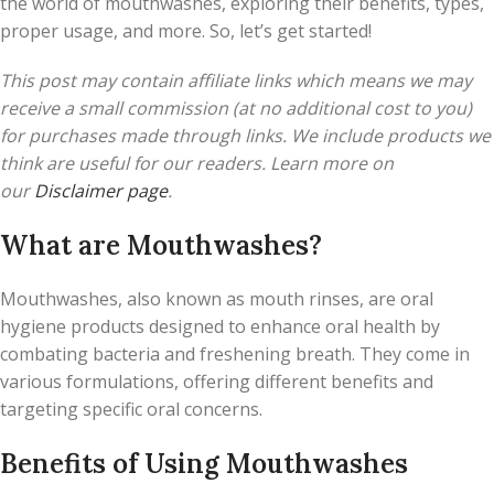
the world of mouthwashes, exploring their benefits, types,
proper usage, and more. So, let’s get started!
This post may contain affiliate links which means we may
receive a small commission (at no additional cost to you)
for purchases made through links. We include products we
think are useful for our readers. Learn more on
our
Disclaimer page
.
What are Mouthwashes?
Mouthwashes, also known as mouth rinses, are oral
hygiene products designed to enhance oral health by
combating bacteria and freshening breath. They come in
various formulations, offering different benefits and
targeting specific oral concerns.
Benefits of Using Mouthwashes