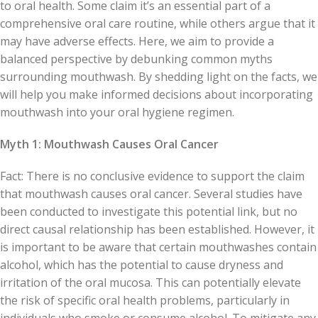
to oral health. Some claim it’s an essential part of a
comprehensive oral care routine, while others argue that it
may have adverse effects. Here, we aim to provide a
balanced perspective by debunking common myths
surrounding mouthwash. By shedding light on the facts, we
will help you make informed decisions about incorporating
mouthwash into your oral hygiene regimen.
Myth 1: Mouthwash Causes Oral Cancer
Fact: There is no conclusive evidence to support the claim
that mouthwash causes oral cancer. Several studies have
been conducted to investigate this potential link, but no
direct causal relationship has been established. However, it
is important to be aware that certain mouthwashes contain
alcohol, which has the potential to cause dryness and
irritation of the oral mucosa. This can potentially elevate
the risk of specific oral health problems, particularly in