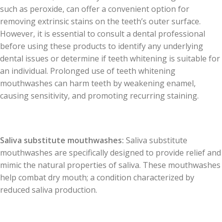
such as peroxide, can offer a convenient option for
removing extrinsic stains on the teeth’s outer surface.
However, it is essential to consult a dental professional
before using these products to identify any underlying
dental issues or determine if teeth whitening is suitable for
an individual. Prolonged use of teeth whitening
mouthwashes can harm teeth by weakening enamel,
causing sensitivity, and promoting recurring staining.
Saliva substitute mouthwashes:
Saliva substitute
mouthwashes are specifically designed to provide relief and
mimic the natural properties of saliva. These mouthwashes
help combat dry mouth; a condition characterized by
reduced saliva production.