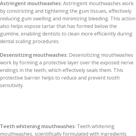
Astringent mouthwashes:
Astringent mouthwashes work
by constricting and tightening the gum tissues, effectively
reducing gum swelling and minimizing bleeding. This action
also helps expose tartar that has formed below the
gumline, enabling dentists to clean more efficiently during
dental scaling procedures.
Desensitizing mouthwashes:
Desensitizing mouthwashes
work by forming a protective layer over the exposed nerve
endings in the teeth, which effectively seals them. This
protective barrier helps to reduce and prevent tooth
sensitivity.
Teeth whitening mouthwashes
: Teeth whitening
mouthwashes, scientifically formulated with ingredients