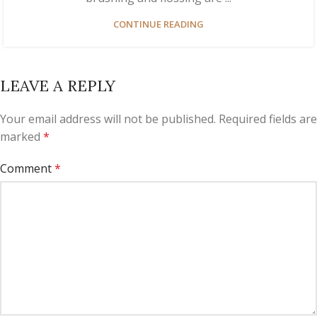
CONTINUE READING
LEAVE A REPLY
Your email address will not be published.
Required fields are
marked
*
Comment
*