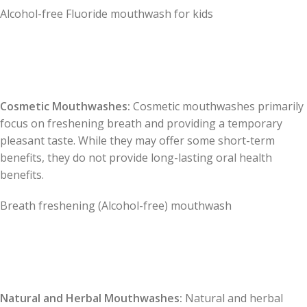
Alcohol-free Fluoride mouthwash for kids
Cosmetic Mouthwashes:
Cosmetic mouthwashes primarily
focus on freshening breath and providing a temporary
pleasant taste. While they may offer some short-term
benefits, they do not provide long-lasting oral health
benefits.
Breath freshening (Alcohol-free) mouthwash
Natural and Herbal Mouthwashes:
Natural and herbal