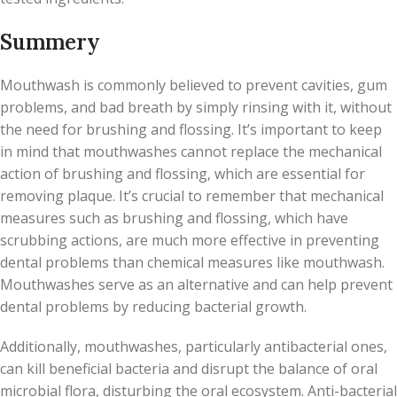
Summery
Mouthwash is commonly believed to prevent cavities, gum
problems, and bad breath by simply rinsing with it, without
the need for brushing and flossing. It’s important to keep
in mind that mouthwashes cannot replace the mechanical
action of brushing and flossing, which are essential for
removing plaque. It’s crucial to remember that mechanical
measures such as brushing and flossing, which have
scrubbing actions, are much more effective in preventing
dental problems than chemical measures like mouthwash.
Mouthwashes serve as an alternative and can help prevent
dental problems by reducing bacterial growth.
Additionally, mouthwashes, particularly antibacterial ones,
can kill beneficial bacteria and disrupt the balance of oral
microbial flora, disturbing the oral ecosystem. Anti-bacterial