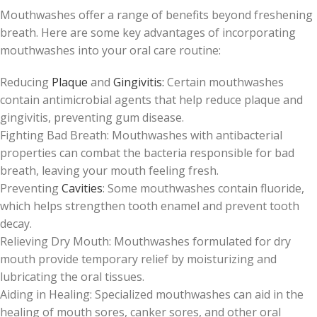
Mouthwashes offer a range of benefits beyond freshening
breath. Here are some key advantages of incorporating
mouthwashes into your oral care routine:
Reducing
Plaque
and
Gingivitis:
Certain mouthwashes
contain antimicrobial agents that help reduce plaque and
gingivitis, preventing gum disease.
Fighting Bad Breath: Mouthwashes with antibacterial
properties can combat the bacteria responsible for bad
breath, leaving your mouth feeling fresh.
Preventing
Cavities
: Some mouthwashes contain fluoride,
which helps strengthen tooth enamel and prevent tooth
decay.
Relieving Dry Mouth: Mouthwashes formulated for dry
mouth provide temporary relief by moisturizing and
lubricating the oral tissues.
Aiding in Healing: Specialized mouthwashes can aid in the
healing of mouth sores, canker sores, and other oral