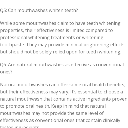
Q5: Can mouthwashes whiten teeth?
While some mouthwashes claim to have teeth whitening
properties, their effectiveness is limited compared to
professional whitening treatments or whitening
toothpaste. They may provide minimal brightening effects
but should not be solely relied upon for teeth whitening.
Q6: Are natural mouthwashes as effective as conventional
ones?
Natural mouthwashes can offer some oral health benefits,
but their effectiveness may vary. It’s essential to choose a
natural mouthwash that contains active ingredients proven
to promote oral health. Keep in mind that natural
mouthwashes may not provide the same level of
effectiveness as conventional ones that contain clinically
tested ingredients.