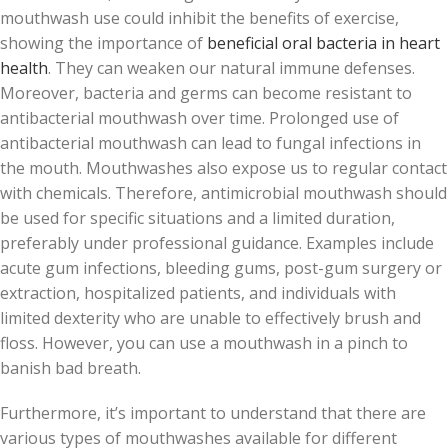
mouthwash use could inhibit the benefits of exercise,
showing the importance of
beneficial oral bacteria in heart
health
. They can weaken our natural immune defenses.
Moreover, bacteria and germs can become resistant to
antibacterial mouthwash over time. Prolonged use of
antibacterial mouthwash can lead to fungal infections in
the mouth. Mouthwashes also expose us to regular contact
with chemicals. Therefore, antimicrobial mouthwash should
be used for specific situations and a limited duration,
preferably under professional guidance. Examples include
acute gum infections, bleeding gums, post-gum surgery or
extraction, hospitalized patients, and individuals with
limited dexterity who are unable to effectively brush and
floss. However, you can use a mouthwash in a pinch to
banish bad breath.
Furthermore, it’s important to understand that there are
various types of mouthwashes available for different