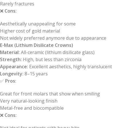
Rarely fractures
❌
Cons:
Aesthetically unappealing for some
Higher cost of gold material
Not widely preferred anymore due to appearance
E-Max (Lithium Disilicate Crowns)
Material:
All-ceramic (lithium disilicate glass)
Strength:
High, but less than zirconia
Appearance:
Excellent aesthetics, highly translucent
Longevity:
8–15 years
✅
Pros:
Great for front molars that show when smiling
Very natural-looking finish
Metal-free and biocompatible
❌
Cons: