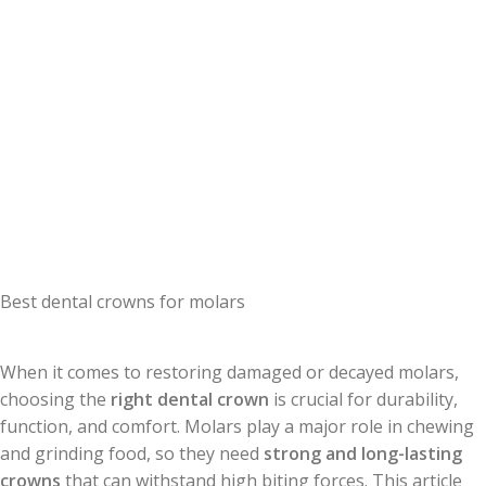
Best dental crowns for molars
When it comes to restoring damaged or decayed molars,
choosing the
right dental crown
is crucial for durability,
function, and comfort. Molars play a major role in chewing
and grinding food, so they need
strong and long-lasting
crowns
that can withstand high biting forces. This article