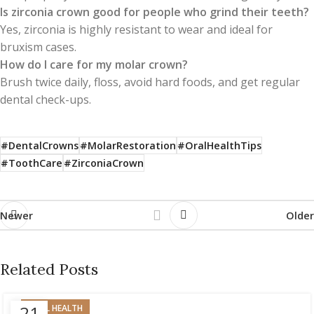
Is zirconia crown good for people who grind their teeth?
Yes, zirconia is highly resistant to wear and ideal for
bruxism cases.
How do I care for my molar crown?
Brush twice daily, floss, avoid hard foods, and get regular
dental check-ups.
#DentalCrowns
#MolarRestoration
#OralHealthTips
#ToothCare
#ZirconiaCrown
Newer
Older
Related Posts
21
ORAL HEALTH