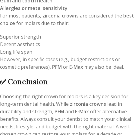
Gum and tooth health
Allergies or metal sensitivity
For most patients,
zirconia crowns
are considered the
best
choice
for molars due to their:
Superior strength
Decent aesthetics
Long life span
However, in specific cases (e.g., budget restrictions or
cosmetic preferences),
PFM
or
E-Max
may also be ideal.
✅
Conclusion
Choosing the right crown for molars is a key decision for
long-term dental health. While
zirconia crowns
lead in
durability and strength,
PFM
and
E-Max
offer alternative
benefits. Always consult your dentist to match your clinical
needs, lifestyle, and budget with the right material. A well-
chosen crown can restore your molars for a decade or