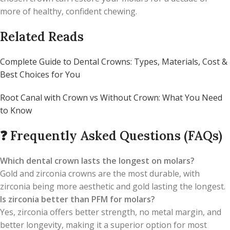
more of healthy, confident chewing.
Related Reads
Complete Guide to Dental Crowns: Types, Materials, Cost &
Best Choices for You
Root Canal with Crown vs Without Crown: What You Need
to Know
❓
Frequently Asked Questions (FAQs)
Which dental crown lasts the longest on molars?
Gold and zirconia crowns are the most durable, with
zirconia being more aesthetic and gold lasting the longest.
Is zirconia better than PFM for molars?
Yes, zirconia offers better strength, no metal margin, and
better longevity, making it a superior option for most