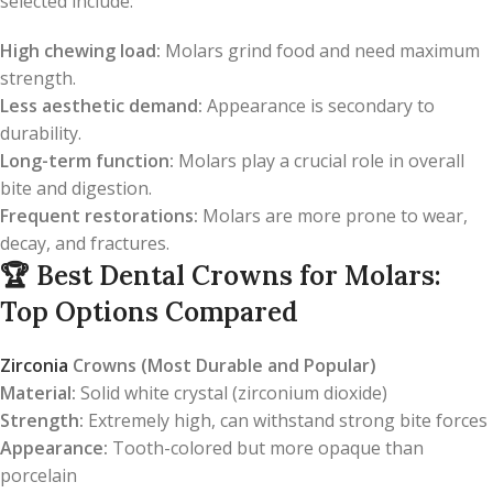
selected include:
High chewing load:
Molars grind food and need maximum
strength.
Less aesthetic demand:
Appearance is secondary to
durability.
Long-term function:
Molars play a crucial role in overall
bite and digestion.
Frequent restorations:
Molars are more prone to wear,
decay, and fractures.
🏆
Best Dental Crowns for Molars:
Top Options Compared
Zirconia
Crowns (Most Durable and Popular)
Material:
Solid white crystal (zirconium dioxide)
Strength:
Extremely high, can withstand strong bite forces
Appearance:
Tooth-colored but more opaque than
porcelain