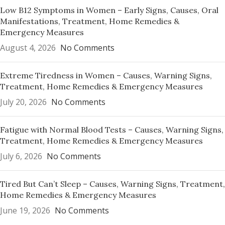
Low B12 Symptoms in Women – Early Signs, Causes, Oral
Manifestations, Treatment, Home Remedies &
Emergency Measures
August 4, 2026
No Comments
Extreme Tiredness in Women – Causes, Warning Signs,
Treatment, Home Remedies & Emergency Measures
July 20, 2026
No Comments
Fatigue with Normal Blood Tests – Causes, Warning Signs,
Treatment, Home Remedies & Emergency Measures
July 6, 2026
No Comments
Tired But Can’t Sleep – Causes, Warning Signs, Treatment,
Home Remedies & Emergency Measures
June 19, 2026
No Comments