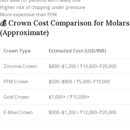
Not ideal for patients with heavy bite
Higher risk of chipping under pressure
More expensive than PFM
💰
Crown Cost Comparison for Molars
(Approximate)
Crown Type
Estimated Cost (USD/INR)
Zirconia Crown
$800–$1,200 / ₹10,000–₹20,000
PFM Crown
$500–$800 / ₹5,000–₹10,000
Gold Crown
$1,000+ / ₹15,000+
E-Max Crown
$900–$1,200 / ₹12,000–₹20,000