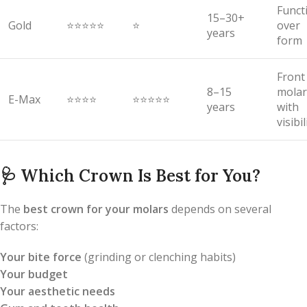
Funct
15–30+
Gold
⭐⭐⭐⭐⭐
⭐
over
years
form
Front
8–15
molar
E-Max
⭐⭐⭐⭐
⭐⭐⭐⭐⭐
years
with
visibil
🩺
Which Crown Is Best for You?
The
best crown for your molars
depends on several
factors:
Your bite force
(grinding or clenching habits)
Your budget
Your aesthetic needs