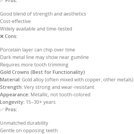
✅
Pros:
Good blend of strength and aesthetics
Cost-effective
Widely available and time-tested
❌
Cons:
Porcelain layer can chip over time
Dark metal line may show near gumline
Requires more tooth trimming
Gold Crowns (Best for Functionality)
Material:
Gold alloy (often mixed with copper, other metals)
Strength:
Very strong and wear-resistant
Appearance:
Metallic, not tooth-colored
Longevity:
15–30+ years
✅
Pros:
Unmatched durability
Gentle on opposing teeth