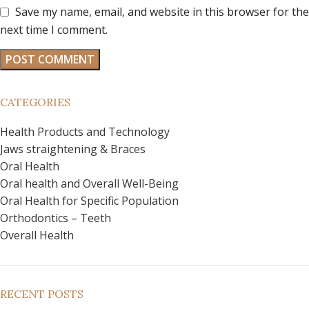
Save my name, email, and website in this browser for the
next time I comment.
CATEGORIES
Health Products and Technology
Jaws straightening & Braces
Oral Health
Oral health and Overall Well-Being
Oral Health for Specific Population
Orthodontics – Teeth
Overall Health
RECENT POSTS