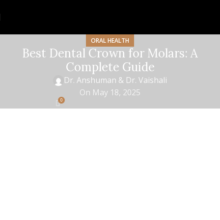
ORAL HEALTH
Best Dental Crown for Molars: A
Complete Guide
Dr. Anshuman & Dr. Vaishali
On May 18, 2025
0