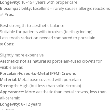
Longevity:
10–15+ years with proper care
Biocompatibility:
Excellent – rarely causes allergic reactions
✅
Pros:
Best strength-to-aesthetic balance
Suitable for patients with bruxism (teeth grinding)
Less tooth reduction needed compared to porcelain
❌
Cons:
Slightly more expensive
Aesthetics not as natural as porcelain-fused crowns for
visible areas
Porcelain-Fused-to-Metal (PFM) Crowns
Material:
Metal base covered with porcelain
Strength:
High (but less than solid zirconia)
Appearance:
More aesthetic than metal crowns, less than
all-ceramic
Longevity:
8–12 years