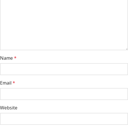
Name
*
Email
*
Website