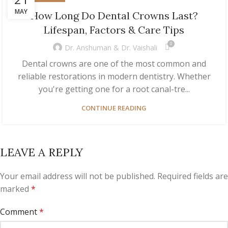
MAY
How Long Do Dental Crowns Last?
Lifespan, Factors & Care Tips
0
Dr. Anshuman & Dr. Vaishali
Dental crowns are one of the most common and
reliable restorations in modern dentistry. Whether
you're getting one for a root canal-tre...
CONTINUE READING
LEAVE A REPLY
Your email address will not be published.
Required fields are
marked
*
Comment
*