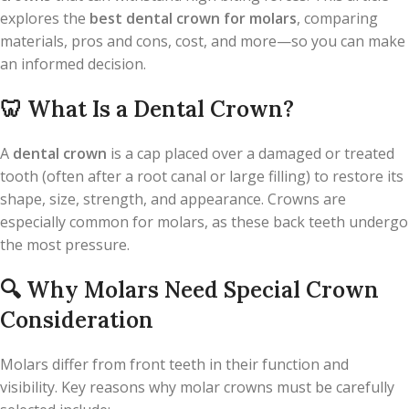
explores the
best dental crown for molars
, comparing
materials, pros and cons, cost, and more—so you can make
an informed decision.
🦷
What Is a Dental Crown?
A
dental crown
is a cap placed over a damaged or treated
tooth (often after a root canal or large filling) to restore its
shape, size, strength, and appearance. Crowns are
especially common for molars, as these back teeth undergo
the most pressure.
🔍
Why Molars Need Special Crown
Consideration
Molars differ from front teeth in their function and
visibility. Key reasons why molar crowns must be carefully