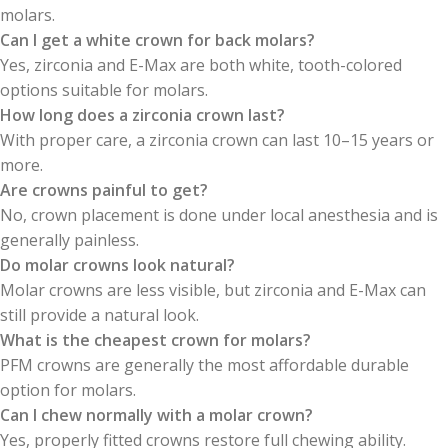
molars.
Can I get a white crown for back molars?
Yes, zirconia and E-Max are both white, tooth-colored
options suitable for molars.
How long does a zirconia crown last?
With proper care, a zirconia crown can last 10–15 years or
more.
Are crowns painful to get?
No, crown placement is done under local anesthesia and is
generally painless.
Do molar crowns look natural?
Molar crowns are less visible, but zirconia and E-Max can
still provide a natural look.
What is the cheapest crown for molars?
PFM crowns are generally the most affordable durable
option for molars.
Can I chew normally with a molar crown?
Yes, properly fitted crowns restore full chewing ability.