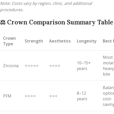
Note: Costs vary by region, clinic, and additional
procedures.
⚖️
Crown Comparison Summary Table
Crown
Strength
Aesthetics
Longevity
Best 
Type
Most
10–15+
molar
Zirconia
⭐⭐⭐⭐⭐
⭐⭐⭐⭐
years
heavy
bite
Balan
8–12
optio
PFM
⭐⭐⭐⭐
⭐⭐⭐
years
cost-
savin