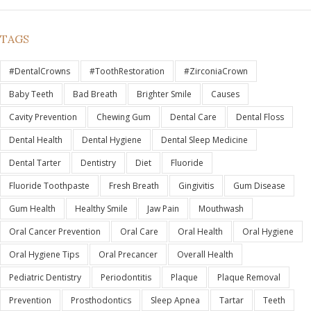
TAGS
#DentalCrowns
#ToothRestoration
#ZirconiaCrown
Baby Teeth
Bad Breath
Brighter Smile
Causes
Cavity Prevention
Chewing Gum
Dental Care
Dental Floss
Dental Health
Dental Hygiene
Dental Sleep Medicine
Dental Tarter
Dentistry
Diet
Fluoride
Fluoride Toothpaste
Fresh Breath
Gingivitis
Gum Disease
Gum Health
Healthy Smile
Jaw Pain
Mouthwash
Oral Cancer Prevention
Oral Care
Oral Health
Oral Hygiene
Oral Hygiene Tips
Oral Precancer
Overall Health
Pediatric Dentistry
Periodontitis
Plaque
Plaque Removal
Prevention
Prosthodontics
Sleep Apnea
Tartar
Teeth