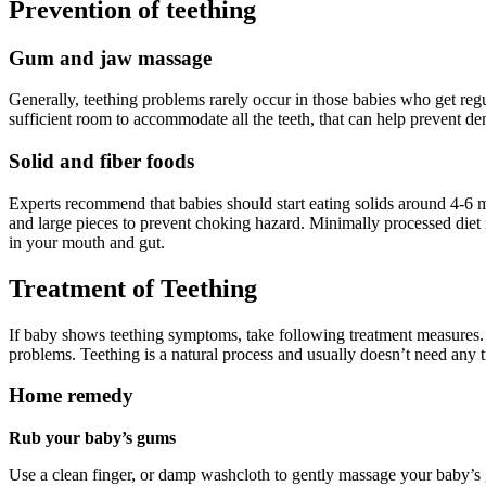
Prevention of teething
Gum and jaw massage
Generally, teething problems rarely occur in those babies who get r
sufficient room to accommodate all the teeth, that can help prevent dent
Solid and fiber foods
Experts recommend that babies should start eating solids around 4-6 mo
and large pieces to prevent choking hazard. Minimally processed diet n
in your mouth and gut.
Treatment of Teething
If baby shows teething symptoms, take following treatment measures. I
problems. Teething is a natural process and usually doesn’t need any 
Home remedy
Rub your baby’s gums
Use a clean finger, or damp washcloth to gently massage your baby’s