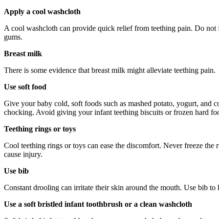
Apply a cool washcloth
A cool washcloth can provide quick relief from teething pain. Do not 
gums.
Breast milk
There is some evidence that breast milk might alleviate teething pain.
Use soft food
Give your baby cold, soft foods such as mashed potato, yogurt, and cott
chocking. Avoid giving your infant teething biscuits or frozen hard fo
Teething rings or toys
Cool teething rings or toys can ease the discomfort. Never freeze the 
cause injury.
Use bib
Constant drooling can irritate their skin around the mouth. Use bib to 
Use a soft bristled infant toothbrush or a clean washcloth