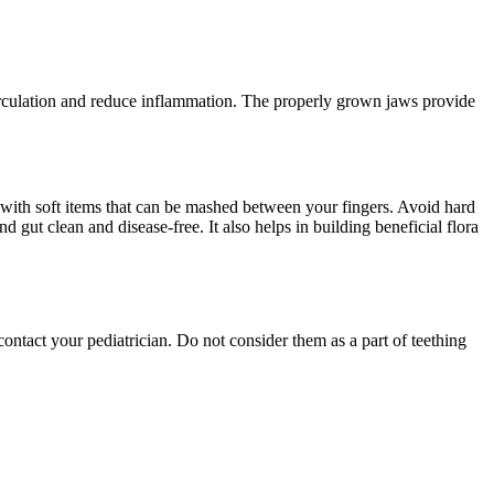
irculation and reduce inflammation. The properly grown jaws provide
t with soft items that can be mashed between your fingers. Avoid hard
gut clean and disease-free. It also helps in building beneficial flora
ntact your pediatrician. Do not consider them as a part of teething