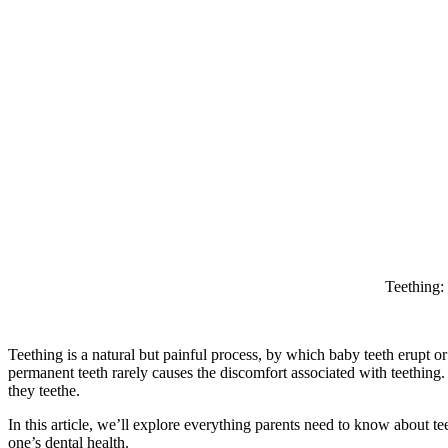
Teething:
Teething is a natural but painful process, by which baby teeth erupt 
permanent teeth rarely causes the discomfort associated with teething.
they teethe.
In this article, we’ll explore everything parents need to know about te
one’s dental health.