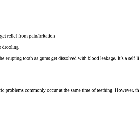
et relief from pain/irritation
e drooling
 the erupting tooth as gums get dissolved with blood leakage. It’s a self
ic problems commonly occur at the same time of teething. However, ther