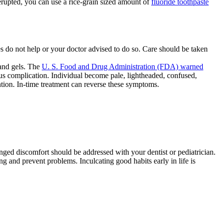
erupted, you can use a rice-grain sized amount of
fluoride toothpaste
do not help or your doctor advised to do so. Care should be taken
 and gels. The
U. S. Food and Drug Administration (FDA) warned
ous complication. Individual become pale, lightheaded, confused,
tion. In-time treatment can reverse these symptoms.
nged discomfort should be addressed with your dentist or pediatrician.
and prevent problems. Inculcating good habits early in life is