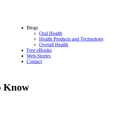
Oral Health Supplements
Dental Tools
Oral Hygiene Accessories
Oral Protection – sport devices
Blogs
Oral Health
Health Products and Technology
Overall Health
Free eBooks
Web-Stories
Contact
to Know