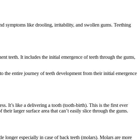
and symptoms like drooling, irritability, and swollen gums. Teething
nt teeth. It includes the initial emergence of teeth through the gums,
to the entire journey of teeth development from their initial emergence
It’s like a delivering a tooth (tooth-birth). This is the first ever
their larger surface area that can’t easily slice through the gums.
le longer especially in case of back teeth (molars). Molars are more