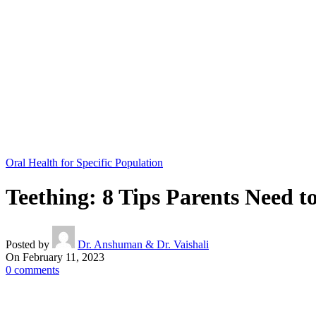
Oral Health for Specific Population
Teething: 8 Tips Parents Need 
Posted by
Dr. Anshuman & Dr. Vaishali
On February 11, 2023
0
comments