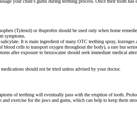
massage your child’s gums during teething process. Once their tooth has 
ophen (Tylenol) or ibuprofen should be used only when home remedies 
ant symptoms.
salicylate. It is main ingredient of many OTC teething spray, lozenges
of blood cells to transport oxygen throughout the body), a rare but seri
mptoms after exposure to benzocaine should seek immediate medical atten
 medications should not be tried unless advised by your doctor.
ptoms of teething will eventually pass with the eruption of tooth. Prolo
nd exercise for the jaws and gums, which can help to keep them strong 