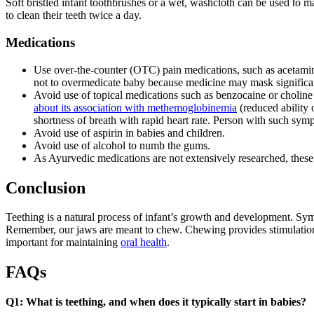
Soft bristled infant toothbrushes or a wet, washcloth can be used to 
to clean their teeth twice a day.
Medications
Use over-the-counter (OTC) pain medications, such as acetamin
not to overmedicate baby because medicine may mask signific
Avoid use of topical medications such as benzocaine or choline 
about its association with methemoglobinemia
(reduced ability 
shortness of breath with rapid heart rate. Person with such sy
Avoid use of aspirin in babies and children.
Avoid use of alcohol to numb the gums.
As Ayurvedic medications are not extensively researched, these
Conclusion
Teething is a natural process of infant’s growth and development. Sym
Remember, our jaws are meant to chew. Chewing provides stimulation a
important for maintaining
oral health
.
FAQs
Q1: What is teething, and when does it typically start in babies?