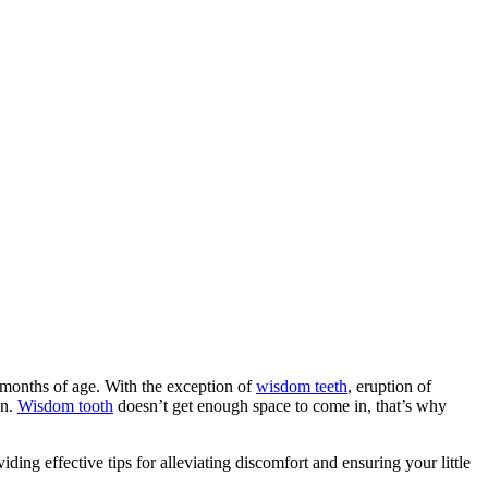
4 months of age. With the exception of
wisdom teeth
, eruption of
on.
Wisdom tooth
doesn’t get enough space to come in, that’s why
ding effective tips for alleviating discomfort and ensuring your little