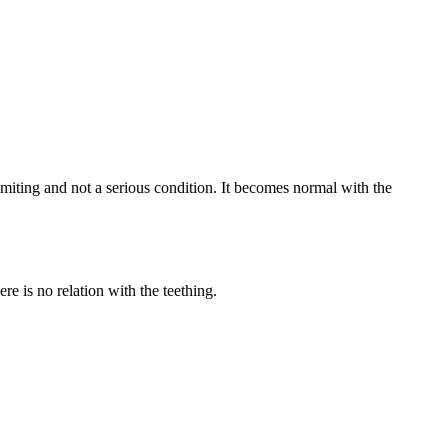
-limiting and not a serious condition. It becomes normal with the
e is no relation with the teething.