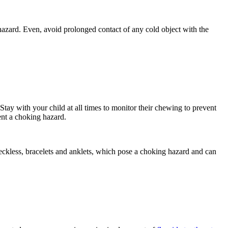
 hazard. Even, avoid prolonged contact of any cold object with the
Stay with your child at all times to monitor their chewing to prevent
ent a choking hazard.
neckless, bracelets and anklets, which pose a choking hazard and can