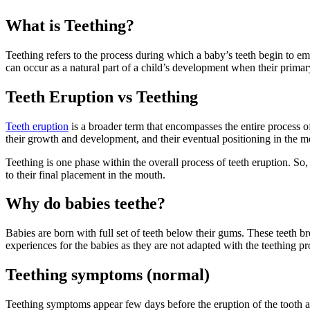
What is Teething?
Teething refers to the process during which a baby’s teeth begin to em
can occur as a natural part of a child’s development when their primary
Teeth Eruption vs Teething
Teeth eruption
is a broader term that encompasses the entire process o
their growth and development, and their eventual positioning in the m
Teething is one phase within the overall process of teeth eruption. So, 
to their final placement in the mouth.
Why do babies teethe?
Babies are born with full set of teeth below their gums. These teeth bre
experiences for the babies as they are not adapted with the teething pr
Teething symptoms (normal)
Teething symptoms appear few days before the eruption of the tooth and