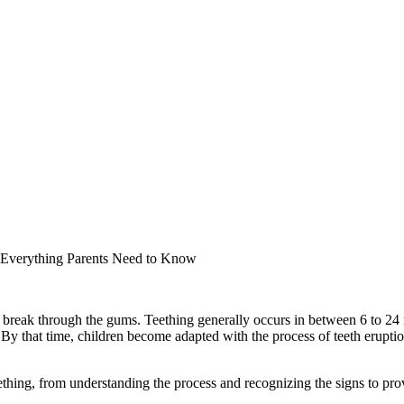
 Everything Parents Need to Know
or break through the gums. Teething generally occurs in between 6 to 2
 By that time, children become adapted with the process of teeth erupti
ething, from understanding the process and recognizing the signs to provi