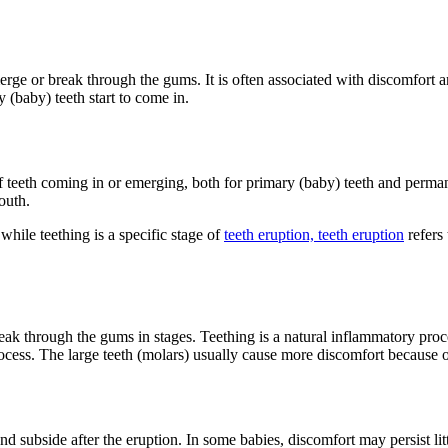
erge or break through the gums. It is often associated with discomfort 
 (baby) teeth start to come in.
f teeth coming in or emerging, both for primary (baby) teeth and permane
outh.
while teething is a specific stage of
teeth eruption, teeth eruption
refers 
ak through the gums in stages. Teething is a natural inflammatory process. 
ocess. The large teeth (molars) usually cause more discomfort because of 
 subside after the eruption. In some babies, discomfort may persist litt