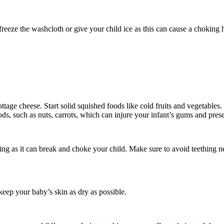
freeze the washcloth or give your child ice as this can cause a choking
age cheese. Start solid squished foods like cold fruits and vegetables. 
ods, such as nuts, carrots, which can injure your infant’s gums and pres
ring as it can break and choke your child. Make sure to avoid teething 
keep your baby’s skin as dry as possible.