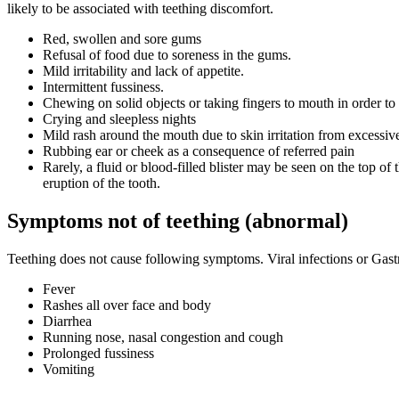
likely to be associated with teething discomfort.
Red, swollen and sore gums
Refusal of food due to soreness in the gums.
Mild irritability and lack of appetite.
Intermittent fussiness.
Chewing on solid objects or taking fingers to mouth in order to g
Crying and sleepless nights
Mild rash around the mouth due to skin irritation from excessiv
Rubbing ear or cheek as a consequence of referred pain
Rarely, a fluid or blood-filled blister may be seen on the top of
eruption of the tooth.
Symptoms not of teething (abnormal)
Teething does not cause following symptoms. Viral infections or Gastr
Fever
Rashes all over face and body
Diarrhea
Running nose, nasal congestion and cough
Prolonged fussiness
Vomiting