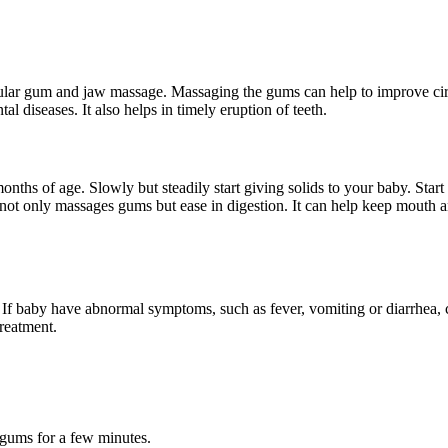
egular gum and jaw massage. Massaging the gums can help to improve c
al diseases. It also helps in timely eruption of teeth.
nths of age. Slowly but steadily start giving solids to your baby. Star
ot only massages gums but ease in digestion. It can help keep mouth and 
f baby have abnormal symptoms, such as fever, vomiting or diarrhea, co
treatment.
 gums for a few minutes.