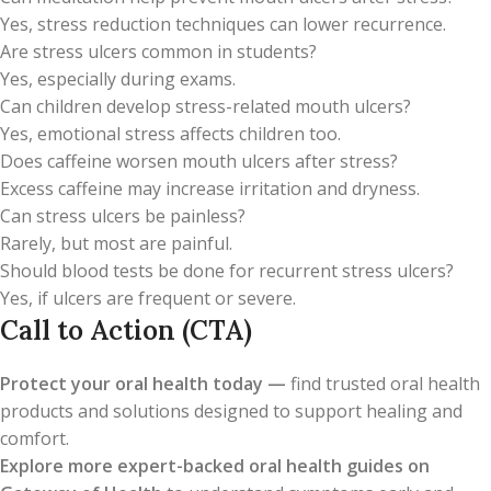
Yes, stress reduction techniques can lower recurrence.
Are stress ulcers common in students?
Yes, especially during exams.
Can children develop stress-related mouth ulcers?
Yes, emotional stress affects children too.
Does caffeine worsen mouth ulcers after stress?
Excess caffeine may increase irritation and dryness.
Can stress ulcers be painless?
Rarely, but most are painful.
Should blood tests be done for recurrent stress ulcers?
Yes, if ulcers are frequent or severe.
Call to Action (CTA)
Protect your oral health today —
find trusted oral health
products and solutions designed to support healing and
comfort.
Explore more expert-backed oral health guides on