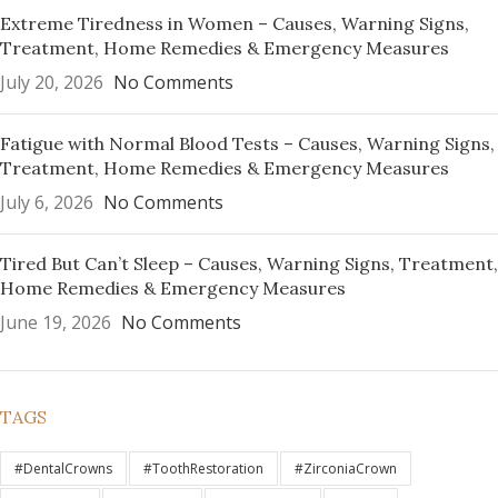
Extreme Tiredness in Women – Causes, Warning Signs,
Treatment, Home Remedies & Emergency Measures
July 20, 2026
No Comments
Fatigue with Normal Blood Tests – Causes, Warning Signs,
Treatment, Home Remedies & Emergency Measures
July 6, 2026
No Comments
Tired But Can’t Sleep – Causes, Warning Signs, Treatment,
Home Remedies & Emergency Measures
June 19, 2026
No Comments
TAGS
#DentalCrowns
#ToothRestoration
#ZirconiaCrown