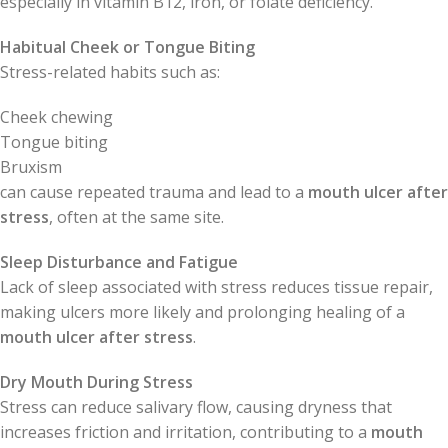
especially in vitamin B12, iron, or folate deficiency.
Habitual Cheek or Tongue Biting
Stress-related habits such as:
Cheek chewing
Tongue biting
Bruxism
can cause repeated trauma and lead to a
mouth ulcer after
stress
, often at the same site.
Sleep Disturbance and Fatigue
Lack of sleep associated with stress reduces tissue repair,
making ulcers more likely and prolonging healing of a
mouth ulcer after stress
.
Dry Mouth During Stress
Stress can reduce salivary flow, causing dryness that
increases friction and irritation, contributing to a
mouth