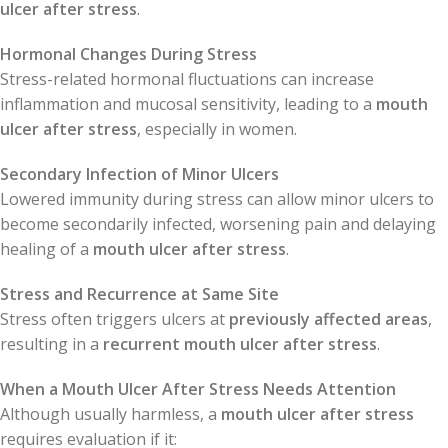
ulcer after stress
.
Hormonal Changes During Stress
Stress-related hormonal fluctuations can increase
inflammation and mucosal sensitivity, leading to a
mouth
ulcer after stress
, especially in women.
Secondary Infection of Minor Ulcers
Lowered immunity during stress can allow minor ulcers to
become secondarily infected, worsening pain and delaying
healing of a
mouth ulcer after stress
.
Stress and Recurrence at Same Site
Stress often triggers ulcers at
previously affected areas
,
resulting in a
recurrent mouth ulcer after stress
.
When a Mouth Ulcer After Stress Needs Attention
Although usually harmless, a
mouth ulcer after stress
requires evaluation if it: