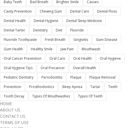
Baby Teeth
Bad Breath
Brighter Smile
Causes
Cavity Prevention
Chewing Gum
Dental Care
Dental Floss
Dental Health
Dental Hygiene
Dental Sleep Medicine
Dental Tarter
Dentistry
Diet
Fluoride
Fluoride Toothpaste
Fresh Breath
Gingivitis
Gum Disease
Gum Health
Healthy Smile
Jaw Pain
Mouthwash
Oral Cancer Prevention
Oral Care
Oral Health
Oral Hygiene
Oral Hygiene Tips
Oral Precancer
Overall Health
Pediatric Dentistry
Periodontitis
Plaque
Plaque Removal
Prevention
Prosthodontics
Sleep Apnea
Tartar
Teeth
Tooth Decay
Types Of Mouthwashes
Types Of Teeth
HOME
ABOUT US
CONTACT US
TERMS OF USE