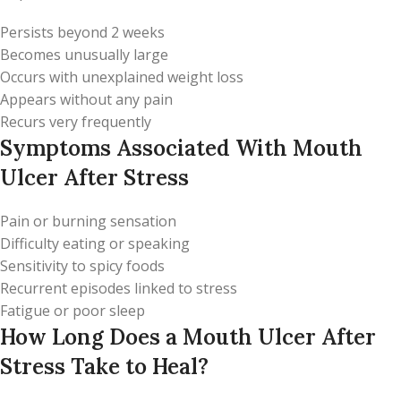
Persists beyond 2 weeks
Becomes unusually large
Occurs with unexplained weight loss
Appears without any pain
Recurs very frequently
Symptoms Associated With Mouth
Ulcer After Stress
Pain or burning sensation
Difficulty eating or speaking
Sensitivity to spicy foods
Recurrent episodes linked to stress
Fatigue or poor sleep
How Long Does a Mouth Ulcer After
Stress Take to Heal?