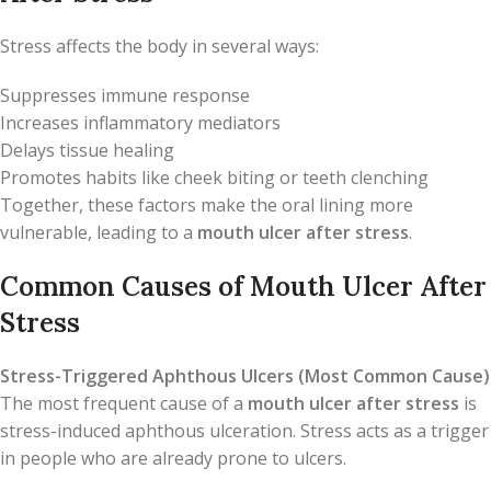
Stress affects the body in several ways:
Suppresses immune response
Increases inflammatory mediators
Delays tissue healing
Promotes habits like cheek biting or teeth clenching
Together, these factors make the oral lining more
vulnerable, leading to a
mouth ulcer after stress
.
Common Causes of Mouth Ulcer After
Stress
Stress-Triggered Aphthous Ulcers (Most Common Cause)
The most frequent cause of a
mouth ulcer after stress
is
stress-induced aphthous ulceration. Stress acts as a trigger
in people who are already prone to ulcers.