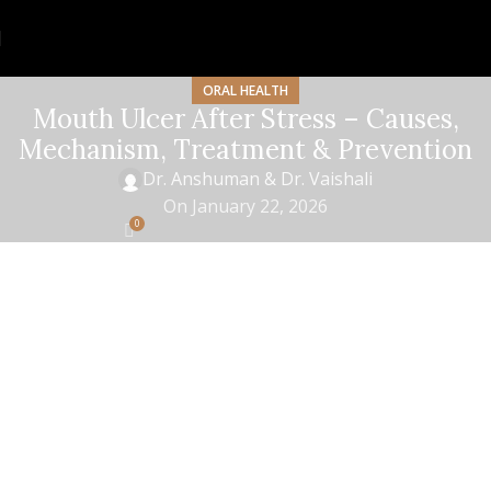
ORAL HEALTH
Mouth Ulcer After Stress – Causes,
Mechanism, Treatment & Prevention
Dr. Anshuman & Dr. Vaishali
On January 22, 2026
0