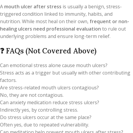
A
mouth ulcer after stress
is usually a benign, stress-
triggered condition linked to immunity, habits, and
nutrition. While most heal on their own,
frequent or non-
healing ulcers need professional evaluation
to rule out
underlying problems and ensure long-term relief.
❓
FAQs (Not Covered Above)
Can emotional stress alone cause mouth ulcers?
Stress acts as a trigger but usually with other contributing
factors.
Are stress-related mouth ulcers contagious?
No, they are not contagious.
Can anxiety medication reduce stress ulcers?
Indirectly yes, by controlling stress.
Do stress ulcers occur at the same place?
Often yes, due to repeated vulnerability.
Can meditation help prevent mouth ulcers after stress?