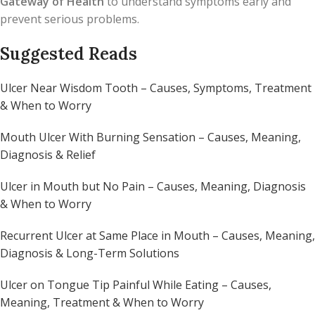
Gateway of Health
to understand symptoms early and
prevent serious problems.
Suggested Reads
Ulcer Near Wisdom Tooth – Causes, Symptoms, Treatment
& When to Worry
Mouth Ulcer With Burning Sensation – Causes, Meaning,
Diagnosis & Relief
Ulcer in Mouth but No Pain – Causes, Meaning, Diagnosis
& When to Worry
Recurrent Ulcer at Same Place in Mouth – Causes, Meaning,
Diagnosis & Long-Term Solutions
Ulcer on Tongue Tip Painful While Eating – Causes,
Meaning, Treatment & When to Worry