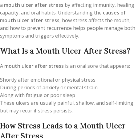
a
mouth ulcer after stress
by affecting immunity, healing
capacity, and oral habits. Understanding the
causes of
mouth ulcer after stress
, how stress affects the mouth,
and how to prevent recurrence helps people manage both
symptoms and triggers effectively.
What Is a Mouth Ulcer After Stress?
A
mouth ulcer after stress
is an oral sore that appears:
Shortly after emotional or physical stress
During periods of anxiety or mental strain
Along with fatigue or poor sleep
These ulcers are usually painful, shallow, and self-limiting
but may recur if stress persists.
How Stress Leads to a Mouth Ulcer
After Stress