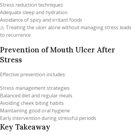
Stress reduction techniques
Adequate sleep and hydration
Avoidance of spicy and irritant foods
⚠️ Treating the ulcer alone without managing stress leads
to recurrence.
Prevention of Mouth Ulcer After
Stress
Effective prevention includes:
Stress management strategies
Balanced diet and regular meals
Avoiding cheek biting habits
Maintaining good oral hygiene
Early intervention during stressful periods
Key Takeaway