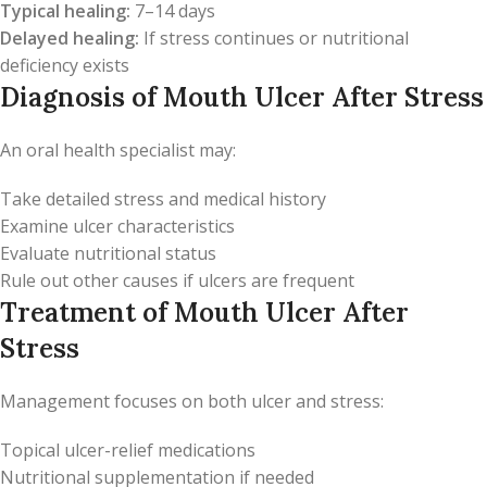
Typical healing:
7–14 days
Delayed healing:
If stress continues or nutritional
deficiency exists
Diagnosis of Mouth Ulcer After Stress
An oral health specialist may:
Take detailed stress and medical history
Examine ulcer characteristics
Evaluate nutritional status
Rule out other causes if ulcers are frequent
Treatment of Mouth Ulcer After
Stress
Management focuses on both ulcer and stress:
Topical ulcer-relief medications
Nutritional supplementation if needed