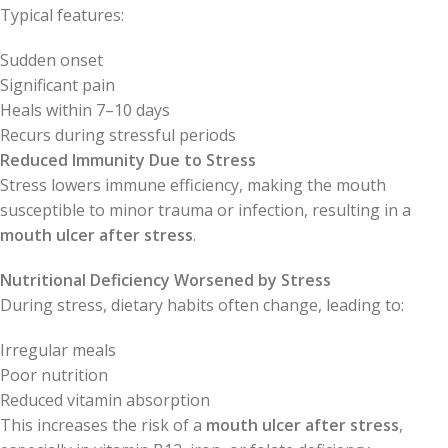
Typical features:
Sudden onset
Significant pain
Heals within 7–10 days
Recurs during stressful periods
Reduced Immunity Due to Stress
Stress lowers immune efficiency, making the mouth
susceptible to minor trauma or infection, resulting in a
mouth ulcer after stress
.
Nutritional Deficiency Worsened by Stress
During stress, dietary habits often change, leading to:
Irregular meals
Poor nutrition
Reduced vitamin absorption
This increases the risk of a
mouth ulcer after stress
,