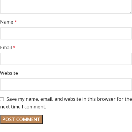
Name
*
Email
*
Website
Save my name, email, and website in this browser for the
next time I comment.