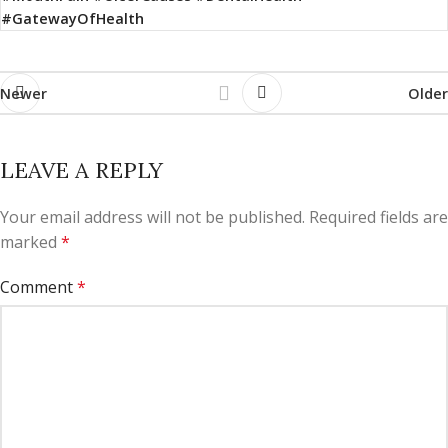
#GatewayOfHealth
Newer
Older
LEAVE A REPLY
Your email address will not be published.
Required fields are
marked
*
Comment
*