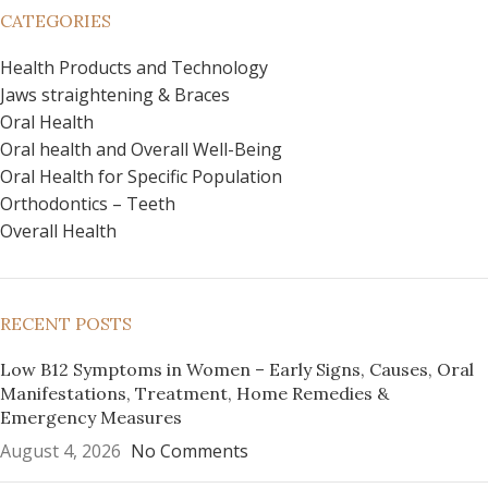
CATEGORIES
Health Products and Technology
Jaws straightening & Braces
Oral Health
Oral health and Overall Well-Being
Oral Health for Specific Population
Orthodontics – Teeth
Overall Health
RECENT POSTS
Low B12 Symptoms in Women – Early Signs, Causes, Oral
Manifestations, Treatment, Home Remedies &
Emergency Measures
August 4, 2026
No Comments