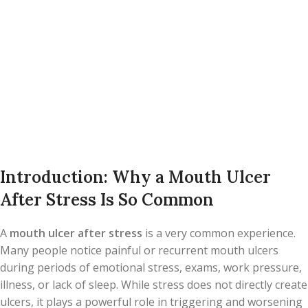
Introduction: Why a Mouth Ulcer
After Stress Is So Common
A
mouth ulcer after stress
is a very common experience.
Many people notice painful or recurrent mouth ulcers
during periods of emotional stress, exams, work pressure,
illness, or lack of sleep. While stress does not directly create
ulcers, it plays a powerful role in triggering and worsening