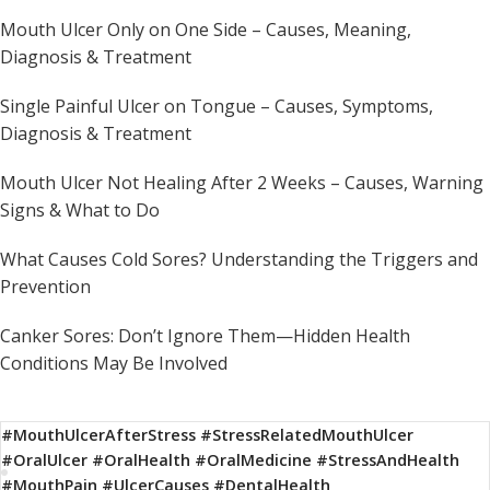
Mouth Ulcer Only on One Side – Causes, Meaning,
Diagnosis & Treatment
Single Painful Ulcer on Tongue – Causes, Symptoms,
Diagnosis & Treatment
Mouth Ulcer Not Healing After 2 Weeks – Causes, Warning
Signs & What to Do
What Causes Cold Sores? Understanding the Triggers and
Prevention
Canker Sores: Don’t Ignore Them—Hidden Health
Conditions May Be Involved
#MouthUlcerAfterStress #StressRelatedMouthUlcer
#OralUlcer #OralHealth #OralMedicine #StressAndHealth
#MouthPain #UlcerCauses #DentalHealth