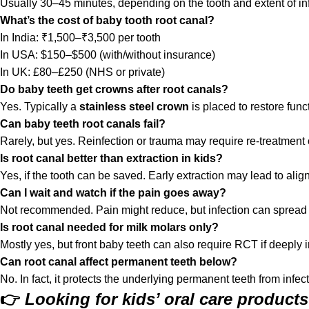
Usually 30–45 minutes, depending on the tooth and extent of inf
What’s the cost of baby tooth root canal?
In India: ₹1,500–₹3,500 per tooth
In USA: $150–$500 (with/without insurance)
In UK: £80–£250 (NHS or private)
Do baby teeth get crowns after root canals?
Yes. Typically a
stainless steel crown
is placed to restore func
Can baby teeth root canals fail?
Rarely, but yes. Reinfection or trauma may require re-treatment o
Is root canal better than extraction in kids?
Yes, if the tooth can be saved. Early extraction may lead to ali
Can I wait and watch if the pain goes away?
Not recommended. Pain might reduce, but infection can spread
Is root canal needed for milk molars only?
Mostly yes, but front baby teeth can also require RCT if deeply i
Can root canal affect permanent teeth below?
No. In fact, it protects the underlying permanent teeth from infe
👉
Looking for kids’ oral care product