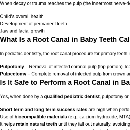
When decay or trauma reaches the pulp (the innermost nerve-rich p
Child’s overall health
Development of permanent teeth
Jaw and facial growth
What Is a Root Canal in Baby Teeth Ca
In pediatric dentistry, the root canal procedure for primary teeth i
Pulpotomy
– Removal of infected coronal pulp (top portion), lea
Pulpectomy
– Complete removal of infected pulp from crown and 
Is It Safe to Perform a Root Canal in B
Yes, when done by a
qualified pediatric dentist
, pulpotomy or
Short-term and long-term success rates
are high when perfo
Use of
biocompatible materials
(e.g., calcium hydroxide, MTA)
It helps
retain natural teeth
until they fall out naturally, avoidi