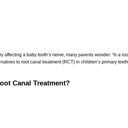
ury affecting a baby tooth’s nerve, many parents wonder:
“Is a ro
ternatives to root canal treatment (RCT) in children’s primary te
oot Canal Treatment?