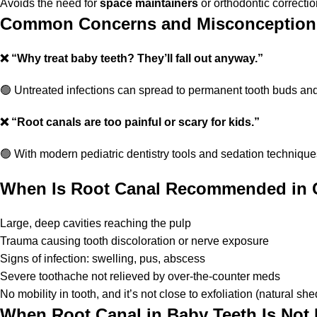
Avoids the need for
space maintainers
or orthodontic correction
Common Concerns and Misconception
❌
“Why treat baby teeth? They’ll fall out anyway.”
🟢 Untreated infections can spread to permanent tooth buds an
❌
“Root canals are too painful or scary for kids.”
🟢 With modern pediatric dentistry tools and sedation technique
When Is Root Canal Recommended in 
Large, deep cavities reaching the pulp
Trauma causing tooth discoloration or nerve exposure
Signs of infection: swelling, pus, abscess
Severe toothache not relieved by over-the-counter meds
No mobility in tooth, and it’s not close to exfoliation (natural sh
When Root Canal in Baby Teeth Is N