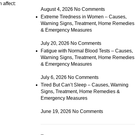
 affect:
August 4, 2026
No Comments
Extreme Tiredness in Women – Causes,
Warning Signs, Treatment, Home Remedies
& Emergency Measures
July 20, 2026
No Comments
Fatigue with Normal Blood Tests – Causes,
Warning Signs, Treatment, Home Remedies
& Emergency Measures
July 6, 2026
No Comments
Tired But Can’t Sleep – Causes, Warning
Signs, Treatment, Home Remedies &
Emergency Measures
June 19, 2026
No Comments