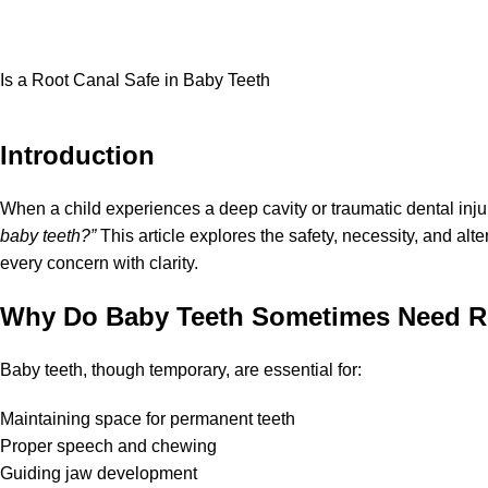
Is a Root Canal Safe in Baby Teeth
Introduction
When a child experiences a deep cavity or traumatic dental inj
baby teeth?”
This article explores the safety, necessity, and al
every concern with clarity.
Why Do Baby Teeth Sometimes Need R
Baby teeth, though temporary, are essential for:
Maintaining space for permanent teeth
Proper speech and chewing
Guiding jaw development