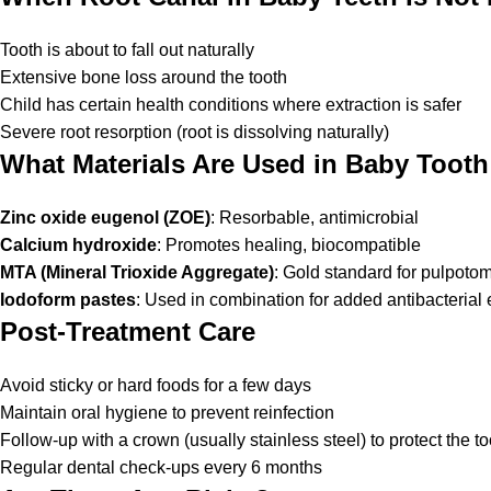
Tooth is about to fall out naturally
Extensive bone loss around the tooth
Child has certain health conditions where extraction is safer
Severe root resorption (root is dissolving naturally)
What Materials Are Used in Baby Toot
Zinc oxide eugenol (ZOE)
: Resorbable, antimicrobial
Calcium hydroxide
: Promotes healing, biocompatible
MTA (Mineral Trioxide Aggregate)
: Gold standard for pulpoto
Iodoform pastes
: Used in combination for added antibacterial e
Post-Treatment Care
Avoid sticky or hard foods for a few days
Maintain oral hygiene to prevent reinfection
Follow-up with a crown (usually stainless steel) to protect the to
Regular dental check-ups every 6 months