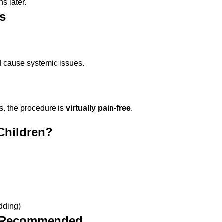
s later.
s
d cause systemic issues.
s, the procedure is
virtually pain-free
.
Children?
edding)
ot Recommended