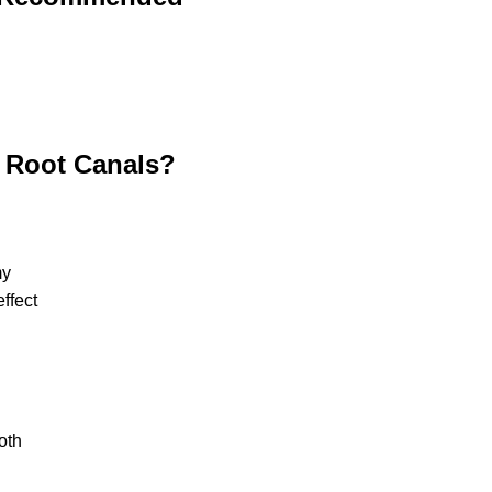
h Root Canals?
my
ffect
oth