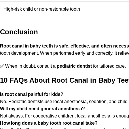
High-risk child or non-restorable tooth
Conclusion
Root canal in baby teeth is safe, effective, and often neces
tooth development. When performed early and correctly, it reliev
✅ When in doubt, consult a
pediatric dentist
for tailored care.
10 FAQs About Root Canal in Baby Tee
Is root canal painful for kids?
No. Pediatric dentists use local anesthesia, sedation, and child
Will my child need general anesthesia?
Not always. For cooperative children, local anesthesia is enoug
How long does a baby tooth root canal take?