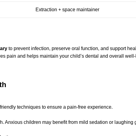
Extraction + space maintainer
sary
to prevent infection, preserve oral function, and support he
es pain and helps maintain your child’s dental and overall well-
th
-friendly techniques to ensure a pain-free experience.
h. Anxious children may benefit from mild sedation or laughing 