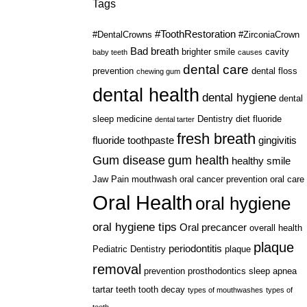
Tags
#ToothRestoration
#DentalCrowns
#ZirconiaCrown
Bad breath
brighter smile
cavity
baby teeth
causes
dental care
prevention
dental floss
chewing gum
dental health
dental hygiene
dental
sleep medicine
Dentistry
diet
fluoride
dental tarter
fresh breath
fluoride toothpaste
gingivitis
Gum disease
gum health
healthy smile
Jaw Pain
mouthwash
oral cancer prevention
oral care
Oral Health
oral hygiene
oral hygiene tips
Oral precancer
overall health
plaque
periodontitis
Pediatric Dentistry
plaque
removal
prevention
prosthodontics
sleep apnea
tartar
teeth
tooth decay
types of mouthwashes
types of