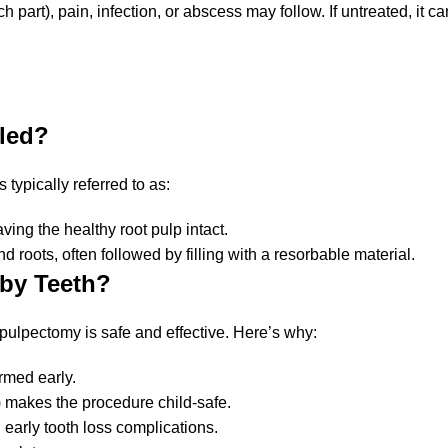
art), pain, infection, or abscess may follow. If untreated, it can
lled?
s typically referred to as:
ving the healthy root pulp intact.
roots, often followed by filling with a resorbable material.
aby Teeth?
 pulpectomy is safe and effective. Here’s why:
rmed early.
 makes the procedure child-safe.
ng early tooth loss complications.