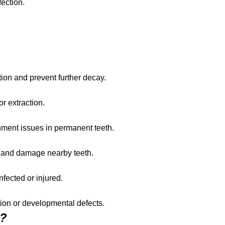
ection.
tion and prevent further decay.
r extraction.
gnment issues in permanent teeth.
 and damage nearby teeth.
nfected or injured.
ction or developmental defects.
s?