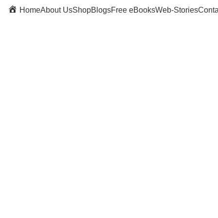
Home
About Us
Shop
Blogs
Free eBooks
Web-Stories
Conta