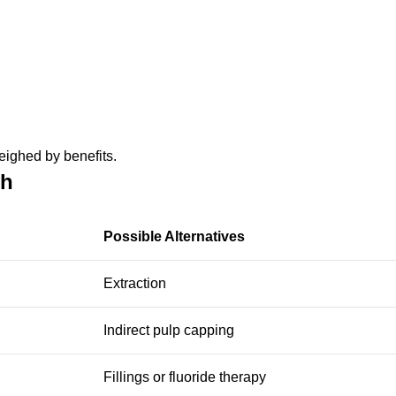
eighed by benefits.
th
Possible Alternatives
Extraction
Indirect pulp capping
Fillings or fluoride therapy