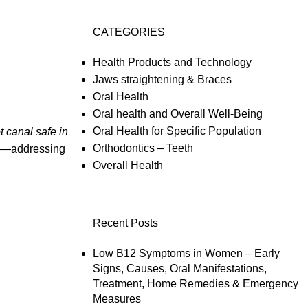
CATEGORIES
Health Products and Technology
Jaws straightening & Braces
Oral Health
Oral health and Overall Well-Being
Oral Health for Specific Population
ot canal safe in
Orthodontics – Teeth
eth—addressing
Overall Health
Recent Posts
Low B12 Symptoms in Women – Early
Signs, Causes, Oral Manifestations,
Treatment, Home Remedies & Emergency
Measures