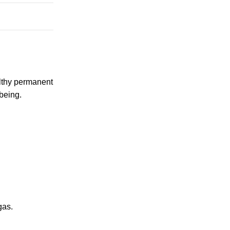
althy permanent
being.
gas.