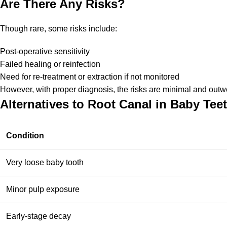
Are There Any Risks?
Though rare, some risks include:
Post-operative sensitivity
Failed healing or reinfection
Need for re-treatment or extraction if not monitored
However, with proper diagnosis, the risks are minimal and outw
Alternatives to Root Canal in Baby Tee
Condition
Very loose baby tooth
Minor pulp exposure
Early-stage decay