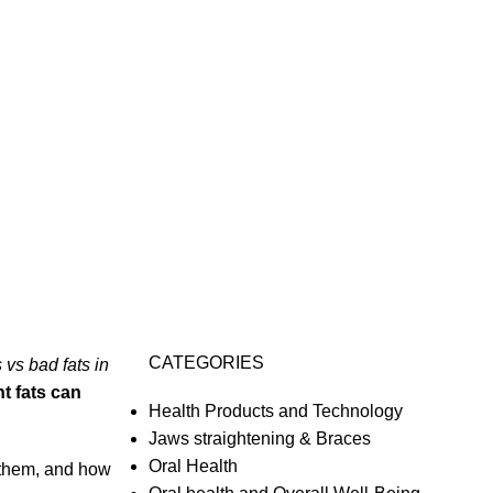
CATEGORIES
 vs bad fats in
ht fats can
Health Products and Technology
Jaws straightening & Braces
Oral Health
n them, and how