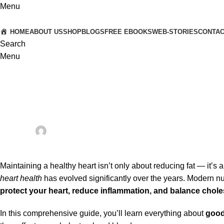
Menu
HOME
ABOUT US
SHOP
BLOGS
FREE EBOOKS
WEB-STORIES
CONTA
Search
Menu
ORAL HEALTH AND OVERALL WELL-BEING
Good Fats vs Bad Fats in Heart Health: A Complete Guide to He
Posted by
Dr. Anshuman & Dr. Vaishali
On October 9, 2025
0
Maintaining a healthy heart isn’t only about reducing fat — it’s 
heart health
has evolved significantly over the years. Modern nu
protect your heart, reduce inflammation, and balance choles
In this comprehensive guide, you’ll learn everything about
good