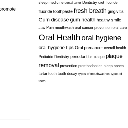
sleep medicine
Dentistry
diet
fluoride
dental tarter
 promote
fresh breath
fluoride toothpaste
gingivitis
Gum disease
gum health
healthy smile
Jaw Pain
mouthwash
oral cancer prevention
oral care
Oral Health
oral hygiene
oral hygiene tips
Oral precancer
overall health
plaque
periodontitis
Pediatric Dentistry
plaque
removal
prevention
prosthodontics
sleep apnea
tartar
teeth
tooth decay
types of mouthwashes
types of
teeth