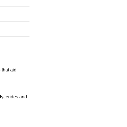
s
that aid
glycerides and