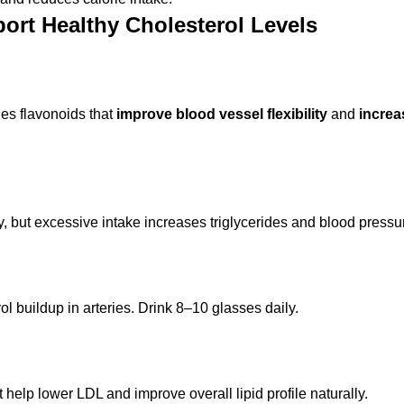
ort Healthy Cholesterol Levels
es flavonoids that
improve blood vessel flexibility
and
incre
, but excessive intake increases triglycerides and blood pressu
 buildup in arteries. Drink 8–10 glasses daily.
elp lower LDL and improve overall lipid profile naturally.