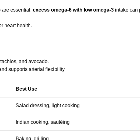
 are essential,
excess omega-6 with low omega-3
intake can
or heart health.
.
istachios, and avocado.
d supports arterial flexibility.
Best Use
Salad dressing, light cooking
Indian cooking, sautéing
Baking, grilling