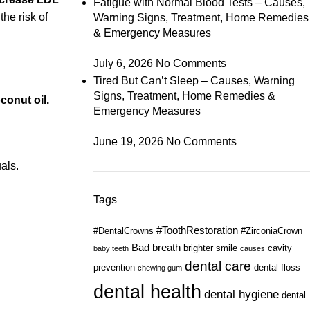
Fatigue with Normal Blood Tests – Causes,
the risk of
Warning Signs, Treatment, Home Remedies
& Emergency Measures
July 6, 2026
No Comments
Tired But Can’t Sleep – Causes, Warning
Signs, Treatment, Home Remedies &
oconut oil.
Emergency Measures
June 19, 2026
No Comments
als.
Tags
#ToothRestoration
#DentalCrowns
#ZirconiaCrown
Bad breath
brighter smile
cavity
baby teeth
causes
dental care
prevention
dental floss
chewing gum
dental health
dental hygiene
dental