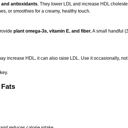
 and antioxidants.
They lower LDL and increase HDL cholester
es, or smoothies for a creamy, healthy touch.
provide
plant omega-3s, vitamin E, and fiber.
A small handful (
 may increase HDL, it can also raise LDL. Use it occasionally, no
key.
 Fats
 and reduces calorie intake.