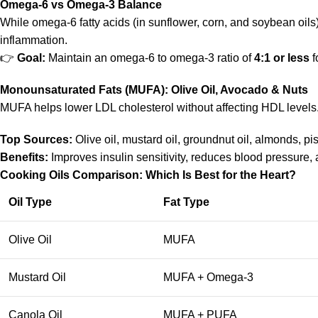
Omega-6 vs Omega-3 Balance
While omega-6 fatty acids (in sunflower, corn, and soybean oils)
inflammation.
👉
Goal:
Maintain an omega-6 to omega-3 ratio of
4:1 or less
f
Monounsaturated Fats (MUFA): Olive Oil, Avocado & Nuts
MUFA helps lower LDL cholesterol without affecting HDL levels
Top Sources:
Olive oil, mustard oil, groundnut oil, almonds, p
Benefits:
Improves insulin sensitivity, reduces blood pressure, an
Cooking Oils Comparison: Which Is Best for the Heart?
Oil Type
Fat Type
Olive Oil
MUFA
Mustard Oil
MUFA + Omega-3
Canola Oil
MUFA + PUFA