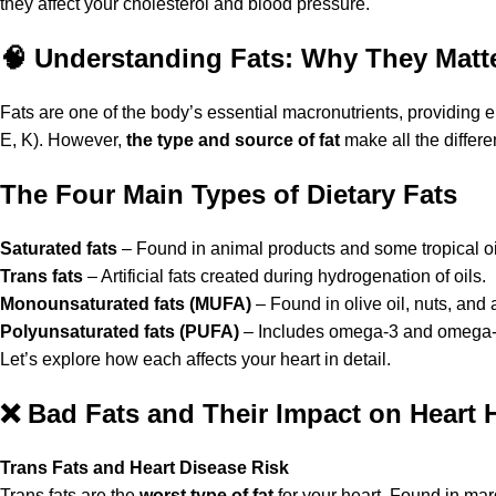
they affect your cholesterol and blood pressure.
🧠
Understanding Fats: Why They Matter
Fats are one of the body’s essential macronutrients, providing 
E, K). However,
the type and source of fat
make all the differ
The Four Main Types of Dietary Fats
Saturated fats
– Found in animal products and some tropical oi
Trans fats
– Artificial fats created during hydrogenation of oils.
Monounsaturated fats (MUFA)
– Found in olive oil, nuts, and
Polyunsaturated fats (PUFA)
– Includes omega-3 and omega-6 
Let’s explore how each affects your heart in detail.
❌
Bad Fats and Their Impact on Heart 
Trans Fats and Heart Disease Risk
Trans fats are the
worst type of fat
for your heart. Found in mar