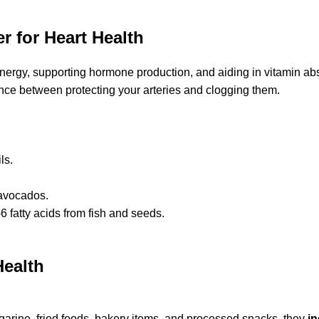
 for Heart Health
energy, supporting hormone production, and aiding in vitamin abs
ence between protecting your arteries and clogging them.
ls.
 avocados.
fatty acids from fish and seeds.
Health
garine, fried foods, bakery items, and processed snacks, they
i