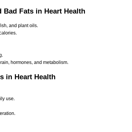
Bad Fats in Heart Health
ish, and plant oils.
calories.
g.
 brain, hormones, and metabolism.
 in Heart Health
ily use.
eration.