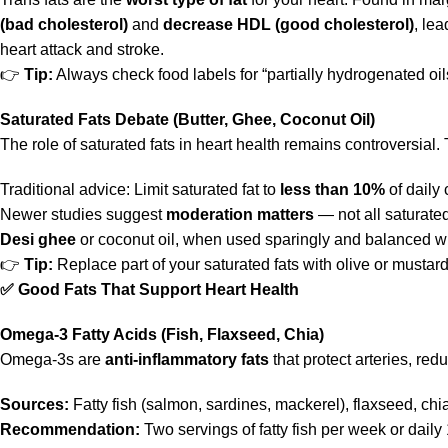
(bad cholesterol)
and
decrease HDL (good cholesterol)
, le
heart attack and stroke.
👉
Tip:
Always check food labels for “partially hydrogenated oil
Saturated Fats Debate (Butter, Ghee, Coconut Oil)
The role of saturated fats in heart health remains controversial
Traditional advice: Limit saturated fat to
less than 10%
of daily 
Newer studies suggest
moderation matters
— not all saturated
Desi ghee
or coconut oil, when used sparingly and balanced wit
👉
Tip:
Replace part of your saturated fats with olive or mustard o
✅
Good Fats That Support Heart Health
Omega-3 Fatty Acids (Fish, Flaxseed, Chia)
Omega-3s are
anti-inflammatory fats
that protect arteries, red
Sources:
Fatty fish (salmon, sardines, mackerel), flaxseed, chi
Recommendation:
Two servings of fatty fish per week or daily 