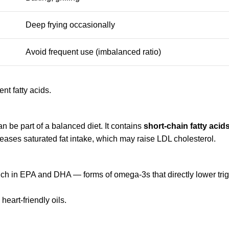
Deep frying occasionally
Avoid frequent use (imbalanced ratio)
nt fatty acids.
be part of a balanced diet. It contains
short-chain fatty acid
eases saturated fat intake, which may raise LDL cholesterol.
ich in EPA and DHA — forms of omega-3s that directly lower tri
 heart-friendly oils.