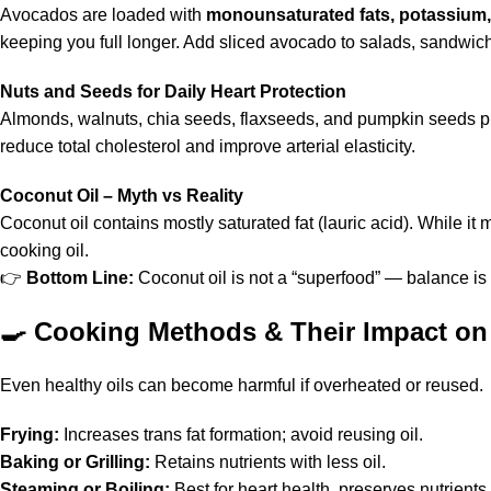
Avocados are loaded with
monounsaturated fats, potassium,
keeping you full longer. Add sliced avocado to salads, sandwich
Nuts and Seeds for Daily Heart Protection
Almonds, walnuts, chia seeds, flaxseeds, and pumpkin seeds 
reduce total cholesterol and improve arterial elasticity.
Coconut Oil – Myth vs Reality
Coconut oil contains mostly saturated fat (lauric acid). While it
cooking oil.
👉
Bottom Line:
Coconut oil is not a “superfood” — balance is 
🍳
Cooking Methods & Their Impact on
Even healthy oils can become harmful if overheated or reused.
Frying:
Increases trans fat formation; avoid reusing oil.
Baking or Grilling:
Retains nutrients with less oil.
Steaming or Boiling:
Best for heart health, preserves nutrients