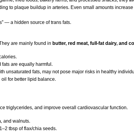
ading to plaque buildup in arteries. Even small amounts increase 
s” — a hidden source of trans fats.
. They are mainly found in
butter, red meat, full-fat dairy, and c
calories.
 fats are equally harmful.
h unsaturated fats, may not pose major risks in healthy individu
il for better lipid balance.
uce triglycerides, and improve overall cardiovascular function.
a, and walnuts.
1–2 tbsp of flax/chia seeds.