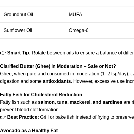
Groundnut Oil
MUFA
Sunflower Oil
Omega-6
👉
Smart Tip:
Rotate between oils to ensure a balance of differe
Clarified Butter (Ghee) in Moderation – Safe or Not?
Ghee, when pure and consumed in moderation (1–2 tsp/day), can 
digestion and some
antioxidants
. However, excessive use incr
Fatty Fish for Cholesterol Reduction
Fatty fish such as
salmon, tuna, mackerel, and sardines
are r
prevent blood clot formation.
👉
Best Practice:
Grill or bake fish instead of frying to preserve
Avocado as a Healthy Fat