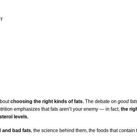
CT
art-Friendly Eating
about
choosing the right kinds of fats.
The debate on
good fats
trition emphasizes that fats aren’t your enemy — in fact,
the rig
terol levels.
 and bad fats
, the science behind them, the foods that contai