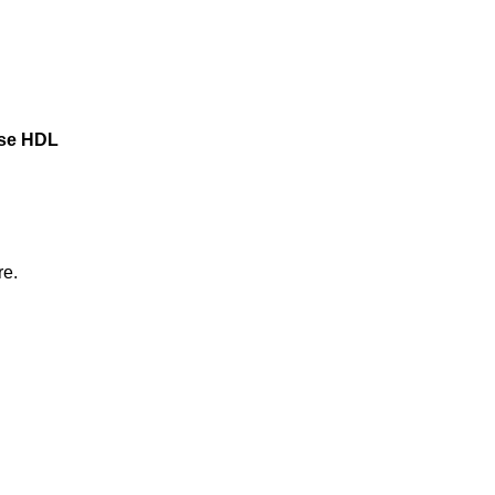
ase HDL
re.