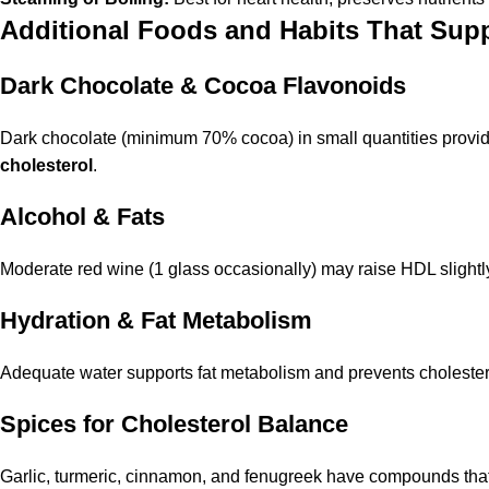
Additional Foods and Habits That Supp
Dark Chocolate & Cocoa Flavonoids
Dark chocolate (minimum 70% cocoa) in small quantities provid
cholesterol
.
Alcohol & Fats
Moderate red wine (1 glass occasionally) may raise HDL slightly
Hydration & Fat Metabolism
Adequate water supports fat metabolism and prevents cholesterol
Spices for Cholesterol Balance
Garlic, turmeric, cinnamon, and fenugreek have compounds that h