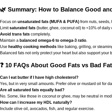
🌿
Summary: How to Balance Good and 
Focus on
unsaturated fats (MUFA & PUFA)
from nuts, seeds, f
Limit
saturated fats
(butter, ghee, coconut oil) to <10% of daily 
Avoid trans fats
completely.
Maintain a
balanced omega-6 to omega-3 ratio
.
Use
healthy cooking methods
like baking, grilling, or steamin
Balanced fats not only protect your heart but also support your
❓
10 FAQs About Good Fats vs Bad Fats
Can I eat butter if I have high cholesterol?
Yes, but in very small amounts. Prefer olive or mustard oil for da
Are all saturated fats equally bad?
No. Some, like those in coconut or ghee, may be neutral in mod
How can I increase my HDL naturally?
Include olive oil, avocados, fish, and regular exercise.