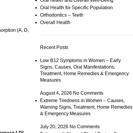
Oral health and Overall Well-Being
Oral Health for Specific Population
Orthodontics – Teeth
Overall Health
orption (A, D,
Recent Posts
Low B12 Symptoms in Women – Early
Signs, Causes, Oral Manifestations,
Treatment, Home Remedies & Emergency
Measures
August 4, 2026
No Comments
Extreme Tiredness in Women – Causes,
Warning Signs, Treatment, Home Remedies
& Emergency Measures
July 20, 2026
No Comments
ncrease LDL