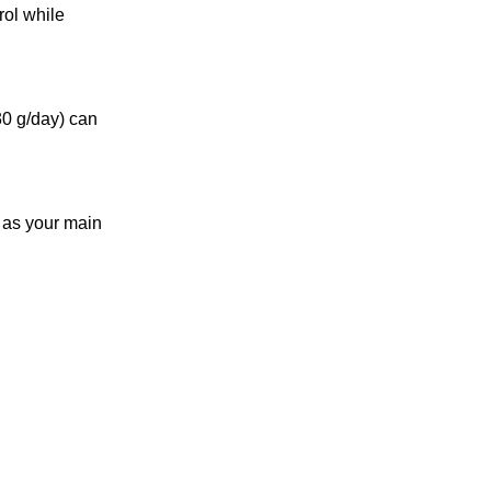
ol while
30 g/day) can
t as your main