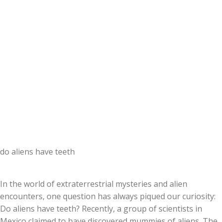
do aliens have teeth
In the world of extraterrestrial mysteries and alien
encounters, one question has always piqued our curiosity:
Do aliens have teeth? Recently, a group of scientists in
Mexico claimed to have discovered mummies of aliens. The