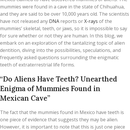
mummies were found in a cave in the state of Chihuahua,
and they are said to be over 10,000 years old. The scientists
have not released any
DNA
reports or
X-rays
of the
mummies’ skeletal, teeth, or jaws, so it is impossible to say
for sure whether or not they are human. In this blog, we
embark on an exploration of the tantalizing topic of alien
dentition, diving into the possibilities, speculations, and
frequently asked questions surrounding the enigmatic
teeth of extraterrestrial life forms.
“Do Aliens Have Teeth? Unearthed
Enigma of Mummies Found in
Mexican Cave”
The fact that the mummies found in Mexico have teeth is
one piece of evidence that suggests they may be alien.
However, it is important to note that this is just one piece