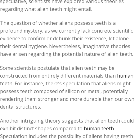
speculative, scientists have explored various theories
regarding what alien teeth might entail.
The question of whether aliens possess teeth is a
profound mystery, as we currently lack concrete scientific
evidence to confirm or debunk their existence, let alone
their dental hygiene. Nevertheless, imaginative theories
have arisen regarding the potential nature of alien teeth.
Some scientists postulate that alien teeth may be
constructed from entirely different materials than
human
teeth
. For instance, there’s speculation that aliens might
possess teeth composed of silicon or metal, potentially
rendering them stronger and more durable than our own
dental structures.
Another intriguing theory suggests that alien teeth could
exhibit distinct shapes compared to
human teeth
.
Speculation includes the possibility of aliens having teeth