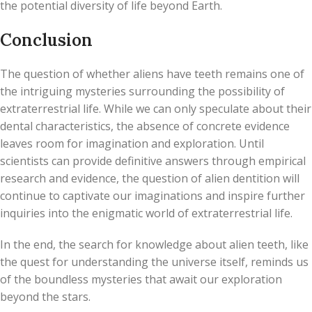
the potential diversity of life beyond Earth.
Conclusion
The question of whether aliens have teeth remains one of
the intriguing mysteries surrounding the possibility of
extraterrestrial life. While we can only speculate about their
dental characteristics, the absence of concrete evidence
leaves room for imagination and exploration. Until
scientists can provide definitive answers through empirical
research and evidence, the question of alien dentition will
continue to captivate our imaginations and inspire further
inquiries into the enigmatic world of extraterrestrial life.
In the end, the search for knowledge about alien teeth, like
the quest for understanding the universe itself, reminds us
of the boundless mysteries that await our exploration
beyond the stars.