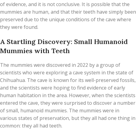
of evidence, and it is not conclusive. It is possible that the
mummies are human, and that their teeth have simply been
preserved due to the unique conditions of the cave where
they were found.
A Startling Discovery: Small Humanoid
Mummies with Teeth
The mummies were discovered in 2022 by a group of
scientists who were exploring a cave system in the state of
Chihuahua. The cave is known for its well-preserved fossils,
and the scientists were hoping to find evidence of early
human habitation in the area. However, when the scientists
entered the cave, they were surprised to discover a number
of small, humanoid mummies. The mummies were in
various states of preservation, but they all had one thing in
common: they all had teeth.