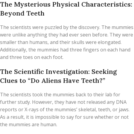
The Mysterious Physical Characteristics:
Beyond Teeth
The scientists were puzzled by the discovery. The mummies
were unlike anything they had ever seen before. They were
smaller than humans, and their skulls were elongated.
Additionally, the mummies had three fingers on each hand
and three toes on each foot.
The Scientific Investigation: Seeking
Clues to “Do Aliens Have Teeth?”
The scientists took the mummies back to their lab for
further study. However, they have not released any DNA
reports or X-rays of the mummies’ skeletal, teeth, or jaws.
As a result, it is impossible to say for sure whether or not
the mummies are human.