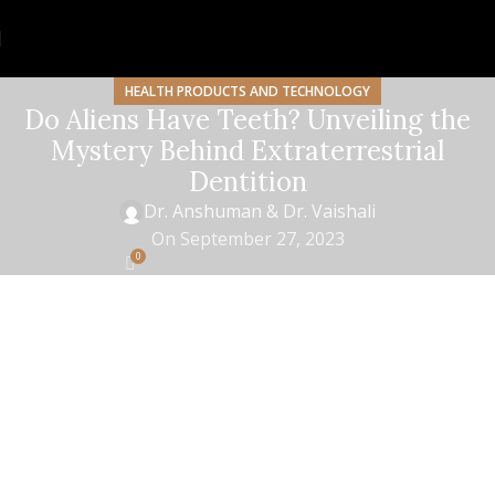
HEALTH PRODUCTS AND TECHNOLOGY
Do Aliens Have Teeth? Unveiling the
Mystery Behind Extraterrestrial
Dentition
Dr. Anshuman & Dr. Vaishali
On September 27, 2023
0