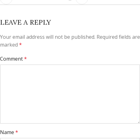
LEAVE A REPLY
Your email address will not be published.
Required fields are
marked
*
Comment
*
Name
*