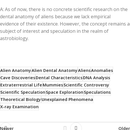
A: As of now, there is no concrete scientific research on the
dental anatomy of aliens because we lack empirical
evidence of their existence. However, the concept remains a
subject of interest and speculation in the realm of
astrobiology.
Alien Anatomy
Alien Dental Anatomy
Aliens
Anomalies
Cave Discoveries
Dental Characteristics
DNA Analysis
Extraterrestrial Life
Mummies
Scientific Controversy
Scientific Speculation
Space Exploration
Speculations
Theoretical Biology
Unexplained Phenomena
X-ray Examination
Newer
Older