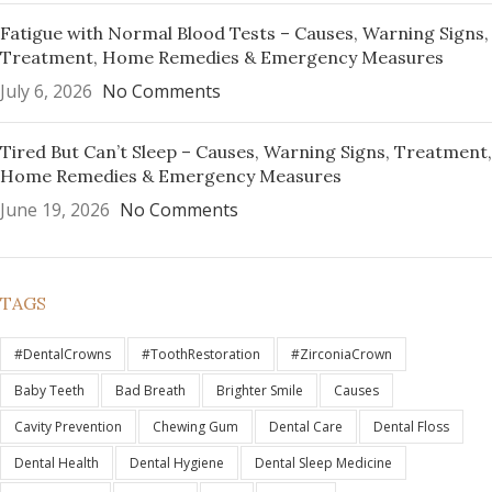
Fatigue with Normal Blood Tests – Causes, Warning Signs,
Treatment, Home Remedies & Emergency Measures
July 6, 2026
No Comments
Tired But Can’t Sleep – Causes, Warning Signs, Treatment,
Home Remedies & Emergency Measures
June 19, 2026
No Comments
TAGS
#DentalCrowns
#ToothRestoration
#ZirconiaCrown
Baby Teeth
Bad Breath
Brighter Smile
Causes
Cavity Prevention
Chewing Gum
Dental Care
Dental Floss
Dental Health
Dental Hygiene
Dental Sleep Medicine