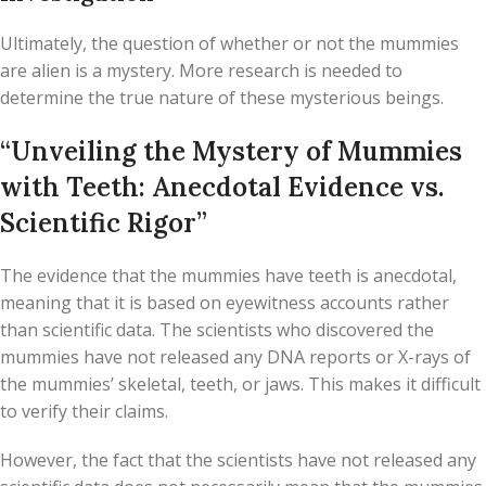
Ultimately, the question of whether or not the mummies
are alien is a mystery. More research is needed to
determine the true nature of these mysterious beings.
“Unveiling the Mystery of Mummies
with Teeth: Anecdotal Evidence vs.
Scientific Rigor”
The evidence that the mummies have teeth is anecdotal,
meaning that it is based on eyewitness accounts rather
than scientific data. The scientists who discovered the
mummies have not released any DNA reports or X-rays of
the mummies’ skeletal, teeth, or jaws. This makes it difficult
to verify their claims.
However, the fact that the scientists have not released any