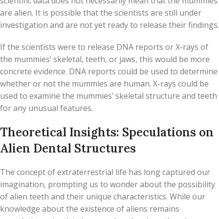
scientific data does not necessarily mean that the mummies
are alien. It is possible that the scientists are still under
investigation and are not yet ready to release their findings.
If the scientists were to release DNA reports or X-rays of
the mummies’ skeletal, teeth, or jaws, this would be more
concrete evidence. DNA reports could be used to determine
whether or not the mummies are human. X-rays could be
used to examine the mummies’ skeletal structure and teeth
for any unusual features.
Theoretical Insights: Speculations on
Alien Dental Structures
The concept of extraterrestrial life has long captured our
imagination, prompting us to wonder about the possibility
of alien teeth and their unique characteristics. While our
knowledge about the existence of aliens remains