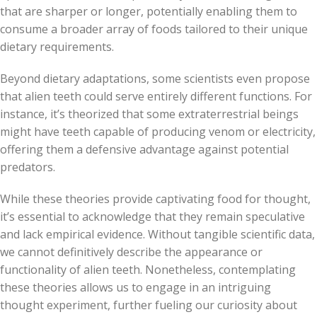
that are sharper or longer, potentially enabling them to
consume a broader array of foods tailored to their unique
dietary requirements.
Beyond dietary adaptations, some scientists even propose
that alien teeth could serve entirely different functions. For
instance, it’s theorized that some extraterrestrial beings
might have teeth capable of producing venom or electricity,
offering them a defensive advantage against potential
predators.
While these theories provide captivating food for thought,
it’s essential to acknowledge that they remain speculative
and lack empirical evidence. Without tangible scientific data,
we cannot definitively describe the appearance or
functionality of alien teeth. Nonetheless, contemplating
these theories allows us to engage in an intriguing
thought experiment, further fueling our curiosity about