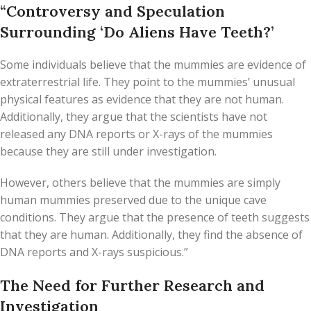
“Controversy and Speculation
Surrounding ‘Do Aliens Have Teeth?’
Some individuals believe that the mummies are evidence of
extraterrestrial life. They point to the mummies’ unusual
physical features as evidence that they are not human.
Additionally, they argue that the scientists have not
released any DNA reports or X-rays of the mummies
because they are still under investigation.
However, others believe that the mummies are simply
human mummies preserved due to the unique cave
conditions. They argue that the presence of teeth suggests
that they are human. Additionally, they find the absence of
DNA reports and X-rays suspicious.”
The Need for Further Research and
Investigation