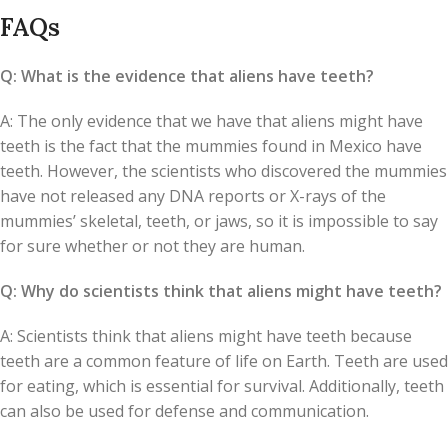
FAQs
Q: What is the evidence that aliens have teeth?
A: The only evidence that we have that aliens might have
teeth is the fact that the mummies found in Mexico have
teeth. However, the scientists who discovered the mummies
have not released any DNA reports or X-rays of the
mummies’ skeletal, teeth, or jaws, so it is impossible to say
for sure whether or not they are human.
Q: Why do scientists think that aliens might have teeth?
A: Scientists think that aliens might have teeth because
teeth are a common feature of life on Earth. Teeth are used
for eating, which is essential for survival. Additionally, teeth
can also be used for defense and communication.