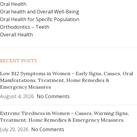
Oral Health
Oral health and Overall Well-Being
Oral Health for Specific Population
Orthodontics – Teeth
Overall Health
RECENT POSTS
Low B12 Symptoms in Women – Early Signs, Causes, Oral
Manifestations, Treatment, Home Remedies &
Emergency Measures
August 4, 2026
No Comments
Extreme Tiredness in Women – Causes, Warning Signs,
Treatment, Home Remedies & Emergency Measures
July 20, 2026
No Comments