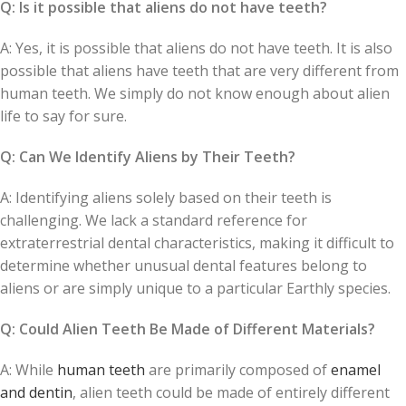
Q: Is it possible that aliens do not have teeth?
A: Yes, it is possible that aliens do not have teeth. It is also
possible that aliens have teeth that are very different from
human teeth. We simply do not know enough about alien
life to say for sure.
Q: Can We Identify Aliens by Their Teeth?
A: Identifying aliens solely based on their teeth is
challenging. We lack a standard reference for
extraterrestrial dental characteristics, making it difficult to
determine whether unusual dental features belong to
aliens or are simply unique to a particular Earthly species.
Q: Could Alien Teeth Be Made of Different Materials?
A: While
human teeth
are primarily composed of
enamel
and dentin
, alien teeth could be made of entirely different