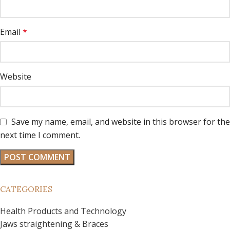
Email
*
Website
Save my name, email, and website in this browser for the
next time I comment.
CATEGORIES
Health Products and Technology
Jaws straightening & Braces