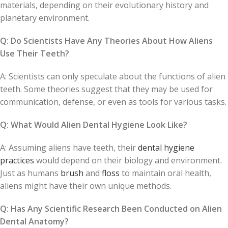
materials, depending on their evolutionary history and
planetary environment.
Q: Do Scientists Have Any Theories About How Aliens
Use Their Teeth?
A: Scientists can only speculate about the functions of alien
teeth. Some theories suggest that they may be used for
communication, defense, or even as tools for various tasks.
Q: What Would Alien Dental Hygiene Look Like?
A: Assuming aliens have teeth, their
dental hygiene
practices
would depend on their biology and environment.
Just as humans
brush
and
floss
to maintain oral health,
aliens might have their own unique methods.
Q: Has Any Scientific Research Been Conducted on Alien
Dental Anatomy?