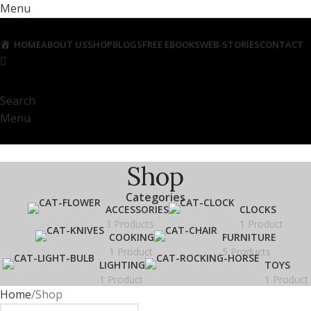
Menu
HOME
ABOUT US
SHOP
BLOGS
FREE EBOOKS
WEB-STORIES
CONTACT
Search
Menu
Shop
Categories
ACCESSORIES
CLOCKS
3 Products
1 Product
COOKING
FURNITURE
1 Product
5 Products
LIGHTING
TOYS
1 Product
1 Product
Home
Shop