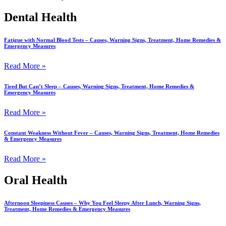
Dental Health
Fatigue with Normal Blood Tests – Causes, Warning Signs, Treatment, Home Remedies &
Emergency Measures
Read More »
Tired But Can’t Sleep – Causes, Warning Signs, Treatment, Home Remedies &
Emergency Measures
Read More »
Constant Weakness Without Fever – Causes, Warning Signs, Treatment, Home Remedies
& Emergency Measures
Read More »
Oral Health
Afternoon Sleepiness Causes – Why You Feel Sleepy After Lunch, Warning Signs,
Treatment, Home Remedies & Emergency Measures