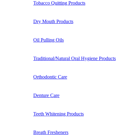
Tobacco Quitting Products
Dry Mouth Products
Oil Pulling Oils
Traditional/Natural Oral Hygiene Products
Orthodontic Care
Denture Care
Teeth Whitening Products
Breath Fresheners