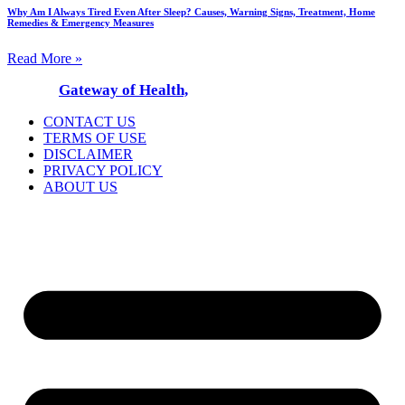
Why Am I Always Tired Even After Sleep? Causes, Warning Signs, Treatment, Home
Remedies & Emergency Measures
Read More »
© 2025
Gateway of Health,
All Rights Reserved
CONTACT US
TERMS OF USE
DISCLAIMER
PRIVACY POLICY
ABOUT US