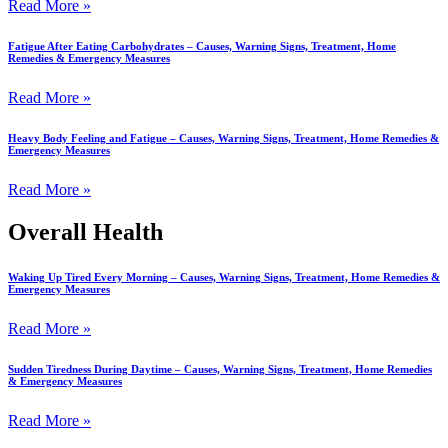
Read More »
Fatigue After Eating Carbohydrates – Causes, Warning Signs, Treatment, Home
Remedies & Emergency Measures
Read More »
Heavy Body Feeling and Fatigue – Causes, Warning Signs, Treatment, Home Remedies &
Emergency Measures
Read More »
Overall Health
Waking Up Tired Every Morning – Causes, Warning Signs, Treatment, Home Remedies &
Emergency Measures
Read More »
Sudden Tiredness During Daytime – Causes, Warning Signs, Treatment, Home Remedies
& Emergency Measures
Read More »