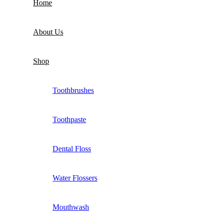
Home
About Us
Shop
Toothbrushes
Toothpaste
Dental Floss
Water Flossers
Mouthwash