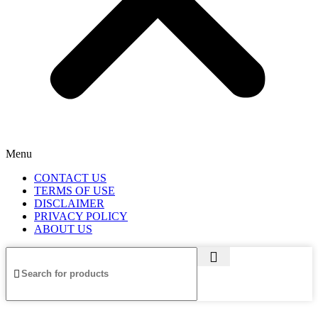
Menu
CONTACT US
TERMS OF USE
DISCLAIMER
PRIVACY POLICY
ABOUT US