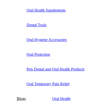
Oral Health Supplements
Dental Tools
Oral Hygiene Accessories
Oral Protection
Pets Dental and Oral Health Products
Oral Temporary Pain Relief
Blogs
Oral Health