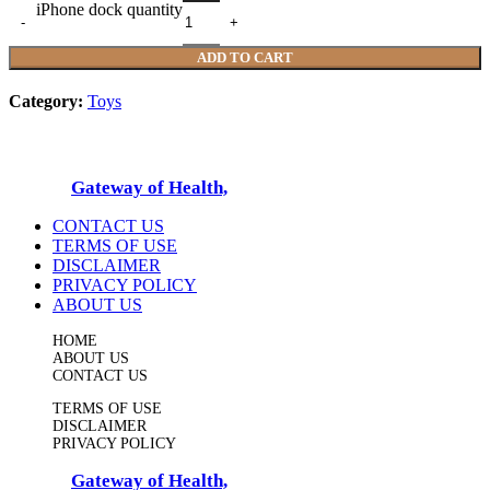
iPhone dock quantity
ADD TO CART
Category:
Toys
© 2025
Gateway of Health,
All Rights Reserved
CONTACT US
TERMS OF USE
DISCLAIMER
PRIVACY POLICY
ABOUT US
HOME
ABOUT US
CONTACT US
TERMS OF USE
DISCLAIMER
PRIVACY POLICY
© 2025
Gateway of Health,
All Rights Reserved