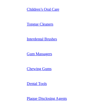
Children’s Oral Care
Tongue Cleaners
Interdental Brushes
Gum Massagers
Chewing Gums
Dental Tools
Plaque Disclosing Agents