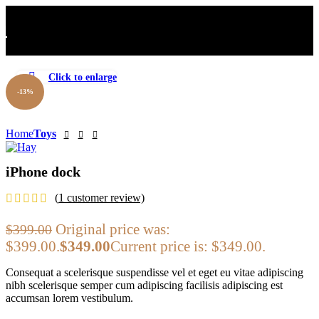
Click to enlarge
-13%
Home
Toys
iPhone dock
(
1
customer review)
Original price was:
$
399.00
$399.00.
$
349.00
Current price is: $349.00.
Consequat a scelerisque suspendisse vel et eget eu vitae adipiscing
nibh scelerisque semper cum adipiscing facilisis adipiscing est
accumsan lorem vestibulum.