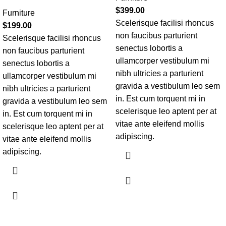
$
399.00
Furniture
Scelerisque facilisi rhoncus
$
199.00
non faucibus parturient
Scelerisque facilisi rhoncus
senectus lobortis a
non faucibus parturient
ullamcorper vestibulum mi
senectus lobortis a
nibh ultricies a parturient
ullamcorper vestibulum mi
gravida a vestibulum leo sem
nibh ultricies a parturient
in. Est cum torquent mi in
gravida a vestibulum leo sem
scelerisque leo aptent per at
in. Est cum torquent mi in
vitae ante eleifend mollis
scelerisque leo aptent per at
adipiscing.
vitae ante eleifend mollis
adipiscing.