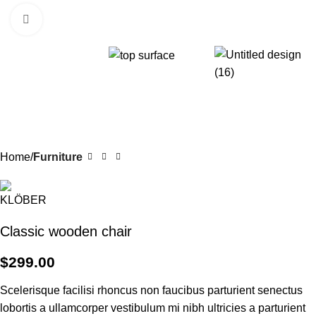
Click to enlarge
Home
Furniture
Classic wooden chair
$
299.00
Scelerisque facilisi rhoncus non faucibus parturient senectus
lobortis a ullamcorper vestibulum mi nibh ultricies a parturient