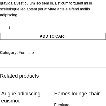
gravida a vestibulum leo sem in. Est cum torquent mi in
scelerisque leo aptent per at vitae ante eleifend mollis
adipiscing.
ADD TO CART
Category:
Furniture
Related products
Augue adipiscing
Eames lounge chair
euismod
Furniture