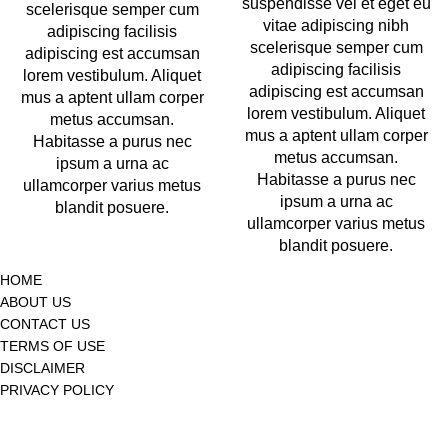
suspendisse vel et eget eu
scelerisque semper cum
vitae adipiscing nibh
adipiscing facilisis
scelerisque semper cum
adipiscing est accumsan
adipiscing facilisis
lorem vestibulum. Aliquet
adipiscing est accumsan
mus a aptent ullam corper
lorem vestibulum. Aliquet
metus accumsan.
mus a aptent ullam corper
Habitasse a purus nec
metus accumsan.
ipsum a urna ac
Habitasse a purus nec
ullamcorper varius metus
ipsum a urna ac
blandit posuere.
ullamcorper varius metus
blandit posuere.
HOME
ABOUT US
CONTACT US
TERMS OF USE
DISCLAIMER
PRIVACY POLICY
© 2025
Gateway of Health,
All Rights Reserved