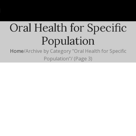
Oral Health for Specific
Population
Home
Archive by Category "Oral Health for Specific
Population"
(Page 3)