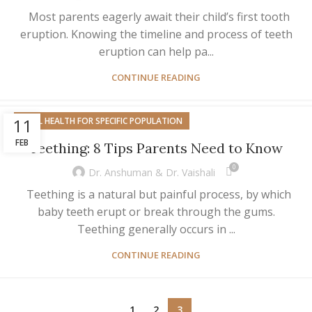
Most parents eagerly await their child’s first tooth
eruption. Knowing the timeline and process of teeth
eruption can help pa...
CONTINUE READING
11
ORAL HEALTH FOR SPECIFIC POPULATION
FEB
Teething: 8 Tips Parents Need to Know
0
Dr. Anshuman & Dr. Vaishali
Teething is a natural but painful process, by which
baby teeth erupt or break through the gums.
Teething generally occurs in ...
CONTINUE READING
1
2
3