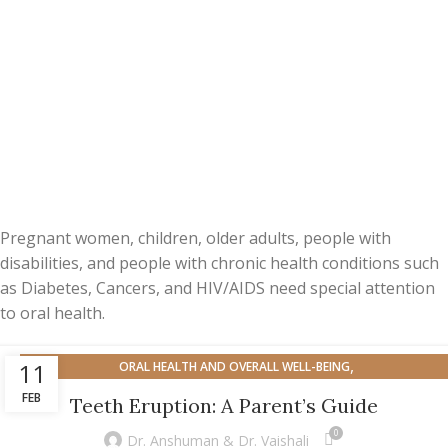
Pregnant women, children, older adults, people with
disabilities, and people with chronic health conditions such
as Diabetes, Cancers, and HIV/AIDS need special attention
to oral health.
,
11
ORAL HEALTH AND OVERALL WELL-BEING
ORAL HEALTH FOR SPECIFIC POPULATION
FEB
Teeth Eruption: A Parent’s Guide
0
Dr. Anshuman & Dr. Vaishali