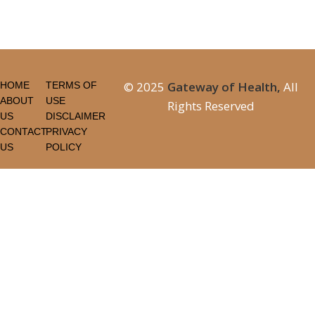
© 2025
Gateway of Health,
All
HOME
TERMS OF
ABOUT
USE
Rights Reserved
US
DISCLAIMER
CONTACT
PRIVACY
US
POLICY