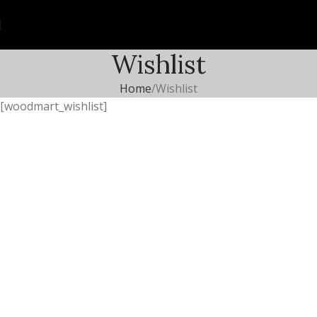
Wishlist
Home
Wishlist
[woodmart_wishlist]