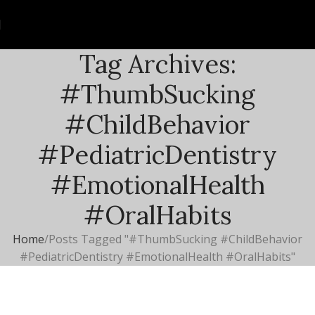
Tag Archives:
#ThumbSucking
#ChildBehavior
#PediatricDentistry
#EmotionalHealth
#OralHabits
Home
Posts Tagged "#ThumbSucking #ChildBehavior
#PediatricDentistry #EmotionalHealth #OralHabits"