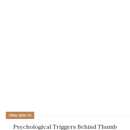
ORAL HEALTH
Psychological Triggers Behind Thumb