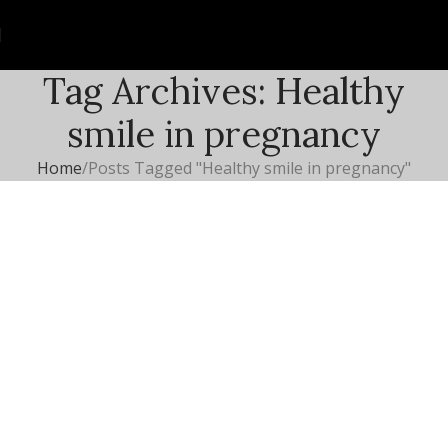
Tag Archives: Healthy
smile in pregnancy
Home
Posts Tagged "Healthy smile in pregnancy"