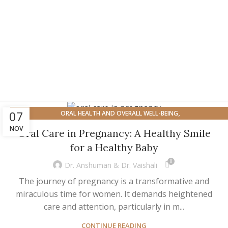
,
07
ORAL HEALTH AND OVERALL WELL-BEING
,
ORAL HEALTH FOR SPECIFIC POPULATION
OVERALL HEALTH
NOV
Oral Care in Pregnancy: A Healthy Smile
for a Healthy Baby
0
Dr. Anshuman & Dr. Vaishali
The journey of pregnancy is a transformative and
miraculous time for women. It demands heightened
care and attention, particularly in m...
CONTINUE READING