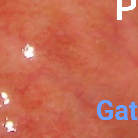
P
Gat