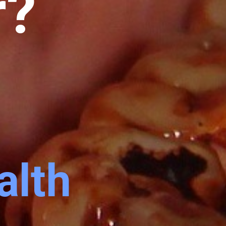
r?
alth