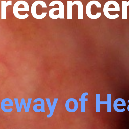
recance
eway of He