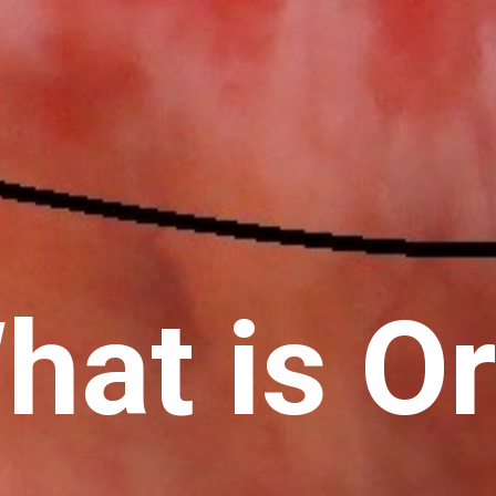
hat is Or