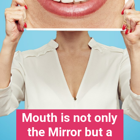
Mouth is not only
the Mirror but a