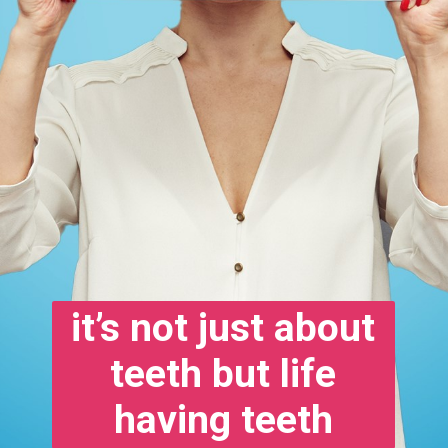
it’s not just about
teeth but life
having teeth