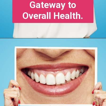
Gateway to
Overall Health.