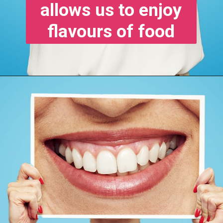
allows us to enjoy
flavours of food