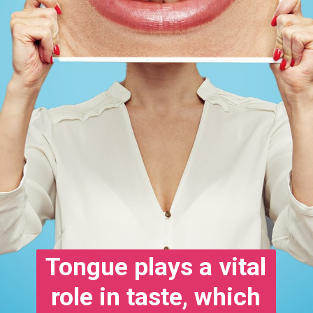
Tongue plays a vital
role in taste, which