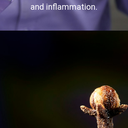
and inflammation.