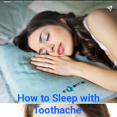
How to Sleep with
Toothache