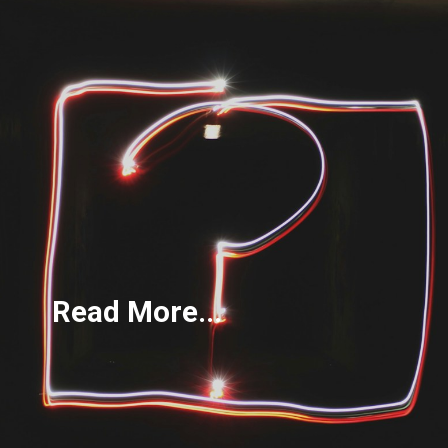
Read More...