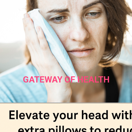
GATEWAY OF HEALTH