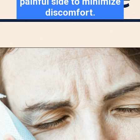
painful side to minimize
discomfort.