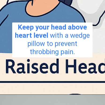
Keep your head above
heart level
with a wedge
pillow to prevent
throbbing pain.