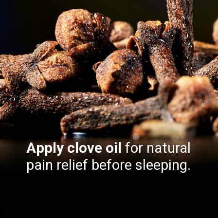
Apply clove oil
for natural
pain relief before sleeping.