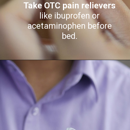
Take OTC pain relievers
like ibuprofen or
acetaminophen before
bed.