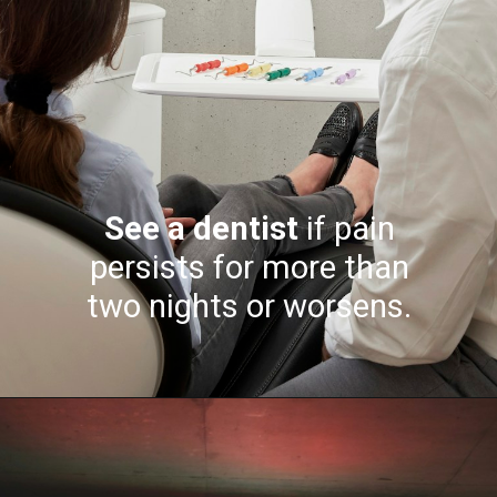
See a dentist
if pain
persists for more than
two nights or worsens.