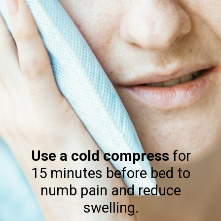
Use a cold compress
for
15 minutes before bed to
numb pain and reduce
swelling.