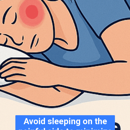
Avoid sleeping on the