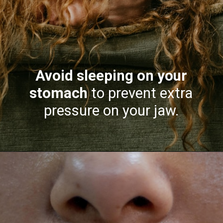
Avoid sleeping on your
stomach
to prevent extra
pressure on your jaw.