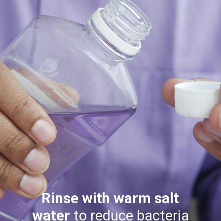
Rinse with warm salt
water
to reduce bacteria