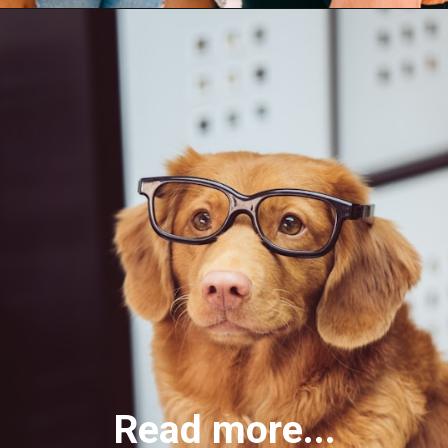
Read more...