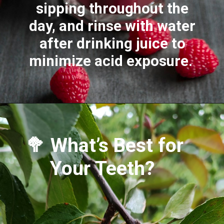
sipping throughout the
day, and rinse with water
after drinking juice to
minimize acid exposure.
🥦 What’s Best for
Your Teeth?