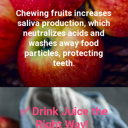
Chewing fruits increases
saliva production, which
neutralizes acids and
washes away food
particles, protecting
teeth
.
✅ Drink Juice the
Right Way!