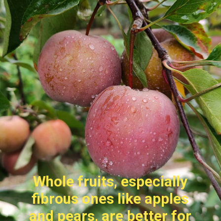
Whole fruits, especially
fibrous ones like apples
and pears, are better for