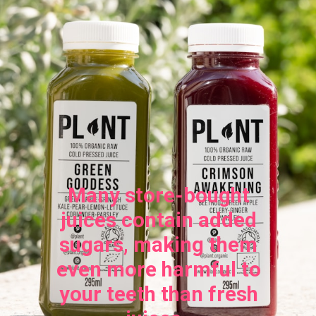
Many store-bought
juices contain added
sugars, making them
even more harmful to
your teeth than fresh