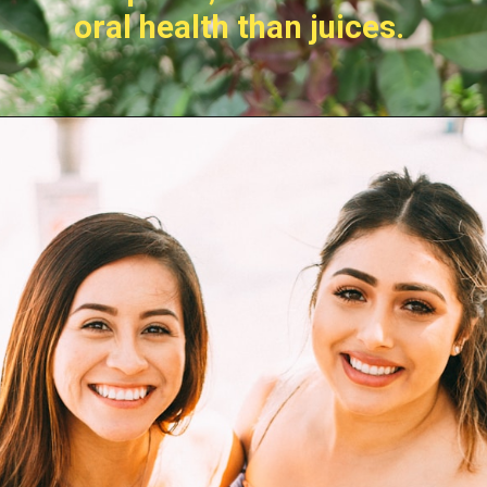
oral health than juices.