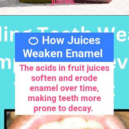
juices.
🍊 How Juices
Weaken Enamel
The acids in fruit juices
soften and erode
enamel over time,
making teeth more
prone to decay.