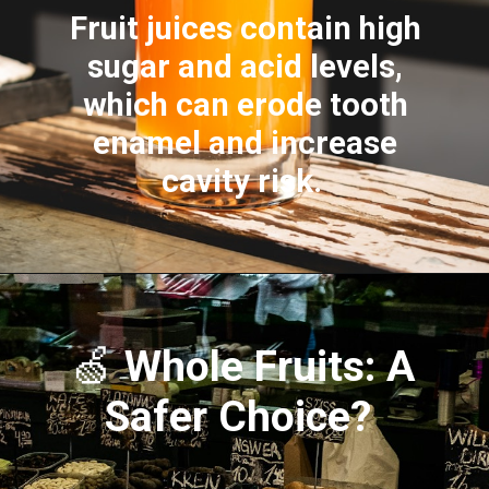
Fruit juices contain high
sugar and acid levels,
which can erode tooth
enamel and increase
cavity risk.
🍏
Whole Fruits: A
Safer Choice?