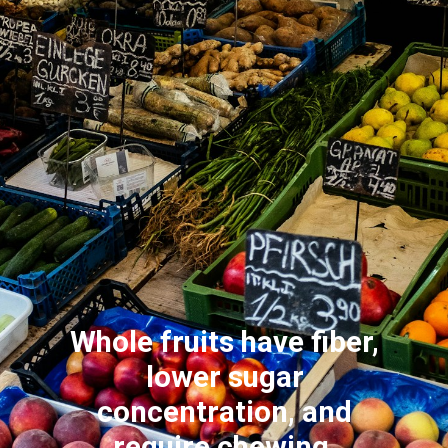
Whole fruits have fiber,
lower sugar
concentration, and
require chewing,