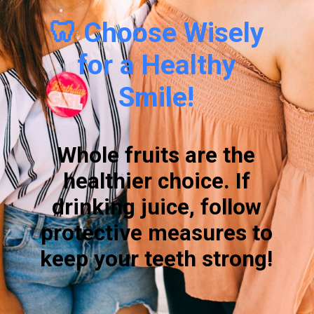
🦷 Choose Wisely
for a Healthy
Smile!
Whole fruits are the
healthier choice. If
drinking juice, follow
protective measures to
keep your teeth strong!