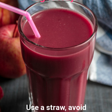
Use a straw, avoid