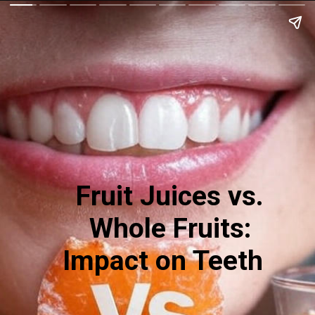
Fruit Juices vs.
Whole Fruits:
Impact on Teeth