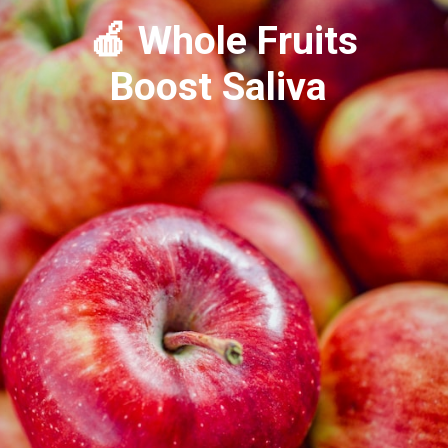
🍎 Whole Fruits
Boost Saliva