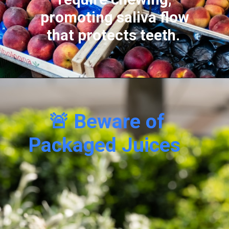
promoting saliva flow
that protects teeth.
🚨 Beware of
Packaged Juices