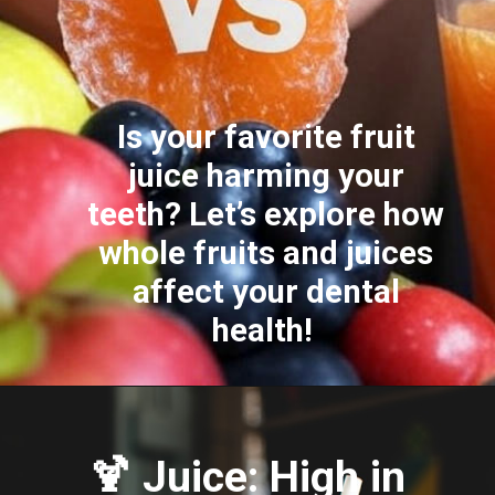
Is your favorite fruit
juice harming your
teeth? Let’s explore how
whole fruits and juices
affect your dental
health!
🍹 Juice: High in