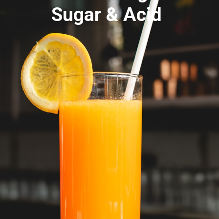
Sugar & Acid